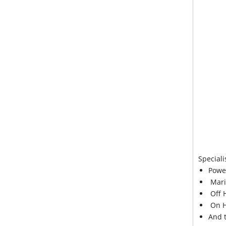
Speciali
Powe
Mari
Off 
On H
And 