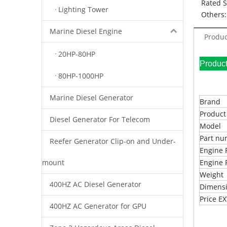
Rated 
Lighting Tower
Others:
Marine Diesel Engine
Produc
20HP-80HP
Pr
80HP-1000HP
Marine Diesel Generator
Brand
Produc
Diesel Generator For Telecom
Model
Part n
Reefer Generator Clip-on and Under-
Engine 
mount
Engine 
Weight
400HZ AC Diesel Generator
Dimens
Price 
400HZ AC Generator for GPU