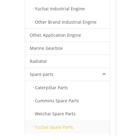
Yuchai Industrial Engine
Other Brand Industrial Engine
Other Application Engine
Marine Gearbox
Radiator
Spare parts
Caterpillar Parts
Cummins Spare Parts
Weichai Spare Parts
Yuchai Spare Parts