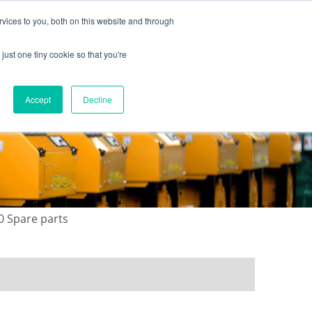
vices to you, both on this website and through
just one tiny cookie so that you're
ONTACT US
GALLERY
NEWS
Accept
Decline
0 Spare parts