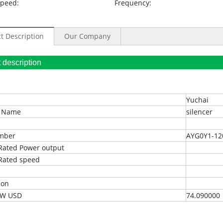
Speed:
Frequency:
t Description
Our Company
oduct description
Yuchai
t Name
silencer
umber
AYG0Y1-12
Rated Power output
Rated speed
ion
EXW USD
74.090000