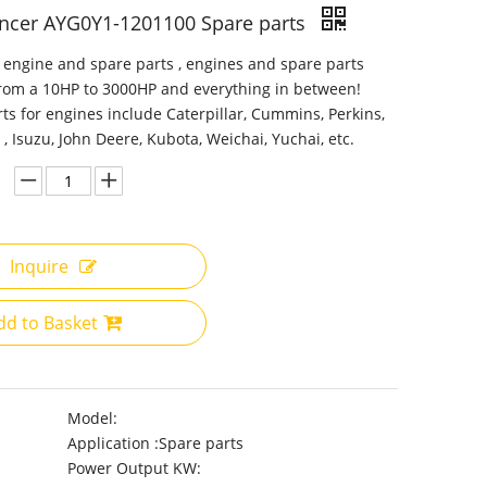
encer AYG0Y1-1201100 Spare parts
 engine and spare parts , engines and spare parts
from a 10HP to 3000HP and everything in between!
ts for engines include Caterpillar, Cummins, Perkins,
 , Isuzu, John Deere, Kubota, Weichai, Yuchai, etc.
Inquire
dd to Basket
Model:
Application :
Spare parts
Power Output KW: