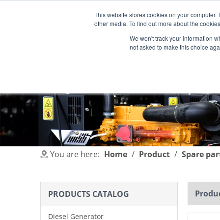
This website stores cookies on your computer. 
other media. To find out more about the cookies
We won't track your information whe
not asked to make this choice aga
HOME
PRODUCT
INDUSTRIES
You are here:
Home
/
Product
/
Spare par
Produc
PRODUCTS CATALOG
Diesel Generator