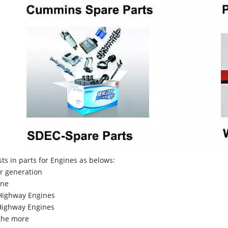
sts in parts for Engines as belows:
r generation
ne
Highway Engines
ighway Engines
the more