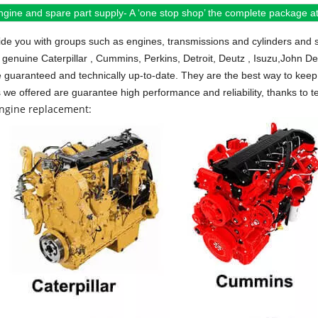
ngine and spare part supply- A ‘one stop shop’ the complete package at 
de you with groups such as engines, transmissions and cylinders and 
 genuine Caterpillar , Cummins, Perkins, Detroit, Deutz , Isuzu,John D
e guaranteed and technically up-to-date. They are the best way to keep 
s we offered are guarantee high performance and reliability, thanks to te
engine replacement: