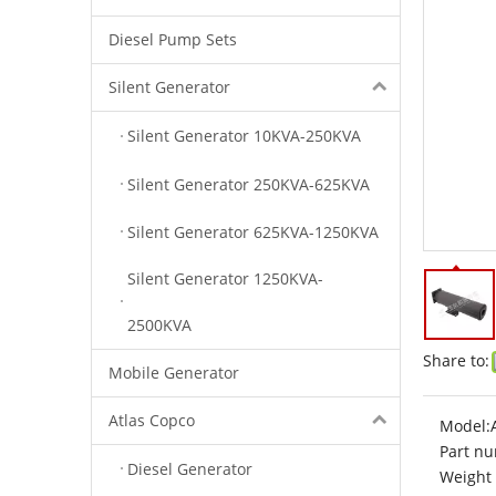
Diesel Pump Sets
Silent Generator
Silent Generator 10KVA-250KVA
Silent Generator 250KVA-625KVA
Silent Generator 625KVA-1250KVA
Silent Generator 1250KVA-
2500KVA
Share to:
Mobile Generator
Atlas Copco
Model:
Part nu
Diesel Generator
Weight 