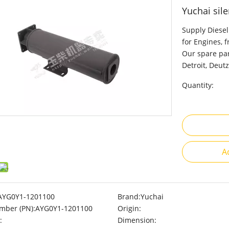
Yuchai sil
Supply Diesel
for Engines, 
Our spare par
Detroit, Deutz
Quantity:
A
AYG0Y1-1201100
Brand:
Yuchai
mber (PN):
AYG0Y1-1201100
Origin:
:
Dimension: