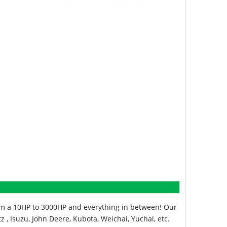
from a 10HP to 3000HP and everything in between! Our
z , Isuzu, John Deere, Kubota, Weichai, Yuchai, etc.