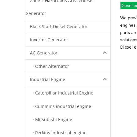
Zone 2 Hazardous Areas Diesel
Diesel e
Generator
We provi
engines,
Black Start Diesel Generator
parts ar
Inverter Generator
solution
Diesel 
AC Generator
Other Alternator
Industrial Engine
Caterpillar Industrial Engine
Cummins industrial engine
Mitsubishi Engine
Perkins Industrial engine