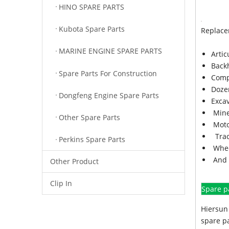
HINO SPARE PARTS
Kubota Spare Parts
Replace
MARINE ENGINE SPARE PARTS
Arti
Back
Spare Parts For Construction
Comp
Doze
Dongfeng Engine Spare Parts
Exca
Mine
Other Spare Parts
Moto
Trac
Perkins Spare Parts
Whee
And 
Other Product
Clip In
Spare p
Hiersun 
spare pa