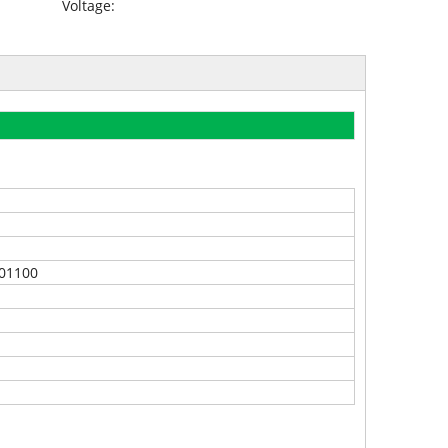
Voltage:
01100