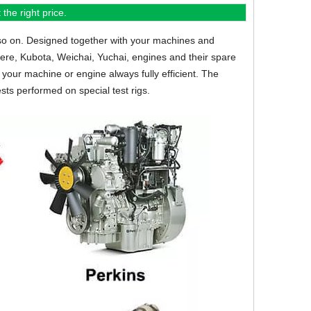
the right price.
so on.
Designed together with your machines and
eere, Kubota, Weichai, Yuchai, engines and their spare
your machine or engine always fully efficient. The
sts performed on special test rigs.