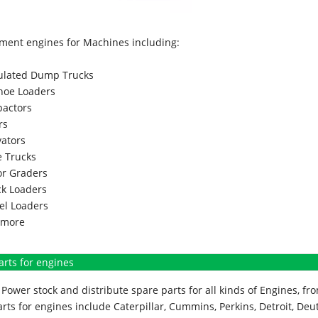
ment engines for Machines including:
culated Dump Trucks
hoe Loaders
actors
rs
vators
 Trucks
r Graders
k Loaders
l Loaders
more
arts for engines
Power stock and distribute spare parts for all kinds of Engines, 
rts for engines include Caterpillar, Cummins, Perkins, Detroit, Deut