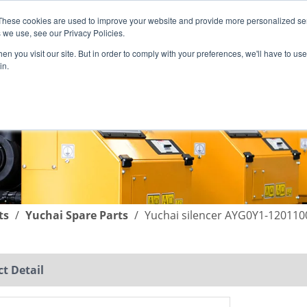
These cookies are used to improve your website and provide more personalized ser
English
|
简体中文
 we use, see our Privacy Policies.
n you visit our site. But in order to comply with your preferences, we'll have to use 
in.
SUPPORT
COMPANY
C
ts
/
Yuchai Spare Parts
/
Yuchai silencer AYG0Y1-120110
t Detail