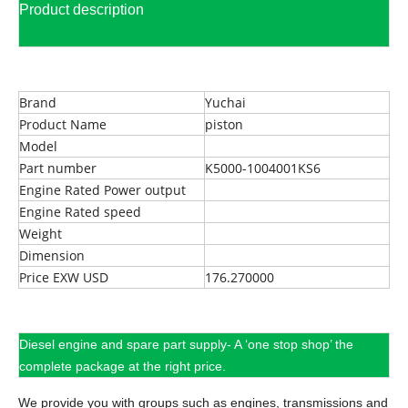
Product description
Brand
Yuchai
Product Name
piston
Model
Part number
K5000-1004001KS6
Engine Rated Power output
Engine Rated speed
Weight
Dimension
Price EXW USD
176.270000
Diesel engine and spare part supply- A ‘one stop shop’ the
complete package at the right price.
We provide you with groups such as engines, transmissions and