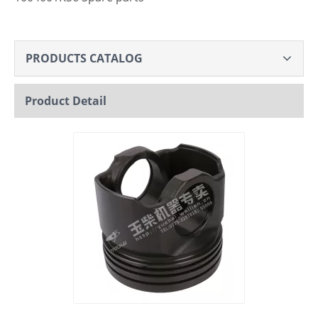
PRODUCTS CATALOG
Product Detail