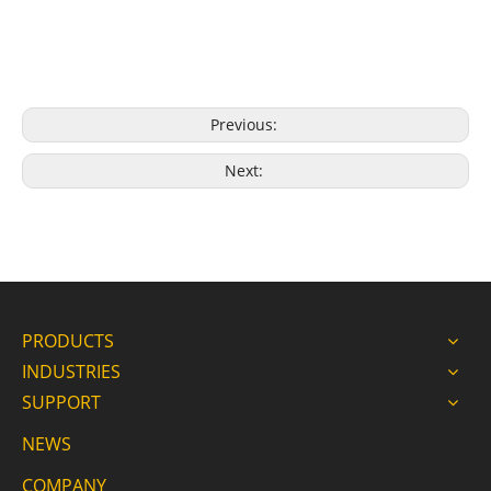
Previous:
Next:
PRODUCTS
INDUSTRIES
SUPPORT
NEWS
COMPANY