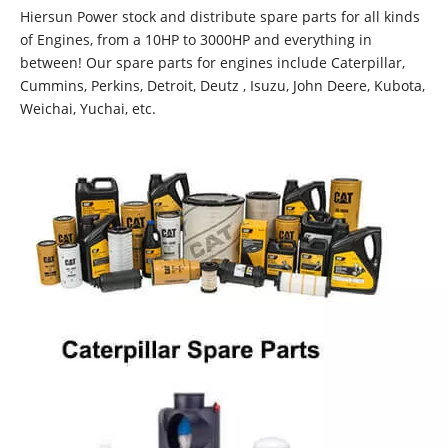
Hiersun Power stock and distribute spare parts for all kinds
of Engines, from a 10HP to 3000HP and everything in
between! Our spare parts for engines include Caterpillar,
Cummins, Perkins, Detroit, Deutz , Isuzu, John Deere, Kubota,
Weichai, Yuchai, etc.