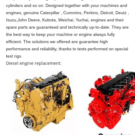
cylinders and so on.
Designed together with your machines and
engines, genuine Caterpillar , Cummins, Perkins, Detroit, Deutz ,
Isuzu,John Deere, Kubota, Weichai, Yuchai, engines and their
spare parts are guaranteed and technically up-to-date. They are
the best way to keep your machine or engine always fully
efficient. The solutions we offered are guarantee high
performance and reliability, thanks to tests performed on special
test rigs.
Diesel engine replacement: