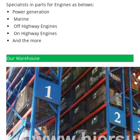
Specialists in parts for Engines as belows:
Power generation
Marine
Off Highway Engines
On Highway Engines
And the more
Our Warehouse