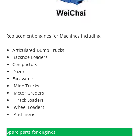
Replacement engines for Machines including:
Articulated Dump Trucks
Backhoe Loaders
Compactors
Dozers
Excavators
Mine Trucks
Motor Graders
Track Loaders
Wheel Loaders
And more
Spare parts for engines