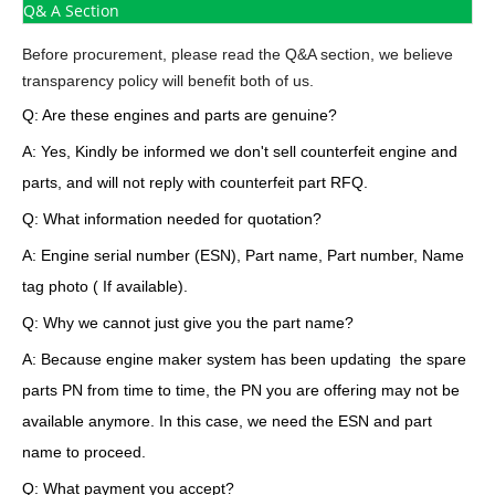
Q& A Section
Before procurement, please read the Q&A section, we believe
transparency policy will benefit both of us.
Q: Are these engines and parts are genuine?
A: Yes, Kindly be informed we don't sell counterfeit engine and
parts, and will not reply with counterfeit part RFQ.
Q: What information needed for quotation?
A: Engine serial number (ESN), Part name, Part number, Name
tag photo ( If available).
Q: Why we cannot just give you the part name?
A: Because engine maker system has been updating the spare
parts PN from time to time, the PN you are offering may not be
available anymore. In this case, we need the ESN and part
name to proceed.
Q: What payment you accept?