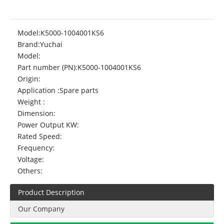
Model:
K5000-1004001KS6
Brand:
Yuchai
Model:
Part number (PN):
K5000-1004001KS6
Origin:
Application :
Spare parts
Weight :
Dimension:
Power Output KW:
Rated Speed:
Frequency:
Voltage:
Others:
Product Description
Our Company