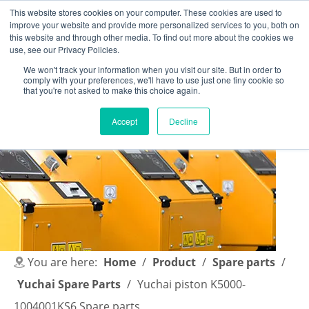
This website stores cookies on your computer. These cookies are used to
improve your website and provide more personalized services to you, both on
this website and through other media. To find out more about the cookies we
use, see our Privacy Policies.
We won't track your information when you visit our site. But in order to
comply with your preferences, we'll have to use just one tiny cookie so
English
|
简体中文
that you're not asked to make this choice again.
Accept
Decline
You are here:
Home
/
Product
/
Spare parts
/
Yuchai Spare Parts
/
Yuchai piston K5000-
1004001KS6 Spare parts