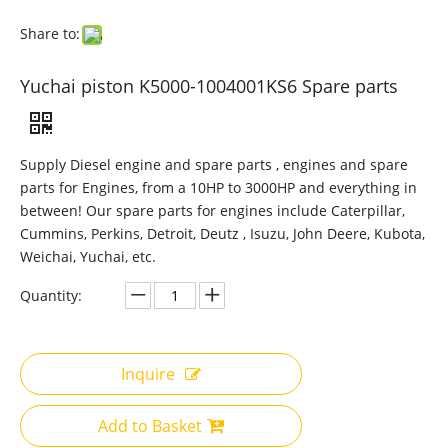
Share to:
Yuchai piston K5000-1004001KS6 Spare parts
Supply Diesel engine and spare parts , engines and spare
parts for Engines, from a 10HP to 3000HP and everything in
between! Our spare parts for engines include Caterpillar,
Cummins, Perkins, Detroit, Deutz , Isuzu, John Deere, Kubota,
Weichai, Yuchai, etc.
Quantity:
Inquire
Add to Basket