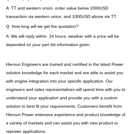
A: TT and western union, order value below 1000USD
transaction via western union, and 1000USD above via TT.
Q: How long will we get the quotation?
A: We will reply within 24 hours, weather with a price will be
depended on your part list information given.
Hiersun Engineers are trained and certified in the latest Power
solution knowledge for each market and are able to assist you
with engine integration into your specific application. Our
engineers and sales representatives will spend time with you to
understand your application and provide you with a custom
solution to best fit your requirements. Customers benefit from
Hiersun Power extensive experience and product knowledge of
a variety of markets and can assist you with new product or
repower applications.