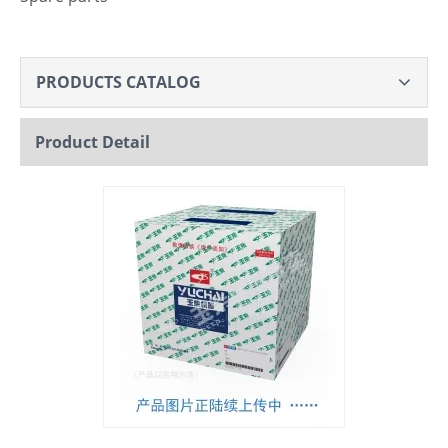
PRODUCTS CATALOG
Product Detail