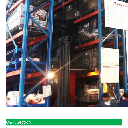
Q& A Section