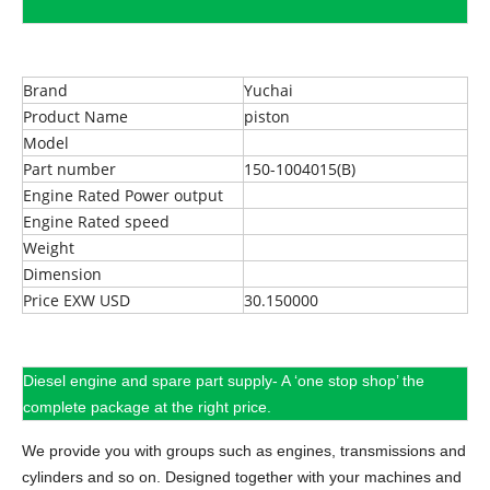
Brand
Yuchai
Product Name
piston
Model
Part number
150-1004015(B)
Engine Rated Power output
Engine Rated speed
Weight
Dimension
Price EXW USD
30.150000
Diesel engine and spare part supply- A ‘one stop shop’ the
complete package at the right price.
We provide you with groups such as engines, transmissions and
cylinders and so on.
Designed together with your machines and