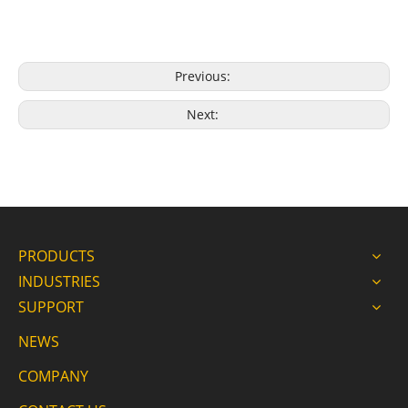
Previous:
Next:
PRODUCTS
INDUSTRIES
SUPPORT
NEWS
COMPANY