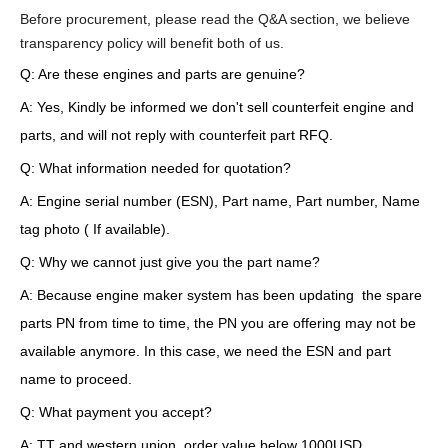
Before procurement, please read the Q&A section, we believe
transparency policy will benefit both of us.
Q: Are these engines and parts are genuine?
A: Yes, Kindly be informed we don't sell counterfeit engine and
parts, and will not reply with counterfeit part RFQ.
Q: What information needed for quotation?
A: Engine serial number (ESN), Part name, Part number, Name
tag photo ( If available).
Q: Why we cannot just give you the part name?
A: Because engine maker system has been updating the spare
parts PN from time to time, the PN you are offering may not be
available anymore. In this case, we need the ESN and part
name to proceed.
Q: What payment you accept?
A: TT and western union, order value below 1000USD