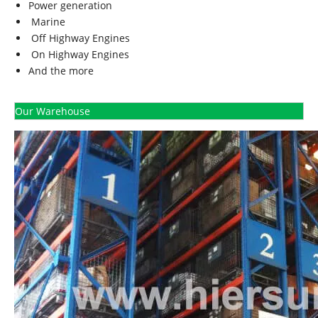
Power generation
Marine
Off Highway Engines
On Highway Engines
And the more
Our Warehouse