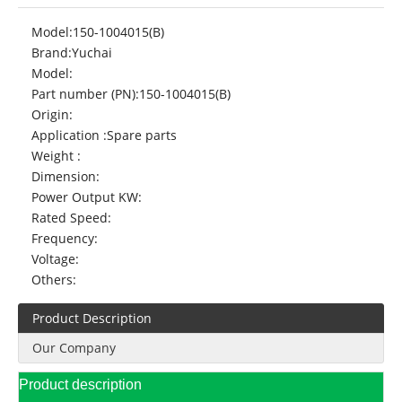
Model:
150-1004015(B)
Brand:
Yuchai
Model:
Part number (PN):
150-1004015(B)
Origin:
Application :
Spare parts
Weight :
Dimension:
Power Output KW:
Rated Speed:
Frequency:
Voltage:
Others:
Product Description
Our Company
Product description