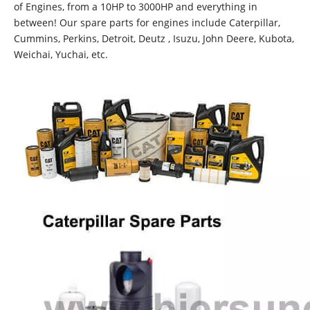
of Engines, from a 10HP to 3000HP and everything in
between! Our spare parts for engines include Caterpillar,
Cummins, Perkins, Detroit, Deutz , Isuzu, John Deere, Kubota,
Weichai, Yuchai, etc.