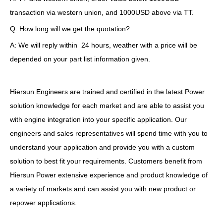
transaction via western union, and 1000USD above via TT.
Q: How long will we get the quotation?
A: We will reply within 24 hours, weather with a price will be
depended on your part list information given.
Hiersun Engineers are trained and certified in the latest Power
solution knowledge for each market and are able to assist you
with engine integration into your specific application. Our
engineers and sales representatives will spend time with you to
understand your application and provide you with a custom
solution to best fit your requirements. Customers benefit from
Hiersun Power extensive experience and product knowledge of
a variety of markets and can assist you with new product or
repower applications.