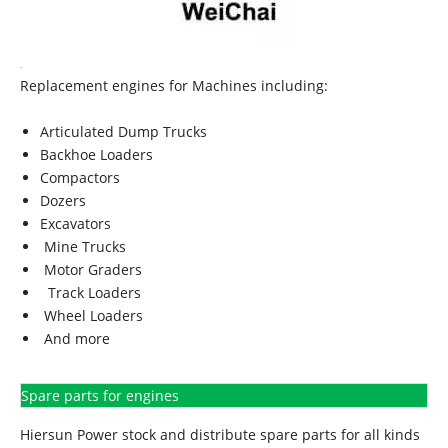
Replacement engines for Machines including:
Articulated Dump Trucks
Backhoe Loaders
Compactors
Dozers
Excavators
Mine Trucks
Motor Graders
Track Loaders
Wheel Loaders
And more
Spare parts for engines
Hiersun Power stock and distribute spare parts for all kinds