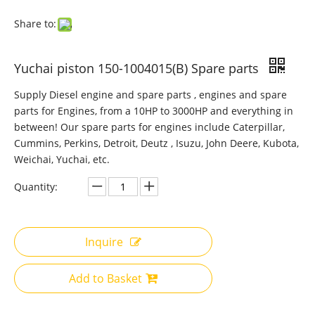
Share to:
Yuchai piston 150-1004015(B) Spare parts
Supply Diesel engine and spare parts , engines and spare
parts for Engines, from a 10HP to 3000HP and everything in
between! Our spare parts for engines include Caterpillar,
Cummins, Perkins, Detroit, Deutz , Isuzu, John Deere, Kubota,
Weichai, Yuchai, etc.
Quantity:
Inquire
Add to Basket