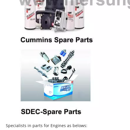
Specialists in parts for Engines as belows: