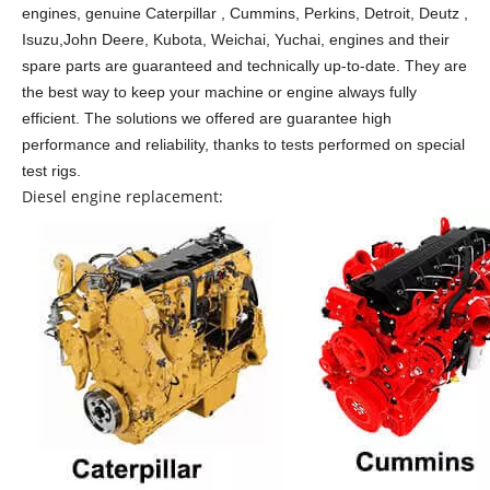
engines, genuine Caterpillar , Cummins, Perkins, Detroit, Deutz ,
Isuzu,John Deere, Kubota, Weichai, Yuchai, engines and their
spare parts are guaranteed and technically up-to-date. They are
the best way to keep your machine or engine always fully
efficient. The solutions we offered are guarantee high
performance and reliability, thanks to tests performed on special
test rigs.
Diesel engine replacement: