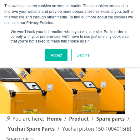
This website stores cookies on your computer. These cookies are used to
improve your website and provide more personalized services to you, both on
this website and through other media. To find out more about the cookies we
use, see our Privacy Policies.
We won't track your information when you visit our site. But in order to
comply with your preferences, we'll have to use just one tiny cookie so
English
|
简体中文
that you're not asked to make this choice again.
Accept
Decline
You are here:
Home
/
Product
/
Spare parts
/
Yuchai Spare Parts
/
Yuchai piston 150-1004015(B)
Spare parts