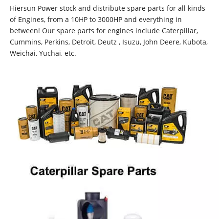
Hiersun Power stock and distribute spare parts for all kinds
of Engines, from a 10HP to 3000HP and everything in
between! Our spare parts for engines include Caterpillar,
Cummins, Perkins, Detroit, Deutz , Isuzu, John Deere, Kubota,
Weichai, Yuchai, etc.