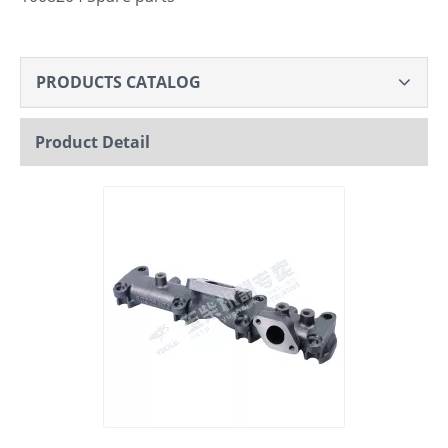
PRODUCTS CATALOG
Product Detail