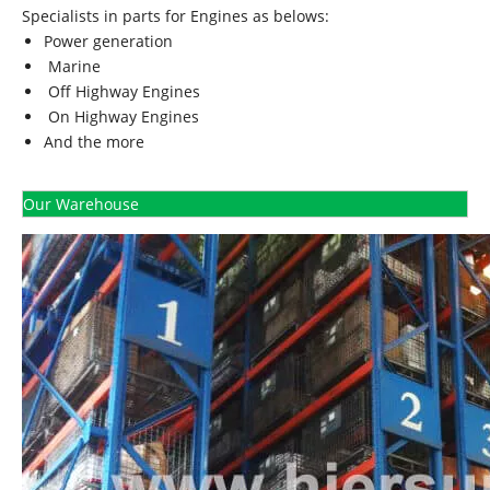
Specialists in parts for Engines as belows:
Power generation
Marine
Off Highway Engines
On Highway Engines
And the more
Our Warehouse