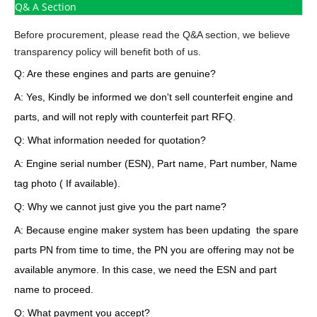
Q& A Section
Before procurement, please read the Q&A section, we believe
transparency policy will benefit both of us.
Q: Are these engines and parts are genuine?
A: Yes, Kindly be informed we don't sell counterfeit engine and
parts, and will not reply with counterfeit part RFQ.
Q: What information needed for quotation?
A: Engine serial number (ESN), Part name, Part number, Name
tag photo ( If available).
Q: Why we cannot just give you the part name?
A: Because engine maker system has been updating the spare
parts PN from time to time, the PN you are offering may not be
available anymore. In this case, we need the ESN and part
name to proceed.
Q: What payment you accept?