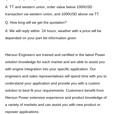
A: TT and western union, order value below 1000USD
transaction via western union, and 1000USD above via TT.
Q: How long will we get the quotation?
A: We will reply within 24 hours, weather with a price will be
depended on your part list information given.
Hiersun Engineers are trained and certified in the latest Power
solution knowledge for each market and are able to assist you
with engine integration into your specific application. Our
engineers and sales representatives will spend time with you to
understand your application and provide you with a custom
solution to best fit your requirements. Customers benefit from
Hiersun Power extensive experience and product knowledge of
a variety of markets and can assist you with new product or
repower applications.