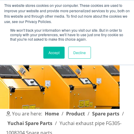
This website stores cookies on your computer. These cookies are used to
improve your website and provide more personalized services to you, both on
this website and through other media. To find out more about the cookies we
use, see our Privacy Policies.
We won't track your information when you visit our site. But in order to
comply with your preferences, we'll have to use just one tiny cookie so
English
|
简体中文
that you're not asked to make this choice again.
Accept
Decline
You are here:
Home
/
Product
/
Spare parts
/
Yuchai Spare Parts
/
Yuchai exhaust pipe FG305-
1008204 Spare parts