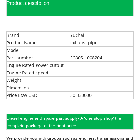
Product description
Brand
Yuchai
Product Name
exhaust pipe
Model
Part number
FG305-1008204
Engine Rated Power output
Engine Rated speed
Weight
Dimension
Price EXW USD
30.330000
Diesel engine and spare part supply- A ‘one stop shop’ the
complete package at the right price.
We provide you with groups such as engines, transmissions and