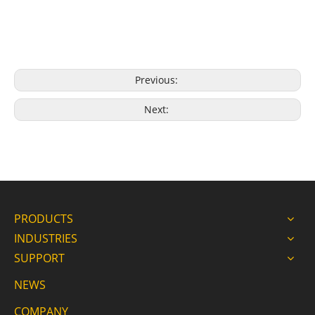
Previous:
Next:
PRODUCTS
INDUSTRIES
SUPPORT
NEWS
COMPANY