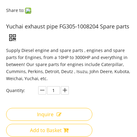
Share to:
Yuchai exhaust pipe FG305-1008204 Spare parts
Supply Diesel engine and spare parts , engines and spare
parts for Engines, from a 10HP to 3000HP and everything in
between! Our spare parts for engines include Caterpillar,
Cummins, Perkins, Detroit, Deutz , Isuzu, John Deere, Kubota,
Weichai, Yuchai, etc.
Quantity:
Inquire
Add to Basket