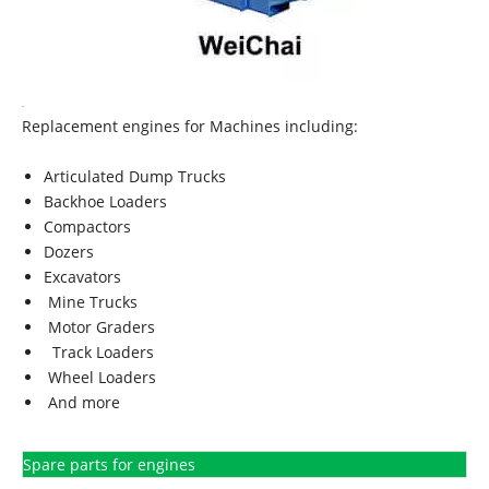
Replacement engines for Machines including:
Articulated Dump Trucks
Backhoe Loaders
Compactors
Dozers
Excavators
Mine Trucks
Motor Graders
Track Loaders
Wheel Loaders
And more
Spare parts for engines