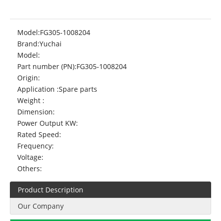
Model:
FG305-1008204
Brand:
Yuchai
Model:
Part number (PN):
FG305-1008204
Origin:
Application :
Spare parts
Weight :
Dimension:
Power Output KW:
Rated Speed:
Frequency:
Voltage:
Others:
Product Description
Our Company