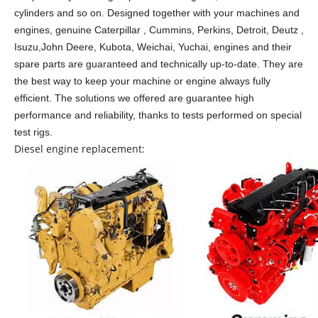
cylinders and so on.
Designed together with your machines and
engines, genuine Caterpillar , Cummins, Perkins, Detroit, Deutz ,
Isuzu,John Deere, Kubota, Weichai, Yuchai, engines and their
spare parts are guaranteed and technically up-to-date. They are
the best way to keep your machine or engine always fully
efficient. The solutions we offered are guarantee high
performance and reliability, thanks to tests performed on special
test rigs.
Diesel engine replacement: