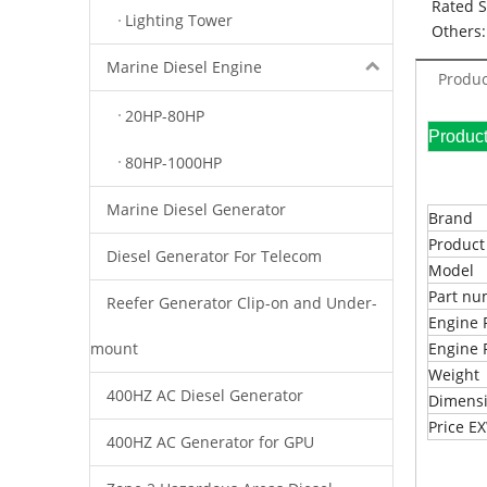
Rated 
Lighting Tower
Others:
Marine Diesel Engine
Produc
20HP-80HP
Pr
80HP-1000HP
Marine Diesel Generator
Brand
Produc
Diesel Generator For Telecom
Model
Part n
Reefer Generator Clip-on and Under-
Engine 
mount
Engine 
Weight
400HZ AC Diesel Generator
Dimens
Price 
400HZ AC Generator for GPU