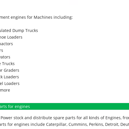
ment engines for Machines including:
culated Dump Trucks
hoe Loaders
actors
rs
vators
 Trucks
r Graders
k Loaders
l Loaders
more
arts for engines
Power stock and distribute spare parts for all kinds of Engines, 
rts for engines include Caterpillar, Cummins, Perkins, Detroit, Deut