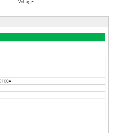
Voltage:
9100A