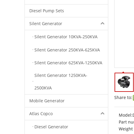
Diesel Pump Sets
Silent Generator
Silent Generator 10KVA-250KVA
Silent Generator 250KVA-625KVA
Silent Generator 625KVA-1250KVA
Silent Generator 1250KVA-
2500KVA
Share to:
Mobile Generator
Atlas Copco
Model:
Part nu
Diesel Generator
Weight 