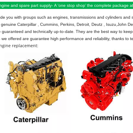
ngine and spare part supply- A ‘one stop shop’ the complete package at 
de you with groups such as engines, transmissions and cylinders and 
 genuine Caterpillar , Cummins, Perkins, Detroit, Deutz , Isuzu,John D
e guaranteed and technically up-to-date. They are the best way to keep 
s we offered are guarantee high performance and reliability, thanks to te
engine replacement: