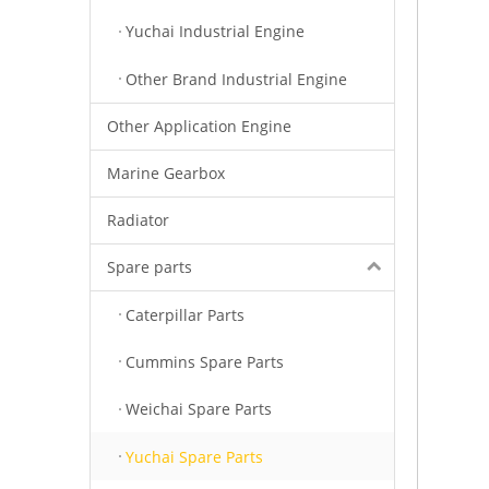
Yuchai Industrial Engine
Other Brand Industrial Engine
Other Application Engine
Marine Gearbox
Radiator
Spare parts
Caterpillar Parts
Cummins Spare Parts
Weichai Spare Parts
Yuchai Spare Parts