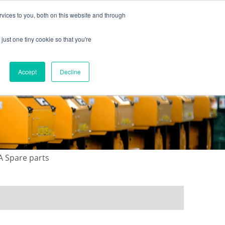
vices to you, both on this website and through
just one tiny cookie so that you're
ONTACT US
GALLERY
NEWS
Accept
Decline
A Spare parts