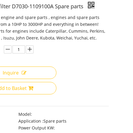
 filter D7030-1109100A Spare parts
 engine and spare parts , engines and spare parts
from a 10HP to 3000HP and everything in between!
ts for engines include Caterpillar, Cummins, Perkins,
 , Isuzu, John Deere, Kubota, Weichai, Yuchai, etc.
Inquire
dd to Basket
Model:
Application :
Spare parts
Power Output KW: