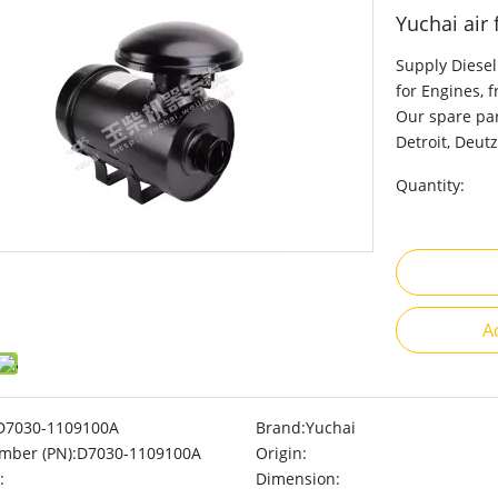
Yuchai air
Supply Diesel
for Engines, 
Our spare par
Detroit, Deutz
Quantity:
A
D7030-1109100A
Brand:
Yuchai
mber (PN):
D7030-1109100A
Origin:
:
Dimension: