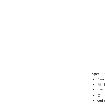
Speciali
Powe
Mari
Off 
On H
And 