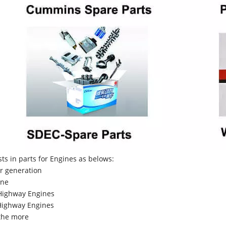
sts in parts for Engines as belows:
r generation
ne
Highway Engines
ighway Engines
the more