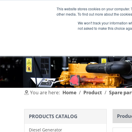
This website stores cookies on your computer. 
other media. To find out more about the cookies
We won't track your information whe
not asked to make this choice aga
HOME
PRODUCT
INDUSTRIES
You are here:
Home
/
Product
/
Spare par
Produc
PRODUCTS CATALOG
Diesel Generator