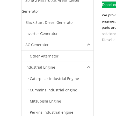
Zone 2 Hazardous Areas Diesel
Diesel e
Generator
We provi
engines,
Black Start Diesel Generator
parts ar
Inverter Generator
solution
Diesel 
AC Generator
Other Alternator
Industrial Engine
Caterpillar Industrial Engine
Cummins industrial engine
Mitsubishi Engine
Perkins Industrial engine