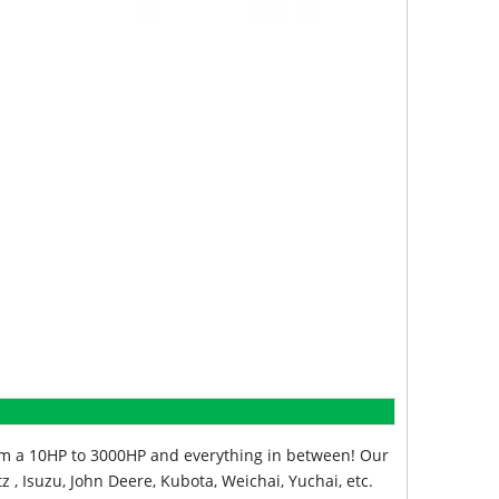
from a 10HP to 3000HP and everything in between! Our
z , Isuzu, John Deere, Kubota, Weichai, Yuchai, etc.