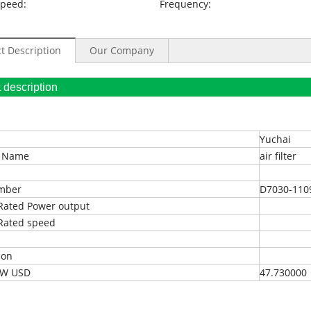
Speed:
Frequency:
t Description
Our Company
oduct description
Yuchai
t Name
air filter
umber
D7030-110
Rated Power output
Rated speed
ion
EXW USD
47.730000