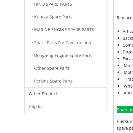
HINO SPARE PARTS
Kubota Spare Parts
Replace
MARINE ENGINE SPARE PARTS
Arti
Back
Spare Parts For Construction
Comp
Doze
Dongfeng Engine Spare Parts
Exca
Mine
Other Spare Parts
Moto
Trac
Perkins Spare Parts
Whee
And 
Other Product
Clip In
Spare p
Hiersun 
spare pa