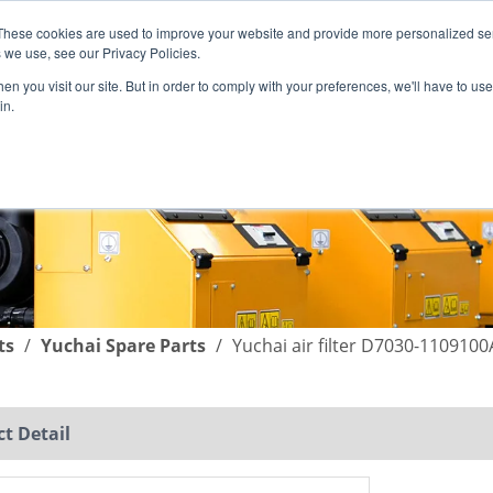
These cookies are used to improve your website and provide more personalized ser
English
|
简体中文
 we use, see our Privacy Policies.
n you visit our site. But in order to comply with your preferences, we'll have to use 
in.
SUPPORT
COMPANY
C
ts
/
Yuchai Spare Parts
/
Yuchai air filter D7030-1109100
t Detail