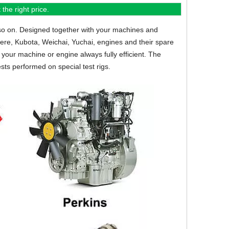
the right price.
so on.
Designed together with your machines and
eere, Kubota, Weichai, Yuchai, engines and their spare
your machine or engine always fully efficient. The
sts performed on special test rigs.