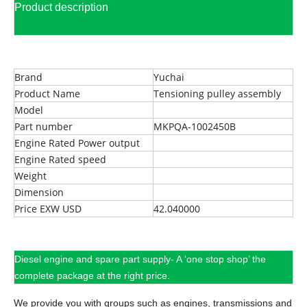
Product description
Brand
Yuchai
Product Name
Tensioning pulley assembly
Model
Part number
MKPQA-1002450B
Engine Rated Power output
Engine Rated speed
Weight
Dimension
Price EXW USD
42.040000
Diesel engine and spare part supply- A ‘one stop shop’ the
complete package at the right price.
We provide you with groups such as engines, transmissions and