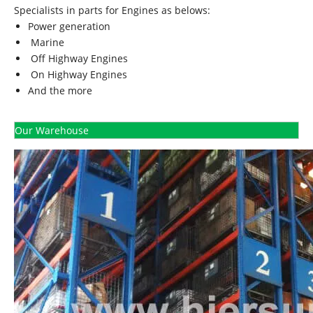
Specialists in parts for Engines as belows:
Power generation
Marine
Off Highway Engines
On Highway Engines
And the more
Our Warehouse