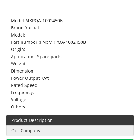
Model:
MKPQA-1002450B
Brand:
Yuchai
Model:
Part number (PN):
MKPQA-1002450B
Origin:
Application :
Spare parts
Weight :
Dimension:
Power Output KW:
Rated Speed:
Frequency:
Voltage:
Others:
Product Description
Our Company