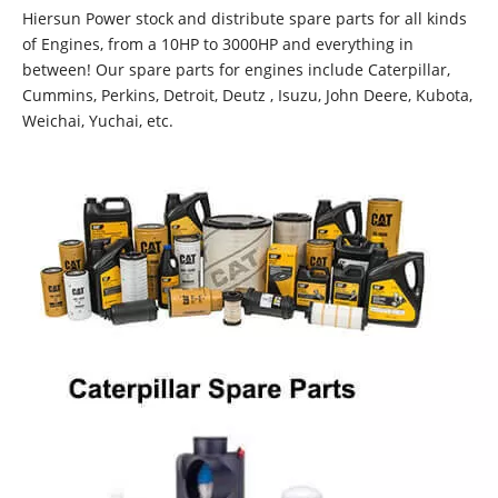
Hiersun Power stock and distribute spare parts for all kinds
of Engines, from a 10HP to 3000HP and everything in
between! Our spare parts for engines include Caterpillar,
Cummins, Perkins, Detroit, Deutz , Isuzu, John Deere, Kubota,
Weichai, Yuchai, etc.