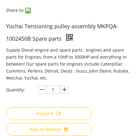
Share to:
Yuchai Tensioning pulley assembly MKPQA-
1002450B Spare parts
Supply Diesel engine and spare parts , engines and spare
parts for Engines, from a 10HP to 3000HP and everything in
between! Our spare parts for engines include Caterpillar,
Cummins, Perkins, Detroit, Deutz , Isuzu, John Deere, Kubota,
Weichai, Yuchai, etc.
Quantity:
Inquire
Add to Basket