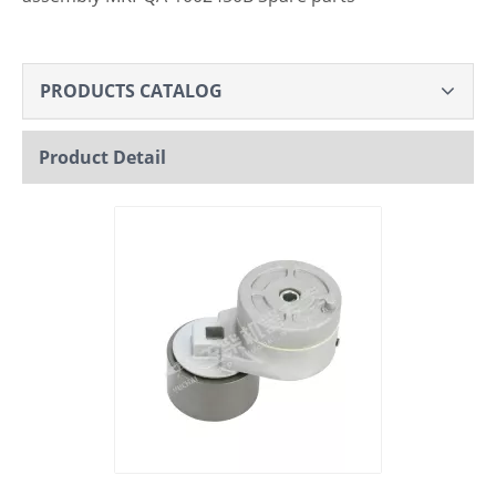
PRODUCTS CATALOG
Product Detail