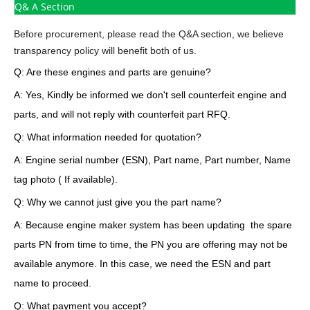
Q& A Section
Before procurement, please read the Q&A section, we believe
transparency policy will benefit both of us.
Q: Are these engines and parts are genuine?
A: Yes, Kindly be informed we don't sell counterfeit engine and
parts, and will not reply with counterfeit part RFQ.
Q: What information needed for quotation?
A: Engine serial number (ESN), Part name, Part number, Name
tag photo ( If available).
Q: Why we cannot just give you the part name?
A: Because engine maker system has been updating the spare
parts PN from time to time, the PN you are offering may not be
available anymore. In this case, we need the ESN and part
name to proceed.
Q: What payment you accept?