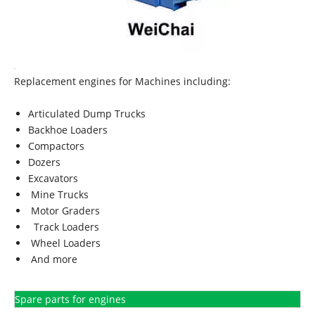
Replacement engines for Machines including:
Articulated Dump Trucks
Backhoe Loaders
Compactors
Dozers
Excavators
Mine Trucks
Motor Graders
Track Loaders
Wheel Loaders
And more
Spare parts for engines