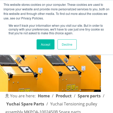
This website stores cookies on your computer. These cookies are used to
improve your website and provide more personalized services to you, both on
this website and through other media. To find out more about the cookies we
use, see our Privacy Policies.
We won't track your information when you visit our site. But in order to
comply with your preferences, we'll have to use just one tiny cookie so
English
|
简体中文
that you're not asked to make this choice again.
Accept
Decline
You are here:
Home
/
Product
/
Spare parts
/
Yuchai Spare Parts
/
Yuchai Tensioning pulley
assembly MKPQA-1002450B Spare parts