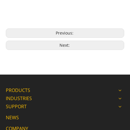
Previous:
Next:
PRODUCTS
INDUSTRIES
SUPPORT
NEWS
COMPANY