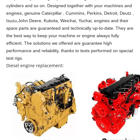
cylinders and so on.
Designed together with your machines and
engines, genuine Caterpillar , Cummins, Perkins, Detroit, Deutz ,
Isuzu,John Deere, Kubota, Weichai, Yuchai, engines and their
spare parts are guaranteed and technically up-to-date. They are
the best way to keep your machine or engine always fully
efficient. The solutions we offered are guarantee high
performance and reliability, thanks to tests performed on special
test rigs.
Diesel engine replacement: