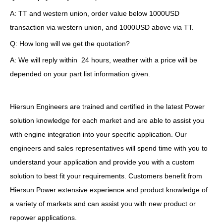
A: TT and western union, order value below 1000USD
transaction via western union, and 1000USD above via TT.
Q: How long will we get the quotation?
A: We will reply within 24 hours, weather with a price will be
depended on your part list information given.
Hiersun Engineers are trained and certified in the latest Power
solution knowledge for each market and are able to assist you
with engine integration into your specific application. Our
engineers and sales representatives will spend time with you to
understand your application and provide you with a custom
solution to best fit your requirements. Customers benefit from
Hiersun Power extensive experience and product knowledge of
a variety of markets and can assist you with new product or
repower applications.