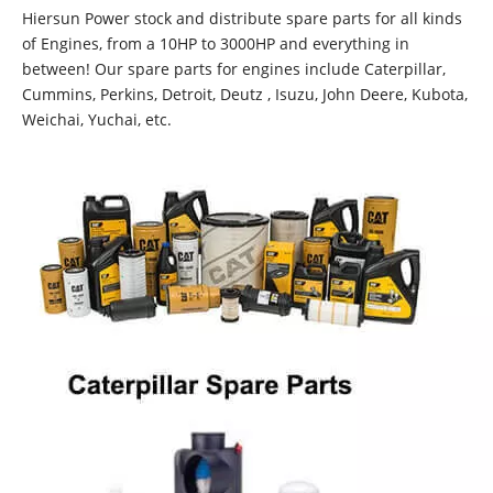
Hiersun Power stock and distribute spare parts for all kinds
of Engines, from a 10HP to 3000HP and everything in
between! Our spare parts for engines include Caterpillar,
Cummins, Perkins, Detroit, Deutz , Isuzu, John Deere, Kubota,
Weichai, Yuchai, etc.