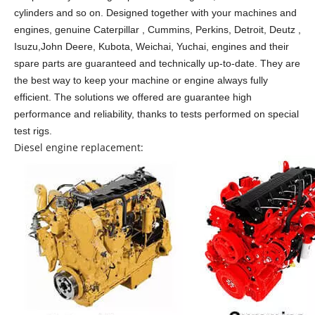
cylinders and so on.
Designed together with your machines and
engines, genuine Caterpillar , Cummins, Perkins, Detroit, Deutz ,
Isuzu,John Deere, Kubota, Weichai, Yuchai, engines and their
spare parts are guaranteed and technically up-to-date. They are
the best way to keep your machine or engine always fully
efficient. The solutions we offered are guarantee high
performance and reliability, thanks to tests performed on special
test rigs.
Diesel engine replacement: