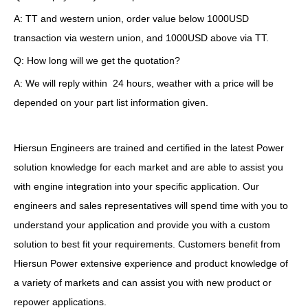
A: TT and western union, order value below 1000USD
transaction via western union, and 1000USD above via TT.
Q: How long will we get the quotation?
A: We will reply within 24 hours, weather with a price will be
depended on your part list information given.
Hiersun Engineers are trained and certified in the latest Power
solution knowledge for each market and are able to assist you
with engine integration into your specific application. Our
engineers and sales representatives will spend time with you to
understand your application and provide you with a custom
solution to best fit your requirements. Customers benefit from
Hiersun Power extensive experience and product knowledge of
a variety of markets and can assist you with new product or
repower applications.