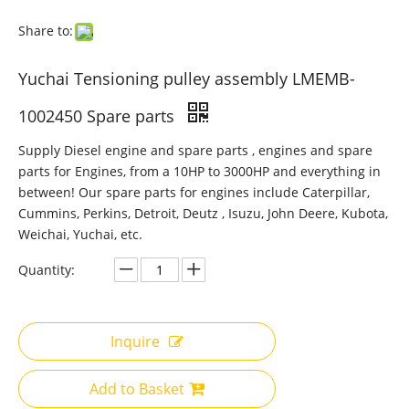
Share to:
Yuchai Tensioning pulley assembly LMEMB-
1002450 Spare parts
Supply Diesel engine and spare parts , engines and spare
parts for Engines, from a 10HP to 3000HP and everything in
between! Our spare parts for engines include Caterpillar,
Cummins, Perkins, Detroit, Deutz , Isuzu, John Deere, Kubota,
Weichai, Yuchai, etc.
Quantity:
Inquire
Add to Basket