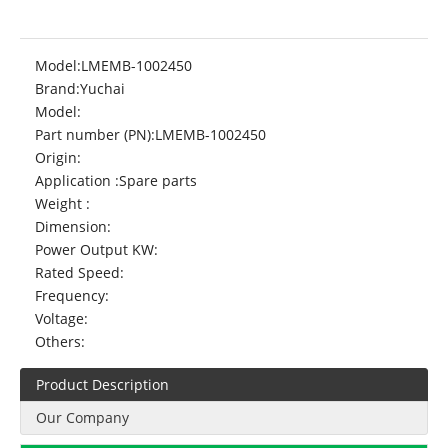
Model:
LMEMB-1002450
Brand:
Yuchai
Model:
Part number (PN):
LMEMB-1002450
Origin:
Application :
Spare parts
Weight :
Dimension:
Power Output KW:
Rated Speed:
Frequency:
Voltage:
Others:
Product Description
Our Company