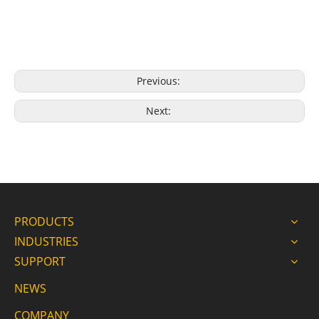
Previous:
Next:
PRODUCTS
INDUSTRIES
SUPPORT
NEWS
COMPANY