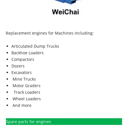
Replacement engines for Machines including:
Articulated Dump Trucks
Backhoe Loaders
Compactors
Dozers
Excavators
Mine Trucks
Motor Graders
Track Loaders
Wheel Loaders
And more
Spare parts for engines