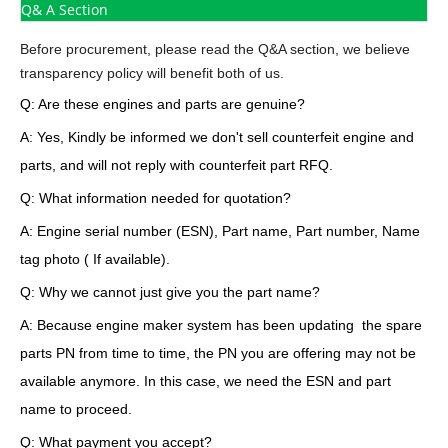
Q& A Section
Before procurement, please read the Q&A section, we believe
transparency policy will benefit both of us.
Q: Are these engines and parts are genuine?
A: Yes, Kindly be informed we don't sell counterfeit engine and
parts, and will not reply with counterfeit part RFQ.
Q: What information needed for quotation?
A: Engine serial number (ESN), Part name, Part number, Name
tag photo ( If available).
Q: Why we cannot just give you the part name?
A: Because engine maker system has been updating the spare
parts PN from time to time, the PN you are offering may not be
available anymore. In this case, we need the ESN and part
name to proceed.
Q: What payment you accept?