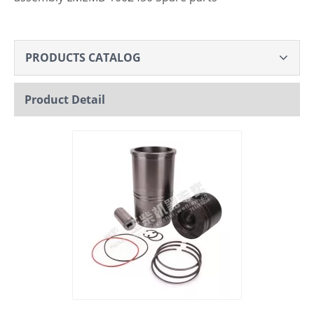
PRODUCTS CATALOG
Product Detail