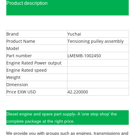
Product description
Brand
Yuchai
Product Name
Tensioning pulley assembly
Model
Part number
LMEMB-1002450
Engine Rated Power output
Engine Rated speed
Weight
Dimension
Price EXW USD
42.220000
Diesel engine and spare part supply- A ‘one stop shop’ the
complete package at the right price.
We provide you with groups such as engines, transmissions and