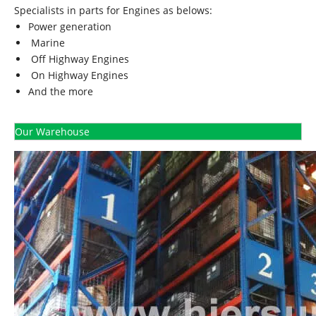
Specialists in parts for Engines as belows:
Power generation
Marine
Off Highway Engines
On Highway Engines
And the more
Our Warehouse