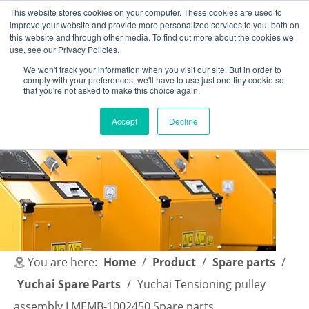
This website stores cookies on your computer. These cookies are used to
improve your website and provide more personalized services to you, both on
this website and through other media. To find out more about the cookies we
use, see our Privacy Policies.
We won't track your information when you visit our site. But in order to
comply with your preferences, we'll have to use just one tiny cookie so
English
|
简体中文
that you're not asked to make this choice again.
Accept
Decline
You are here:
Home
/
Product
/
Spare parts
/
Yuchai Spare Parts
/
Yuchai Tensioning pulley
assembly LMEMB-1002450 Spare parts