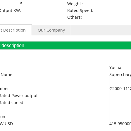
5
Weight :
Output KW:
Rated Speed:
:
Others:
t Description
Our Company
oduct description
Yuchai
t Name
Superchar
umber
G2000-111
Rated Power output
Rated speed
ion
EXW USD
415.95000