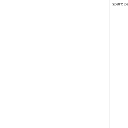
spare pa