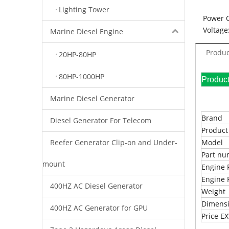
Lighting Tower
Power 
Voltage
Marine Diesel Engine
Produc
20HP-80HP
80HP-1000HP
Pr
Marine Diesel Generator
Brand
Diesel Generator For Telecom
Produc
Reefer Generator Clip-on and Under-
Model
Part n
mount
Engine 
Engine 
400HZ AC Diesel Generator
Weight
Dimens
400HZ AC Generator for GPU
Price 