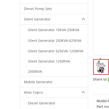
Diesel Pump Sets
Silent Generator
Silent Generator 10KVA-250KVA
Silent Generator 250KVA-625KVA
Silent Generator 625KVA-1250KVA
Silent Generator 1250KVA-
2500KVA
Share to:
Mobile Generator
Atlas Copco
Model:
Diesel Generator
Part nu