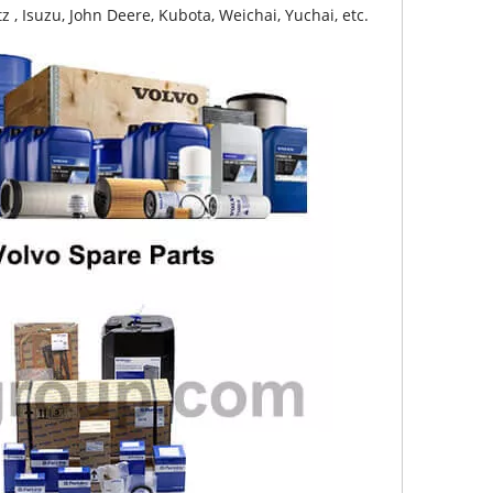
z , Isuzu, John Deere, Kubota, Weichai, Yuchai, etc.