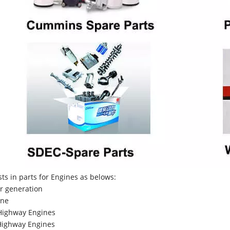
sts in parts for Engines as belows:
r generation
ne
Highway Engines
ighway Engines