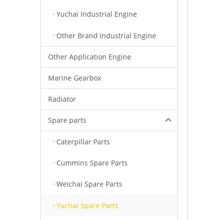
Yuchai Industrial Engine
Other Brand Industrial Engine
Other Application Engine
Marine Gearbox
Radiator
Spare parts
Caterpillar Parts
Cummins Spare Parts
Weichai Spare Parts
Yuchai Spare Parts