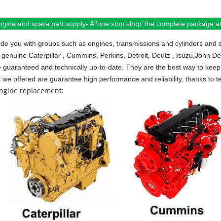
ngine and spare part supply- A ‘one stop shop’ the complete package at 
de you with groups such as engines, transmissions and cylinders and 
 genuine Caterpillar , Cummins, Perkins, Detroit, Deutz , Isuzu,John D
e guaranteed and technically up-to-date. They are the best way to keep 
s we offered are guarantee high performance and reliability, thanks to te
engine replacement: