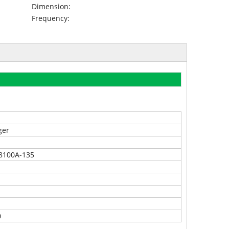
Dimension:
Frequency:
ger
8100A-135
0