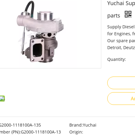
Yuchai Su
parts
Supply Diesel
for Engines, 
Our spare par
Detroit, Deutz
Quantity:
A
G2000-1118100A-135
Brand:
Yuchai
mber (PN):
G2000-1118100A-13
Origin: