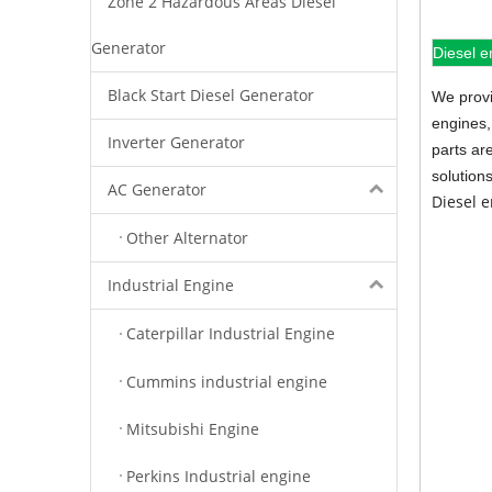
Zone 2 Hazardous Areas Diesel
Generator
Diesel e
Black Start Diesel Generator
We provi
engines,
Inverter Generator
parts ar
solution
AC Generator
Diesel 
Other Alternator
Industrial Engine
Caterpillar Industrial Engine
Cummins industrial engine
Mitsubishi Engine
Perkins Industrial engine