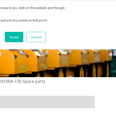
vices to you, both on this website and through
just one tiny cookie so that you're
ONTACT US
GALLERY
NEWS
Accept
Decline
18100A-135 Spare parts