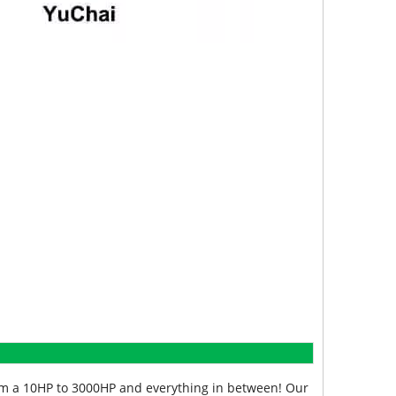
from a 10HP to 3000HP and everything in between! Our