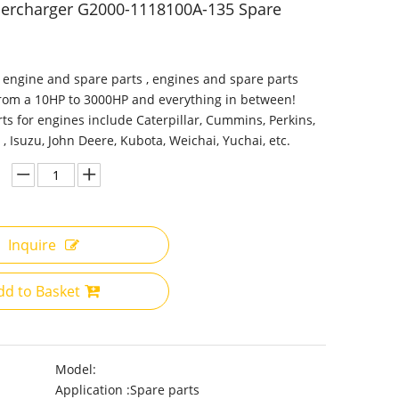
percharger G2000-1118100A-135 Spare
 engine and spare parts , engines and spare parts
from a 10HP to 3000HP and everything in between!
ts for engines include Caterpillar, Cummins, Perkins,
 , Isuzu, John Deere, Kubota, Weichai, Yuchai, etc.
Inquire
dd to Basket
Model:
Application :
Spare parts