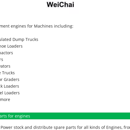
ment engines for Machines including:
culated Dump Trucks
hoe Loaders
actors
rs
vators
 Trucks
r Graders
k Loaders
l Loaders
more
arts for engines
Power stock and distribute spare parts for all kinds of Engines, 