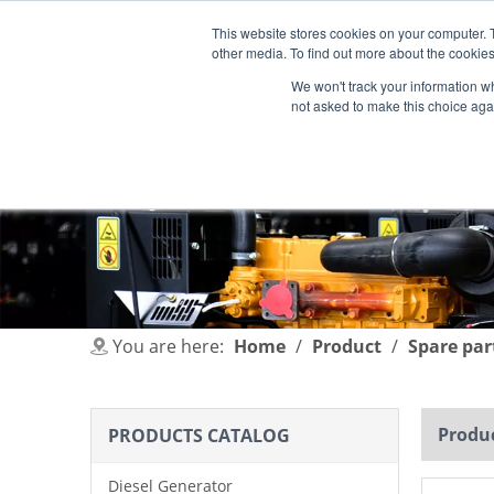
This website stores cookies on your computer. 
other media. To find out more about the cookies
We won't track your information whe
not asked to make this choice aga
HOME
PRODUCT
INDUSTRIES
You are here:
Home
/
Product
/
Spare par
Produc
PRODUCTS CATALOG
Diesel Generator