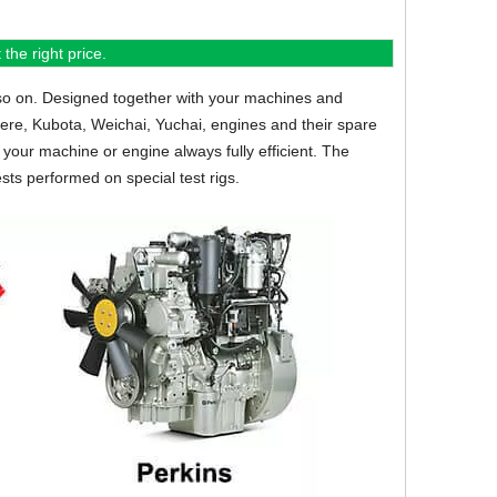
the right price.
so on.
Designed together with your machines and
eere, Kubota, Weichai, Yuchai, engines and their spare
your machine or engine always fully efficient. The
sts performed on special test rigs.