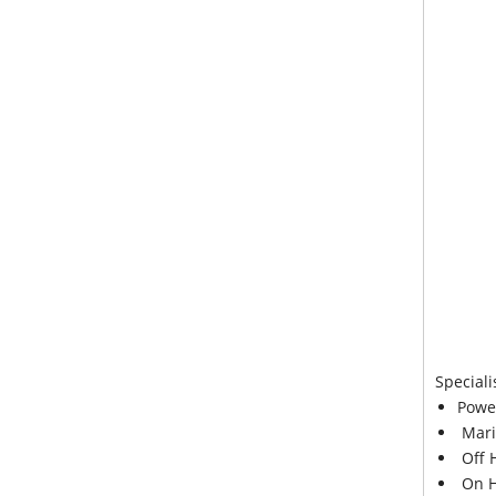
Speciali
Powe
Mari
Off 
On H