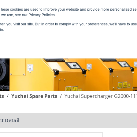
These cookies are used to improve your website and provide more personalized ser
English
|
简体中文
 we use, see our Privacy Policies.
n you visit our site. But in order to comply with your preferences, we'll have to use 
in.
SUPPORT
COMPANY
C
ts
/
Yuchai Spare Parts
/
Yuchai Supercharger G2000-11
t Detail