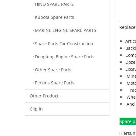
HINO SPARE PARTS
Kubota Spare Parts
Replace
MARINE ENGINE SPARE PARTS
Arti
Spare Parts For Construction
Back
Comp
Dongfeng Engine Spare Parts
Doze
Exca
Other Spare Parts
Mine
Perkins Spare Parts
Moto
Trac
Other Product
Whee
And 
Clip In
Spare p
Hiersun 