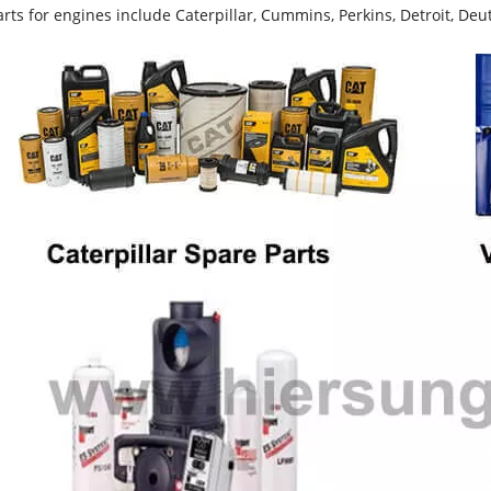
rts for engines include Caterpillar, Cummins, Perkins, Detroit, Deut