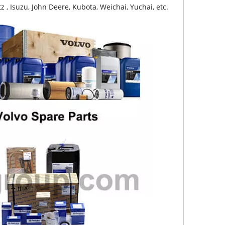
z , Isuzu, John Deere, Kubota, Weichai, Yuchai, etc.