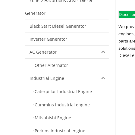
Zone 2 Hazardous Areas Diesel
Generator
Diesel e
Black Start Diesel Generator
We provi
engines,
Inverter Generator
parts ar
solution
AC Generator
Diesel 
Other Alternator
Industrial Engine
Caterpillar Industrial Engine
Cummins industrial engine
Mitsubishi Engine
Perkins Industrial engine