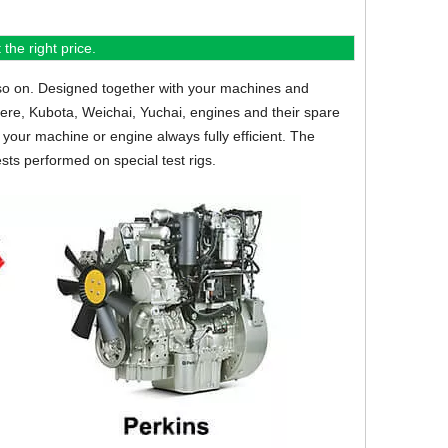
the right price.
so on.
Designed together with your machines and
eere, Kubota, Weichai, Yuchai, engines and their spare
your machine or engine always fully efficient. The
sts performed on special test rigs.