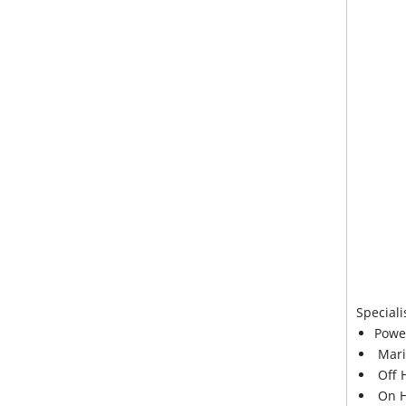
Speciali
Powe
Mari
Off 
On H