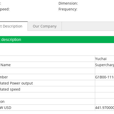
:
Dimension:
Speed:
Frequency:
t Description
Our Company
oduct description
Yuchai
t Name
Superchar
umber
G1B00-111
Rated Power output
Rated speed
ion
EXW USD
441.97000