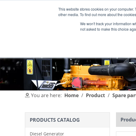
This website stores cookies on your computer. 
other media. To find out more about the cookies
We won't track your information whe
not asked to make this choice aga
HOME
PRODUCT
INDUSTRIES
You are here:
Home
/
Product
/
Spare par
Produc
PRODUCTS CATALOG
Diesel Generator