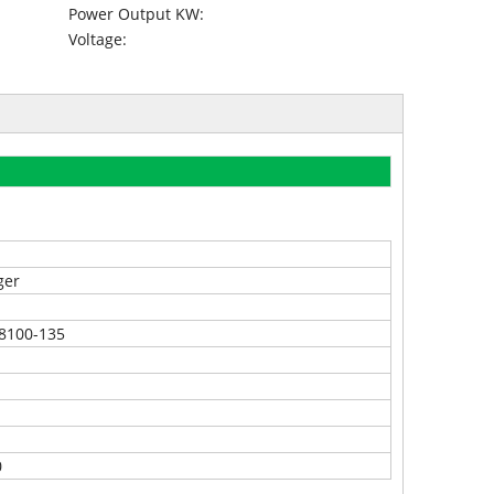
Power Output KW:
Voltage:
ger
8100-135
0