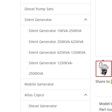
Diesel Pump Sets
Silent Generator
Silent Generator 10KVA-250KVA
Silent Generator 250KVA-625KVA
Silent Generator 625KVA-1250KVA
Silent Generator 1250KVA-
2500KVA
Share to:
Mobile Generator
Atlas Copco
Model:
Diesel Generator
Part nu