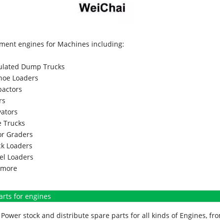
ment engines for Machines including:
culated Dump Trucks
hoe Loaders
actors
rs
vators
 Trucks
r Graders
k Loaders
l Loaders
more
arts for engines
Power stock and distribute spare parts for all kinds of Engines, 