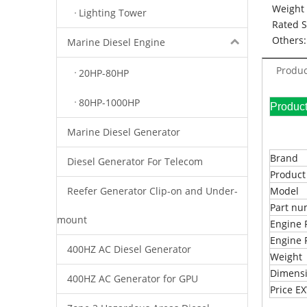
Weight 
Lighting Tower
Rated 
Others:
Marine Diesel Engine
Produc
20HP-80HP
80HP-1000HP
Pr
Marine Diesel Generator
Brand
Diesel Generator For Telecom
Produc
Reefer Generator Clip-on and Under-
Model
Part n
mount
Engine 
Engine 
400HZ AC Diesel Generator
Weight
Dimens
400HZ AC Generator for GPU
Price 