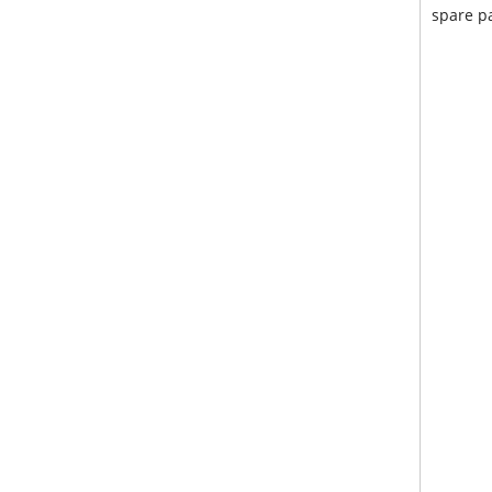
spare pa