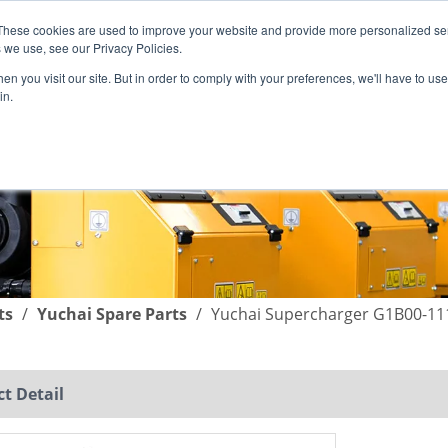
These cookies are used to improve your website and provide more personalized ser
English
|
简体中文
 we use, see our Privacy Policies.
n you visit our site. But in order to comply with your preferences, we'll have to use 
in.
SUPPORT
COMPANY
C
ts
/
Yuchai Spare Parts
/
Yuchai Supercharger G1B00-11
t Detail