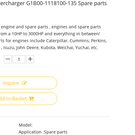
ercharger G1B00-1118100-135 Spare parts
 engine and spare parts , engines and spare parts
from a 10HP to 3000HP and everything in between!
ts for engines include Caterpillar, Cummins, Perkins,
 , Isuzu, John Deere, Kubota, Weichai, Yuchai, etc.
Inquire
dd to Basket
Model:
Application :
Spare parts