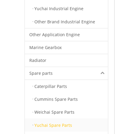
Yuchai Industrial Engine
Other Brand Industrial Engine
Other Application Engine
Marine Gearbox
Radiator
Spare parts
Caterpillar Parts
Cummins Spare Parts
Weichai Spare Parts
Yuchai Spare Parts