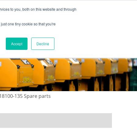
vices to you, both on this website and through
just one tiny cookie so that you're
ONTACT US
GALLERY
NEWS
Accept
Decline
18100-135 Spare parts