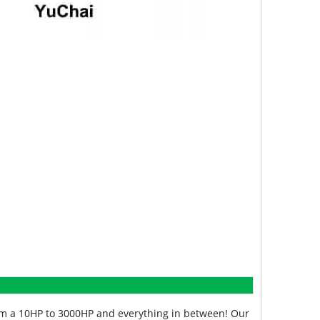
from a 10HP to 3000HP and everything in between! Our