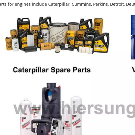
rts for engines include Caterpillar, Cummins, Perkins, Detroit, Deut