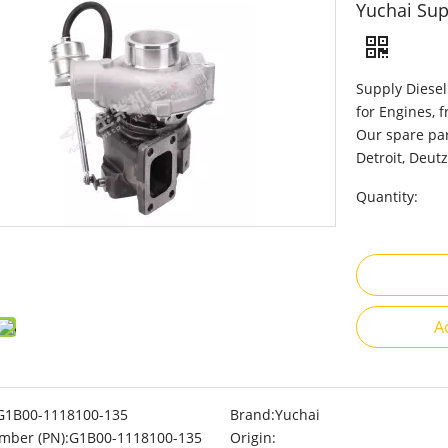
Yuchai Sup
Supply Diesel
for Engines, 
Our spare par
Detroit, Deutz
Quantity:
A
G1B00-1118100-135
Brand:
Yuchai
mber (PN):
G1B00-1118100-135
Origin: