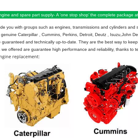
ngine and spare part supply- A ‘one stop shop’ the complete package at 
de you with groups such as engines, transmissions and cylinders and 
 genuine Caterpillar , Cummins, Perkins, Detroit, Deutz , Isuzu,John D
e guaranteed and technically up-to-date. They are the best way to keep 
s we offered are guarantee high performance and reliability, thanks to te
engine replacement: