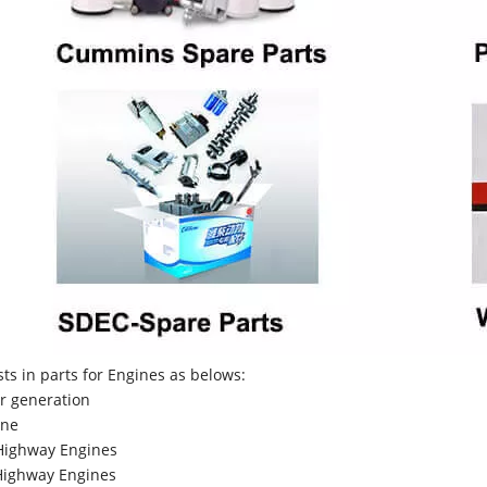
sts in parts for Engines as belows:
r generation
ne
Highway Engines
ighway Engines