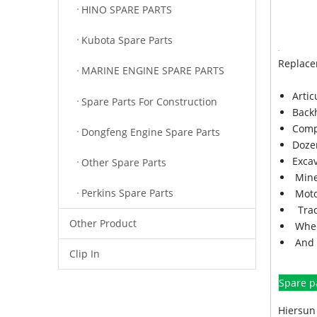
HINO SPARE PARTS
Kubota Spare Parts
Replace
MARINE ENGINE SPARE PARTS
Arti
Spare Parts For Construction
Back
Comp
Dongfeng Engine Spare Parts
Doze
Exca
Other Spare Parts
Mine
Perkins Spare Parts
Moto
Trac
Other Product
Whee
And 
Clip In
Spare p
Hiersun 