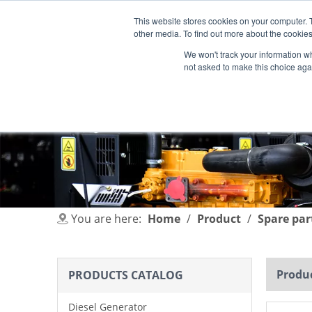
This website stores cookies on your computer. 
other media. To find out more about the cookies
We won't track your information whe
not asked to make this choice aga
HOME
PRODUCT
INDUSTRIES
You are here:
Home
/
Product
/
Spare par
Produc
PRODUCTS CATALOG
Diesel Generator