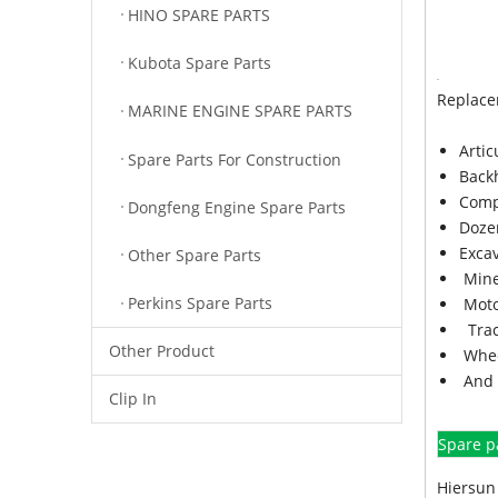
HINO SPARE PARTS
Kubota Spare Parts
Replace
MARINE ENGINE SPARE PARTS
Arti
Spare Parts For Construction
Back
Comp
Dongfeng Engine Spare Parts
Doze
Exca
Other Spare Parts
Mine
Perkins Spare Parts
Moto
Trac
Other Product
Whee
And 
Clip In
Spare p
Hiersun 