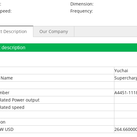
:
Dimension:
Speed:
Frequency:
t Description
Our Company
oduct description
Yuchai
t Name
Superchar
umber
A4451-111
Rated Power output
Rated speed
ion
EXW USD
264.66000