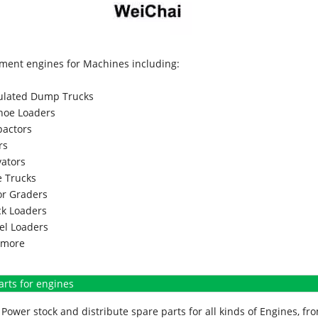
ment engines for Machines including:
culated Dump Trucks
hoe Loaders
actors
rs
vators
 Trucks
r Graders
k Loaders
l Loaders
more
arts for engines
Power stock and distribute spare parts for all kinds of Engines, 