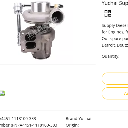
Yuchai Sup
Supply Diesel
for Engines, 
Our spare par
Detroit, Deutz
Quantity:
A
A4451-1118100-383
Brand:
Yuchai
mber (PN):
A4451-1118100-383
Origin: