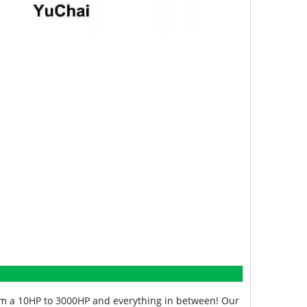
from a 10HP to 3000HP and everything in between! Our