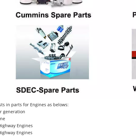
sts in parts for Engines as belows:
r generation
ne
Highway Engines
ighway Engines