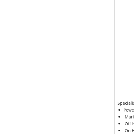
Speciali
Powe
Mari
Off 
On H