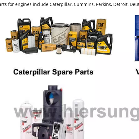
rts for engines include Caterpillar, Cummins, Perkins, Detroit, Deut