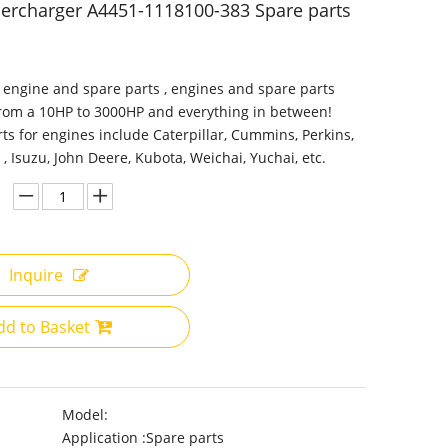
ercharger A4451-1118100-383 Spare parts
 engine and spare parts , engines and spare parts
from a 10HP to 3000HP and everything in between!
ts for engines include Caterpillar, Cummins, Perkins,
 , Isuzu, John Deere, Kubota, Weichai, Yuchai, etc.
Inquire
dd to Basket
Model:
Application :
Spare parts