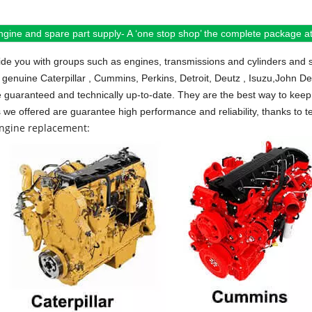
ngine and spare part supply- A ‘one stop shop’ the complete package at 
de you with groups such as engines, transmissions and cylinders and 
 genuine Caterpillar , Cummins, Perkins, Detroit, Deutz , Isuzu,John D
e guaranteed and technically up-to-date. They are the best way to keep 
s we offered are guarantee high performance and reliability, thanks to te
engine replacement: