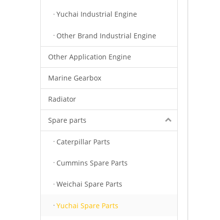
Yuchai Industrial Engine
Other Brand Industrial Engine
Other Application Engine
Marine Gearbox
Radiator
Spare parts
Caterpillar Parts
Cummins Spare Parts
Weichai Spare Parts
Yuchai Spare Parts