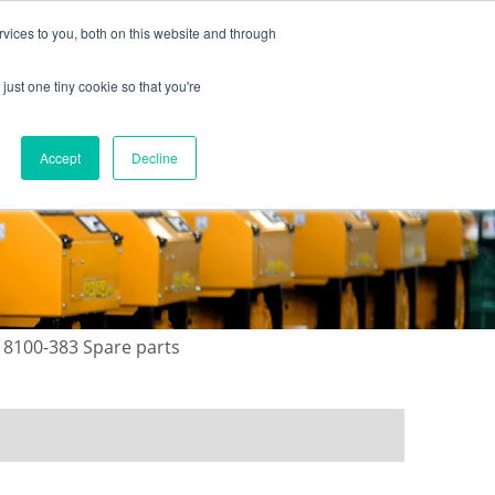
vices to you, both on this website and through
just one tiny cookie so that you're
ONTACT US
GALLERY
NEWS
Accept
Decline
8100-383 Spare parts