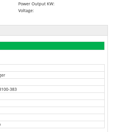
Power Output KW:
Voltage:
ger
8100-383
0