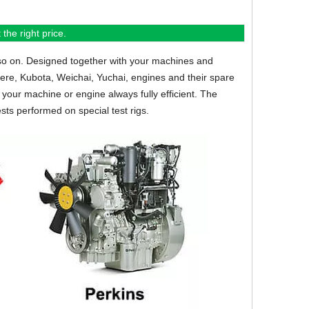
the right price.
so on.
Designed together with your machines and
eere, Kubota, Weichai, Yuchai, engines and their spare
your machine or engine always fully efficient. The
sts performed on special test rigs.