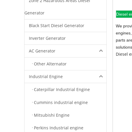
Zone 2 Hazardous Areas Diesel
Generator
Diesel e
Black Start Diesel Generator
We provi
engines,
Inverter Generator
parts ar
solution
AC Generator
Diesel 
Other Alternator
Industrial Engine
Caterpillar Industrial Engine
Cummins industrial engine
Mitsubishi Engine
Perkins Industrial engine