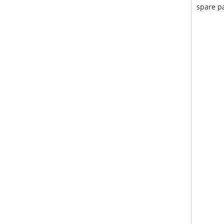
spare pa