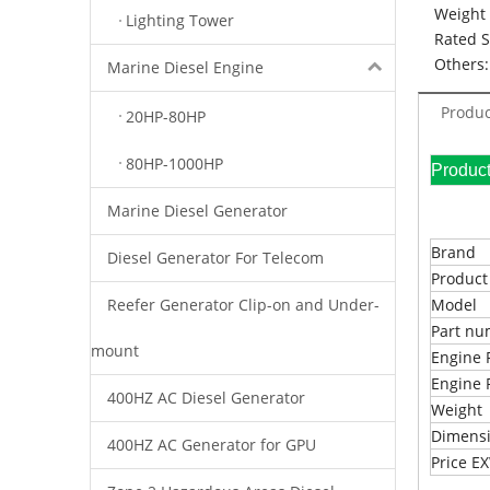
Weight 
Lighting Tower
Rated 
Others:
Marine Diesel Engine
Produc
20HP-80HP
80HP-1000HP
Pr
Marine Diesel Generator
Brand
Diesel Generator For Telecom
Produc
Reefer Generator Clip-on and Under-
Model
Part n
mount
Engine 
Engine 
400HZ AC Diesel Generator
Weight
Dimens
400HZ AC Generator for GPU
Price 