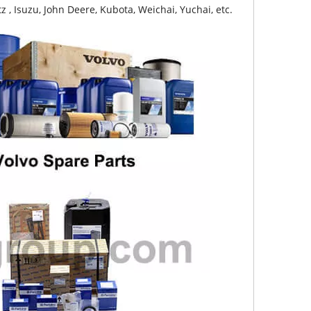
z , Isuzu, John Deere, Kubota, Weichai, Yuchai, etc.