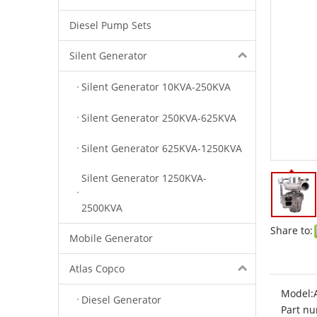
Diesel Pump Sets
Silent Generator
Silent Generator 10KVA-250KVA
Silent Generator 250KVA-625KVA
Silent Generator 625KVA-1250KVA
Silent Generator 1250KVA-
2500KVA
Share to:
Mobile Generator
Atlas Copco
Model:
Diesel Generator
Part nu