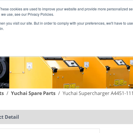
These cookies are used to improve your website and provide more personalized ser
English
|
简体中文
 we use, see our Privacy Policies.
n you visit our site. But in order to comply with your preferences, we'll have to use 
in.
SUPPORT
COMPANY
C
ts
/
Yuchai Spare Parts
/
Yuchai Supercharger A4451-111
t Detail