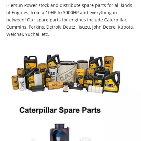
Hiersun Power stock and distribute spare parts for all kinds
of Engines, from a 10HP to 3000HP and everything in
between! Our spare parts for engines include Caterpillar,
Cummins, Perkins, Detroit, Deutz , Isuzu, John Deere, Kubota,
Weichai, Yuchai, etc.