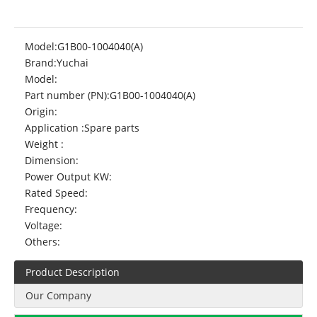
Model:
G1B00-1004040(A)
Brand:
Yuchai
Model:
Part number (PN):
G1B00-1004040(A)
Origin:
Application :
Spare parts
Weight :
Dimension:
Power Output KW:
Rated Speed:
Frequency:
Voltage:
Others:
Product Description
Our Company