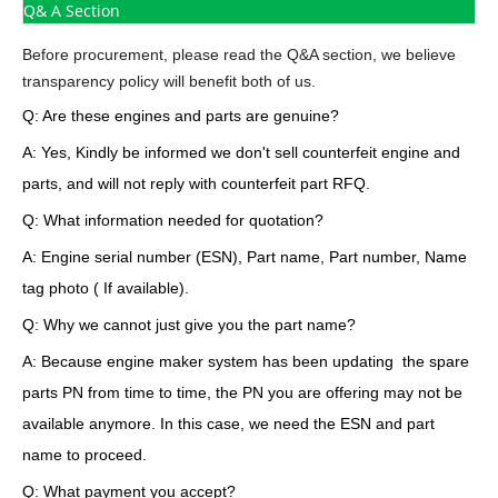
Q& A Section
Before procurement, please read the Q&A section, we believe
transparency policy will benefit both of us.
Q: Are these engines and parts are genuine?
A: Yes, Kindly be informed we don't sell counterfeit engine and
parts, and will not reply with counterfeit part RFQ.
Q: What information needed for quotation?
A: Engine serial number (ESN), Part name, Part number, Name
tag photo ( If available).
Q: Why we cannot just give you the part name?
A: Because engine maker system has been updating the spare
parts PN from time to time, the PN you are offering may not be
available anymore. In this case, we need the ESN and part
name to proceed.
Q: What payment you accept?