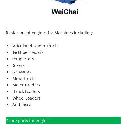
Replacement engines for Machines including:
Articulated Dump Trucks
Backhoe Loaders
Compactors
Dozers
Excavators
Mine Trucks
Motor Graders
Track Loaders
Wheel Loaders
And more
Spare parts for engines