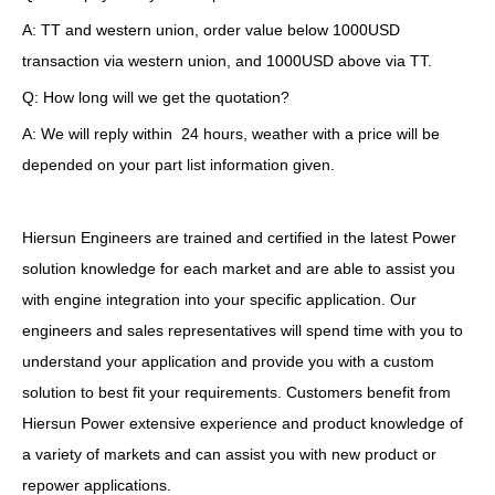
A: TT and western union, order value below 1000USD
transaction via western union, and 1000USD above via TT.
Q: How long will we get the quotation?
A: We will reply within 24 hours, weather with a price will be
depended on your part list information given.
Hiersun Engineers are trained and certified in the latest Power
solution knowledge for each market and are able to assist you
with engine integration into your specific application. Our
engineers and sales representatives will spend time with you to
understand your application and provide you with a custom
solution to best fit your requirements. Customers benefit from
Hiersun Power extensive experience and product knowledge of
a variety of markets and can assist you with new product or
repower applications.