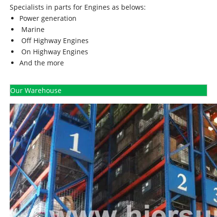
Specialists in parts for Engines as belows:
Power generation
Marine
Off Highway Engines
On Highway Engines
And the more
Our Warehouse