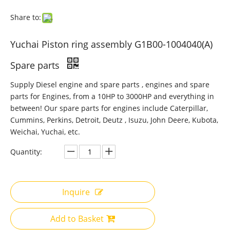
Share to:
Yuchai Piston ring assembly G1B00-1004040(A)
Spare parts
Supply Diesel engine and spare parts , engines and spare
parts for Engines, from a 10HP to 3000HP and everything in
between! Our spare parts for engines include Caterpillar,
Cummins, Perkins, Detroit, Deutz , Isuzu, John Deere, Kubota,
Weichai, Yuchai, etc.
Quantity:
Inquire
Add to Basket