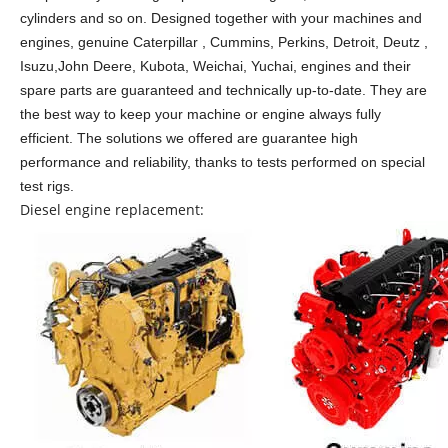
cylinders and so on.
Designed together with your machines and
engines, genuine Caterpillar , Cummins, Perkins, Detroit, Deutz ,
Isuzu,John Deere, Kubota, Weichai, Yuchai, engines and their
spare parts are guaranteed and technically up-to-date. They are
the best way to keep your machine or engine always fully
efficient. The solutions we offered are guarantee high
performance and reliability, thanks to tests performed on special
test rigs.
Diesel engine replacement: