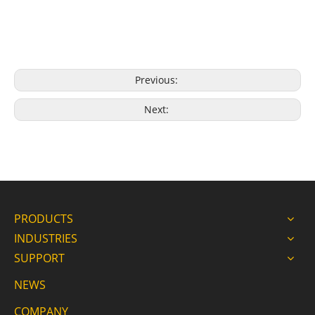
Previous:
Next:
PRODUCTS
INDUSTRIES
SUPPORT
NEWS
COMPANY