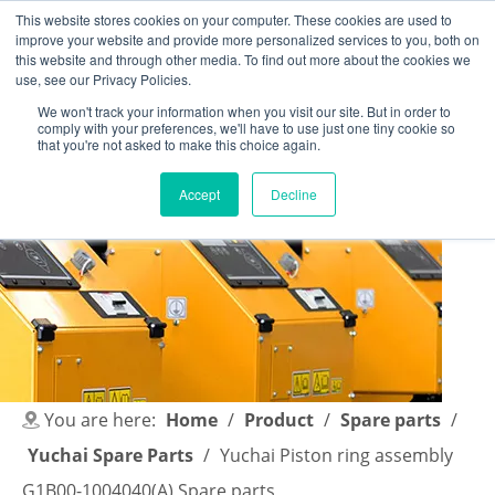
This website stores cookies on your computer. These cookies are used to
improve your website and provide more personalized services to you, both on
this website and through other media. To find out more about the cookies we
use, see our Privacy Policies.
We won't track your information when you visit our site. But in order to
comply with your preferences, we'll have to use just one tiny cookie so
English
|
简体中文
that you're not asked to make this choice again.
Accept
Decline
You are here:
Home
/
Product
/
Spare parts
/
Yuchai Spare Parts
/
Yuchai Piston ring assembly
G1B00-1004040(A) Spare parts