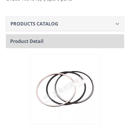
PRODUCTS CATALOG
Product Detail