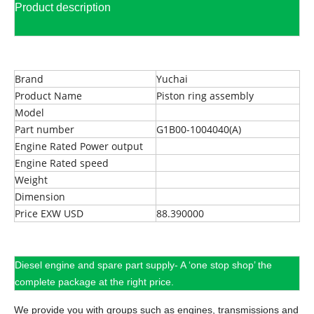
Product description
Brand
Yuchai
Product Name
Piston ring assembly
Model
Part number
G1B00-1004040(A)
Engine Rated Power output
Engine Rated speed
Weight
Dimension
Price EXW USD
88.390000
Diesel engine and spare part supply- A ‘one stop shop’ the
complete package at the right price.
We provide you with groups such as engines, transmissions and