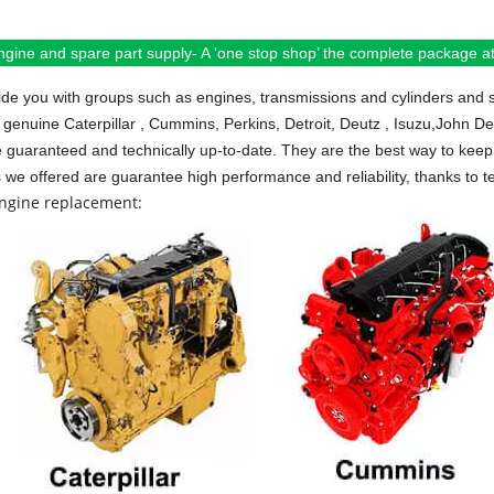
ngine and spare part supply- A ‘one stop shop’ the complete package at 
de you with groups such as engines, transmissions and cylinders and 
 genuine Caterpillar , Cummins, Perkins, Detroit, Deutz , Isuzu,John D
e guaranteed and technically up-to-date. They are the best way to keep 
s we offered are guarantee high performance and reliability, thanks to te
engine replacement: