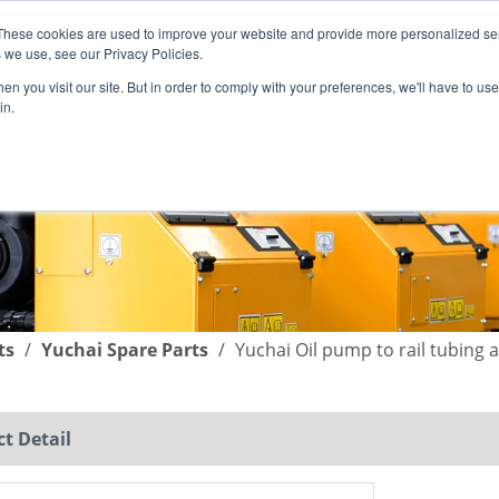
These cookies are used to improve your website and provide more personalized ser
English
|
简体中文
 we use, see our Privacy Policies.
n you visit our site. But in order to comply with your preferences, we'll have to use 
in.
SUPPORT
COMPANY
C
ts
/
Yuchai Spare Parts
/
Yuchai Oil pump to rail tubing
t Detail