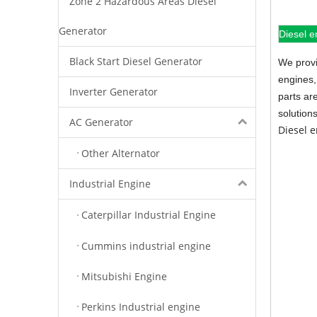
Zone 2 Hazardous Areas Diesel
Generator
Diesel e
Black Start Diesel Generator
We provi
engines,
Inverter Generator
parts ar
solution
AC Generator
Diesel 
Other Alternator
Industrial Engine
Caterpillar Industrial Engine
Cummins industrial engine
Mitsubishi Engine
Perkins Industrial engine