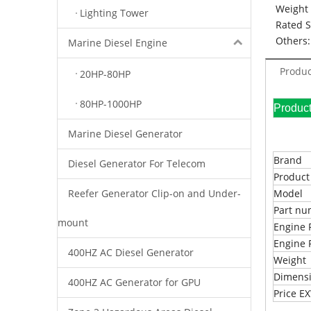
Weight 
Lighting Tower
Rated 
Others:
Marine Diesel Engine
Produc
20HP-80HP
80HP-1000HP
Pr
Marine Diesel Generator
Brand
Diesel Generator For Telecom
Produc
Reefer Generator Clip-on and Under-
Model
Part n
mount
Engine 
Engine 
400HZ AC Diesel Generator
Weight
Dimens
400HZ AC Generator for GPU
Price 