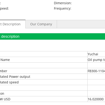
:
Dimension:
Speed:
Frequency:
t Description
Our Company
oduct description
Yuchai
t Name
Oil pump t
umber
FB300-110
Rated Power output
Rated speed
ion
EXW USD
16.020000