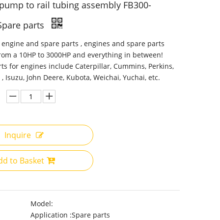
 pump to rail tubing assembly FB300-
Spare parts
 engine and spare parts , engines and spare parts
from a 10HP to 3000HP and everything in between!
ts for engines include Caterpillar, Cummins, Perkins,
 , Isuzu, John Deere, Kubota, Weichai, Yuchai, etc.
Inquire
dd to Basket
Model:
Application :
Spare parts