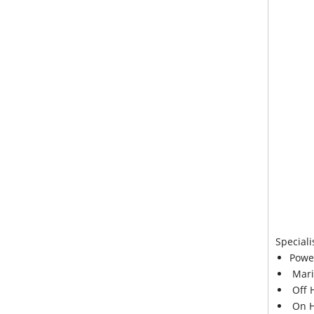
Speciali
Powe
Mari
Off 
On H