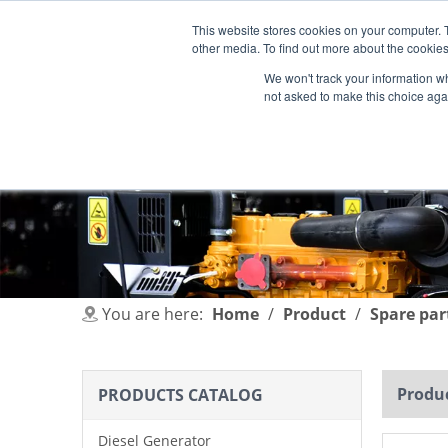
This website stores cookies on your computer. 
other media. To find out more about the cookies
We won't track your information whe
not asked to make this choice aga
HOME
PRODUCT
INDUSTRIES
You are here:
Home
/
Product
/
Spare par
Produc
PRODUCTS CATALOG
Diesel Generator