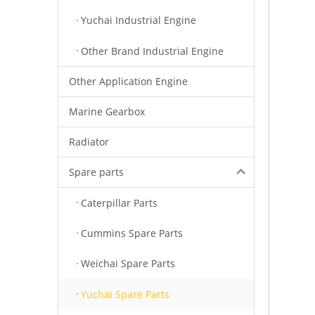
Yuchai Industrial Engine
Other Brand Industrial Engine
Other Application Engine
Marine Gearbox
Radiator
Spare parts
Caterpillar Parts
Cummins Spare Parts
Weichai Spare Parts
Yuchai Spare Parts