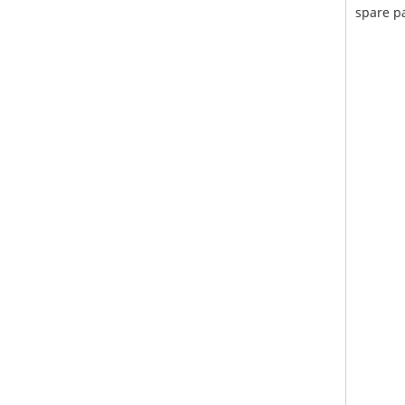
spare pa