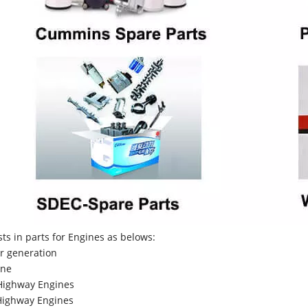
sts in parts for Engines as belows:
r generation
ne
Highway Engines
ighway Engines