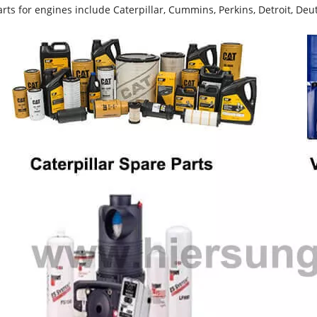
rts for engines include Caterpillar, Cummins, Perkins, Detroit, Deut