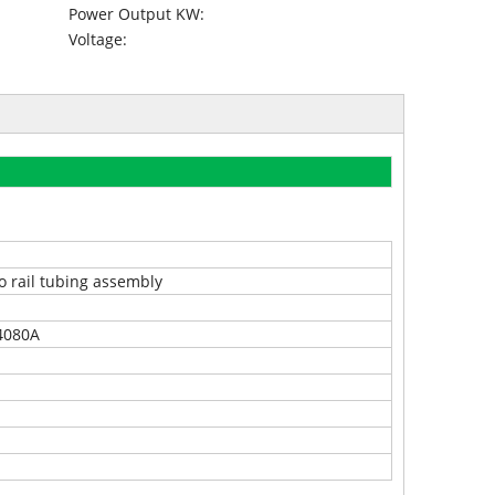
Power Output KW:
Voltage:
o rail tubing assembly
4080A