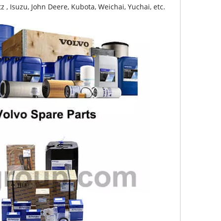
z , Isuzu, John Deere, Kubota, Weichai, Yuchai, etc.