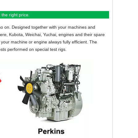
the right price.
so on.
Designed together with your machines and
eere, Kubota, Weichai, Yuchai, engines and their spare
your machine or engine always fully efficient. The
sts performed on special test rigs.