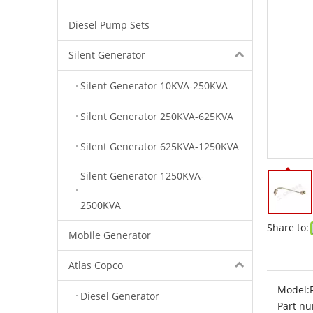
Diesel Pump Sets
Silent Generator
Silent Generator 10KVA-250KVA
Silent Generator 250KVA-625KVA
Silent Generator 625KVA-1250KVA
Silent Generator 1250KVA-
2500KVA
Share to:
Mobile Generator
Atlas Copco
Model:
Diesel Generator
Part nu