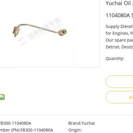
Yuchai Oil
1104080A 
Supply Diesel
for Engines, 
Our spare par
Detroit, Deutz
Quantity:
A
FB300-1104080A
Brand:
Yuchai
mber (PN):
FB300-1104080A
Origin: