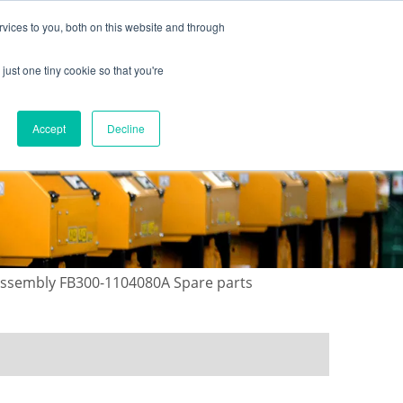
vices to you, both on this website and through
just one tiny cookie so that you're
ONTACT US
GALLERY
NEWS
Accept
Decline
 assembly FB300-1104080A Spare parts