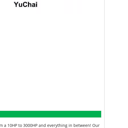
from a 10HP to 3000HP and everything in between! Our