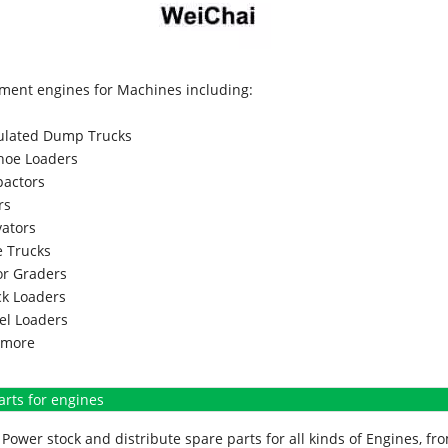
ment engines for Machines including:
culated Dump Trucks
hoe Loaders
actors
rs
vators
 Trucks
r Graders
k Loaders
l Loaders
more
arts for engines
Power stock and distribute spare parts for all kinds of Engines, 