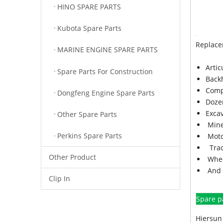
HINO SPARE PARTS
Kubota Spare Parts
Replace
MARINE ENGINE SPARE PARTS
Arti
Spare Parts For Construction
Back
Comp
Dongfeng Engine Spare Parts
Doze
Exca
Other Spare Parts
Mine
Perkins Spare Parts
Moto
Trac
Other Product
Whee
And 
Clip In
Spare p
Hiersun 