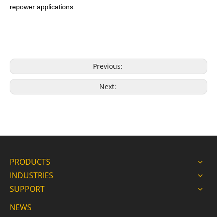
repower applications.
Previous:
Next:
PRODUCTS
INDUSTRIES
SUPPORT
NEWS