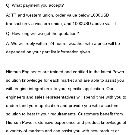
Q: What payment you accept?
A: TT and western union, order value below 1000USD
transaction via western union, and 1000USD above via TT.
Q: How long will we get the quotation?
A: We will reply within 24 hours, weather with a price will be
depended on your part list information given.
Hiersun Engineers are trained and certified in the latest Power
solution knowledge for each market and are able to assist you
with engine integration into your specific application. Our
engineers and sales representatives will spend time with you to
understand your application and provide you with a custom
solution to best fit your requirements. Customers benefit from
Hiersun Power extensive experience and product knowledge of
a variety of markets and can assist you with new product or