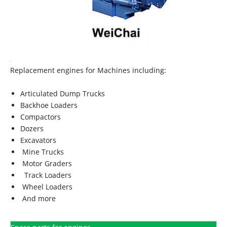
Replacement engines for Machines including:
Articulated Dump Trucks
Backhoe Loaders
Compactors
Dozers
Excavators
Mine Trucks
Motor Graders
Track Loaders
Wheel Loaders
And more