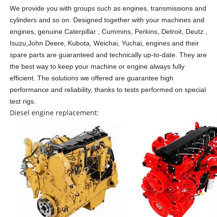
We provide you with groups such as engines, transmissions and
cylinders and so on.
Designed together with your machines and
engines, genuine Caterpillar , Cummins, Perkins, Detroit, Deutz ,
Isuzu,John Deere, Kubota, Weichai, Yuchai, engines and their
spare parts are guaranteed and technically up-to-date. They are
the best way to keep your machine or engine always fully
efficient. The solutions we offered are guarantee high
performance and reliability, thanks to tests performed on special
test rigs.
Diesel engine replacement: