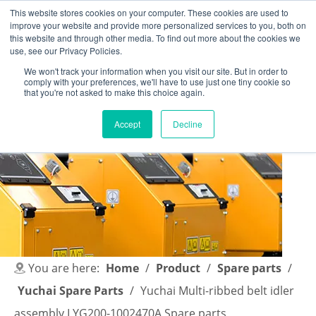
This website stores cookies on your computer. These cookies are used to
improve your website and provide more personalized services to you, both on
this website and through other media. To find out more about the cookies we
use, see our Privacy Policies.
We won't track your information when you visit our site. But in order to
comply with your preferences, we'll have to use just one tiny cookie so
English
|
简体中文
that you're not asked to make this choice again.
Accept
Decline
You are here:
Home
/
Product
/
Spare parts
/
Yuchai Spare Parts
/
Yuchai Multi-ribbed belt idler
assembly I YG200-1002470A Spare parts