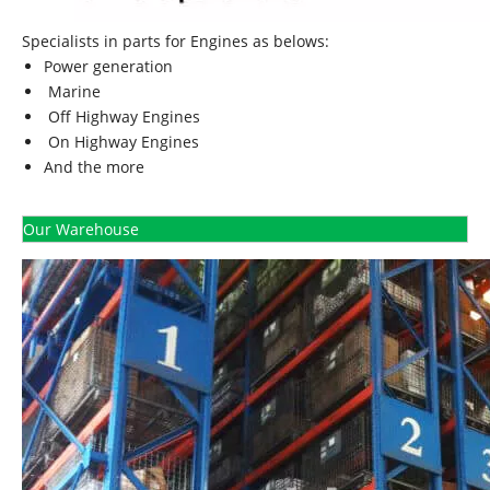
Specialists in parts for Engines as belows:
Power generation
Marine
Off Highway Engines
On Highway Engines
And the more
Our Warehouse