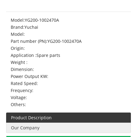
Model:
YG200-1002470A
Brand:
Yuchai
Model:
Part number (PN):
YG200-1002470A
Origin:
Application :
Spare parts
Weight :
Dimension:
Power Output KW:
Rated Speed:
Frequency:
Voltage:
Others:
Product Description
Our Company