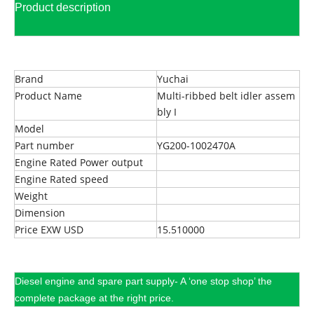
Product description
Brand
Yuchai
Product Name
Multi-ribbed belt idler assem
bly I
Model
Part number
YG200-1002470A
Engine Rated Power output
Engine Rated speed
Weight
Dimension
Price EXW USD
15.510000
Diesel engine and spare part supply- A ‘one stop shop’ the
complete package at the right price.