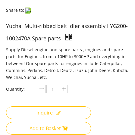
Share to:
Yuchai Multi-ribbed belt idler assembly I YG200-
1002470A Spare parts
Supply Diesel engine and spare parts , engines and spare
parts for Engines, from a 10HP to 3000HP and everything in
between! Our spare parts for engines include Caterpillar,
Cummins, Perkins, Detroit, Deutz , Isuzu, John Deere, Kubota,
Weichai, Yuchai, etc.
Quantity:
Inquire
Add to Basket