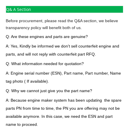
Q& A Section
Before procurement, please read the Q&A section, we believe
transparency policy will benefit both of us.
Q: Are these engines and parts are genuine?
A: Yes, Kindly be informed we don't sell counterfeit engine and
parts, and will not reply with counterfeit part RFQ.
Q: What information needed for quotation?
A: Engine serial number (ESN), Part name, Part number, Name
tag photo ( If available).
Q: Why we cannot just give you the part name?
A: Because engine maker system has been updating the spare
parts PN from time to time, the PN you are offering may not be
available anymore. In this case, we need the ESN and part
name to proceed.