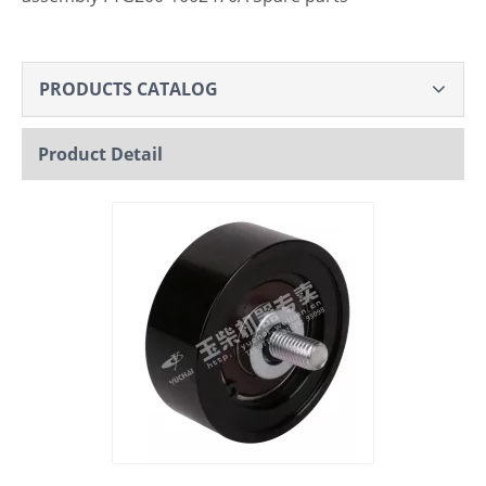
PRODUCTS CATALOG
Product Detail