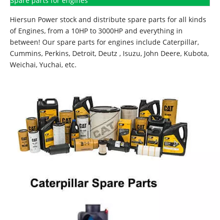
Spare parts for engines
Hiersun Power stock and distribute spare parts for all kinds
of Engines, from a 10HP to 3000HP and everything in
between! Our spare parts for engines include Caterpillar,
Cummins, Perkins, Detroit, Deutz , Isuzu, John Deere, Kubota,
Weichai, Yuchai, etc.