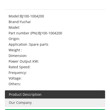
Model:
BJ100-1004200
Brand:
Yuchai
Model:
Part number (PN):
BJ100-1004200
Origin:
Application :
Spare parts
Weight :
Dimension:
Power Output KW:
Rated Speed:
Frequency:
Voltage:
Others:
Product Description
Our Company