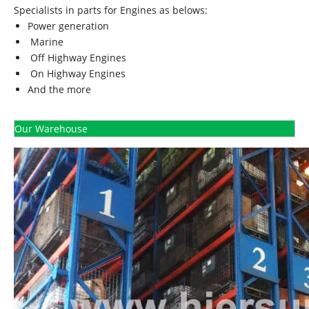
Specialists in parts for Engines as belows:
Power generation
Marine
Off Highway Engines
On Highway Engines
And the more
Our Warehouse