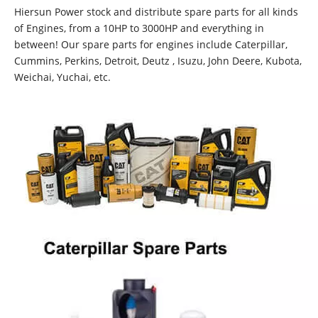
Hiersun Power stock and distribute spare parts for all kinds
of Engines, from a 10HP to 3000HP and everything in
between! Our spare parts for engines include Caterpillar,
Cummins, Perkins, Detroit, Deutz , Isuzu, John Deere, Kubota,
Weichai, Yuchai, etc.