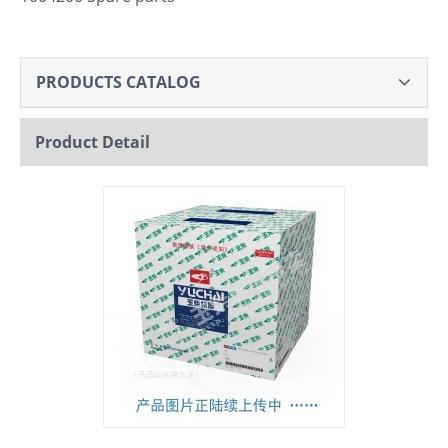
PRODUCTS CATALOG
Product Detail