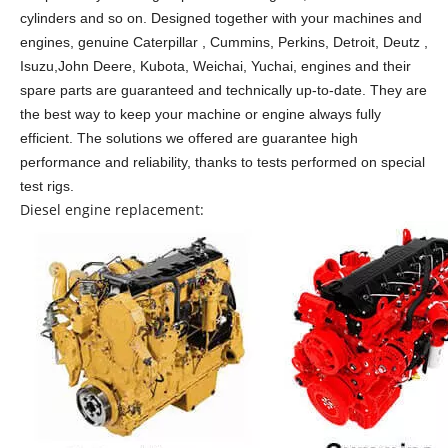
cylinders and so on.
Designed together with your machines and
engines, genuine Caterpillar , Cummins, Perkins, Detroit, Deutz ,
Isuzu,John Deere, Kubota, Weichai, Yuchai, engines and their
spare parts are guaranteed and technically up-to-date. They are
the best way to keep your machine or engine always fully
efficient. The solutions we offered are guarantee high
performance and reliability, thanks to tests performed on special
test rigs.
Diesel engine replacement: