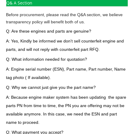
Q& A Section
Before procurement, please read the Q&A section, we believe
transparency policy will benefit both of us.
Q: Are these engines and parts are genuine?
A: Yes, Kindly be informed we don't sell counterfeit engine and
parts, and will not reply with counterfeit part RFQ.
Q: What information needed for quotation?
A: Engine serial number (ESN), Part name, Part number, Name
tag photo ( If available).
Q: Why we cannot just give you the part name?
A: Because engine maker system has been updating the spare
parts PN from time to time, the PN you are offering may not be
available anymore. In this case, we need the ESN and part
name to proceed.
Q: What payment you accept?