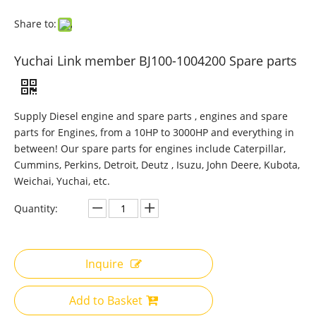
Share to:
Yuchai Link member BJ100-1004200 Spare parts
Supply Diesel engine and spare parts , engines and spare
parts for Engines, from a 10HP to 3000HP and everything in
between! Our spare parts for engines include Caterpillar,
Cummins, Perkins, Detroit, Deutz , Isuzu, John Deere, Kubota,
Weichai, Yuchai, etc.
Quantity:
Inquire
Add to Basket