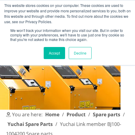
This website stores cookies on your computer. These cookies are used to
improve your website and provide more personalized services to you, both on
this website and through other media. To find out more about the cookies we
use, see our Privacy Policies.
We won't track your information when you visit our site. But in order to
comply with your preferences, we'll have to use just one tiny cookie so
English
|
简体中文
that you're not asked to make this choice again.
Accept
Decline
You are here:
Home
/
Product
/
Spare parts
/
Yuchai Spare Parts
/
Yuchai Link member BJ100-
1004200 Spare parts