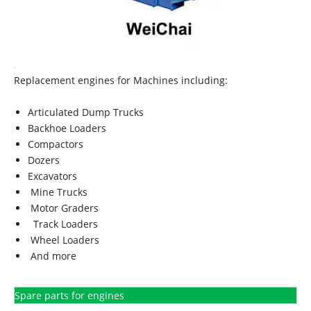
Replacement engines for Machines including:
Articulated Dump Trucks
Backhoe Loaders
Compactors
Dozers
Excavators
Mine Trucks
Motor Graders
Track Loaders
Wheel Loaders
And more
Spare parts for engines