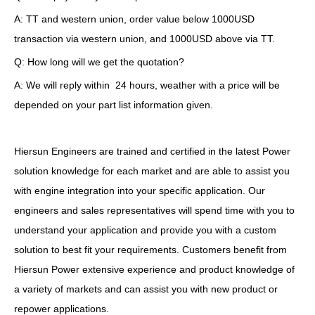
A: TT and western union, order value below 1000USD
transaction via western union, and 1000USD above via TT.
Q: How long will we get the quotation?
A: We will reply within 24 hours, weather with a price will be
depended on your part list information given.
Hiersun Engineers are trained and certified in the latest Power
solution knowledge for each market and are able to assist you
with engine integration into your specific application. Our
engineers and sales representatives will spend time with you to
understand your application and provide you with a custom
solution to best fit your requirements. Customers benefit from
Hiersun Power extensive experience and product knowledge of
a variety of markets and can assist you with new product or
repower applications.