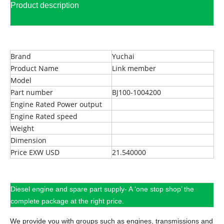
Product description
Brand
Yuchai
Product Name
Link member
Model
Part number
BJ100-1004200
Engine Rated Power output
Engine Rated speed
Weight
Dimension
Price EXW USD
21.540000
Diesel engine and spare part supply- A ‘one stop shop’ the
complete package at the right price.
We provide you with groups such as engines, transmissions and