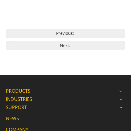
Previous:
Next:
PRODUCTS
INDUSTRIES
SUPPORT
NEWS
COMPANY