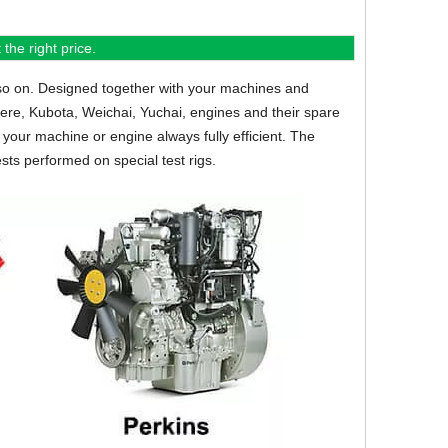
the right price.
so on.
Designed together with your machines and
eere, Kubota, Weichai, Yuchai, engines and their spare
your machine or engine always fully efficient. The
sts performed on special test rigs.