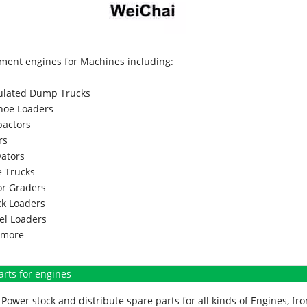
ment engines for Machines including:
culated Dump Trucks
hoe Loaders
actors
rs
vators
 Trucks
r Graders
k Loaders
l Loaders
more
arts for engines
Power stock and distribute spare parts for all kinds of Engines, 