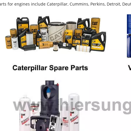
rts for engines include Caterpillar, Cummins, Perkins, Detroit, Deut