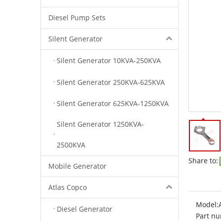
Diesel Pump Sets
Silent Generator
Silent Generator 10KVA-250KVA
Silent Generator 250KVA-625KVA
Silent Generator 625KVA-1250KVA
Silent Generator 1250KVA-
2500KVA
Share to:
Mobile Generator
Atlas Copco
Model:
Diesel Generator
Part nu