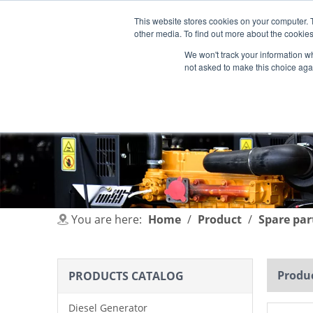
This website stores cookies on your computer. 
other media. To find out more about the cookies
We won't track your information whe
not asked to make this choice aga
HOME
PRODUCT
INDUSTRIES
You are here:
Home
/
Product
/
Spare par
Produc
PRODUCTS CATALOG
Diesel Generator