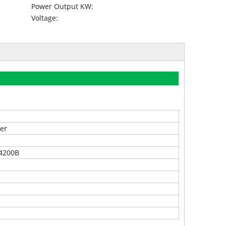
Power Output KW:
Voltage:
er
4200B