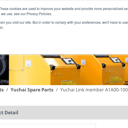
These cookies are used to improve your website and provide more personalized ser
English
|
简体中文
 we use, see our Privacy Policies.
n you visit our site. But in order to comply with your preferences, we'll have to use 
in.
SUPPORT
COMPANY
C
ts
/
Yuchai Spare Parts
/
Yuchai Link member A1A00-100
t Detail