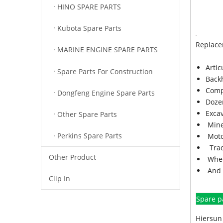
HINO SPARE PARTS
Kubota Spare Parts
Replace
MARINE ENGINE SPARE PARTS
Arti
Spare Parts For Construction
Back
Comp
Dongfeng Engine Spare Parts
Doze
Exca
Other Spare Parts
Mine
Perkins Spare Parts
Moto
Trac
Other Product
Whee
And 
Clip In
Spare p
Hiersun 