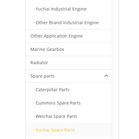
Yuchai Industrial Engine
Other Brand Industrial Engine
Other Application Engine
Marine Gearbox
Radiator
Spare parts
Caterpillar Parts
Cummins Spare Parts
Weichai Spare Parts
Yuchai Spare Parts