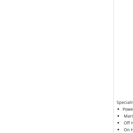
Speciali
Powe
Mari
Off 
On H