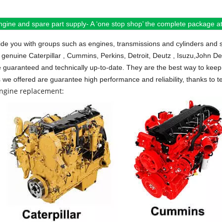
ngine and spare part supply- A ‘one stop shop’ the complete package at 
de you with groups such as engines, transmissions and cylinders and 
 genuine Caterpillar , Cummins, Perkins, Detroit, Deutz , Isuzu,John D
e guaranteed and technically up-to-date. They are the best way to keep 
s we offered are guarantee high performance and reliability, thanks to te
engine replacement: