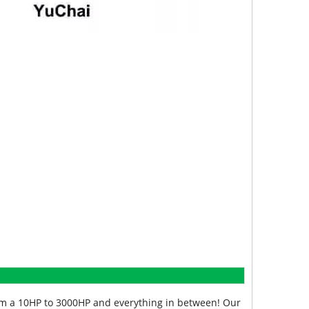
from a 10HP to 3000HP and everything in between! Our