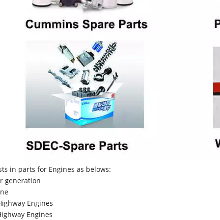
sts in parts for Engines as belows:
r generation
ne
Highway Engines
ighway Engines