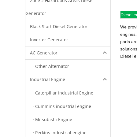
Zone 2 Hazardous Areas Diesel
Generator
Diesel e
Black Start Diesel Generator
We provi
engines,
Inverter Generator
parts ar
solution
AC Generator
Diesel 
Other Alternator
Industrial Engine
Caterpillar Industrial Engine
Cummins industrial engine
Mitsubishi Engine
Perkins Industrial engine