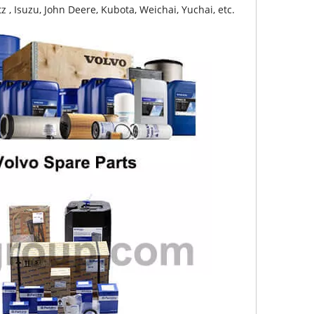
z , Isuzu, John Deere, Kubota, Weichai, Yuchai, etc.