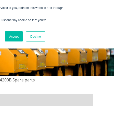
vices to you, both on this website and through
just one tiny cookie so that you're
ONTACT US
GALLERY
NEWS
Accept
Decline
4200B Spare parts