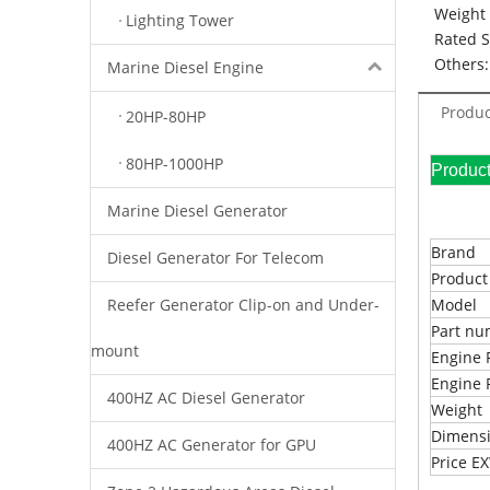
Weight 
Lighting Tower
Rated 
Others:
Marine Diesel Engine
Produc
20HP-80HP
80HP-1000HP
Pr
Marine Diesel Generator
Brand
Diesel Generator For Telecom
Produc
Reefer Generator Clip-on and Under-
Model
Part n
mount
Engine 
Engine 
400HZ AC Diesel Generator
Weight
Dimens
400HZ AC Generator for GPU
Price 