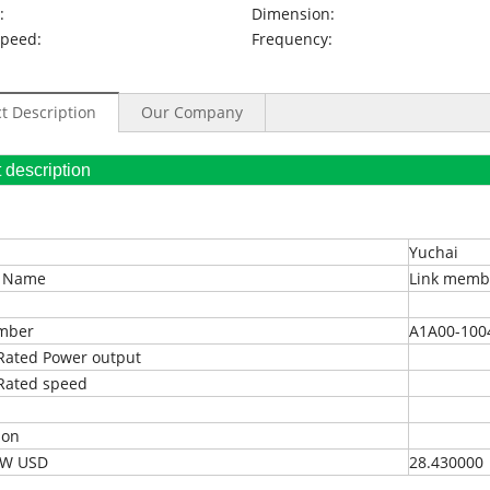
:
Dimension:
Speed:
Frequency:
t Description
Our Company
oduct description
Yuchai
t Name
Link memb
umber
A1A00-100
Rated Power output
Rated speed
ion
EXW USD
28.430000