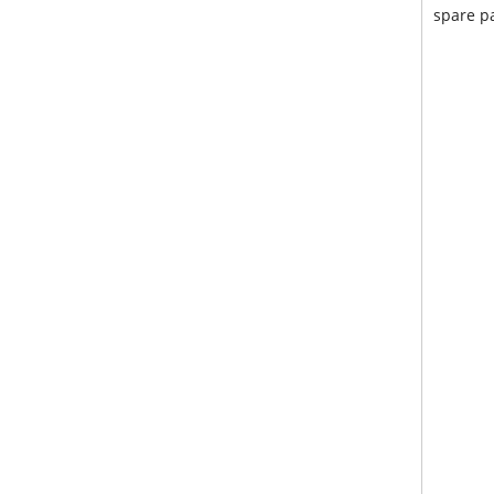
spare pa