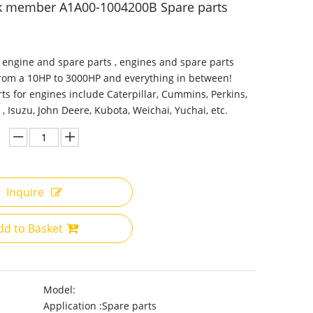
nk member A1A00-1004200B Spare parts
 engine and spare parts , engines and spare parts
from a 10HP to 3000HP and everything in between!
ts for engines include Caterpillar, Cummins, Perkins,
 , Isuzu, John Deere, Kubota, Weichai, Yuchai, etc.
Inquire
dd to Basket
Model:
Application :
Spare parts