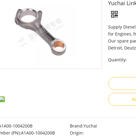
Yuchai Li
Supply Diesel
for Engines, 
Our spare par
Detroit, Deutz
Quantity:
A
A1A00-1004200B
Brand:
Yuchai
mber (PN):
A1A00-1004200B
Origin: