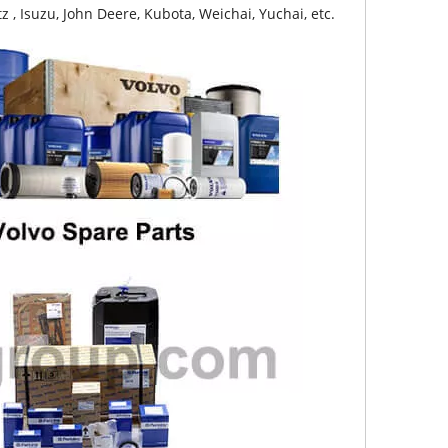
z , Isuzu, John Deere, Kubota, Weichai, Yuchai, etc.