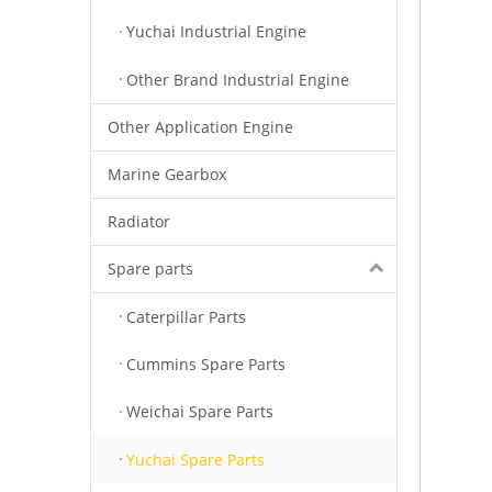
Yuchai Industrial Engine
Other Brand Industrial Engine
Other Application Engine
Marine Gearbox
Radiator
Spare parts
Caterpillar Parts
Cummins Spare Parts
Weichai Spare Parts
Yuchai Spare Parts