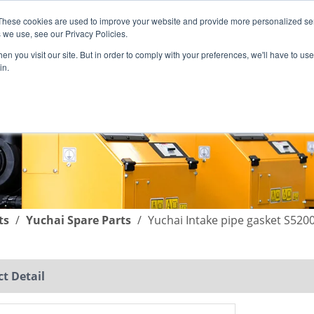
These cookies are used to improve your website and provide more personalized ser
English
|
简体中文
 we use, see our Privacy Policies.
n you visit our site. But in order to comply with your preferences, we'll have to use 
in.
SUPPORT
COMPANY
C
ts
/
Yuchai Spare Parts
/
Yuchai Intake pipe gasket S520
t Detail