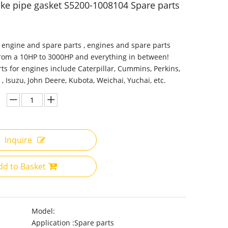
ake pipe gasket S5200-1008104 Spare parts
 engine and spare parts , engines and spare parts
from a 10HP to 3000HP and everything in between!
ts for engines include Caterpillar, Cummins, Perkins,
 , Isuzu, John Deere, Kubota, Weichai, Yuchai, etc.
Inquire
dd to Basket
Model:
Application :
Spare parts