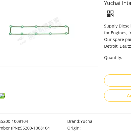
Yuchai Int
Supply Diesel
for Engines, 
Our spare par
Detroit, Deutz
Quantity:
A
S5200-1008104
Brand:
Yuchai
mber (PN):
S5200-1008104
Origin: