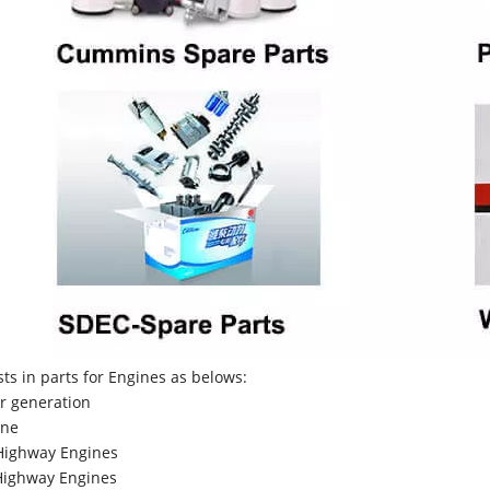
sts in parts for Engines as belows:
r generation
ne
Highway Engines
ighway Engines