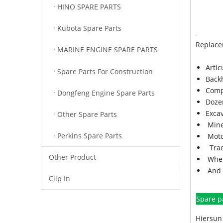
HINO SPARE PARTS
Kubota Spare Parts
Replace
MARINE ENGINE SPARE PARTS
Arti
Spare Parts For Construction
Back
Comp
Dongfeng Engine Spare Parts
Doze
Exca
Other Spare Parts
Mine
Perkins Spare Parts
Moto
Trac
Other Product
Whee
And 
Clip In
Spare p
Hiersun 