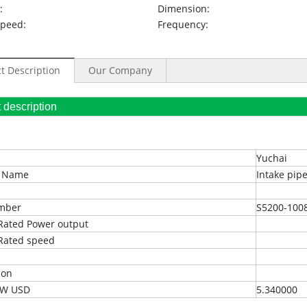
:
Dimension:
Speed:
Frequency:
t Description
Our Company
oduct description
Yuchai
t Name
Intake pip
umber
S5200-100
Rated Power output
Rated speed
ion
EXW USD
5.340000