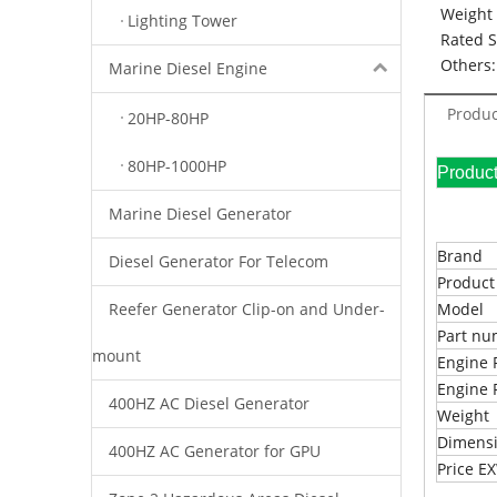
Weight 
Lighting Tower
Rated 
Others:
Marine Diesel Engine
Produc
20HP-80HP
80HP-1000HP
Pr
Marine Diesel Generator
Brand
Diesel Generator For Telecom
Produc
Reefer Generator Clip-on and Under-
Model
Part n
mount
Engine 
Engine 
400HZ AC Diesel Generator
Weight
Dimens
400HZ AC Generator for GPU
Price 