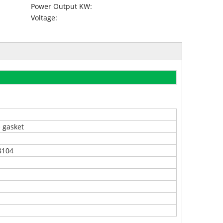
Power Output KW:
Voltage:
e gasket
8104