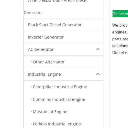
Zone 2 Hazardous Areas Diesel
Generator
Diesel e
Black Start Diesel Generator
We provi
engines,
Inverter Generator
parts ar
solution
AC Generator
Diesel 
Other Alternator
Industrial Engine
Caterpillar Industrial Engine
Cummins industrial engine
Mitsubishi Engine
Perkins Industrial engine