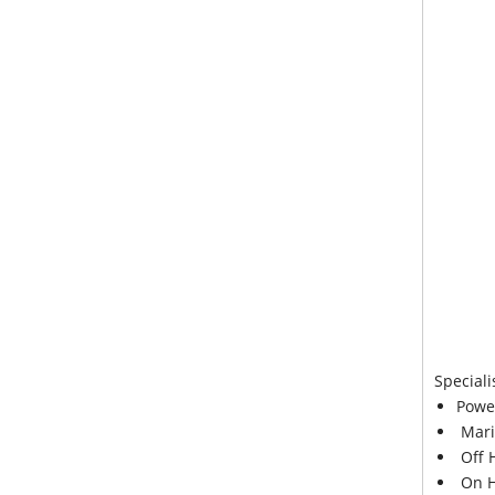
Speciali
Powe
Mari
Off 
On H