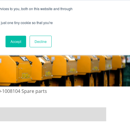
vices to you, both on this website and through
just one tiny cookie so that you're
ONTACT US
GALLERY
NEWS
Accept
Decline
0-1008104 Spare parts