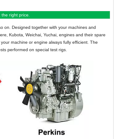
the right price.
so on.
Designed together with your machines and
eere, Kubota, Weichai, Yuchai, engines and their spare
your machine or engine always fully efficient. The
sts performed on special test rigs.