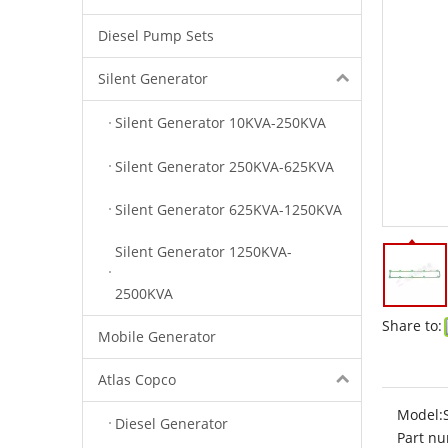
Diesel Pump Sets
Silent Generator
Silent Generator 10KVA-250KVA
Silent Generator 250KVA-625KVA
Silent Generator 625KVA-1250KVA
Silent Generator 1250KVA-
2500KVA
Share to:
Mobile Generator
Atlas Copco
Model:
Diesel Generator
Part nu