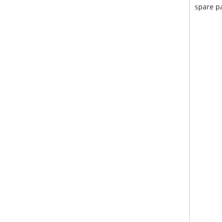
spare pa