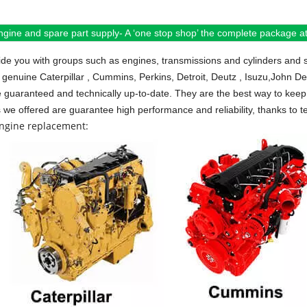
ngine and spare part supply- A ‘one stop shop’ the complete package at 
de you with groups such as engines, transmissions and cylinders and 
 genuine Caterpillar , Cummins, Perkins, Detroit, Deutz , Isuzu,John D
e guaranteed and technically up-to-date. They are the best way to keep 
s we offered are guarantee high performance and reliability, thanks to te
engine replacement: