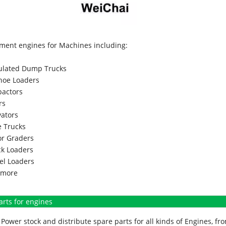
ment engines for Machines including:
culated Dump Trucks
hoe Loaders
actors
rs
vators
 Trucks
r Graders
k Loaders
l Loaders
more
arts for engines
Power stock and distribute spare parts for all kinds of Engines, 