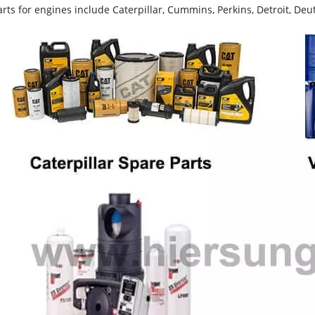
rts for engines include Caterpillar, Cummins, Perkins, Detroit, Deut