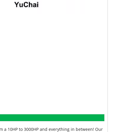
from a 10HP to 3000HP and everything in between! Our