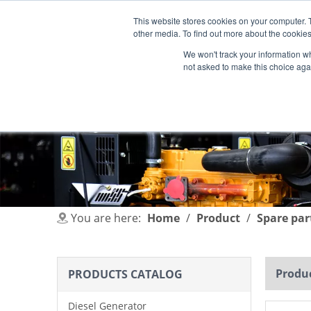
This website stores cookies on your computer. 
other media. To find out more about the cookies
We won't track your information whe
not asked to make this choice aga
HOME
PRODUCT
INDUSTRIES
You are here:
Home
/
Product
/
Spare par
Produc
PRODUCTS CATALOG
Diesel Generator