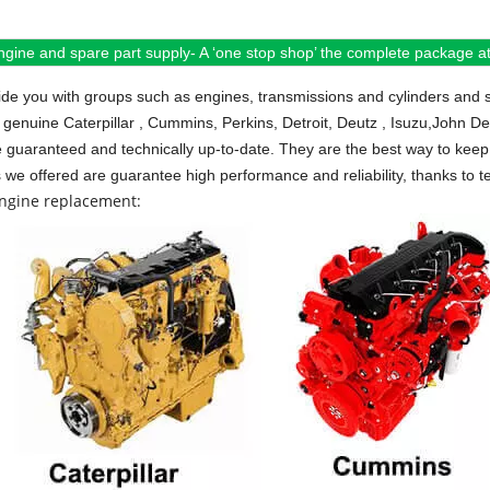
ngine and spare part supply- A ‘one stop shop’ the complete package at 
de you with groups such as engines, transmissions and cylinders and 
 genuine Caterpillar , Cummins, Perkins, Detroit, Deutz , Isuzu,John D
e guaranteed and technically up-to-date. They are the best way to keep 
s we offered are guarantee high performance and reliability, thanks to te
engine replacement: