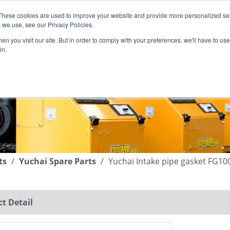
These cookies are used to improve your website and provide more personalized ser
English
|
简体中文
 we use, see our Privacy Policies.
n you visit our site. But in order to comply with your preferences, we'll have to use 
in.
SUPPORT
COMPANY
C
ts
/
Yuchai Spare Parts
/
Yuchai Intake pipe gasket FG10
t Detail