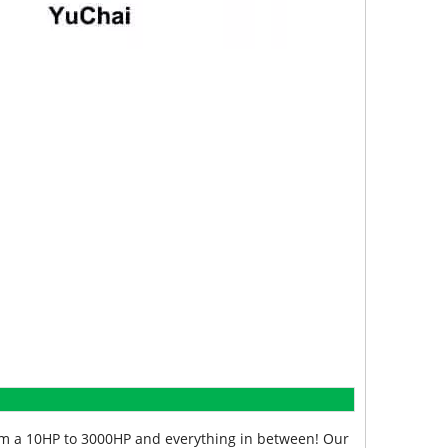
from a 10HP to 3000HP and everything in between! Our