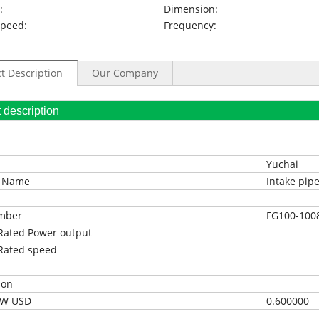
:
Dimension:
Speed:
Frequency:
t Description
Our Company
oduct description
Yuchai
t Name
Intake pip
umber
FG100-100
Rated Power output
Rated speed
ion
EXW USD
0.600000