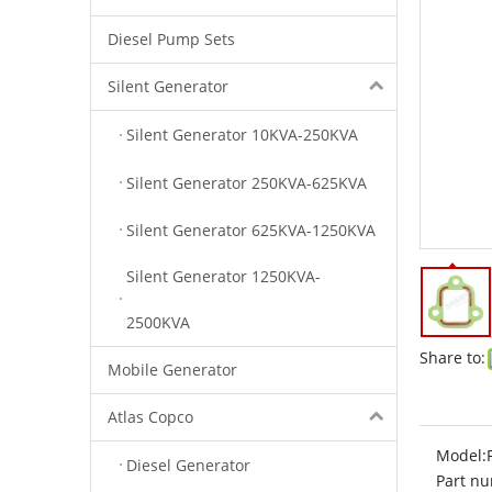
Diesel Pump Sets
Silent Generator
Silent Generator 10KVA-250KVA
Silent Generator 250KVA-625KVA
Silent Generator 625KVA-1250KVA
Silent Generator 1250KVA-
2500KVA
Share to:
Mobile Generator
Atlas Copco
Model:
Diesel Generator
Part nu