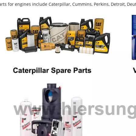
rts for engines include Caterpillar, Cummins, Perkins, Detroit, Deut