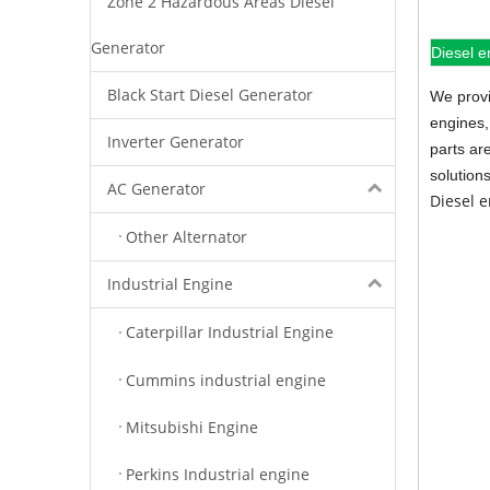
Zone 2 Hazardous Areas Diesel
Generator
Diesel e
Black Start Diesel Generator
We provi
engines,
Inverter Generator
parts ar
solution
AC Generator
Diesel 
Other Alternator
Industrial Engine
Caterpillar Industrial Engine
Cummins industrial engine
Mitsubishi Engine
Perkins Industrial engine