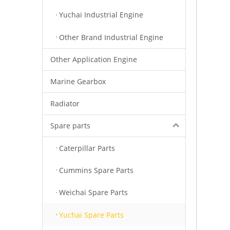
Yuchai Industrial Engine
Other Brand Industrial Engine
Other Application Engine
Marine Gearbox
Radiator
Spare parts
Caterpillar Parts
Cummins Spare Parts
Weichai Spare Parts
Yuchai Spare Parts