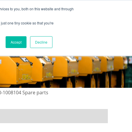
vices to you, both on this website and through
just one tiny cookie so that you're
ONTACT US
GALLERY
NEWS
Accept
Decline
0-1008104 Spare parts