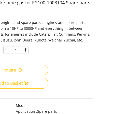
ake pipe gasket FG100-1008104 Spare parts
 engine and spare parts , engines and spare parts
from a 10HP to 3000HP and everything in between!
ts for engines include Caterpillar, Cummins, Perkins,
 , Isuzu, John Deere, Kubota, Weichai, Yuchai, etc.
Inquire
dd to Basket
Model:
Application :
Spare parts