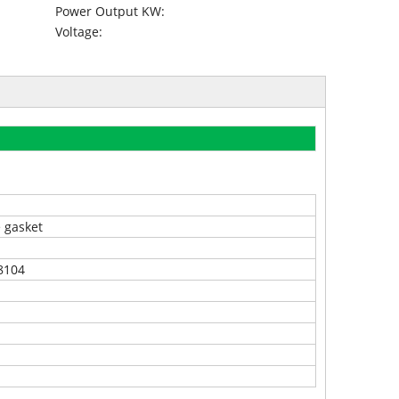
Power Output KW:
Voltage:
e gasket
8104