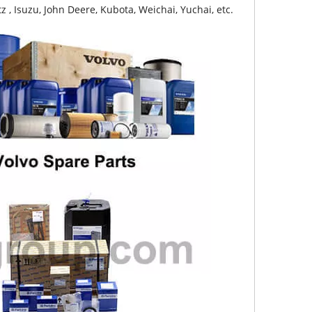
z , Isuzu, John Deere, Kubota, Weichai, Yuchai, etc.