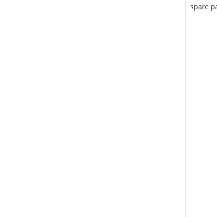
spare pa