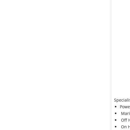
Speciali
Powe
Mari
Off 
On H