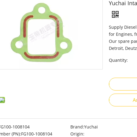
Yuchai Int
Supply Diesel
for Engines, 
Our spare par
Detroit, Deutz
Quantity:
A
FG100-1008104
Brand:
Yuchai
mber (PN):
FG100-1008104
Origin: