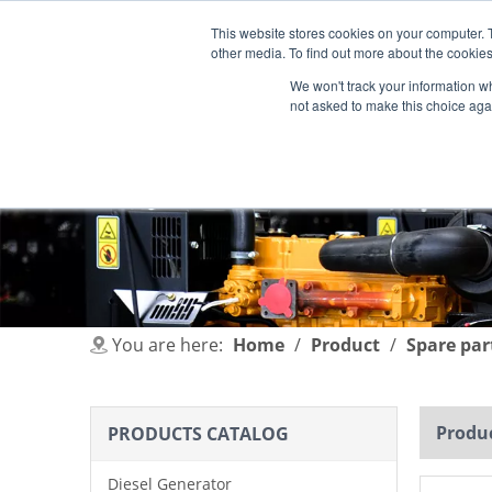
This website stores cookies on your computer. 
other media. To find out more about the cookies
We won't track your information whe
not asked to make this choice aga
HOME
PRODUCT
INDUSTRIES
You are here:
Home
/
Product
/
Spare par
Produc
PRODUCTS CATALOG
Diesel Generator