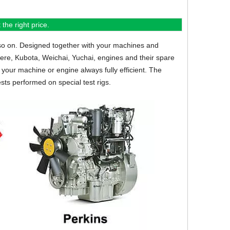
the right price.
so on.
Designed together with your machines and
eere, Kubota, Weichai, Yuchai, engines and their spare
your machine or engine always fully efficient. The
sts performed on special test rigs.