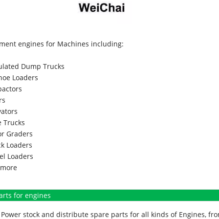
ment engines for Machines including:
culated Dump Trucks
hoe Loaders
actors
rs
vators
 Trucks
r Graders
k Loaders
l Loaders
more
arts for engines
Power stock and distribute spare parts for all kinds of Engines, 