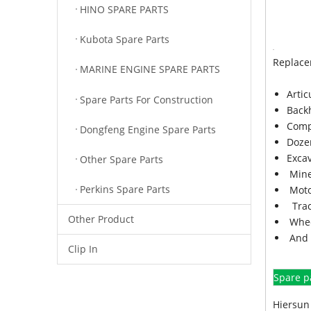
HINO SPARE PARTS
Kubota Spare Parts
Replace
MARINE ENGINE SPARE PARTS
Arti
Spare Parts For Construction
Back
Comp
Dongfeng Engine Spare Parts
Doze
Exca
Other Spare Parts
Mine
Perkins Spare Parts
Moto
Trac
Other Product
Whee
And 
Clip In
Spare p
Hiersun 