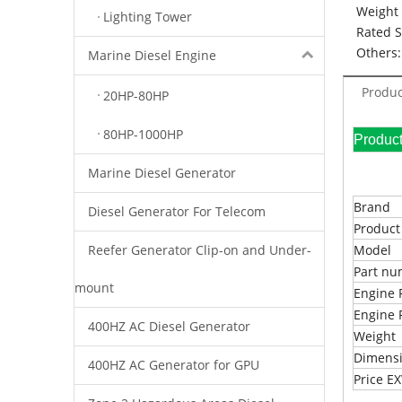
Weight 
Lighting Tower
Rated 
Others:
Marine Diesel Engine
Produc
20HP-80HP
80HP-1000HP
Pr
Marine Diesel Generator
Brand
Diesel Generator For Telecom
Produc
Reefer Generator Clip-on and Under-
Model
Part n
mount
Engine 
Engine 
400HZ AC Diesel Generator
Weight
Dimens
400HZ AC Generator for GPU
Price 