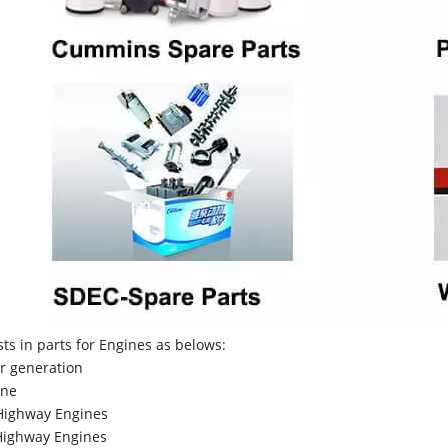
sts in parts for Engines as belows:
r generation
ne
Highway Engines
ighway Engines