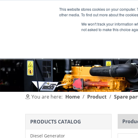
This website stores cookies on your computer. 
other media. To find out more about the cookies
We won't track your information whe
not asked to make this choice aga
HOME
PRODUCT
INDUSTRIES
You are here:
Home
/
Product
/
Spare par
Produc
PRODUCTS CATALOG
Diesel Generator