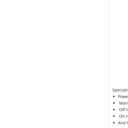
Speciali
Powe
Mari
Off 
On H
And 