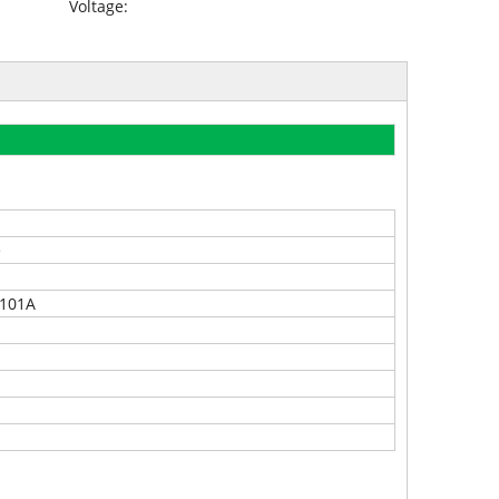
Voltage:
e
8101A