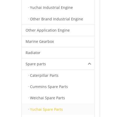
Yuchai Industrial Engine
Other Brand Industrial Engine
Other Application Engine
Marine Gearbox
Radiator
Spare parts
Caterpillar Parts
Cummins Spare Parts
Weichai Spare Parts
Yuchai Spare Parts