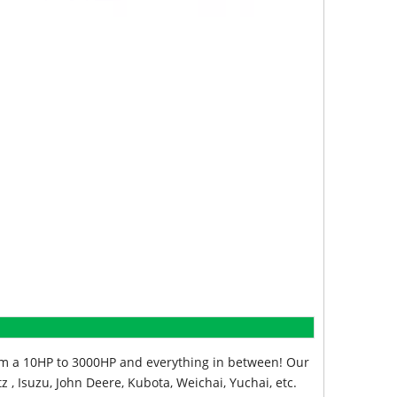
from a 10HP to 3000HP and everything in between! Our
z , Isuzu, John Deere, Kubota, Weichai, Yuchai, etc.