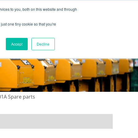
vices to you, both on this website and through
just one tiny cookie so that you're
ONTACT US
GALLERY
NEWS
Accept
Decline
01A Spare parts