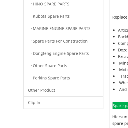
HINO SPARE PARTS
Kubota Spare Parts
Replace
MARINE ENGINE SPARE PARTS
Arti
Back
Spare Parts For Construction
Comp
Doze
Dongfeng Engine Spare Parts
Exca
Mine
Other Spare Parts
Moto
Trac
Perkins Spare Parts
Whee
And 
Other Product
Clip In
Spare p
Hiersun 
spare pa