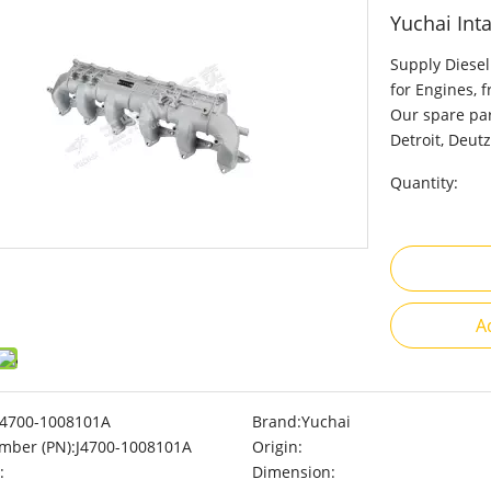
Yuchai Int
Supply Diesel
for Engines, 
Our spare par
Detroit, Deutz
Quantity:
A
J4700-1008101A
Brand:
Yuchai
mber (PN):
J4700-1008101A
Origin:
:
Dimension: