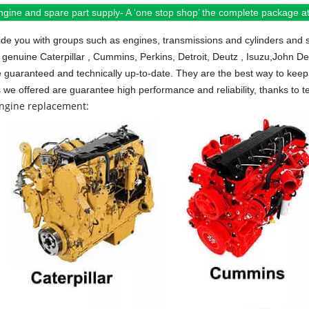
ngine and spare part supply- A ‘one stop shop’ the complete package at 
de you with groups such as engines, transmissions and cylinders and 
 genuine Caterpillar , Cummins, Perkins, Detroit, Deutz , Isuzu,John D
e guaranteed and technically up-to-date. They are the best way to keep 
s we offered are guarantee high performance and reliability, thanks to te
engine replacement: