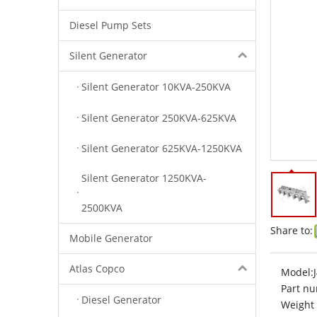
Diesel Pump Sets
Silent Generator
Silent Generator 10KVA-250KVA
Silent Generator 250KVA-625KVA
Silent Generator 625KVA-1250KVA
Silent Generator 1250KVA-
2500KVA
Share to:
Mobile Generator
Atlas Copco
Model:
Part nu
Diesel Generator
Weight 