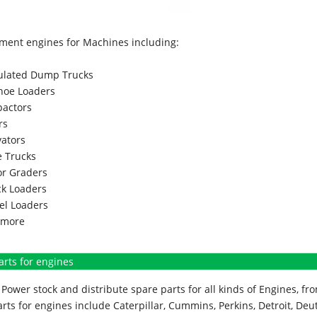
ment engines for Machines including:
culated Dump Trucks
hoe Loaders
actors
rs
vators
 Trucks
r Graders
k Loaders
l Loaders
more
arts for engines
Power stock and distribute spare parts for all kinds of Engines, 
rts for engines include Caterpillar, Cummins, Perkins, Detroit, Deut