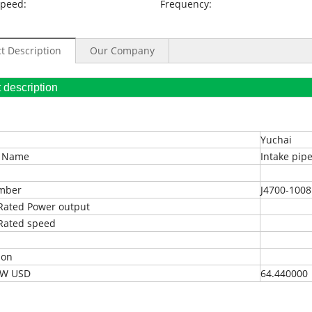
Speed:
Frequency:
t Description
Our Company
oduct description
Yuchai
t Name
Intake pip
umber
J4700-100
Rated Power output
Rated speed
ion
EXW USD
64.440000