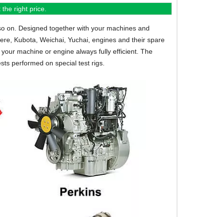
the right price.
so on.
Designed together with your machines and
eere, Kubota, Weichai, Yuchai, engines and their spare
your machine or engine always fully efficient. The
sts performed on special test rigs.