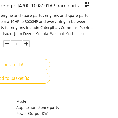
ake pipe J4700-1008101A Spare parts
 engine and spare parts , engines and spare parts
from a 10HP to 3000HP and everything in between!
ts for engines include Caterpillar, Cummins, Perkins,
 , Isuzu, John Deere, Kubota, Weichai, Yuchai, etc.
Inquire
dd to Basket
Model:
Application :
Spare parts
Power Output KW: