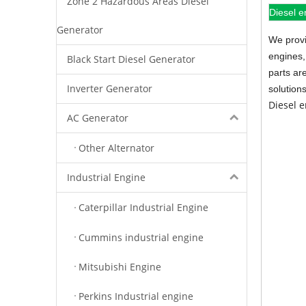
Zone 2 Hazardous Areas Diesel
Diesel e
Generator
We provi
engines,
Black Start Diesel Generator
parts ar
Inverter Generator
solution
Diesel 
AC Generator
Other Alternator
Industrial Engine
Caterpillar Industrial Engine
Cummins industrial engine
Mitsubishi Engine
Perkins Industrial engine