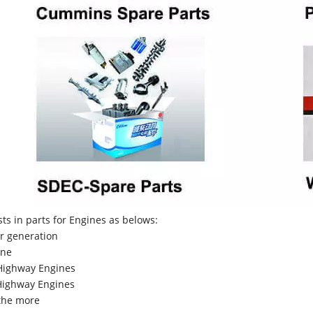
sts in parts for Engines as belows:
r generation
ne
Highway Engines
ighway Engines
the more