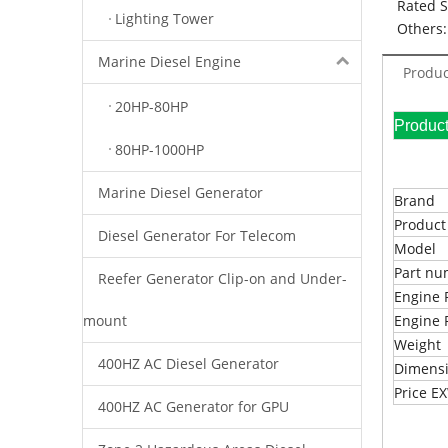
Rated 
Lighting Tower
Others:
Marine Diesel Engine
Produc
20HP-80HP
Pr
80HP-1000HP
Marine Diesel Generator
Brand
Produc
Diesel Generator For Telecom
Model
Part n
Reefer Generator Clip-on and Under-
Engine 
mount
Engine 
Weight
400HZ AC Diesel Generator
Dimens
Price 
400HZ AC Generator for GPU