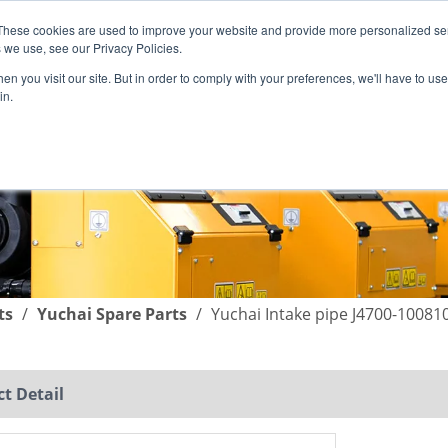
These cookies are used to improve your website and provide more personalized ser
English
|
简体中文
 we use, see our Privacy Policies.
n you visit our site. But in order to comply with your preferences, we'll have to use 
in.
SUPPORT
COMPANY
C
ts
/
Yuchai Spare Parts
/
Yuchai Intake pipe J4700-10081
t Detail