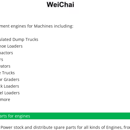
ment engines for Machines including:
culated Dump Trucks
hoe Loaders
actors
rs
vators
 Trucks
r Graders
k Loaders
l Loaders
more
arts for engines
Power stock and distribute spare parts for all kinds of Engines, 