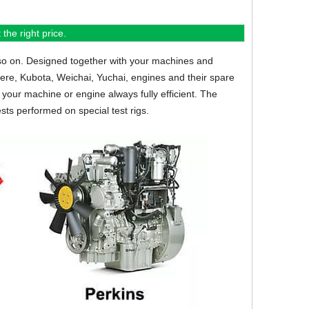
the right price.
so on.
Designed together with your machines and
eere, Kubota, Weichai, Yuchai, engines and their spare
your machine or engine always fully efficient. The
sts performed on special test rigs.