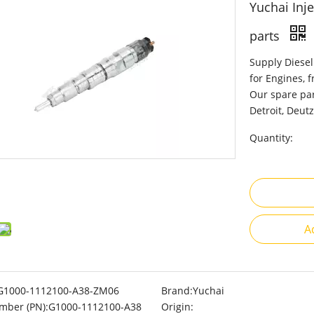
Yuchai Inj
parts
Supply Diesel
for Engines, 
Our spare par
Detroit, Deutz
Quantity:
A
G1000-1112100-A38-ZM06
Brand:
Yuchai
mber (PN):
G1000-1112100-A38
Origin: