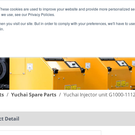
These cookies are used to improve your website and provide more personalized ser
English
|
简体中文
 we use, see our Privacy Policies.
n you visit our site. But in order to comply with your preferences, we'll have to use 
in.
SUPPORT
COMPANY
C
ts
/
Yuchai Spare Parts
/
Yuchai Injector unit G1000-11
t Detail