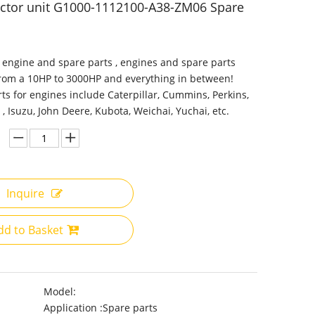
ector unit G1000-1112100-A38-ZM06 Spare
 engine and spare parts , engines and spare parts
from a 10HP to 3000HP and everything in between!
ts for engines include Caterpillar, Cummins, Perkins,
 , Isuzu, John Deere, Kubota, Weichai, Yuchai, etc.
Inquire
dd to Basket
Model:
Application :
Spare parts