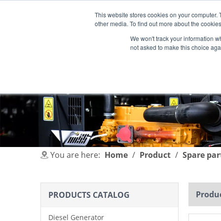
This website stores cookies on your computer. 
other media. To find out more about the cookies
We won't track your information whe
not asked to make this choice aga
HOME
PRODUCT
INDUSTRIES
You are here:
Home
/
Product
/
Spare par
Produc
PRODUCTS CATALOG
Diesel Generator