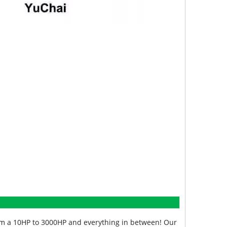
from a 10HP to 3000HP and everything in between! Our