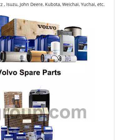
z , Isuzu, John Deere, Kubota, Weichai, Yuchai, etc.