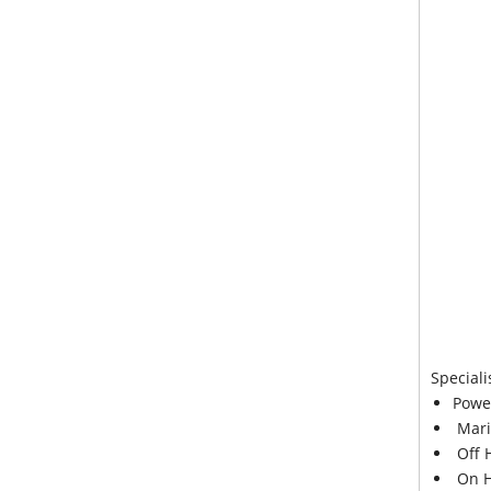
Speciali
Powe
Mari
Off 
On H