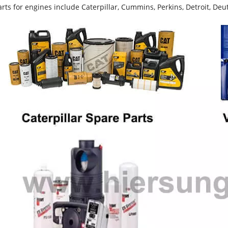
rts for engines include Caterpillar, Cummins, Perkins, Detroit, Deut