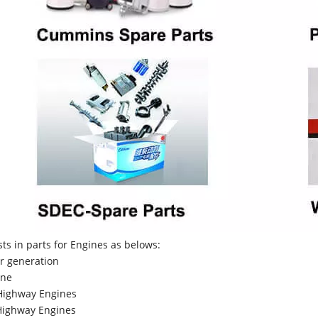
sts in parts for Engines as belows:
r generation
ne
Highway Engines
ighway Engines