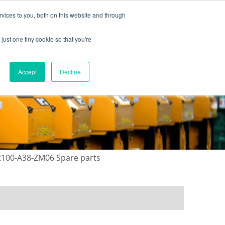
vices to you, both on this website and through
just one tiny cookie so that you're
ONTACT US
GALLERY
NEWS
Accept
Decline
12100-A38-ZM06 Spare parts