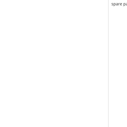
spare pa