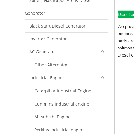
Zone 2 Hazardous Areas Diesel
Generator
Diesel e
Black Start Diesel Generator
We provi
engines,
Inverter Generator
parts ar
solution
AC Generator
Diesel 
Other Alternator
Industrial Engine
Caterpillar Industrial Engine
Cummins industrial engine
Mitsubishi Engine
Perkins Industrial engine