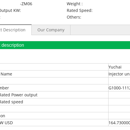
-ZM06
Weight :
Output KW:
Rated Speed:
:
Others:
t Description
Our Company
oduct description
Yuchai
t Name
Injector un
umber
G1000-111
Rated Power output
Rated speed
ion
EXW USD
164.73000