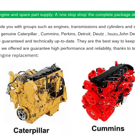
ngine and spare part supply- A ‘one stop shop’ the complete package at 
de you with groups such as engines, transmissions and cylinders and 
 genuine Caterpillar , Cummins, Perkins, Detroit, Deutz , Isuzu,John D
e guaranteed and technically up-to-date. They are the best way to keep 
s we offered are guarantee high performance and reliability, thanks to te
engine replacement: