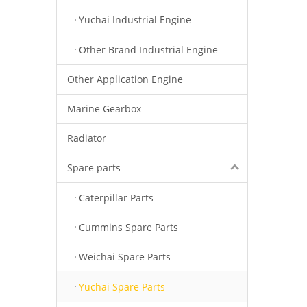
Yuchai Industrial Engine
Other Brand Industrial Engine
Other Application Engine
Marine Gearbox
Radiator
Spare parts
Caterpillar Parts
Cummins Spare Parts
Weichai Spare Parts
Yuchai Spare Parts