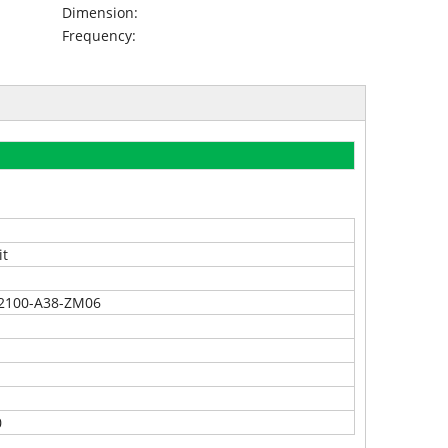
Dimension:
Frequency:
it
2100-A38-ZM06
0