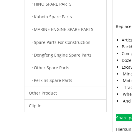
HINO SPARE PARTS
Kubota Spare Parts
Replace
MARINE ENGINE SPARE PARTS
Arti
Spare Parts For Construction
Back
Comp
Dongfeng Engine Spare Parts
Doze
Exca
Other Spare Parts
Mine
Perkins Spare Parts
Moto
Trac
Other Product
Whee
And 
Clip In
Spare p
Hiersun 