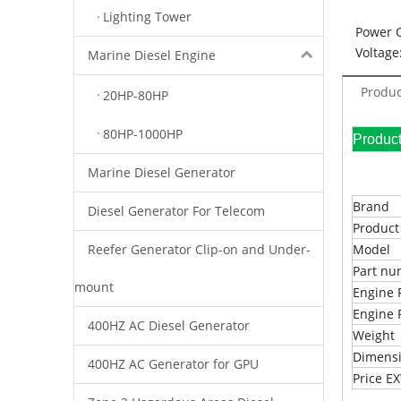
Lighting Tower
Power 
Voltage
Marine Diesel Engine
Produc
20HP-80HP
80HP-1000HP
Pr
Marine Diesel Generator
Brand
Diesel Generator For Telecom
Produc
Reefer Generator Clip-on and Under-
Model
Part n
mount
Engine 
Engine 
400HZ AC Diesel Generator
Weight
Dimens
400HZ AC Generator for GPU
Price 