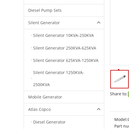
Diesel Pump Sets
Silent Generator
Silent Generator 10KVA-250KVA
Silent Generator 250KVA-625KVA
Silent Generator 625KVA-1250KVA
Silent Generator 1250KVA-
2500KVA
Share to:
Mobile Generator
Atlas Copco
Model:
Diesel Generator
Part nu