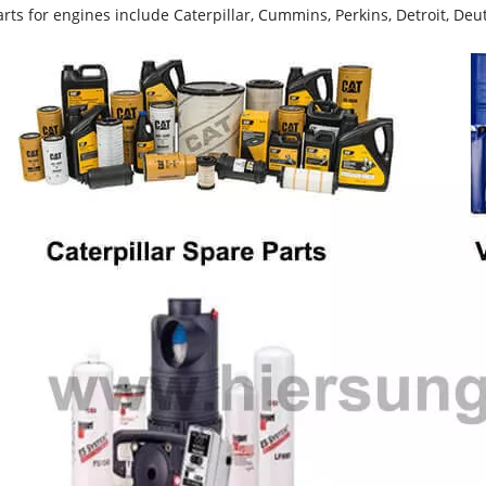
rts for engines include Caterpillar, Cummins, Perkins, Detroit, Deut