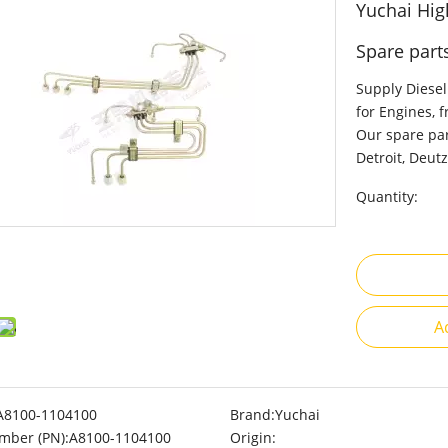
Yuchai Hig
Spare part
Supply Diesel
for Engines, 
Our spare par
Detroit, Deutz
Quantity:
A
A8100-1104100
Brand:
Yuchai
mber (PN):
A8100-1104100
Origin: