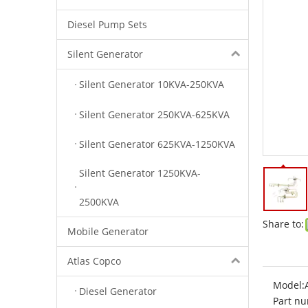
Diesel Pump Sets
Silent Generator
Silent Generator 10KVA-250KVA
Silent Generator 250KVA-625KVA
Silent Generator 625KVA-1250KVA
Silent Generator 1250KVA-
2500KVA
Share to:
Mobile Generator
Atlas Copco
Model:
Diesel Generator
Part nu