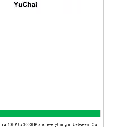
from a 10HP to 3000HP and everything in between! Our