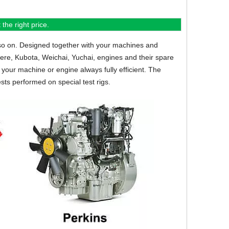
the right price.
so on.
Designed together with your machines and
eere, Kubota, Weichai, Yuchai, engines and their spare
your machine or engine always fully efficient. The
sts performed on special test rigs.