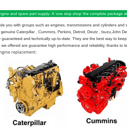
ngine and spare part supply- A ‘one stop shop’ the complete package at 
de you with groups such as engines, transmissions and cylinders and 
 genuine Caterpillar , Cummins, Perkins, Detroit, Deutz , Isuzu,John D
e guaranteed and technically up-to-date. They are the best way to keep 
s we offered are guarantee high performance and reliability, thanks to te
engine replacement: