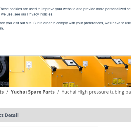
These cookies are used to improve your website and provide more personalized ser
English
|
简体中文
 we use, see our Privacy Policies.
n you visit our site. But in order to comply with your preferences, we'll have to use 
in.
SUPPORT
COMPANY
C
ts
/
Yuchai Spare Parts
/
Yuchai High pressure tubing p
t Detail