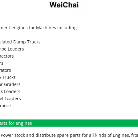
ment engines for Machines including:
culated Dump Trucks
hoe Loaders
actors
rs
vators
 Trucks
r Graders
k Loaders
l Loaders
more
arts for engines
Power stock and distribute spare parts for all kinds of Engines, 