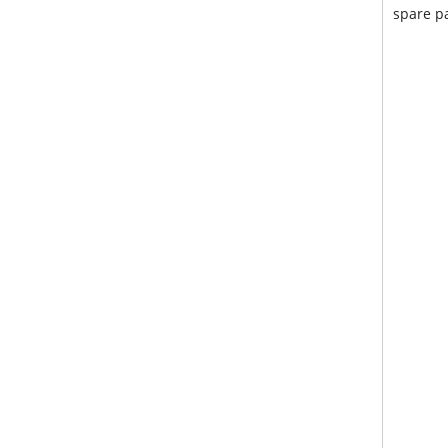
spare pa