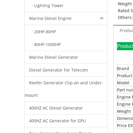
Weight 
Lighting Tower
Rated 
Others:
Marine Diesel Engine
Produc
20HP-80HP
80HP-1000HP
Pr
Marine Diesel Generator
Brand
Diesel Generator For Telecom
Produc
Reefer Generator Clip-on and Under-
Model
Part n
mount
Engine 
Engine 
400HZ AC Diesel Generator
Weight
Dimens
400HZ AC Generator for GPU
Price 