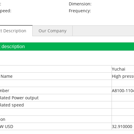
:
Dimension:
Speed:
Frequency:
t Description
Our Company
oduct description
Yuchai
t Name
High press
umber
A8100-110
Rated Power output
Rated speed
ion
EXW USD
32.910000