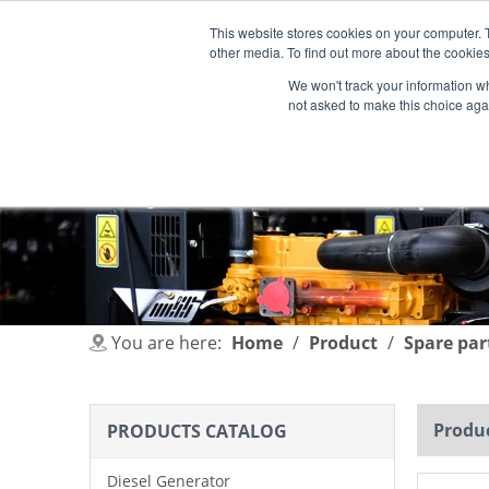
This website stores cookies on your computer. 
other media. To find out more about the cookies
We won't track your information whe
not asked to make this choice aga
HOME
PRODUCT
INDUSTRIES
You are here:
Home
/
Product
/
Spare par
Produc
PRODUCTS CATALOG
Diesel Generator