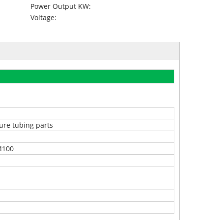
Power Output KW:
Voltage:
ure tubing parts
4100