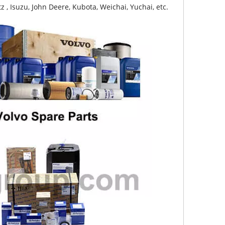
z , Isuzu, John Deere, Kubota, Weichai, Yuchai, etc.