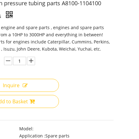
h pressure tubing parts A8100-1104100
s
 engine and spare parts , engines and spare parts
from a 10HP to 3000HP and everything in between!
ts for engines include Caterpillar, Cummins, Perkins,
 , Isuzu, John Deere, Kubota, Weichai, Yuchai, etc.
Inquire
dd to Basket
Model:
Application :
Spare parts