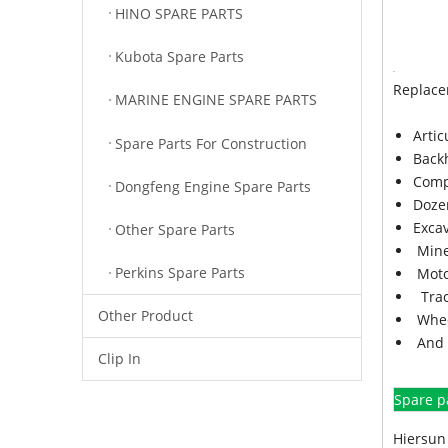
HINO SPARE PARTS
Kubota Spare Parts
Replace
MARINE ENGINE SPARE PARTS
Arti
Spare Parts For Construction
Back
Comp
Dongfeng Engine Spare Parts
Doze
Exca
Other Spare Parts
Mine
Perkins Spare Parts
Moto
Trac
Other Product
Whee
And 
Clip In
Spare p
Hiersun 