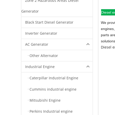
Zone 2 Hazardous Areas Diesel
Generator
Diesel e
Black Start Diesel Generator
We provi
engines,
Inverter Generator
parts ar
solution
AC Generator
Diesel 
Other Alternator
Industrial Engine
Caterpillar Industrial Engine
Cummins industrial engine
Mitsubishi Engine
Perkins Industrial engine