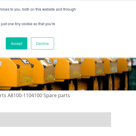
vices to you, both on this website and through
just one tiny cookie so that you're
ONTACT US
GALLERY
NEWS
Accept
Decline
arts A8100-1104100 Spare parts