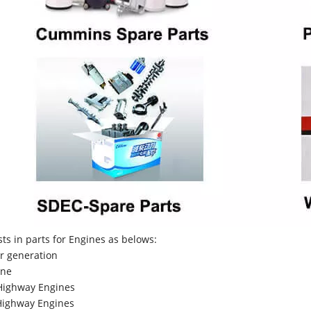
sts in parts for Engines as belows:
r generation
ne
Highway Engines
ighway Engines