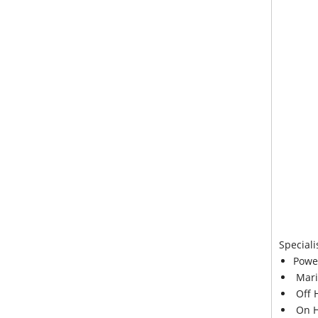
Speciali
Powe
Mari
Off 
On H