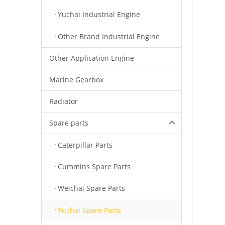
Yuchai Industrial Engine
Other Brand Industrial Engine
Other Application Engine
Marine Gearbox
Radiator
Spare parts
Caterpillar Parts
Cummins Spare Parts
Weichai Spare Parts
Yuchai Spare Parts