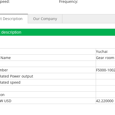
Speed:
Frequency:
t Description
Our Company
oduct description
Yuchai
t Name
Gear room
umber
F5000-100
Rated Power output
Rated speed
ion
EXW USD
42.220000