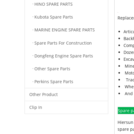
HINO SPARE PARTS
Kubota Spare Parts
Replace
MARINE ENGINE SPARE PARTS
Arti
Back
Spare Parts For Construction
Comp
Doze
Dongfeng Engine Spare Parts
Exca
Mine
Other Spare Parts
Moto
Trac
Perkins Spare Parts
Whee
And 
Other Product
Clip In
Spare p
Hiersun 
spare pa