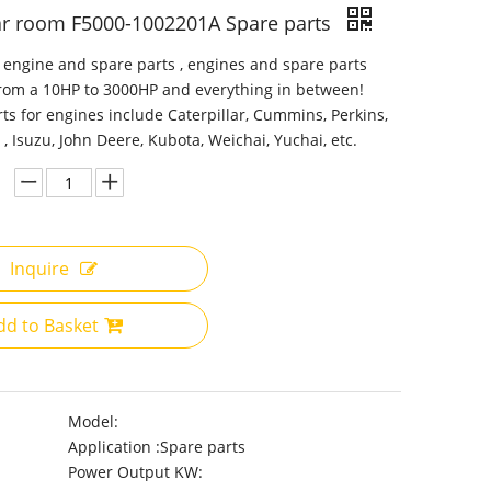
ar room F5000-1002201A Spare parts
 engine and spare parts , engines and spare parts
from a 10HP to 3000HP and everything in between!
ts for engines include Caterpillar, Cummins, Perkins,
 , Isuzu, John Deere, Kubota, Weichai, Yuchai, etc.
Inquire
dd to Basket
Model:
Application :
Spare parts
Power Output KW: