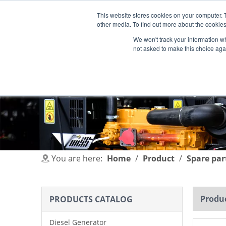
This website stores cookies on your computer. 
other media. To find out more about the cookies
We won't track your information whe
not asked to make this choice aga
HOME
PRODUCT
INDUSTRIES
You are here:
Home
/
Product
/
Spare par
Produc
PRODUCTS CATALOG
Diesel Generator