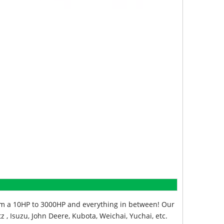
from a 10HP to 3000HP and everything in between! Our
z , Isuzu, John Deere, Kubota, Weichai, Yuchai, etc.