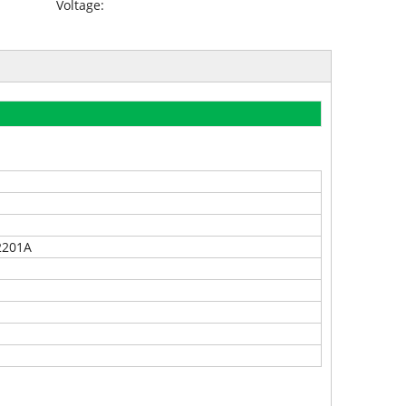
Voltage:
2201A