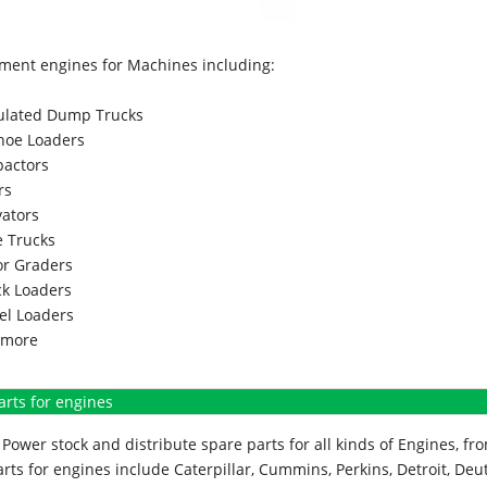
ment engines for Machines including:
culated Dump Trucks
hoe Loaders
actors
rs
vators
 Trucks
r Graders
k Loaders
l Loaders
more
arts for engines
Power stock and distribute spare parts for all kinds of Engines, 
rts for engines include Caterpillar, Cummins, Perkins, Detroit, Deut