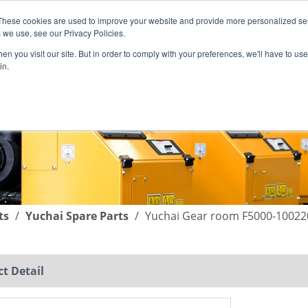
These cookies are used to improve your website and provide more personalized ser
English
|
简体中文
 we use, see our Privacy Policies.
n you visit our site. But in order to comply with your preferences, we'll have to use 
in.
SUPPORT
COMPANY
C
ts
/
Yuchai Spare Parts
/
Yuchai Gear room F5000-10022
t Detail