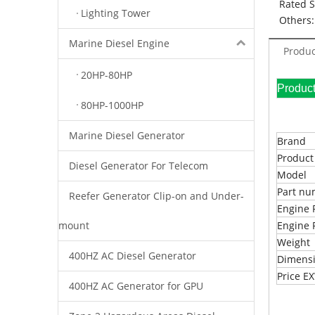
Rated 
Lighting Tower
Others:
Marine Diesel Engine
Produc
20HP-80HP
Pr
80HP-1000HP
Marine Diesel Generator
Brand
Produc
Diesel Generator For Telecom
Model
Part n
Reefer Generator Clip-on and Under-
Engine 
mount
Engine 
Weight
400HZ AC Diesel Generator
Dimens
Price 
400HZ AC Generator for GPU