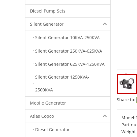
Diesel Pump Sets
Silent Generator
Silent Generator 10KVA-250KVA
Silent Generator 250KVA-625KVA
Silent Generator 625KVA-1250KVA
Silent Generator 1250KVA-
2500KVA
Share to:
Mobile Generator
Atlas Copco
Model:
Part nu
Diesel Generator
Weight 