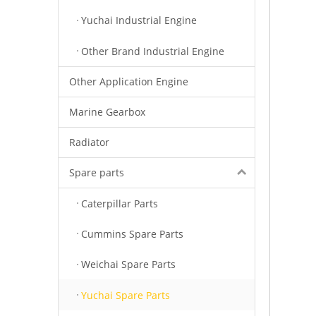
Yuchai Industrial Engine
Other Brand Industrial Engine
Other Application Engine
Marine Gearbox
Radiator
Spare parts
Caterpillar Parts
Cummins Spare Parts
Weichai Spare Parts
Yuchai Spare Parts