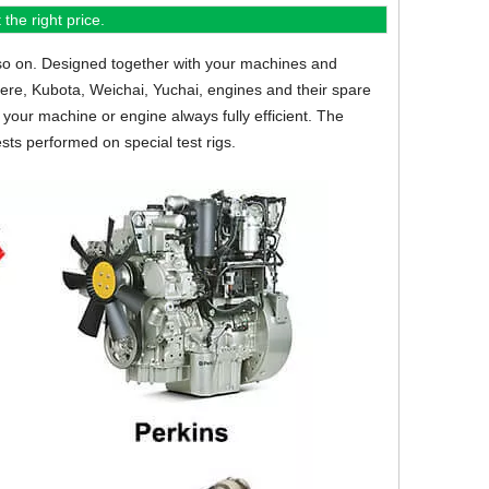
the right price.
so on.
Designed together with your machines and
eere, Kubota, Weichai, Yuchai, engines and their spare
your machine or engine always fully efficient. The
sts performed on special test rigs.