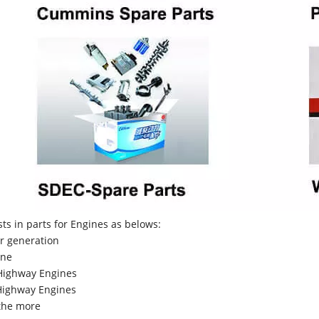
sts in parts for Engines as belows:
r generation
ne
Highway Engines
ighway Engines
the more