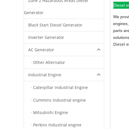
Zone 2 Hazardous Areas Diesel
Diesel e
Generator
We provi
engines,
Black Start Diesel Generator
parts ar
Inverter Generator
solution
Diesel 
AC Generator
Other Alternator
Industrial Engine
Caterpillar Industrial Engine
Cummins industrial engine
Mitsubishi Engine
Perkins Industrial engine