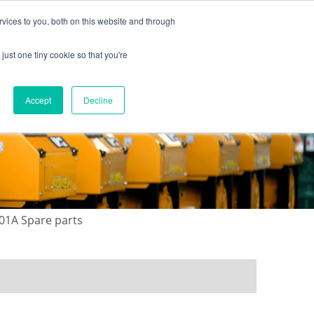
vices to you, both on this website and through
just one tiny cookie so that you're
ONTACT US
GALLERY
NEWS
Accept
Decline
01A Spare parts