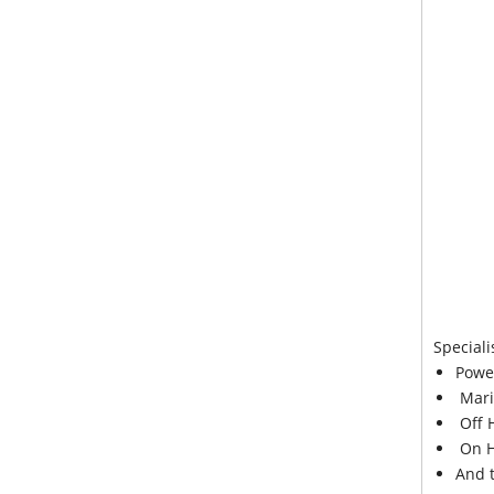
Speciali
Powe
Mari
Off 
On H
And 