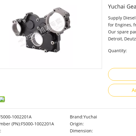
Yuchai Ge
Supply Diesel
for Engines, 
Our spare par
Detroit, Deutz
Quantity:
A
F5000-1002201A
Brand:
Yuchai
mber (PN):
F5000-1002201A
Origin:
:
Dimension: