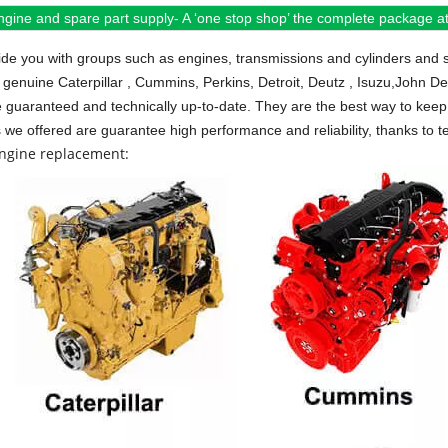
ngine and spare part supply- A ‘one stop shop’ the complete package at 
de you with groups such as engines, transmissions and cylinders and 
 genuine Caterpillar , Cummins, Perkins, Detroit, Deutz , Isuzu,John D
e guaranteed and technically up-to-date. They are the best way to keep 
s we offered are guarantee high performance and reliability, thanks to te
engine replacement: