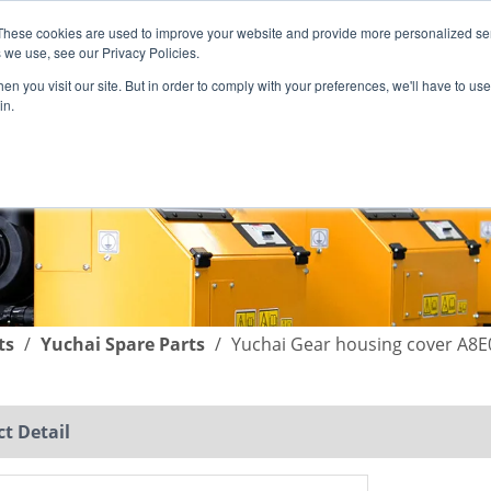
These cookies are used to improve your website and provide more personalized ser
English
|
简体中文
 we use, see our Privacy Policies.
n you visit our site. But in order to comply with your preferences, we'll have to use 
in.
SUPPORT
COMPANY
C
ts
/
Yuchai Spare Parts
/
Yuchai Gear housing cover A8E
t Detail