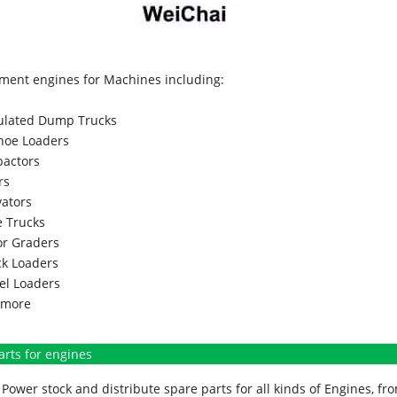
ment engines for Machines including:
culated Dump Trucks
hoe Loaders
actors
rs
vators
 Trucks
r Graders
k Loaders
l Loaders
more
arts for engines
Power stock and distribute spare parts for all kinds of Engines, 