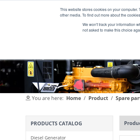
This website stores cookies on your computer. 
other media. To find out more about the cookies
We won't track your information whe
not asked to make this choice aga
HOME
PRODUCT
INDUSTRIES
You are here:
Home
/
Product
/
Spare par
Produc
PRODUCTS CATALOG
Diesel Generator