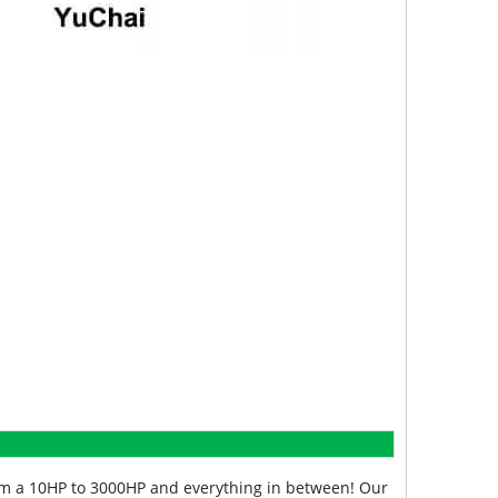
from a 10HP to 3000HP and everything in between! Our