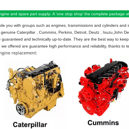
ngine and spare part supply- A ‘one stop shop’ the complete package at 
de you with groups such as engines, transmissions and cylinders and 
 genuine Caterpillar , Cummins, Perkins, Detroit, Deutz , Isuzu,John D
e guaranteed and technically up-to-date. They are the best way to keep 
s we offered are guarantee high performance and reliability, thanks to te
engine replacement: