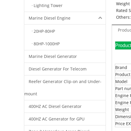
Weight 
Lighting Tower
Rated 
Others:
Marine Diesel Engine
Produc
20HP-80HP
80HP-1000HP
Pr
Marine Diesel Generator
Brand
Diesel Generator For Telecom
Produc
Reefer Generator Clip-on and Under-
Model
Part n
mount
Engine 
Engine 
400HZ AC Diesel Generator
Weight
Dimens
400HZ AC Generator for GPU
Price 