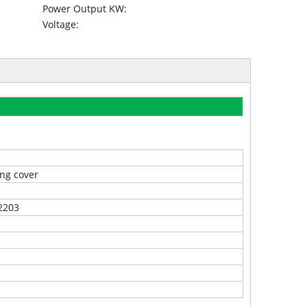
Power Output KW:
Voltage:
ng cover
2203