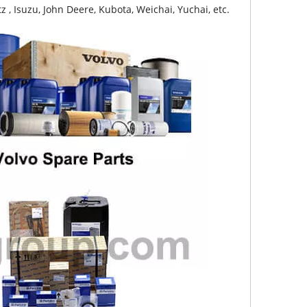
z , Isuzu, John Deere, Kubota, Weichai, Yuchai, etc.