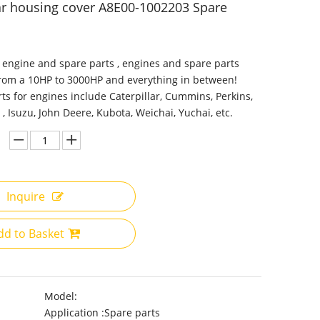
r housing cover A8E00-1002203 Spare
 engine and spare parts , engines and spare parts
from a 10HP to 3000HP and everything in between!
ts for engines include Caterpillar, Cummins, Perkins,
 , Isuzu, John Deere, Kubota, Weichai, Yuchai, etc.
Inquire
dd to Basket
Model:
Application :
Spare parts