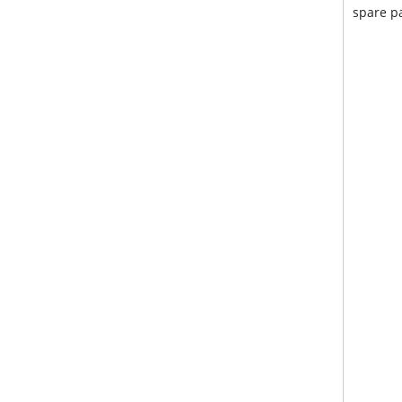
spare pa