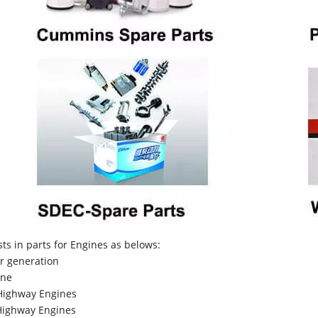
sts in parts for Engines as belows:
r generation
ne
Highway Engines
ighway Engines