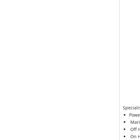
Speciali
Powe
Mari
Off 
On H