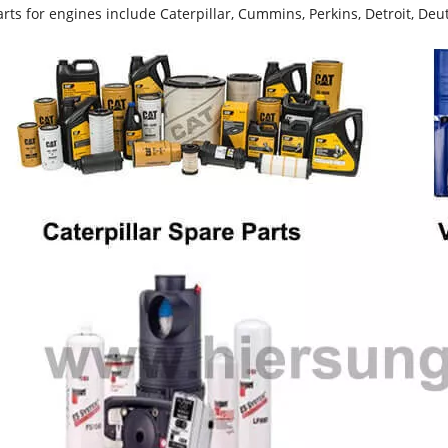
rts for engines include Caterpillar, Cummins, Perkins, Detroit, Deut