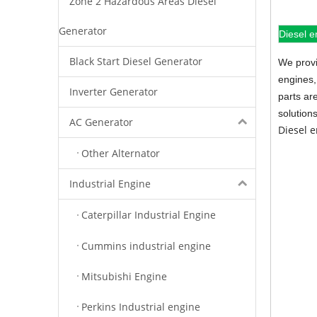
Zone 2 Hazardous Areas Diesel
Generator
Diesel e
Black Start Diesel Generator
We provi
engines,
Inverter Generator
parts ar
solution
AC Generator
Diesel 
Other Alternator
Industrial Engine
Caterpillar Industrial Engine
Cummins industrial engine
Mitsubishi Engine
Perkins Industrial engine