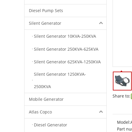
Diesel Pump Sets
Silent Generator
Silent Generator 10KVA-250KVA
Silent Generator 250KVA-625KVA
Silent Generator 625KVA-1250KVA
Silent Generator 1250KVA-
2500KVA
Share to:
Mobile Generator
Atlas Copco
Model:
Diesel Generator
Part nu