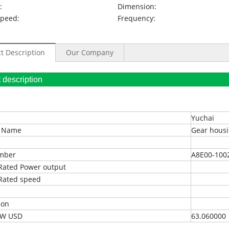
:
Dimension:
Speed:
Frequency:
t Description
Our Company
oduct description
Yuchai
t Name
Gear housi
umber
A8E00-100
Rated Power output
Rated speed
ion
EXW USD
63.060000