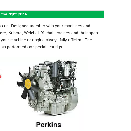
the right price.
so on.
Designed together with your machines and
eere, Kubota, Weichai, Yuchai, engines and their spare
your machine or engine always fully efficient. The
sts performed on special test rigs.