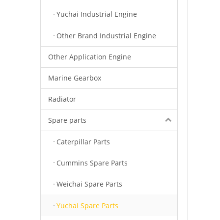
Yuchai Industrial Engine
Other Brand Industrial Engine
Other Application Engine
Marine Gearbox
Radiator
Spare parts
Caterpillar Parts
Cummins Spare Parts
Weichai Spare Parts
Yuchai Spare Parts