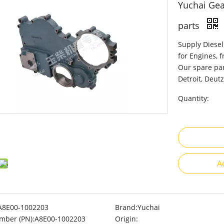
Yuchai Gea
parts
Supply Diesel
for Engines, 
Our spare par
Detroit, Deutz
Quantity:
A
A8E00-1002203
Brand:
Yuchai
mber (PN):
A8E00-1002203
Origin: