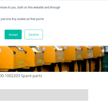
vices to you, both on this website and through
just one tiny cookie so that you're
ONTACT US
GALLERY
NEWS
Accept
Decline
00-1002203 Spare parts