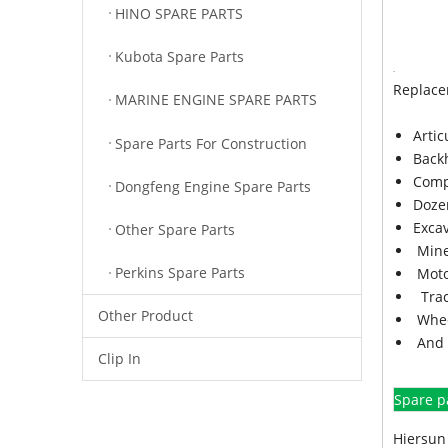
HINO SPARE PARTS
Kubota Spare Parts
Replace
MARINE ENGINE SPARE PARTS
Arti
Spare Parts For Construction
Back
Comp
Dongfeng Engine Spare Parts
Doze
Exca
Other Spare Parts
Mine
Perkins Spare Parts
Moto
Trac
Other Product
Whee
And 
Clip In
Spare p
Hiersun 