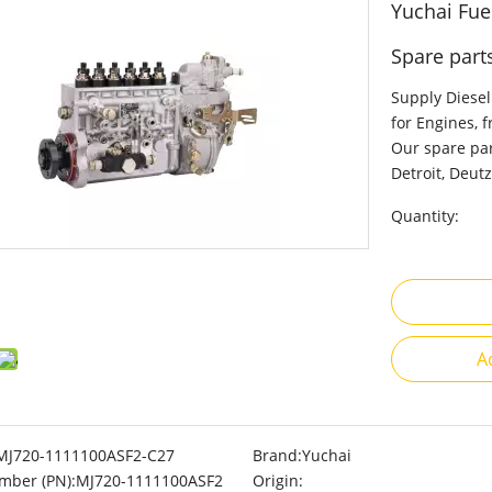
Yuchai Fue
Spare part
Supply Diesel
for Engines, 
Our spare par
Detroit, Deutz
Quantity:
A
MJ720-1111100ASF2-C27
Brand:
Yuchai
mber (PN):
MJ720-1111100ASF2
Origin: