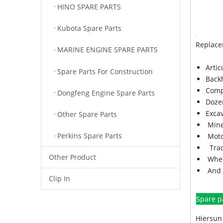
HINO SPARE PARTS
Kubota Spare Parts
Replace
MARINE ENGINE SPARE PARTS
Arti
Spare Parts For Construction
Back
Comp
Dongfeng Engine Spare Parts
Doze
Exca
Other Spare Parts
Mine
Perkins Spare Parts
Moto
Trac
Other Product
Whee
And 
Clip In
Spare p
Hiersun 