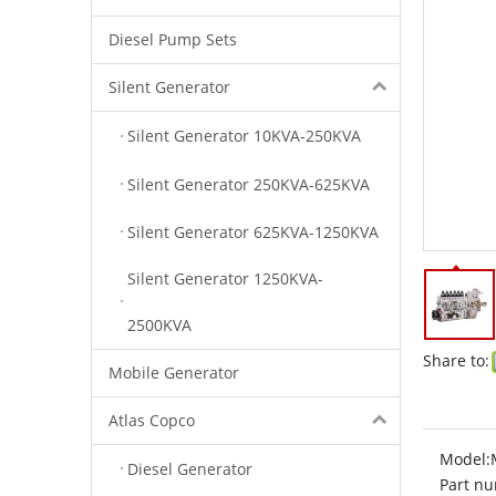
Diesel Pump Sets
Silent Generator
Silent Generator 10KVA-250KVA
Silent Generator 250KVA-625KVA
Silent Generator 625KVA-1250KVA
Silent Generator 1250KVA-
2500KVA
Share to:
Mobile Generator
Atlas Copco
Model:
Diesel Generator
Part nu