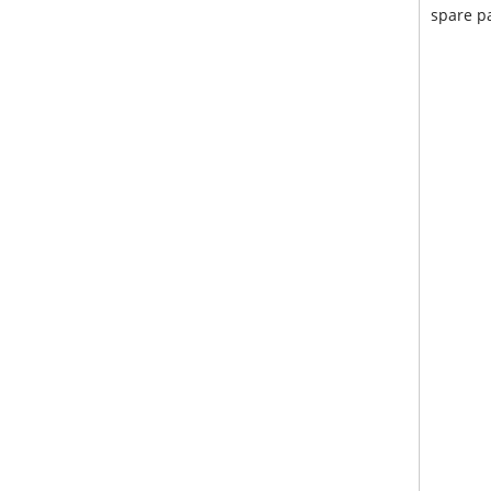
spare pa