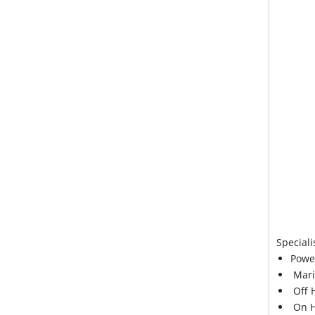
Speciali
Powe
Mari
Off 
On H