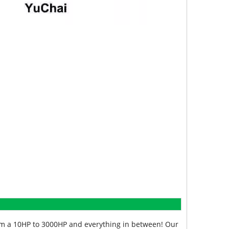
from a 10HP to 3000HP and everything in between! Our