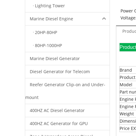
Lighting Tower
Power 
Voltage
Marine Diesel Engine
Produc
20HP-80HP
80HP-1000HP
Pr
Marine Diesel Generator
Brand
Diesel Generator For Telecom
Produc
Reefer Generator Clip-on and Under-
Model
Part n
mount
Engine 
Engine 
400HZ AC Diesel Generator
Weight
Dimens
400HZ AC Generator for GPU
Price 