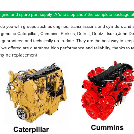
ngine and spare part supply- A ‘one stop shop’ the complete package at 
de you with groups such as engines, transmissions and cylinders and 
 genuine Caterpillar , Cummins, Perkins, Detroit, Deutz , Isuzu,John D
e guaranteed and technically up-to-date. They are the best way to keep 
s we offered are guarantee high performance and reliability, thanks to te
engine replacement: