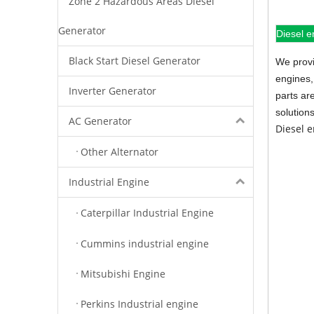
Zone 2 Hazardous Areas Diesel
Generator
Diesel e
Black Start Diesel Generator
We provi
engines,
Inverter Generator
parts ar
solution
AC Generator
Diesel 
Other Alternator
Industrial Engine
Caterpillar Industrial Engine
Cummins industrial engine
Mitsubishi Engine
Perkins Industrial engine