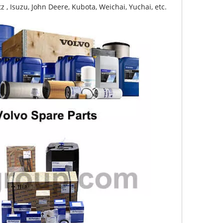
z , Isuzu, John Deere, Kubota, Weichai, Yuchai, etc.