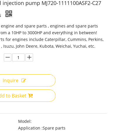
l injection pump MJ720-1111100ASF2-C27
s
 engine and spare parts , engines and spare parts
from a 10HP to 3000HP and everything in between!
ts for engines include Caterpillar, Cummins, Perkins,
 , Isuzu, John Deere, Kubota, Weichai, Yuchai, etc.
Inquire
dd to Basket
Model:
Application :
Spare parts