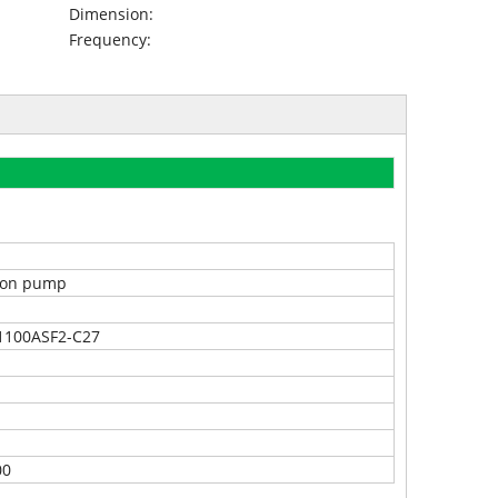
Dimension:
Frequency:
tion pump
1100ASF2-C27
00