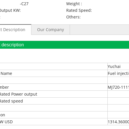
-C27
Weight :
Output KW:
Rated Speed:
:
Others:
t Description
Our Company
oduct description
Yuchai
t Name
Fuel injec
umber
MJ720-111
Rated Power output
Rated speed
ion
EXW USD
1314.3600