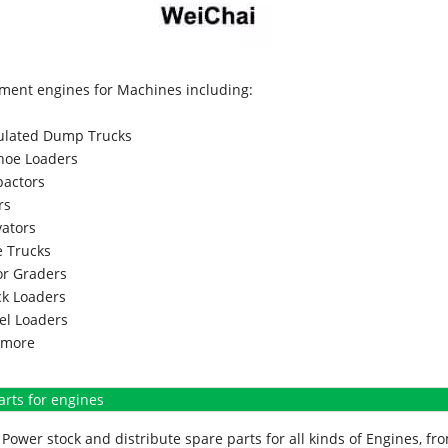
ment engines for Machines including:
culated Dump Trucks
hoe Loaders
actors
rs
vators
 Trucks
r Graders
k Loaders
l Loaders
more
arts for engines
Power stock and distribute spare parts for all kinds of Engines, 