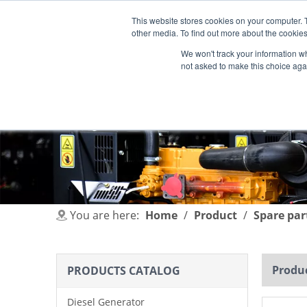
This website stores cookies on your computer. 
other media. To find out more about the cookies
We won't track your information whe
not asked to make this choice aga
HOME
PRODUCT
INDUSTRIES
You are here:
Home
/
Product
/
Spare par
Produc
PRODUCTS CATALOG
Diesel Generator