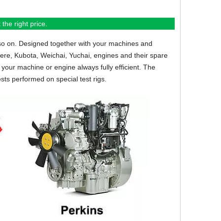
the right price.
so on.
Designed together with your machines and
eere, Kubota, Weichai, Yuchai, engines and their spare
your machine or engine always fully efficient. The
sts performed on special test rigs.