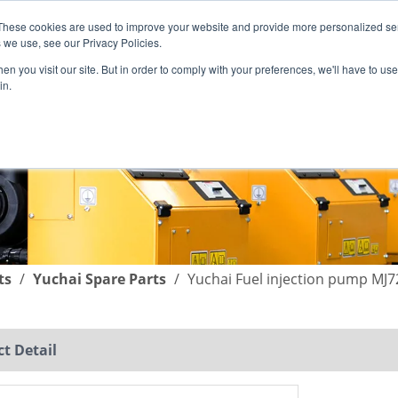
These cookies are used to improve your website and provide more personalized ser
English
|
简体中文
 we use, see our Privacy Policies.
n you visit our site. But in order to comply with your preferences, we'll have to use 
in.
SUPPORT
COMPANY
C
ts
/
Yuchai Spare Parts
/
Yuchai Fuel injection pump MJ
t Detail