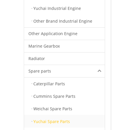
Yuchai Industrial Engine
Other Brand Industrial Engine
Other Application Engine
Marine Gearbox
Radiator
Spare parts
Caterpillar Parts
Cummins Spare Parts
Weichai Spare Parts
Yuchai Spare Parts