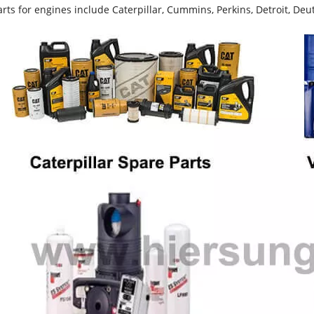
rts for engines include Caterpillar, Cummins, Perkins, Detroit, Deut