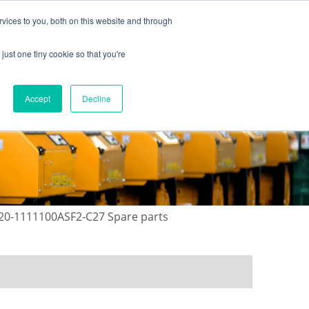
vices to you, both on this website and through
just one tiny cookie so that you're
ONTACT US
GALLERY
NEWS
Accept
Decline
720-1111100ASF2-C27 Spare parts