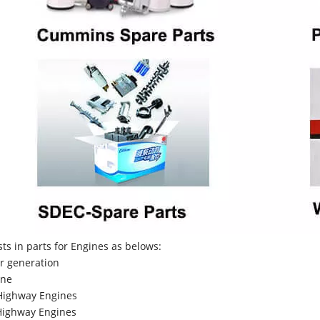
sts in parts for Engines as belows:
r generation
ne
Highway Engines
ighway Engines