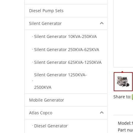
Diesel Pump Sets
Silent Generator
Silent Generator 10KVA-250KVA
Silent Generator 250KVA-625KVA
Silent Generator 625KVA-1250KVA
Silent Generator 1250KVA-
2500KVA
Share to:
Mobile Generator
Atlas Copco
Model:
Diesel Generator
Part nu