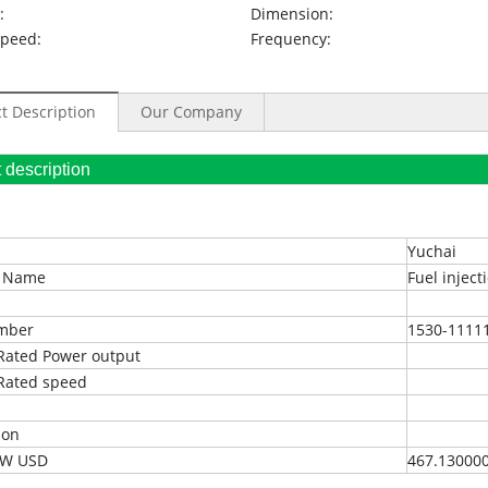
:
Dimension:
Speed:
Frequency:
t Description
Our Company
oduct description
Yuchai
t Name
Fuel injec
umber
1530-1111
Rated Power output
Rated speed
ion
EXW USD
467.13000