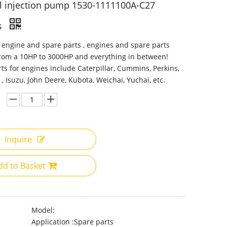
l injection pump 1530-1111100A-C27
s
 engine and spare parts , engines and spare parts
from a 10HP to 3000HP and everything in between!
ts for engines include Caterpillar, Cummins, Perkins,
 , Isuzu, John Deere, Kubota, Weichai, Yuchai, etc.
Inquire
dd to Basket
Model:
Application :
Spare parts