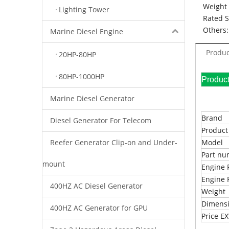
Weight 
Lighting Tower
Rated 
Others:
Marine Diesel Engine
Produc
20HP-80HP
80HP-1000HP
Pr
Marine Diesel Generator
Brand
Diesel Generator For Telecom
Produc
Reefer Generator Clip-on and Under-
Model
Part n
mount
Engine 
Engine 
400HZ AC Diesel Generator
Weight
Dimens
400HZ AC Generator for GPU
Price 