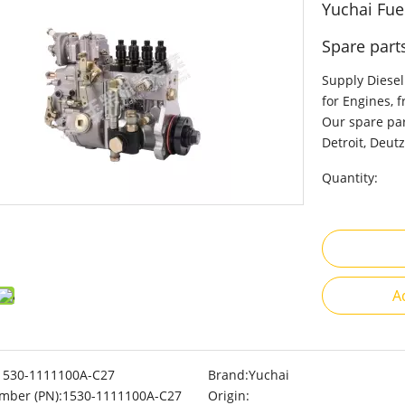
Yuchai Fue
Spare part
Supply Diesel
for Engines, 
Our spare par
Detroit, Deutz
Quantity:
A
1530-1111100A-C27
Brand:
Yuchai
mber (PN):
1530-1111100A-C27
Origin: