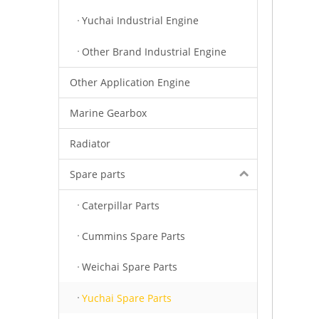
Yuchai Industrial Engine
Other Brand Industrial Engine
Other Application Engine
Marine Gearbox
Radiator
Spare parts
Caterpillar Parts
Cummins Spare Parts
Weichai Spare Parts
Yuchai Spare Parts