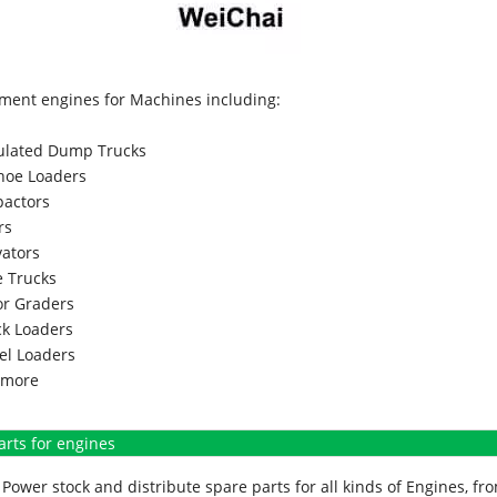
ment engines for Machines including:
culated Dump Trucks
hoe Loaders
actors
rs
vators
 Trucks
r Graders
k Loaders
l Loaders
more
arts for engines
Power stock and distribute spare parts for all kinds of Engines, 