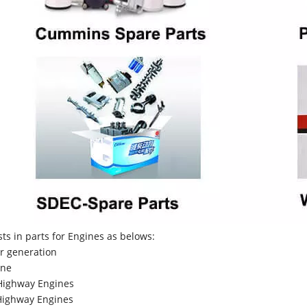
sts in parts for Engines as belows:
r generation
ne
Highway Engines
ighway Engines