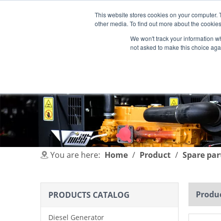
This website stores cookies on your computer. 
other media. To find out more about the cookies
We won't track your information whe
not asked to make this choice aga
HOME
PRODUCT
INDUSTRIES
You are here:
Home
/
Product
/
Spare par
Produc
PRODUCTS CATALOG
Diesel Generator