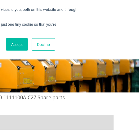
vices to you, both on this website and through
just one tiny cookie so that you're
ONTACT US
GALLERY
NEWS
Accept
Decline
30-1111100A-C27 Spare parts