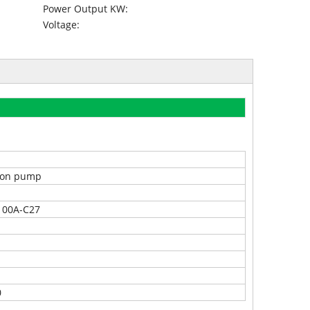
Power Output KW:
Voltage:
tion pump
100A-C27
0