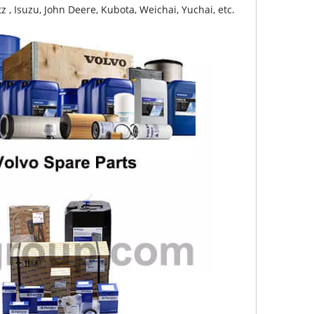
z , Isuzu, John Deere, Kubota, Weichai, Yuchai, etc.