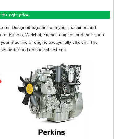
the right price.
so on.
Designed together with your machines and
eere, Kubota, Weichai, Yuchai, engines and their spare
your machine or engine always fully efficient. The
sts performed on special test rigs.