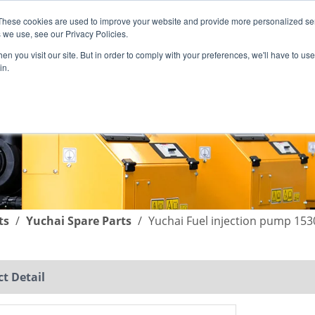
These cookies are used to improve your website and provide more personalized ser
English
|
简体中文
 we use, see our Privacy Policies.
n you visit our site. But in order to comply with your preferences, we'll have to use 
in.
SUPPORT
COMPANY
C
ts
/
Yuchai Spare Parts
/
Yuchai Fuel injection pump 15
t Detail