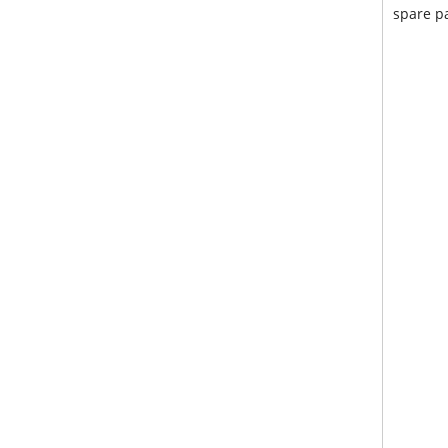
spare pa