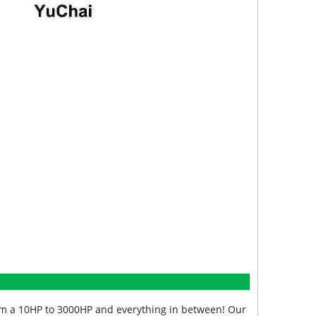
from a 10HP to 3000HP and everything in between! Our