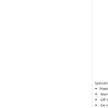
Speciali
Powe
Mari
Off 
On H