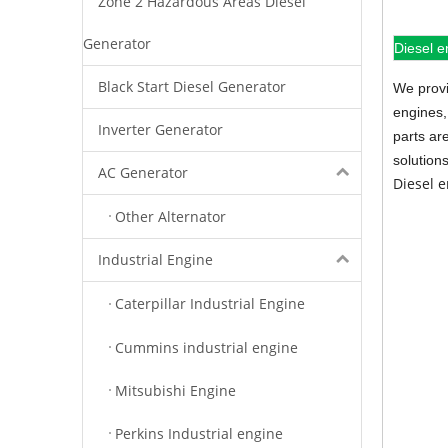
Zone 2 Hazardous Areas Diesel
Generator
Diesel e
Black Start Diesel Generator
We provi
engines,
Inverter Generator
parts ar
solution
AC Generator
Diesel 
Other Alternator
Industrial Engine
Caterpillar Industrial Engine
Cummins industrial engine
Mitsubishi Engine
Perkins Industrial engine