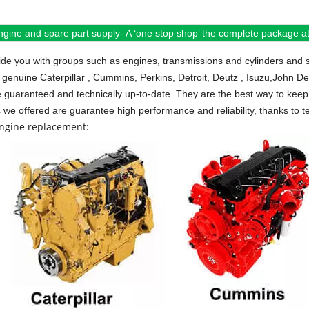
ngine and spare part supply- A ‘one stop shop’ the complete package at 
de you with groups such as engines, transmissions and cylinders and 
 genuine Caterpillar , Cummins, Perkins, Detroit, Deutz , Isuzu,John D
e guaranteed and technically up-to-date. They are the best way to keep 
s we offered are guarantee high performance and reliability, thanks to te
engine replacement: