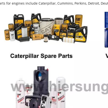
rts for engines include Caterpillar, Cummins, Perkins, Detroit, Deut