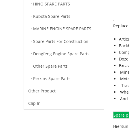
HINO SPARE PARTS
Kubota Spare Parts
Replace
MARINE ENGINE SPARE PARTS
Arti
Spare Parts For Construction
Back
Comp
Dongfeng Engine Spare Parts
Doze
Exca
Other Spare Parts
Mine
Perkins Spare Parts
Moto
Trac
Other Product
Whee
And 
Clip In
Spare p
Hiersun 