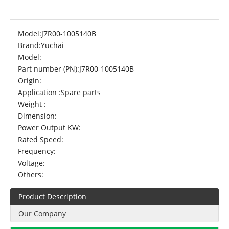
Model:
J7R00-1005140B
Brand:
Yuchai
Model:
Part number (PN):
J7R00-1005140B
Origin:
Application :
Spare parts
Weight :
Dimension:
Power Output KW:
Rated Speed:
Frequency:
Voltage:
Others:
Product Description
Our Company