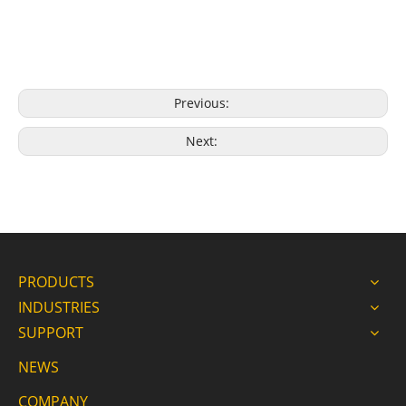
Previous:
Next:
PRODUCTS
INDUSTRIES
SUPPORT
NEWS
COMPANY