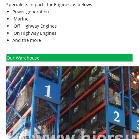
Specialists in parts for Engines as belows:
Power generation
Marine
Off Highway Engines
On Highway Engines
And the more
Our Warehouse