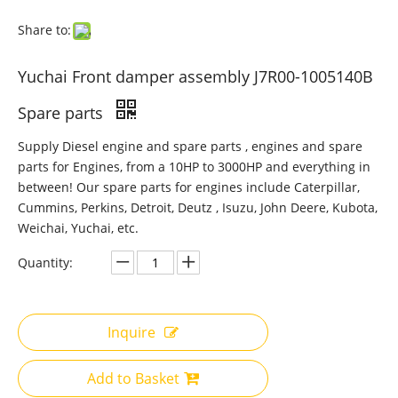
Share to:
Yuchai Front damper assembly J7R00-1005140B
Spare parts
Supply Diesel engine and spare parts , engines and spare
parts for Engines, from a 10HP to 3000HP and everything in
between! Our spare parts for engines include Caterpillar,
Cummins, Perkins, Detroit, Deutz , Isuzu, John Deere, Kubota,
Weichai, Yuchai, etc.
Quantity:
Inquire
Add to Basket