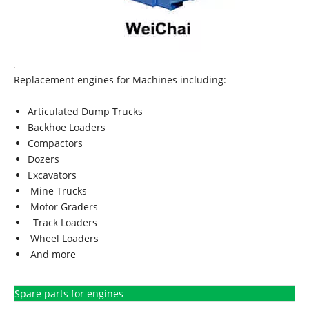
Replacement engines for Machines including:
Articulated Dump Trucks
Backhoe Loaders
Compactors
Dozers
Excavators
Mine Trucks
Motor Graders
Track Loaders
Wheel Loaders
And more
Spare parts for engines