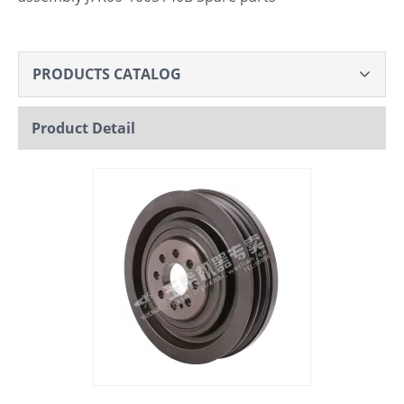
PRODUCTS CATALOG
Product Detail