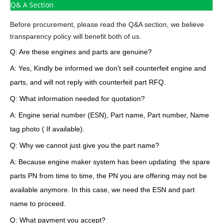
Q& A Section
Before procurement, please read the Q&A section, we believe
transparency policy will benefit both of us.
Q: Are these engines and parts are genuine?
A: Yes, Kindly be informed we don't sell counterfeit engine and
parts, and will not reply with counterfeit part RFQ.
Q: What information needed for quotation?
A: Engine serial number (ESN), Part name, Part number, Name
tag photo ( If available).
Q: Why we cannot just give you the part name?
A: Because engine maker system has been updating the spare
parts PN from time to time, the PN you are offering may not be
available anymore. In this case, we need the ESN and part
name to proceed.
Q: What payment you accept?