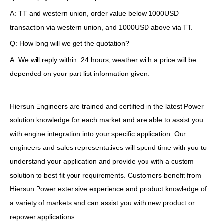
A: TT and western union, order value below 1000USD
transaction via western union, and 1000USD above via TT.
Q: How long will we get the quotation?
A: We will reply within 24 hours, weather with a price will be
depended on your part list information given.
Hiersun Engineers are trained and certified in the latest Power
solution knowledge for each market and are able to assist you
with engine integration into your specific application. Our
engineers and sales representatives will spend time with you to
understand your application and provide you with a custom
solution to best fit your requirements. Customers benefit from
Hiersun Power extensive experience and product knowledge of
a variety of markets and can assist you with new product or
repower applications.