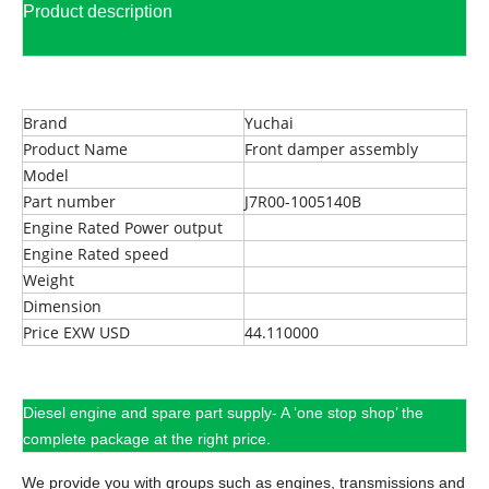
Product description
Brand
Yuchai
Product Name
Front damper assembly
Model
Part number
J7R00-1005140B
Engine Rated Power output
Engine Rated speed
Weight
Dimension
Price EXW USD
44.110000
Diesel engine and spare part supply- A ‘one stop shop’ the
complete package at the right price.
We provide you with groups such as engines, transmissions and