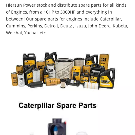
Hiersun Power stock and distribute spare parts for all kinds
of Engines, from a 10HP to 3000HP and everything in
between! Our spare parts for engines include Caterpillar,
Cummins, Perkins, Detroit, Deutz , Isuzu, John Deere, Kubota,
Weichai, Yuchai, etc.