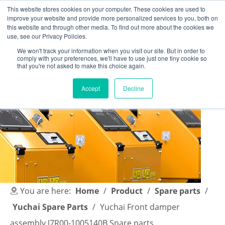
This website stores cookies on your computer. These cookies are used to
improve your website and provide more personalized services to you, both on
this website and through other media. To find out more about the cookies we
use, see our Privacy Policies.
We won't track your information when you visit our site. But in order to
comply with your preferences, we'll have to use just one tiny cookie so
English
|
简体中文
that you're not asked to make this choice again.
Accept
Decline
You are here:
Home
/
Product
/
Spare parts
/
Yuchai Spare Parts
/
Yuchai Front damper
assembly J7R00-1005140B Spare parts