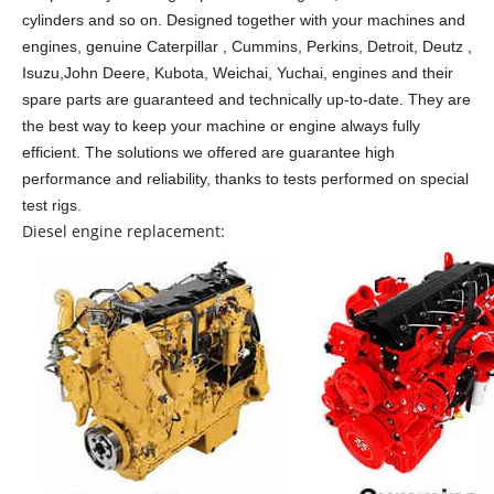
cylinders and so on.
Designed together with your machines and
engines, genuine Caterpillar , Cummins, Perkins, Detroit, Deutz ,
Isuzu,John Deere, Kubota, Weichai, Yuchai, engines and their
spare parts are guaranteed and technically up-to-date. They are
the best way to keep your machine or engine always fully
efficient. The solutions we offered are guarantee high
performance and reliability, thanks to tests performed on special
test rigs.
Diesel engine replacement: