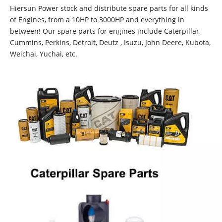
Hiersun Power stock and distribute spare parts for all kinds
of Engines, from a 10HP to 3000HP and everything in
between! Our spare parts for engines include Caterpillar,
Cummins, Perkins, Detroit, Deutz , Isuzu, John Deere, Kubota,
Weichai, Yuchai, etc.