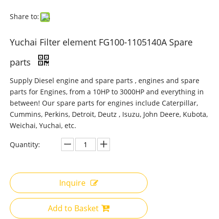
Share to:
Yuchai Filter element FG100-1105140A Spare
parts
Supply Diesel engine and spare parts , engines and spare
parts for Engines, from a 10HP to 3000HP and everything in
between! Our spare parts for engines include Caterpillar,
Cummins, Perkins, Detroit, Deutz , Isuzu, John Deere, Kubota,
Weichai, Yuchai, etc.
Quantity:
Inquire
Add to Basket