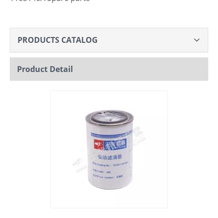
PRODUCTS CATALOG
Product Detail