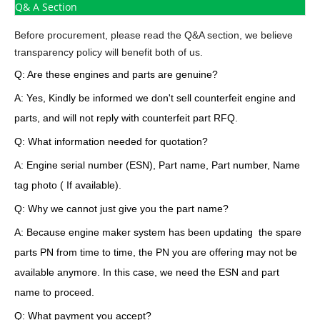
Q& A Section
Before procurement, please read the Q&A section, we believe
transparency policy will benefit both of us.
Q: Are these engines and parts are genuine?
A: Yes, Kindly be informed we don't sell counterfeit engine and
parts, and will not reply with counterfeit part RFQ.
Q: What information needed for quotation?
A: Engine serial number (ESN), Part name, Part number, Name
tag photo ( If available).
Q: Why we cannot just give you the part name?
A: Because engine maker system has been updating the spare
parts PN from time to time, the PN you are offering may not be
available anymore. In this case, we need the ESN and part
name to proceed.
Q: What payment you accept?