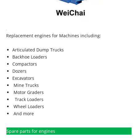
Replacement engines for Machines including:
Articulated Dump Trucks
Backhoe Loaders
Compactors
Dozers
Excavators
Mine Trucks
Motor Graders
Track Loaders
Wheel Loaders
And more
Spare parts for engines