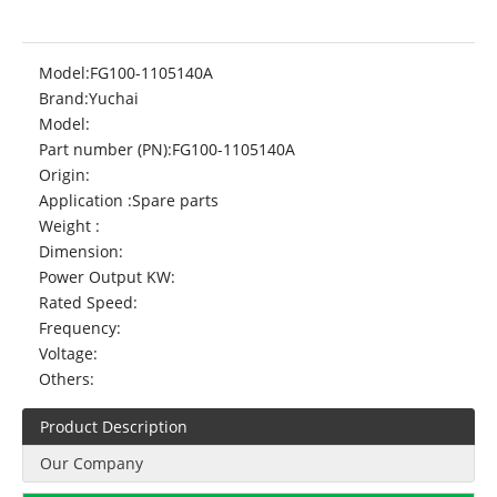
Model:
FG100-1105140A
Brand:
Yuchai
Model:
Part number (PN):
FG100-1105140A
Origin:
Application :
Spare parts
Weight :
Dimension:
Power Output KW:
Rated Speed:
Frequency:
Voltage:
Others:
Product Description
Our Company