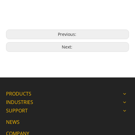
Previous:
Next:
PRODUCTS
INDUSTRIES
SUPPORT
NEWS
COMPANY