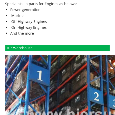
Specialists in parts for Engines as belows:
Power generation
Marine
Off Highway Engines
On Highway Engines
And the more
Our Warehouse