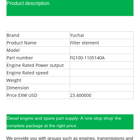
Product description
Brand
Yuchai
Product Name
Filter element
Model
Part number
FG100-1105140A
Engine Rated Power output
Engine Rated speed
Weight
Dimension
Price EXW USD
23.400000
Diesel engine and spare part supply- A ‘one stop shop’ the
complete package at the right price.
We provide you with groups such as engines, transmissions and