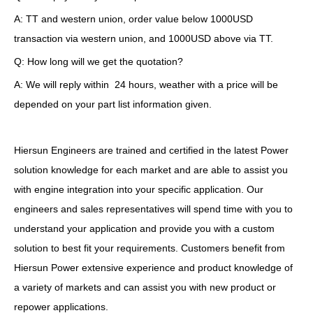
A: TT and western union, order value below 1000USD
transaction via western union, and 1000USD above via TT.
Q: How long will we get the quotation?
A: We will reply within 24 hours, weather with a price will be
depended on your part list information given.
Hiersun Engineers are trained and certified in the latest Power
solution knowledge for each market and are able to assist you
with engine integration into your specific application. Our
engineers and sales representatives will spend time with you to
understand your application and provide you with a custom
solution to best fit your requirements. Customers benefit from
Hiersun Power extensive experience and product knowledge of
a variety of markets and can assist you with new product or
repower applications.