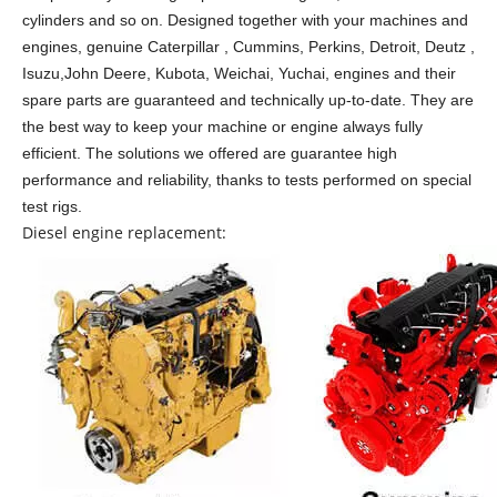
cylinders and so on.
Designed together with your machines and
engines, genuine Caterpillar , Cummins, Perkins, Detroit, Deutz ,
Isuzu,John Deere, Kubota, Weichai, Yuchai, engines and their
spare parts are guaranteed and technically up-to-date. They are
the best way to keep your machine or engine always fully
efficient. The solutions we offered are guarantee high
performance and reliability, thanks to tests performed on special
test rigs.
Diesel engine replacement: