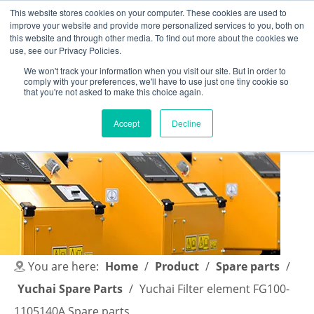
This website stores cookies on your computer. These cookies are used to
improve your website and provide more personalized services to you, both on
this website and through other media. To find out more about the cookies we
use, see our Privacy Policies.
We won't track your information when you visit our site. But in order to
comply with your preferences, we'll have to use just one tiny cookie so
English
|
简体中文
that you're not asked to make this choice again.
Accept
Decline
You are here:
Home
/
Product
/
Spare parts
/
Yuchai Spare Parts
/
Yuchai Filter element FG100-
1105140A Spare parts