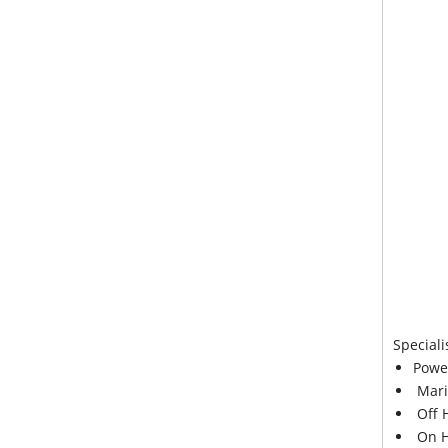
Speciali
Powe
Mari
Off 
On H