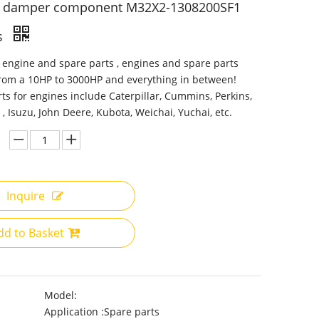
n damper component M32X2-1308200SF1
s
 engine and spare parts , engines and spare parts
from a 10HP to 3000HP and everything in between!
ts for engines include Caterpillar, Cummins, Perkins,
 , Isuzu, John Deere, Kubota, Weichai, Yuchai, etc.
Inquire
dd to Basket
Model:
Application :
Spare parts