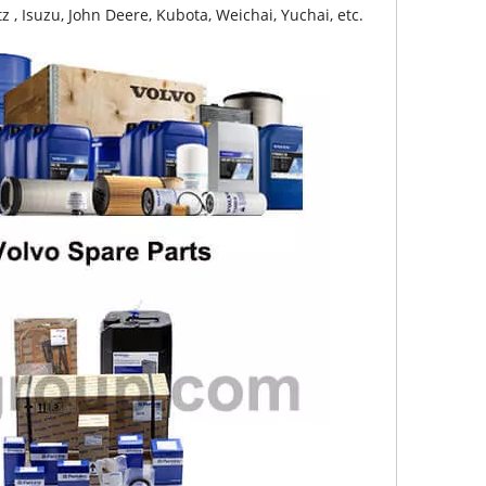
z , Isuzu, John Deere, Kubota, Weichai, Yuchai, etc.