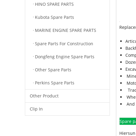
HINO SPARE PARTS
Kubota Spare Parts
Replace
MARINE ENGINE SPARE PARTS
Arti
Spare Parts For Construction
Back
Comp
Dongfeng Engine Spare Parts
Doze
Exca
Other Spare Parts
Mine
Perkins Spare Parts
Moto
Trac
Other Product
Whee
And 
Clip In
Spare p
Hiersun 