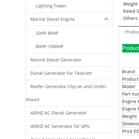
Weight 
Lighting Tower
Rated 
Others:
Marine Diesel Engine
Produc
20HP-80HP
80HP-1000HP
Pr
Marine Diesel Generator
Brand
Diesel Generator For Telecom
Produc
Reefer Generator Clip-on and Under-
Model
Part n
mount
Engine 
Engine 
400HZ AC Diesel Generator
Weight
Dimens
400HZ AC Generator for GPU
Price 