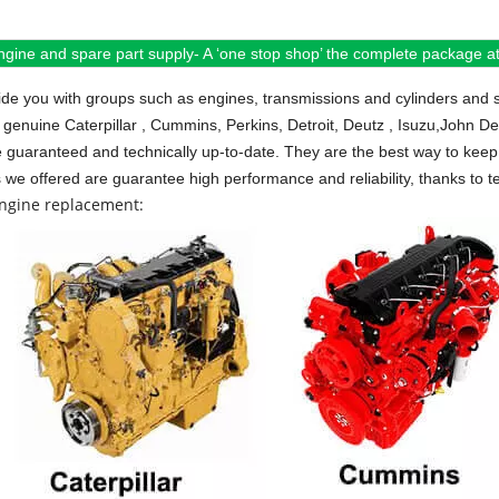
ngine and spare part supply- A ‘one stop shop’ the complete package at 
de you with groups such as engines, transmissions and cylinders and 
 genuine Caterpillar , Cummins, Perkins, Detroit, Deutz , Isuzu,John D
e guaranteed and technically up-to-date. They are the best way to keep 
s we offered are guarantee high performance and reliability, thanks to te
engine replacement: