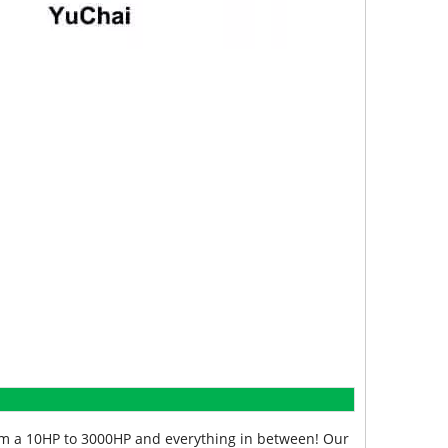
from a 10HP to 3000HP and everything in between! Our