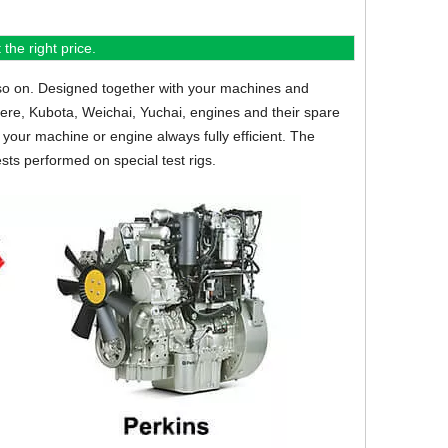
the right price.
so on.
Designed together with your machines and
eere, Kubota, Weichai, Yuchai, engines and their spare
your machine or engine always fully efficient. The
sts performed on special test rigs.