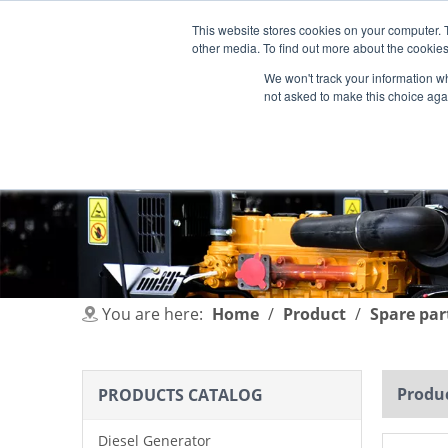
This website stores cookies on your computer. 
other media. To find out more about the cookies
We won't track your information whe
not asked to make this choice aga
HOME
PRODUCT
INDUSTRIES
You are here:
Home
/
Product
/
Spare par
Produc
PRODUCTS CATALOG
Diesel Generator