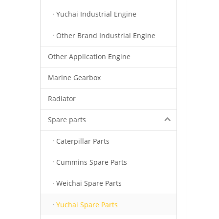
Yuchai Industrial Engine
Other Brand Industrial Engine
Other Application Engine
Marine Gearbox
Radiator
Spare parts
Caterpillar Parts
Cummins Spare Parts
Weichai Spare Parts
Yuchai Spare Parts