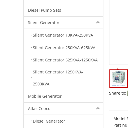
Diesel Pump Sets
Silent Generator
Silent Generator 10KVA-250KVA
Silent Generator 250KVA-625KVA
Silent Generator 625KVA-1250KVA
Silent Generator 1250KVA-
2500KVA
Share to:
Mobile Generator
Atlas Copco
Model:
Diesel Generator
Part nu