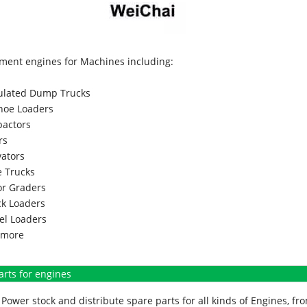
ment engines for Machines including:
culated Dump Trucks
hoe Loaders
actors
rs
vators
 Trucks
r Graders
k Loaders
l Loaders
more
arts for engines
Power stock and distribute spare parts for all kinds of Engines, 