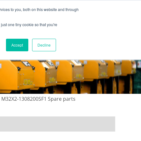
vices to you, both on this website and through
just one tiny cookie so that you're
ONTACT US
GALLERY
NEWS
Accept
Decline
 M32X2-1308200SF1 Spare parts