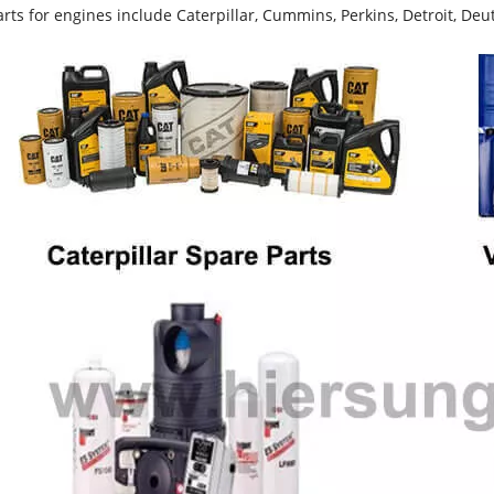
rts for engines include Caterpillar, Cummins, Perkins, Detroit, Deut