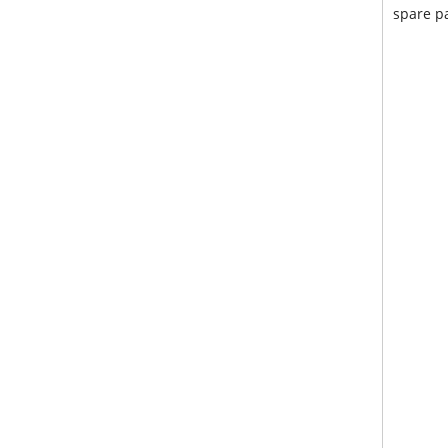
spare pa