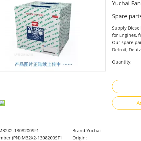
Yuchai Fa
Spare part
Supply Diesel
for Engines, 
Our spare par
Detroit, Deutz
Quantity:
A
M32X2-1308200SF1
Brand:
Yuchai
mber (PN):
M32X2-1308200SF1
Origin: