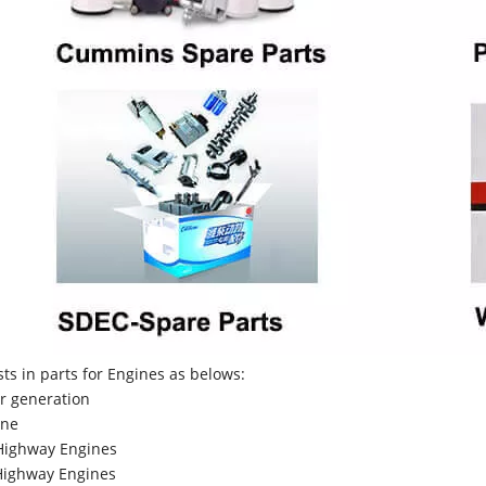
sts in parts for Engines as belows:
r generation
ne
Highway Engines
ighway Engines