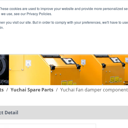
These cookies are used to improve your website and provide more personalized ser
English
|
简体中文
 we use, see our Privacy Policies.
n you visit our site. But in order to comply with your preferences, we'll have to use 
in.
SUPPORT
COMPANY
C
ts
/
Yuchai Spare Parts
/
Yuchai Fan damper component
t Detail