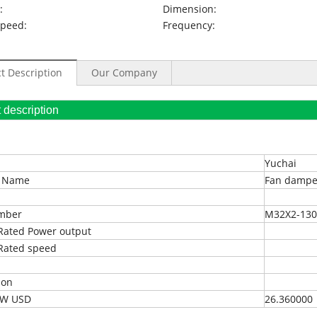
:
Dimension:
Speed:
Frequency:
t Description
Our Company
oduct description
Yuchai
t Name
Fan dampe
umber
M32X2-130
Rated Power output
Rated speed
ion
EXW USD
26.360000