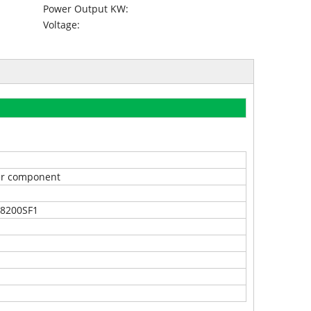
Power Output KW:
Voltage:
r component
8200SF1