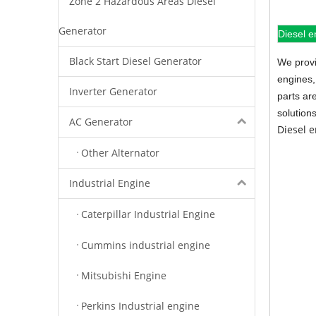
Zone 2 Hazardous Areas Diesel
Generator
Diesel e
Black Start Diesel Generator
We provi
engines,
Inverter Generator
parts ar
solution
AC Generator
Diesel 
Other Alternator
Industrial Engine
Caterpillar Industrial Engine
Cummins industrial engine
Mitsubishi Engine
Perkins Industrial engine