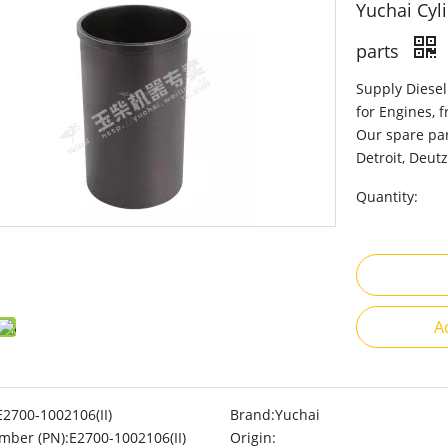
Yuchai Cyli
parts
Supply Diesel
for Engines, 
Our spare par
Detroit, Deutz
Quantity:
A
E2700-1002106(II)
Brand:
Yuchai
mber (PN):
E2700-1002106(II)
Origin: