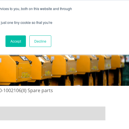
vices to you, both on this website and through
just one tiny cookie so that you're
ONTACT US
GALLERY
NEWS
Accept
Decline
0-1002106(II) Spare parts