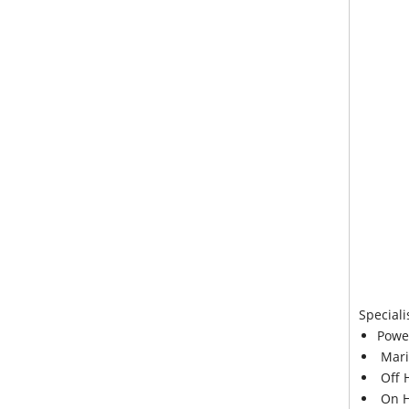
Speciali
Powe
Mari
Off 
On H