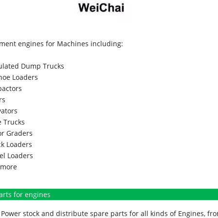
ment engines for Machines including:
culated Dump Trucks
hoe Loaders
actors
rs
vators
 Trucks
r Graders
k Loaders
l Loaders
more
arts for engines
Power stock and distribute spare parts for all kinds of Engines, 