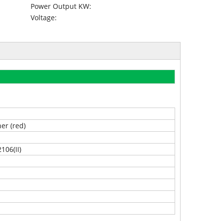
Power Output KW:
Voltage:
ner (red)
106(II)