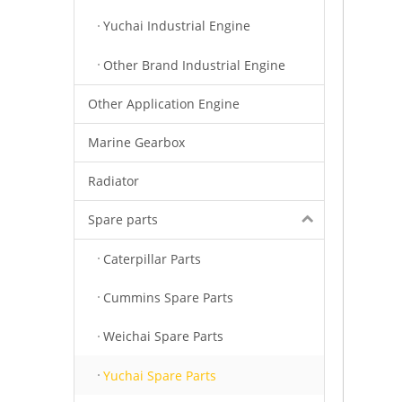
Yuchai Industrial Engine
Other Brand Industrial Engine
Other Application Engine
Marine Gearbox
Radiator
Spare parts
Caterpillar Parts
Cummins Spare Parts
Weichai Spare Parts
Yuchai Spare Parts