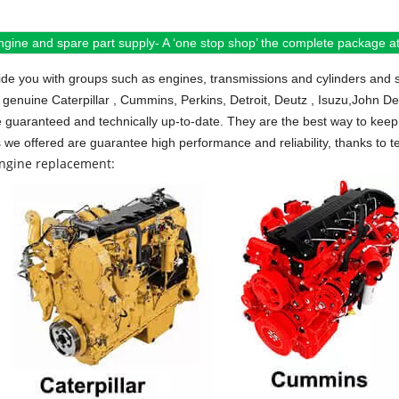
ngine and spare part supply- A ‘one stop shop’ the complete package at 
de you with groups such as engines, transmissions and cylinders and 
 genuine Caterpillar , Cummins, Perkins, Detroit, Deutz , Isuzu,John D
e guaranteed and technically up-to-date. They are the best way to keep 
s we offered are guarantee high performance and reliability, thanks to te
engine replacement: