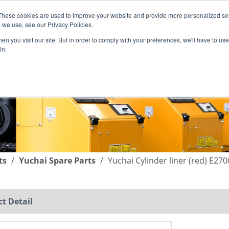
These cookies are used to improve your website and provide more personalized ser
English
|
简体中文
 we use, see our Privacy Policies.
n you visit our site. But in order to comply with your preferences, we'll have to use 
in.
SUPPORT
COMPANY
C
ts
/
Yuchai Spare Parts
/
Yuchai Cylinder liner (red) E270
t Detail