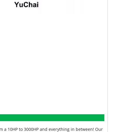
from a 10HP to 3000HP and everything in between! Our