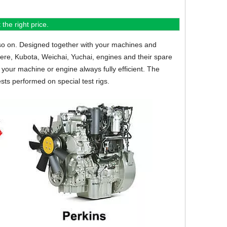
the right price.
so on.
Designed together with your machines and
eere, Kubota, Weichai, Yuchai, engines and their spare
your machine or engine always fully efficient. The
sts performed on special test rigs.