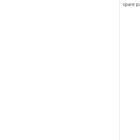
spare pa