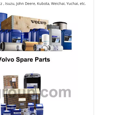
z , Isuzu, John Deere, Kubota, Weichai, Yuchai, etc.