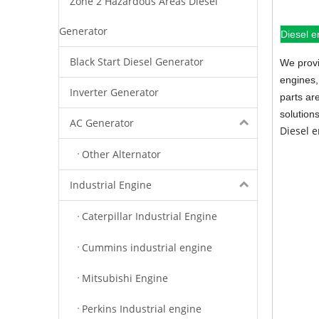
Zone 2 Hazardous Areas Diesel
Generator
Diesel e
Black Start Diesel Generator
We provi
engines,
Inverter Generator
parts ar
solution
AC Generator
Diesel 
Other Alternator
Industrial Engine
Caterpillar Industrial Engine
Cummins industrial engine
Mitsubishi Engine
Perkins Industrial engine