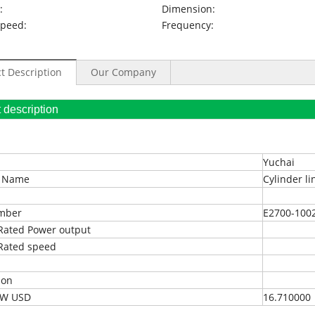
:
Dimension:
Speed:
Frequency:
t Description
Our Company
oduct description
Yuchai
t Name
Cylinder li
umber
E2700-1002
Rated Power output
Rated speed
ion
EXW USD
16.710000