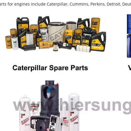
rts for engines include Caterpillar, Cummins, Perkins, Detroit, Deut