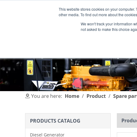
This website stores cookies on your computer. 
other media. To find out more about the cookies
We won't track your information whe
not asked to make this choice aga
HOME
PRODUCT
INDUSTRIES
You are here:
Home
/
Product
/
Spare par
Produc
PRODUCTS CATALOG
Diesel Generator