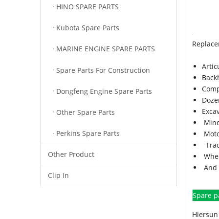
HINO SPARE PARTS
Kubota Spare Parts
Replace
MARINE ENGINE SPARE PARTS
Arti
Spare Parts For Construction
Back
Comp
Dongfeng Engine Spare Parts
Doze
Exca
Other Spare Parts
Mine
Perkins Spare Parts
Moto
Trac
Other Product
Whee
And 
Clip In
Spare p
Hiersun 