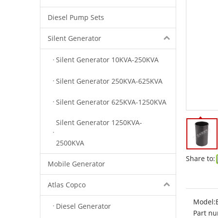
Diesel Pump Sets
Silent Generator
Silent Generator 10KVA-250KVA
Silent Generator 250KVA-625KVA
Silent Generator 625KVA-1250KVA
Silent Generator 1250KVA-
2500KVA
Share to:
Mobile Generator
Atlas Copco
Model:
Diesel Generator
Part nu