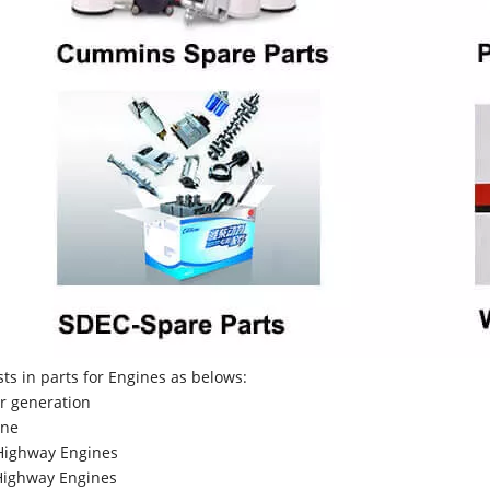
sts in parts for Engines as belows:
r generation
ne
Highway Engines
ighway Engines