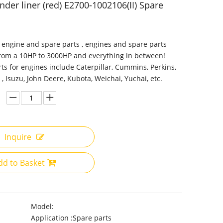
nder liner (red) E2700-1002106(II) Spare
 engine and spare parts , engines and spare parts
from a 10HP to 3000HP and everything in between!
ts for engines include Caterpillar, Cummins, Perkins,
 , Isuzu, John Deere, Kubota, Weichai, Yuchai, etc.
Inquire
dd to Basket
Model:
Application :
Spare parts