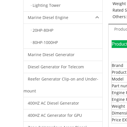
Weight 
Lighting Tower
Rated 
Others:
Marine Diesel Engine
Produc
20HP-80HP
80HP-1000HP
Pr
Marine Diesel Generator
Brand
Diesel Generator For Telecom
Produc
Reefer Generator Clip-on and Under-
Model
Part n
mount
Engine 
Engine 
400HZ AC Diesel Generator
Weight
Dimens
400HZ AC Generator for GPU
Price 