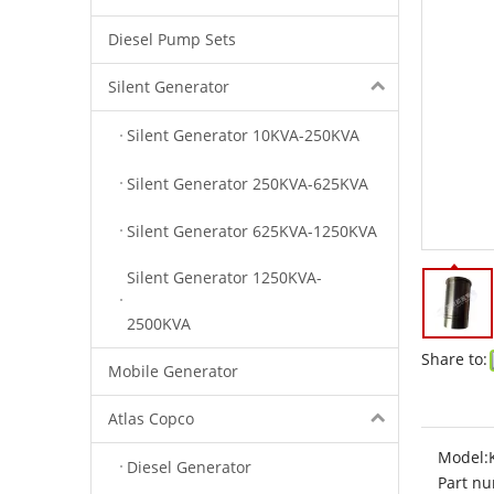
Diesel Pump Sets
Silent Generator
Silent Generator 10KVA-250KVA
Silent Generator 250KVA-625KVA
Silent Generator 625KVA-1250KVA
Silent Generator 1250KVA-
2500KVA
Share to:
Mobile Generator
Atlas Copco
Model:
Diesel Generator
Part nu