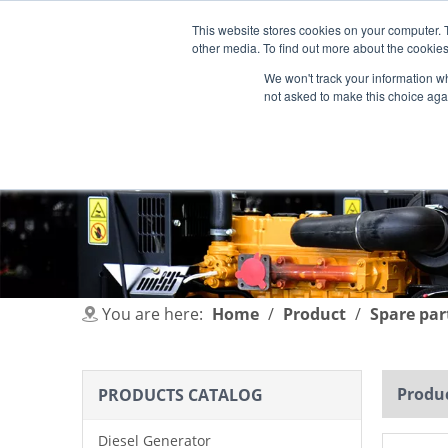
This website stores cookies on your computer. 
other media. To find out more about the cookies
We won't track your information whe
not asked to make this choice aga
HOME
PRODUCT
INDUSTRIES
You are here:
Home
/
Product
/
Spare par
Produc
PRODUCTS CATALOG
Diesel Generator