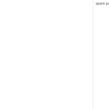
spare pa