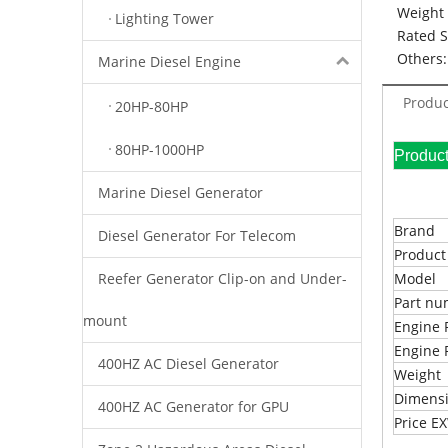
Weight 
Lighting Tower
Rated 
Others:
Marine Diesel Engine
Produc
20HP-80HP
80HP-1000HP
Pr
Marine Diesel Generator
Brand
Diesel Generator For Telecom
Produc
Reefer Generator Clip-on and Under-
Model
Part n
mount
Engine 
Engine 
400HZ AC Diesel Generator
Weight
Dimens
400HZ AC Generator for GPU
Price 