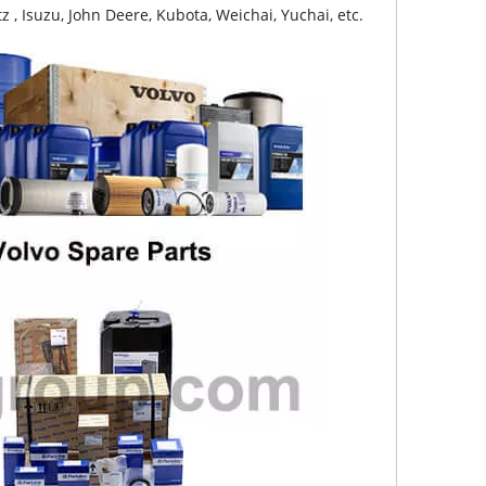
z , Isuzu, John Deere, Kubota, Weichai, Yuchai, etc.