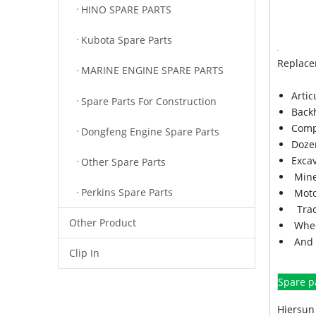
HINO SPARE PARTS
Kubota Spare Parts
Replace
MARINE ENGINE SPARE PARTS
Arti
Spare Parts For Construction
Back
Comp
Dongfeng Engine Spare Parts
Doze
Exca
Other Spare Parts
Mine
Perkins Spare Parts
Moto
Trac
Other Product
Whee
And 
Clip In
Spare p
Hiersun 