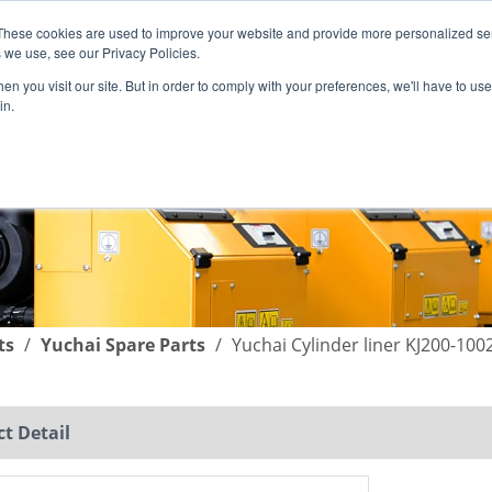
These cookies are used to improve your website and provide more personalized ser
English
|
简体中文
 we use, see our Privacy Policies.
n you visit our site. But in order to comply with your preferences, we'll have to use 
in.
SUPPORT
COMPANY
C
ts
/
Yuchai Spare Parts
/
Yuchai Cylinder liner KJ200-10
t Detail