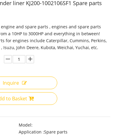
inder liner KJ200-1002106SF1 Spare parts
 engine and spare parts , engines and spare parts
from a 10HP to 3000HP and everything in between!
ts for engines include Caterpillar, Cummins, Perkins,
 , Isuzu, John Deere, Kubota, Weichai, Yuchai, etc.
Inquire
dd to Basket
Model:
Application :
Spare parts