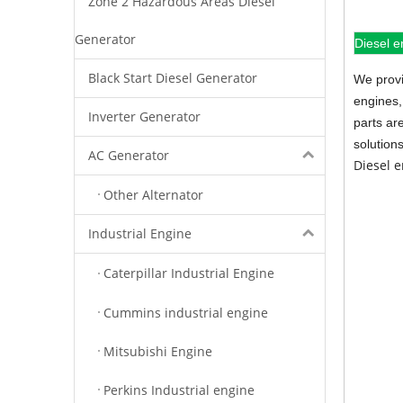
Zone 2 Hazardous Areas Diesel
Generator
Diesel e
Black Start Diesel Generator
We provi
engines,
Inverter Generator
parts ar
solution
AC Generator
Diesel 
Other Alternator
Industrial Engine
Caterpillar Industrial Engine
Cummins industrial engine
Mitsubishi Engine
Perkins Industrial engine