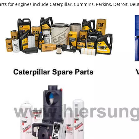
rts for engines include Caterpillar, Cummins, Perkins, Detroit, Deut