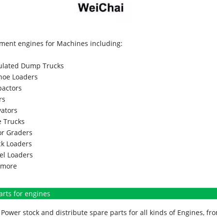
ment engines for Machines including:
culated Dump Trucks
hoe Loaders
actors
rs
vators
 Trucks
r Graders
k Loaders
l Loaders
more
arts for engines
Power stock and distribute spare parts for all kinds of Engines, 