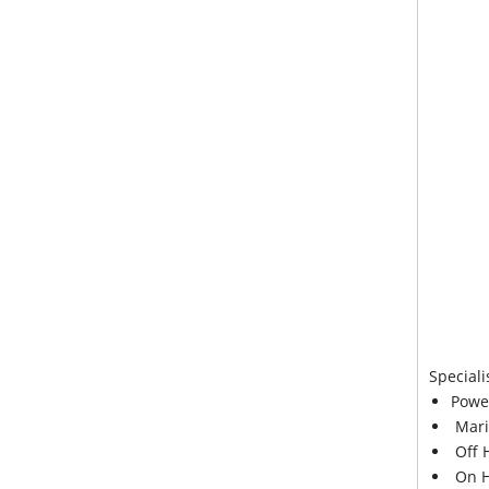
Speciali
Powe
Mari
Off 
On H