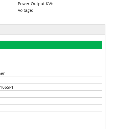
Power Output KW:
Voltage:
ner
2106SF1