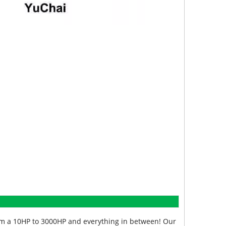
from a 10HP to 3000HP and everything in between! Our