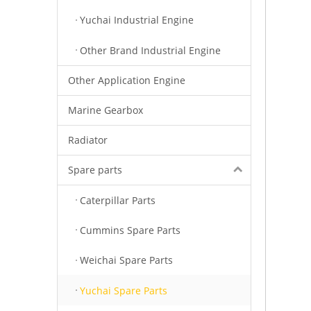
Yuchai Industrial Engine
Other Brand Industrial Engine
Other Application Engine
Marine Gearbox
Radiator
Spare parts
Caterpillar Parts
Cummins Spare Parts
Weichai Spare Parts
Yuchai Spare Parts