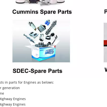
sts in parts for Engines as belows:
r generation
ne
Highway Engines
ighway Engines