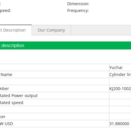
:
Dimension:
Speed:
Frequency:
t Description
Our Company
oduct description
Yuchai
t Name
Cylinder li
umber
KJ200-100
Rated Power output
Rated speed
ion
EXW USD
31.880000