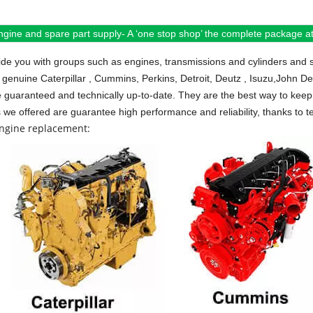
ngine and spare part supply- A ‘one stop shop’ the complete package at 
de you with groups such as engines, transmissions and cylinders and 
 genuine Caterpillar , Cummins, Perkins, Detroit, Deutz , Isuzu,John D
e guaranteed and technically up-to-date. They are the best way to keep 
s we offered are guarantee high performance and reliability, thanks to te
engine replacement: