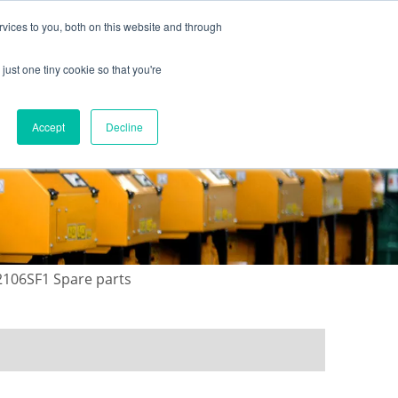
vices to you, both on this website and through
just one tiny cookie so that you're
ONTACT US
GALLERY
NEWS
Accept
Decline
02106SF1 Spare parts