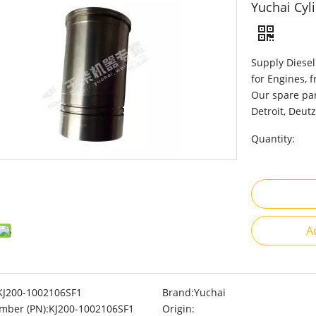
Yuchai Cyl
Supply Diesel
for Engines, 
Our spare par
Detroit, Deutz
Quantity:
A
KJ200-1002106SF1
Brand:
Yuchai
mber (PN):
KJ200-1002106SF1
Origin: