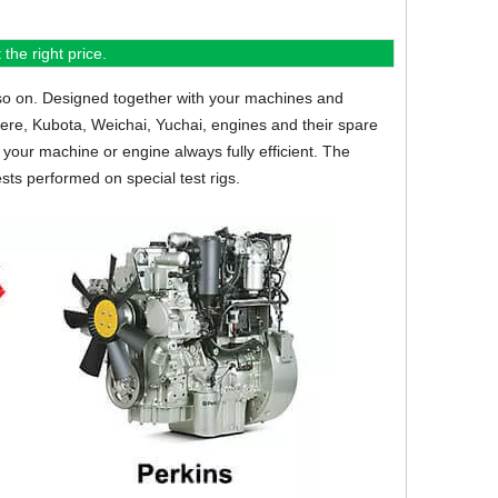
the right price.
so on.
Designed together with your machines and
eere, Kubota, Weichai, Yuchai, engines and their spare
your machine or engine always fully efficient. The
sts performed on special test rigs.