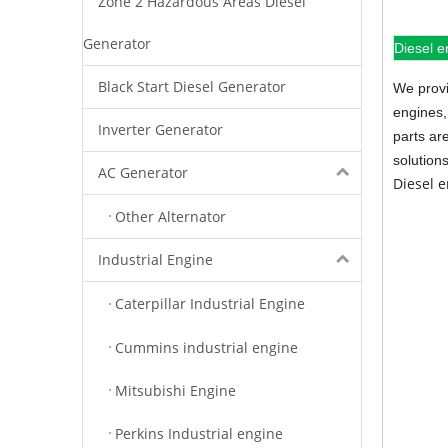
Zone 2 Hazardous Areas Diesel
Generator
Diesel e
Black Start Diesel Generator
We provi
engines,
Inverter Generator
parts ar
solution
AC Generator
Diesel 
Other Alternator
Industrial Engine
Caterpillar Industrial Engine
Cummins industrial engine
Mitsubishi Engine
Perkins Industrial engine