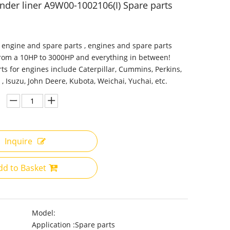
inder liner A9W00-1002106(I) Spare parts
 engine and spare parts , engines and spare parts
from a 10HP to 3000HP and everything in between!
ts for engines include Caterpillar, Cummins, Perkins,
 , Isuzu, John Deere, Kubota, Weichai, Yuchai, etc.
Inquire
dd to Basket
Model:
Application :
Spare parts