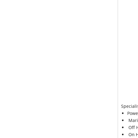
Speciali
Powe
Mari
Off 
On H