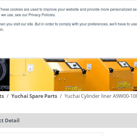
These cookies are used to improve your website and provide more personalized ser
English
|
简体中文
 we use, see our Privacy Policies.
n you visit our site. But in order to comply with your preferences, we'll have to use 
in.
SUPPORT
COMPANY
C
ts
/
Yuchai Spare Parts
/
Yuchai Cylinder liner A9W00-10
t Detail