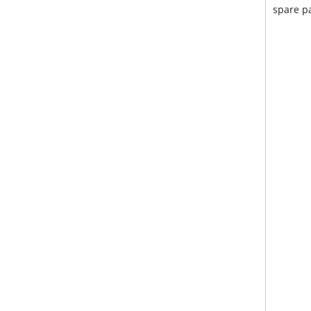
spare pa