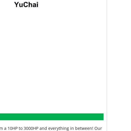
from a 10HP to 3000HP and everything in between! Our