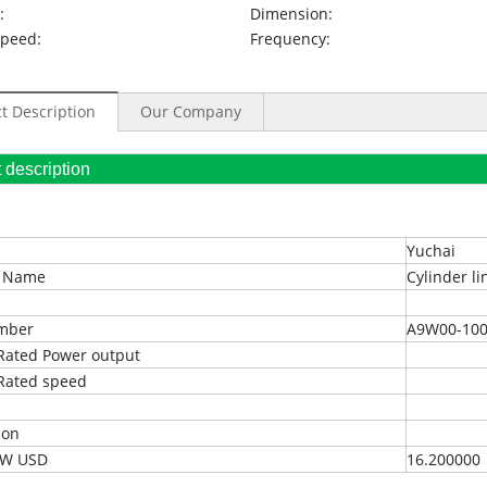
:
Dimension:
Speed:
Frequency:
t Description
Our Company
oduct description
Yuchai
t Name
Cylinder li
umber
A9W00-100
Rated Power output
Rated speed
ion
EXW USD
16.200000