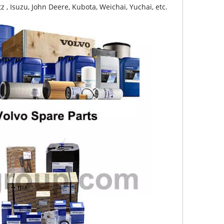
z , Isuzu, John Deere, Kubota, Weichai, Yuchai, etc.