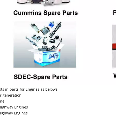
sts in parts for Engines as belows:
r generation
ne
Highway Engines
ighway Engines