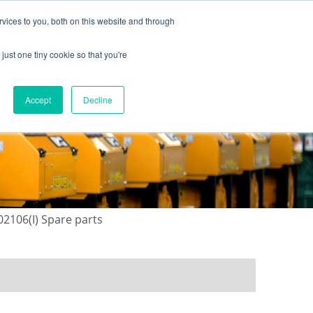
vices to you, both on this website and through
just one tiny cookie so that you're
ONTACT US
GALLERY
NEWS
Accept
Decline
02106(I) Spare parts