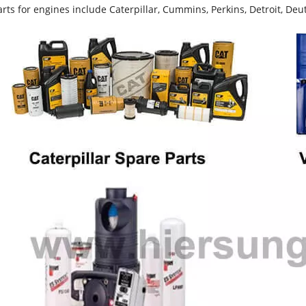
rts for engines include Caterpillar, Cummins, Perkins, Detroit, Deut