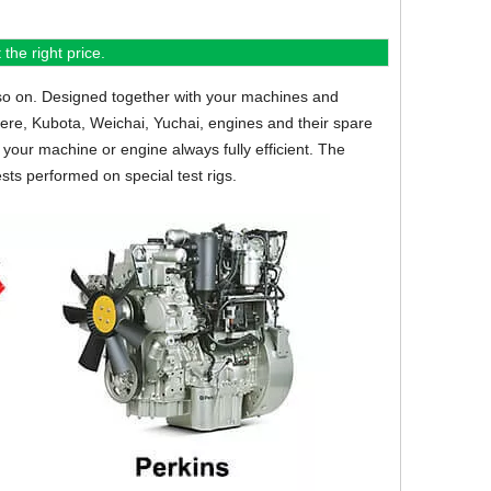
the right price.
so on.
Designed together with your machines and
eere, Kubota, Weichai, Yuchai, engines and their spare
your machine or engine always fully efficient. The
sts performed on special test rigs.