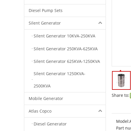
Diesel Pump Sets
Silent Generator
Silent Generator 10KVA-250KVA
Silent Generator 250KVA-625KVA
Silent Generator 625KVA-1250KVA
Silent Generator 1250KVA-
2500KVA
Share to:
Mobile Generator
Atlas Copco
Model:
Diesel Generator
Part nu