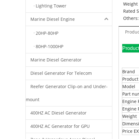
Weight 
Lighting Tower
Rated 
Others:
Marine Diesel Engine
Produc
20HP-80HP
80HP-1000HP
Pr
Marine Diesel Generator
Brand
Diesel Generator For Telecom
Produc
Reefer Generator Clip-on and Under-
Model
Part n
mount
Engine 
Engine 
400HZ AC Diesel Generator
Weight
Dimens
400HZ AC Generator for GPU
Price 