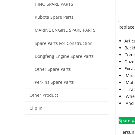
HINO SPARE PARTS
Kubota Spare Parts
Replace
MARINE ENGINE SPARE PARTS
Arti
Spare Parts For Construction
Back
Comp
Dongfeng Engine Spare Parts
Doze
Exca
Other Spare Parts
Mine
Perkins Spare Parts
Moto
Trac
Other Product
Whee
And 
Clip In
Spare p
Hiersun 