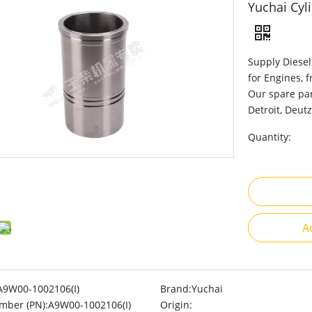
Yuchai Cyl
Supply Diesel
for Engines, 
Our spare par
Detroit, Deutz
Quantity:
A
A9W00-1002106(I)
Brand:
Yuchai
mber (PN):
A9W00-1002106(I)
Origin: