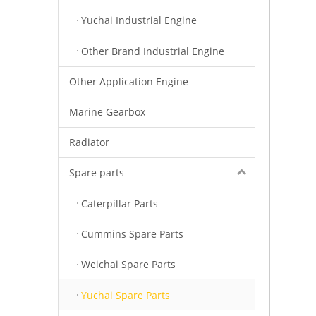
Yuchai Industrial Engine
Other Brand Industrial Engine
Other Application Engine
Marine Gearbox
Radiator
Spare parts
Caterpillar Parts
Cummins Spare Parts
Weichai Spare Parts
Yuchai Spare Parts