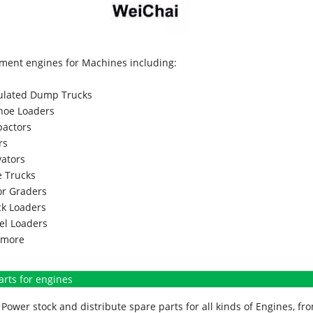
ment engines for Machines including:
culated Dump Trucks
hoe Loaders
actors
rs
vators
 Trucks
r Graders
k Loaders
l Loaders
more
arts for engines
Power stock and distribute spare parts for all kinds of Engines, 