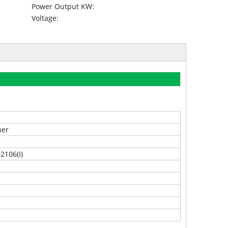
Power Output KW:
Voltage:
ner
2106(I)