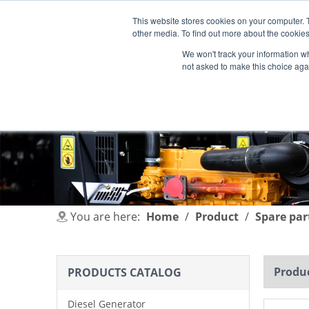
This website stores cookies on your computer. 
other media. To find out more about the cookies
We won't track your information whe
not asked to make this choice aga
HOME
PRODUCT
INDUSTRIES
You are here:
Home
/
Product
/
Spare par
Produc
PRODUCTS CATALOG
Diesel Generator