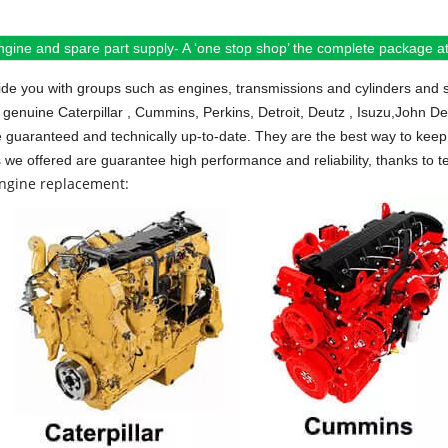
ngine and spare part supply- A ‘one stop shop’ the complete package at 
de you with groups such as engines, transmissions and cylinders and 
 genuine Caterpillar , Cummins, Perkins, Detroit, Deutz , Isuzu,John D
e guaranteed and technically up-to-date. They are the best way to keep 
s we offered are guarantee high performance and reliability, thanks to te
engine replacement: