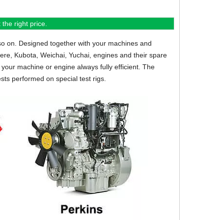
the right price.
so on.
Designed together with your machines and
eere, Kubota, Weichai, Yuchai, engines and their spare
your machine or engine always fully efficient. The
sts performed on special test rigs.