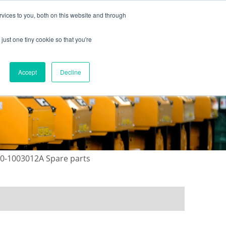
vices to you, both on this website and through
just one tiny cookie so that you're
ONTACT US
GALLERY
NEWS
Accept
Decline
00-1003012A Spare parts