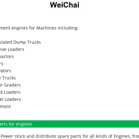
ment engines for Machines including:
culated Dump Trucks
hoe Loaders
actors
rs
vators
 Trucks
r Graders
k Loaders
l Loaders
more
arts for engines
Power stock and distribute spare parts for all kinds of Engines, 