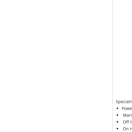
Speciali
Powe
Mari
Off 
On H