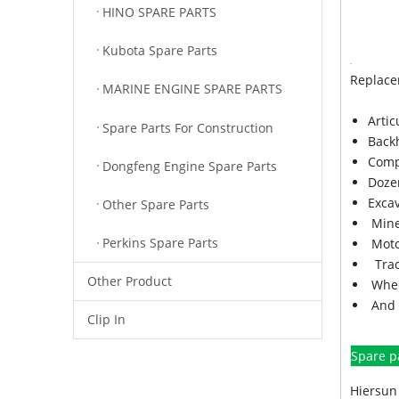
HINO SPARE PARTS
Kubota Spare Parts
Replace
MARINE ENGINE SPARE PARTS
Arti
Spare Parts For Construction
Back
Comp
Dongfeng Engine Spare Parts
Doze
Exca
Other Spare Parts
Mine
Perkins Spare Parts
Moto
Trac
Other Product
Whee
And 
Clip In
Spare p
Hiersun 