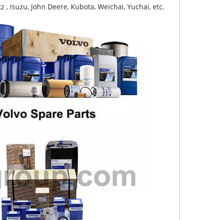
z , Isuzu, John Deere, Kubota, Weichai, Yuchai, etc.