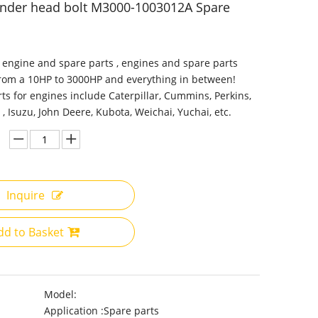
inder head bolt M3000-1003012A Spare
 engine and spare parts , engines and spare parts
from a 10HP to 3000HP and everything in between!
ts for engines include Caterpillar, Cummins, Perkins,
 , Isuzu, John Deere, Kubota, Weichai, Yuchai, etc.
Inquire
dd to Basket
Model:
Application :
Spare parts