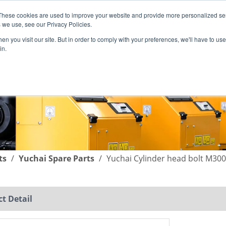
These cookies are used to improve your website and provide more personalized ser
English
|
简体中文
 we use, see our Privacy Policies.
n you visit our site. But in order to comply with your preferences, we'll have to use 
in.
SUPPORT
COMPANY
C
ts
/
Yuchai Spare Parts
/
Yuchai Cylinder head bolt M30
t Detail