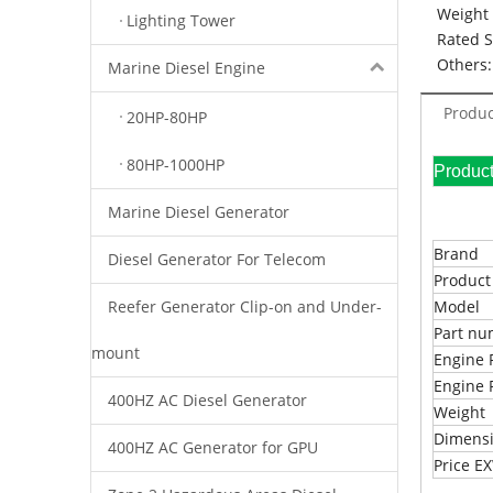
Weight 
Lighting Tower
Rated 
Others:
Marine Diesel Engine
Produc
20HP-80HP
80HP-1000HP
Pr
Marine Diesel Generator
Brand
Diesel Generator For Telecom
Produc
Reefer Generator Clip-on and Under-
Model
Part n
mount
Engine 
Engine 
400HZ AC Diesel Generator
Weight
Dimens
400HZ AC Generator for GPU
Price 