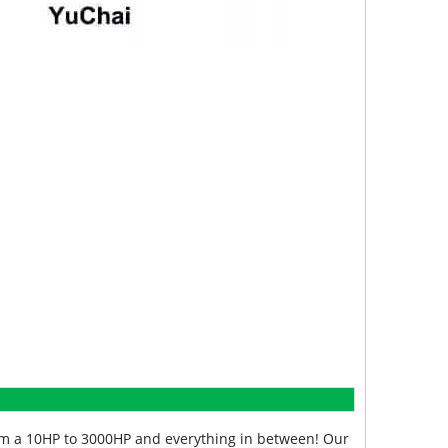
from a 10HP to 3000HP and everything in between! Our