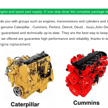
ngine and spare part supply- A ‘one stop shop’ the complete package at 
de you with groups such as engines, transmissions and cylinders and 
 genuine Caterpillar , Cummins, Perkins, Detroit, Deutz , Isuzu,John D
e guaranteed and technically up-to-date. They are the best way to keep 
s we offered are guarantee high performance and reliability, thanks to te
engine replacement: