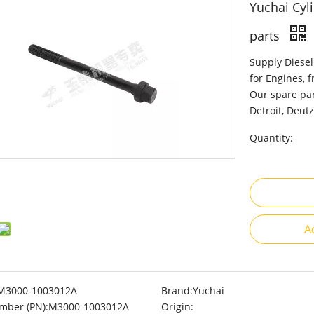
Yuchai Cyl
parts
Supply Diesel
for Engines, 
Our spare par
Detroit, Deutz
Quantity:
A
M3000-1003012A
Brand:
Yuchai
mber (PN):
M3000-1003012A
Origin: