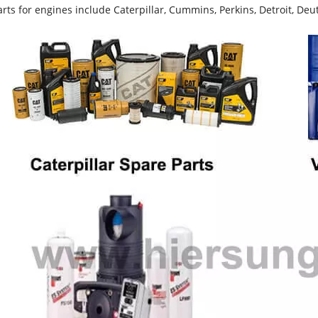
rts for engines include Caterpillar, Cummins, Perkins, Detroit, Deut