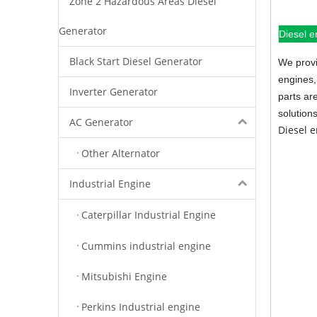
Zone 2 Hazardous Areas Diesel
Generator
Diesel e
Black Start Diesel Generator
We provi
engines,
Inverter Generator
parts ar
solution
AC Generator
Diesel 
Other Alternator
Industrial Engine
Caterpillar Industrial Engine
Cummins industrial engine
Mitsubishi Engine
Perkins Industrial engine