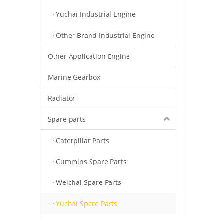
Yuchai Industrial Engine
Other Brand Industrial Engine
Other Application Engine
Marine Gearbox
Radiator
Spare parts
Caterpillar Parts
Cummins Spare Parts
Weichai Spare Parts
Yuchai Spare Parts