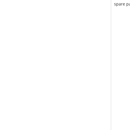
spare pa