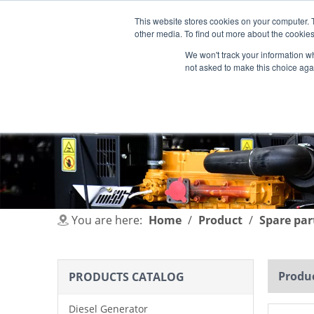
This website stores cookies on your computer. 
other media. To find out more about the cookies
We won't track your information whe
not asked to make this choice aga
HOME
PRODUCT
INDUSTRIES
You are here:
Home
/
Product
/
Spare par
Produc
PRODUCTS CATALOG
Diesel Generator