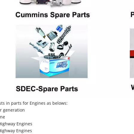
sts in parts for Engines as belows:
r generation
ne
Highway Engines
ighway Engines