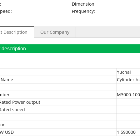
:
Dimension:
Speed:
Frequency:
t Description
Our Company
oduct description
Yuchai
t Name
Cylinder h
umber
M3000-100
Rated Power output
Rated speed
ion
EXW USD
1.590000