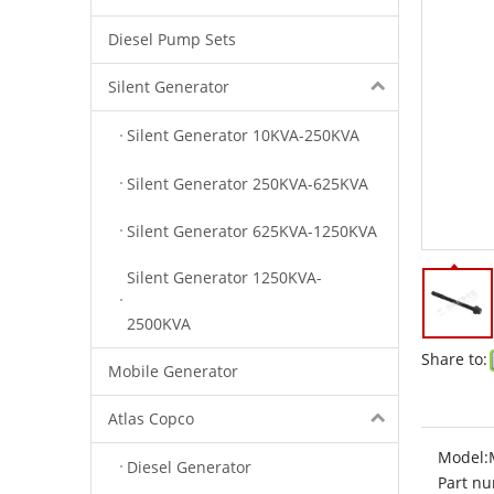
Diesel Pump Sets
Silent Generator
Silent Generator 10KVA-250KVA
Silent Generator 250KVA-625KVA
Silent Generator 625KVA-1250KVA
Silent Generator 1250KVA-
2500KVA
Share to:
Mobile Generator
Atlas Copco
Model:
Diesel Generator
Part nu