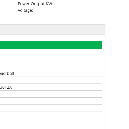
Power Output KW:
Voltage:
ead bolt
3012A