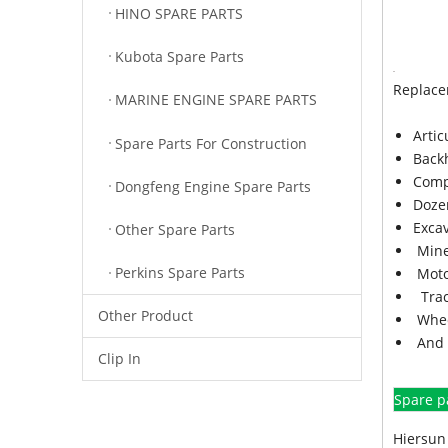
HINO SPARE PARTS
Kubota Spare Parts
Replace
MARINE ENGINE SPARE PARTS
Arti
Spare Parts For Construction
Back
Comp
Dongfeng Engine Spare Parts
Doze
Exca
Other Spare Parts
Mine
Perkins Spare Parts
Moto
Trac
Other Product
Whee
And 
Clip In
Spare p
Hiersun 