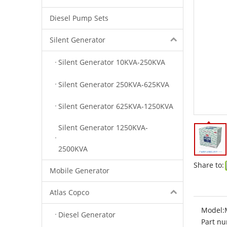
Diesel Pump Sets
Silent Generator
Silent Generator 10KVA-250KVA
Silent Generator 250KVA-625KVA
Silent Generator 625KVA-1250KVA
Silent Generator 1250KVA-
2500KVA
Share to:
Mobile Generator
Atlas Copco
Model:
Diesel Generator
Part nu