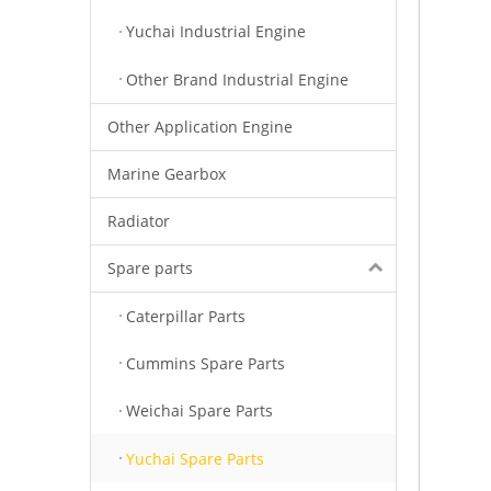
Yuchai Industrial Engine
Other Brand Industrial Engine
Other Application Engine
Marine Gearbox
Radiator
Spare parts
Caterpillar Parts
Cummins Spare Parts
Weichai Spare Parts
Yuchai Spare Parts