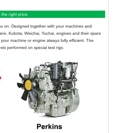
the right price.
so on.
Designed together with your machines and
eere, Kubota, Weichai, Yuchai, engines and their spare
your machine or engine always fully efficient. The
sts performed on special test rigs.