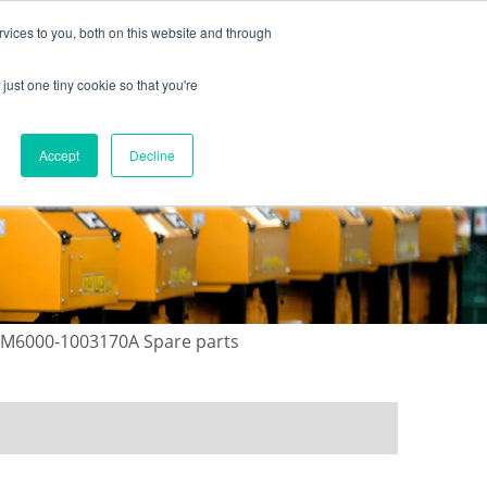
vices to you, both on this website and through
just one tiny cookie so that you're
ONTACT US
GALLERY
NEWS
Accept
Decline
 M6000-1003170A Spare parts