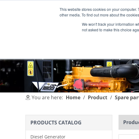
This website stores cookies on your computer. 
other media. To find out more about the cookies
We won't track your information whe
not asked to make this choice aga
HOME
PRODUCT
INDUSTRIES
You are here:
Home
/
Product
/
Spare par
Produc
PRODUCTS CATALOG
Diesel Generator