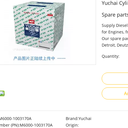
Yuchai Cy
Spare part
Supply Diesel
for Engines, 
Our spare par
Detroit, Deutz
Quantity:
A
M6000-1003170A
Brand:
Yuchai
mber (PN):
M6000-1003170A
Origin: