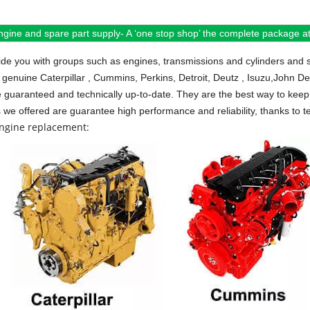
ngine and spare part supply- A ‘one stop shop’ the complete package at 
de you with groups such as engines, transmissions and cylinders and 
 genuine Caterpillar , Cummins, Perkins, Detroit, Deutz , Isuzu,John D
e guaranteed and technically up-to-date. They are the best way to keep 
s we offered are guarantee high performance and reliability, thanks to te
engine replacement: