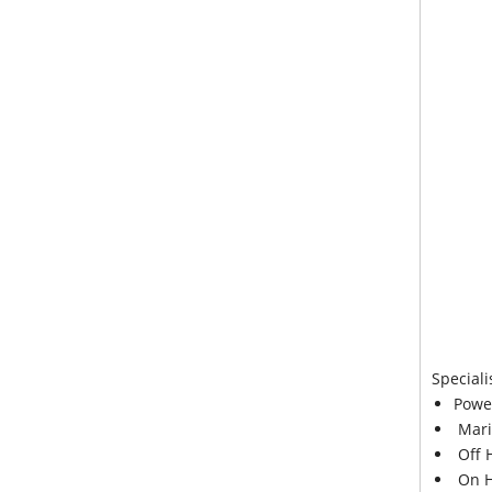
Speciali
Powe
Mari
Off 
On H