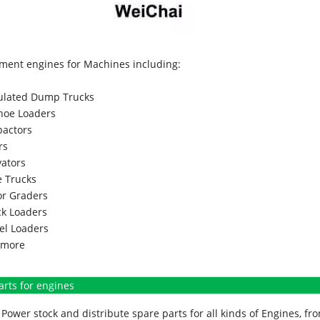
ment engines for Machines including:
culated Dump Trucks
hoe Loaders
actors
rs
vators
 Trucks
r Graders
k Loaders
l Loaders
more
arts for engines
Power stock and distribute spare parts for all kinds of Engines, 