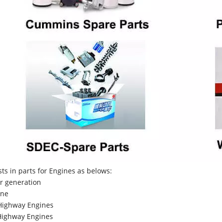
sts in parts for Engines as belows:
r generation
ne
Highway Engines
ighway Engines