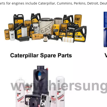
rts for engines include Caterpillar, Cummins, Perkins, Detroit, Deut