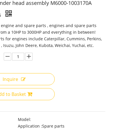
linder head assembly M6000-1003170A
s
 engine and spare parts , engines and spare parts
from a 10HP to 3000HP and everything in between!
ts for engines include Caterpillar, Cummins, Perkins,
 , Isuzu, John Deere, Kubota, Weichai, Yuchai, etc.
Inquire
dd to Basket
Model:
Application :
Spare parts