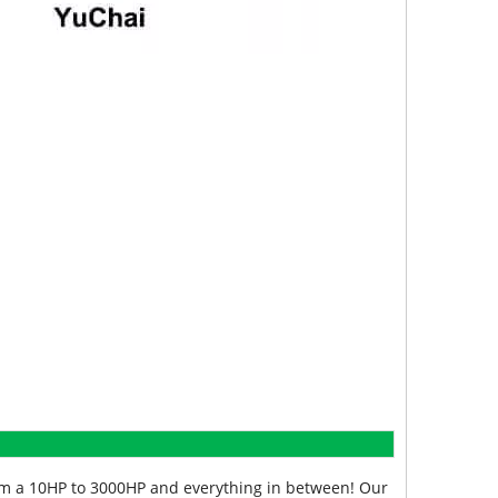
from a 10HP to 3000HP and everything in between! Our