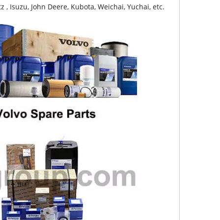
z , Isuzu, John Deere, Kubota, Weichai, Yuchai, etc.