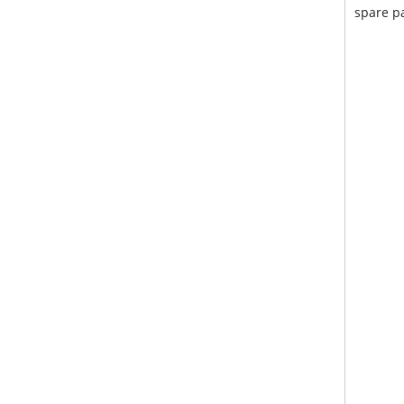
spare pa