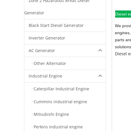
Zone 2 Hazardous Areas Diesel
Generator
Diesel e
Black Start Diesel Generator
We provi
engines,
Inverter Generator
parts ar
solution
AC Generator
Diesel 
Other Alternator
Industrial Engine
Caterpillar Industrial Engine
Cummins industrial engine
Mitsubishi Engine
Perkins Industrial engine