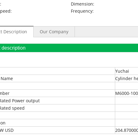
:
Dimension:
Speed:
Frequency:
t Description
Our Company
oduct description
Yuchai
t Name
Cylinder h
umber
M6000-100
Rated Power output
Rated speed
ion
EXW USD
204.87000