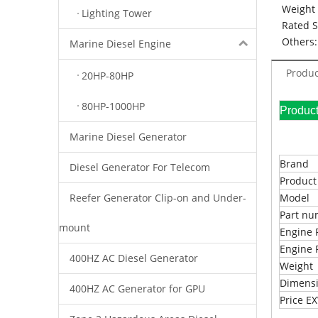
Weight 
Lighting Tower
Rated 
Others:
Marine Diesel Engine
Produc
20HP-80HP
80HP-1000HP
Pr
Marine Diesel Generator
Brand
Diesel Generator For Telecom
Produc
Reefer Generator Clip-on and Under-
Model
Part n
mount
Engine 
Engine 
400HZ AC Diesel Generator
Weight
Dimens
400HZ AC Generator for GPU
Price 