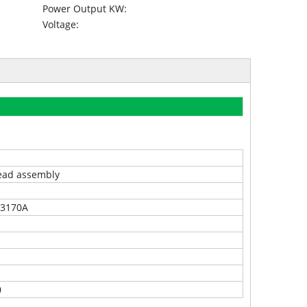
Power Output KW:
Voltage:
ead assembly
3170A
0