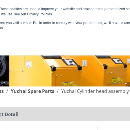
These cookies are used to improve your website and provide more personalized ser
English
|
简体中文
 we use, see our Privacy Policies.
n you visit our site. But in order to comply with your preferences, we'll have to use 
in.
SUPPORT
COMPANY
C
ts
/
Yuchai Spare Parts
/
Yuchai Cylinder head assembly
t Detail