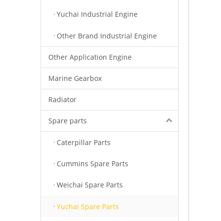
Yuchai Industrial Engine
Other Brand Industrial Engine
Other Application Engine
Marine Gearbox
Radiator
Spare parts
Caterpillar Parts
Cummins Spare Parts
Weichai Spare Parts
Yuchai Spare Parts