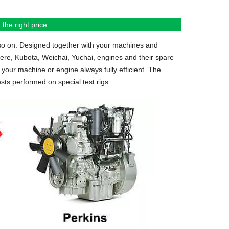
the right price.
so on.
Designed together with your machines and
eere, Kubota, Weichai, Yuchai, engines and their spare
your machine or engine always fully efficient. The
sts performed on special test rigs.