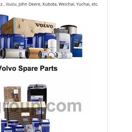
z , Isuzu, John Deere, Kubota, Weichai, Yuchai, etc.