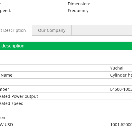
:
Dimension:
Speed:
Frequency:
t Description
Our Company
oduct description
Yuchai
t Name
Cylinder h
umber
L4500-100
Rated Power output
Rated speed
ion
EXW USD
1001.6200