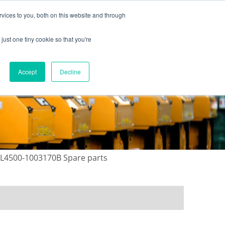
vices to you, both on this website and through
just one tiny cookie so that you're
ONTACT US
GALLERY
NEWS
Accept
Decline
 L4500-1003170B Spare parts