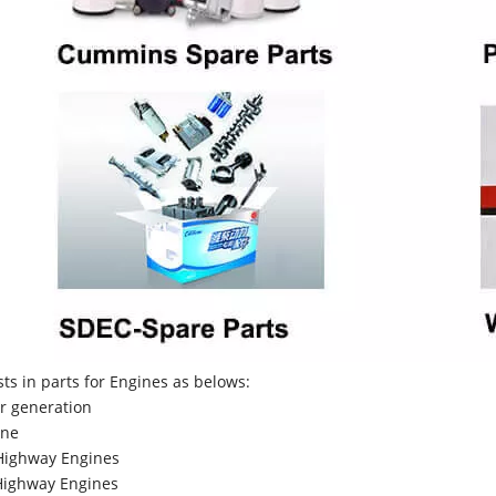
sts in parts for Engines as belows:
r generation
ne
Highway Engines
ighway Engines