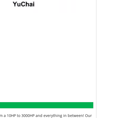
from a 10HP to 3000HP and everything in between! Our