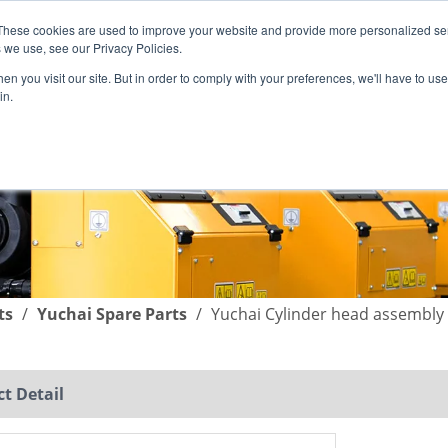
These cookies are used to improve your website and provide more personalized ser
English
|
简体中文
 we use, see our Privacy Policies.
n you visit our site. But in order to comply with your preferences, we'll have to use 
in.
SUPPORT
COMPANY
C
ts
/
Yuchai Spare Parts
/
Yuchai Cylinder head assembly
t Detail