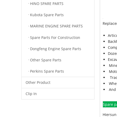
HINO SPARE PARTS
Kubota Spare Parts
Replace
MARINE ENGINE SPARE PARTS
Arti
Spare Parts For Construction
Back
Comp
Dongfeng Engine Spare Parts
Doze
Exca
Other Spare Parts
Mine
Perkins Spare Parts
Moto
Trac
Other Product
Whee
And 
Clip In
Spare p
Hiersun 