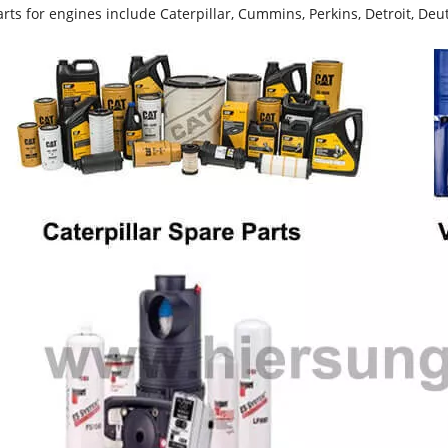
rts for engines include Caterpillar, Cummins, Perkins, Detroit, Deut