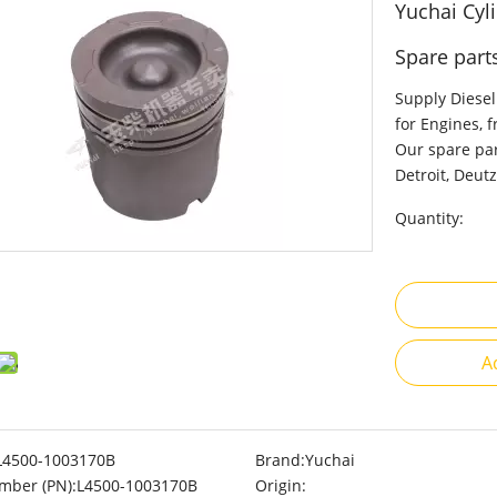
Yuchai Cyl
Spare part
Supply Diesel
for Engines, 
Our spare par
Detroit, Deutz
Quantity:
A
L4500-1003170B
Brand:
Yuchai
mber (PN):
L4500-1003170B
Origin: