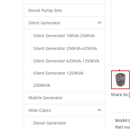
Diesel Pump Sets
Silent Generator
Silent Generator 10KVA-250KVA
Silent Generator 250KVA-625KVA
Silent Generator 625KVA-1250KVA
Silent Generator 1250KVA-
2500KVA
Share to:
Mobile Generator
Atlas Copco
Model:
Diesel Generator
Part nu