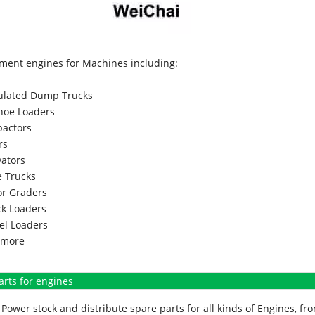
ment engines for Machines including:
culated Dump Trucks
hoe Loaders
actors
rs
vators
 Trucks
r Graders
k Loaders
l Loaders
more
arts for engines
Power stock and distribute spare parts for all kinds of Engines, 