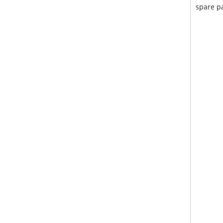
spare pa