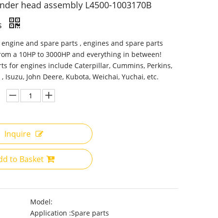
inder head assembly L4500-1003170B
s
 engine and spare parts , engines and spare parts
from a 10HP to 3000HP and everything in between!
ts for engines include Caterpillar, Cummins, Perkins,
 , Isuzu, John Deere, Kubota, Weichai, Yuchai, etc.
Inquire
dd to Basket
Model:
Application :
Spare parts