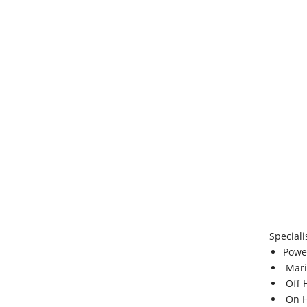
Speciali
Powe
Mari
Off 
On H