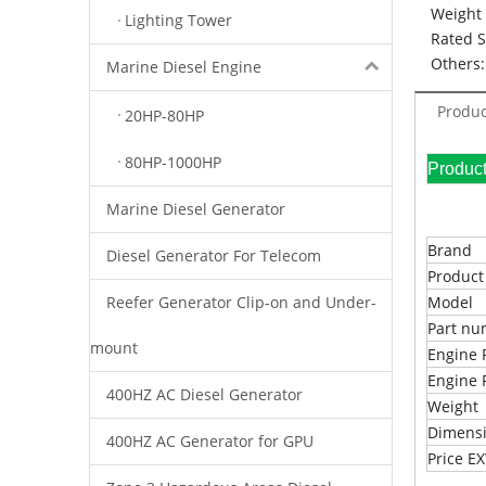
Weight 
Lighting Tower
Rated 
Others:
Marine Diesel Engine
Produc
20HP-80HP
80HP-1000HP
Pr
Marine Diesel Generator
Brand
Diesel Generator For Telecom
Produc
Reefer Generator Clip-on and Under-
Model
Part n
mount
Engine 
Engine 
400HZ AC Diesel Generator
Weight
Dimens
400HZ AC Generator for GPU
Price 