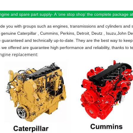
ngine and spare part supply- A ‘one stop shop’ the complete package at 
de you with groups such as engines, transmissions and cylinders and 
 genuine Caterpillar , Cummins, Perkins, Detroit, Deutz , Isuzu,John D
e guaranteed and technically up-to-date. They are the best way to keep 
s we offered are guarantee high performance and reliability, thanks to te
engine replacement: