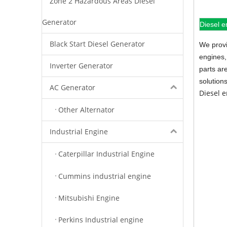
Zone 2 Hazardous Areas Diesel
Generator
Diesel e
Black Start Diesel Generator
We provi
engines,
Inverter Generator
parts ar
solution
AC Generator
Diesel 
Other Alternator
Industrial Engine
Caterpillar Industrial Engine
Cummins industrial engine
Mitsubishi Engine
Perkins Industrial engine