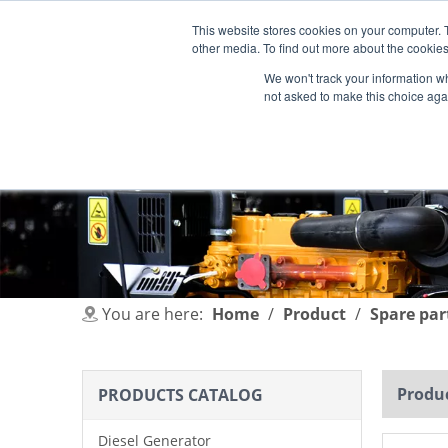
This website stores cookies on your computer. 
other media. To find out more about the cookies
We won't track your information whe
not asked to make this choice aga
HOME
PRODUCT
INDUSTRIES
You are here:
Home
/
Product
/
Spare par
Produc
PRODUCTS CATALOG
Diesel Generator