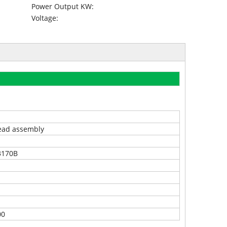
Power Output KW:
Voltage:
ead assembly
3170B
00