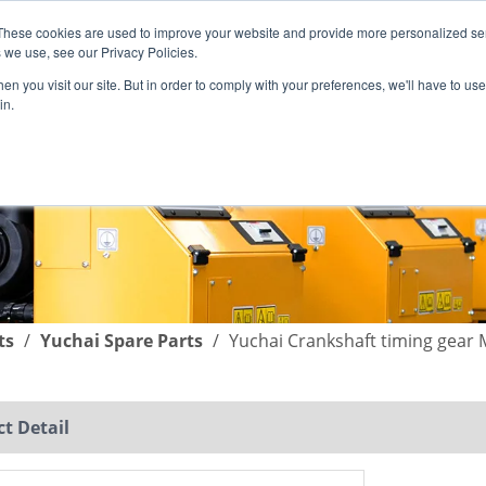
These cookies are used to improve your website and provide more personalized ser
English
|
简体中文
 we use, see our Privacy Policies.
n you visit our site. But in order to comply with your preferences, we'll have to use 
in.
SUPPORT
COMPANY
C
ts
/
Yuchai Spare Parts
/
Yuchai Crankshaft timing gear
t Detail