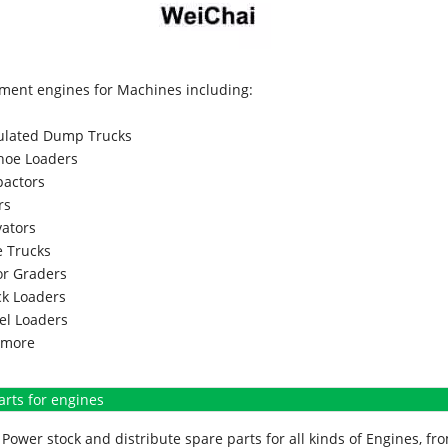
ment engines for Machines including:
culated Dump Trucks
hoe Loaders
actors
rs
vators
 Trucks
r Graders
k Loaders
l Loaders
more
arts for engines
Power stock and distribute spare parts for all kinds of Engines, 