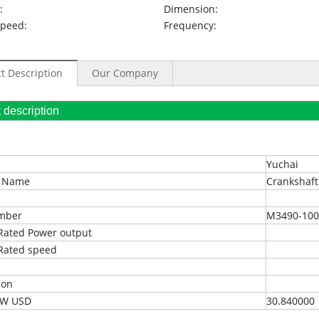
:
Dimension:
Speed:
Frequency:
t Description
Our Company
oduct description
Yuchai
t Name
Crankshaft
umber
M3490-100
Rated Power output
Rated speed
ion
EXW USD
30.840000