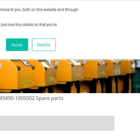
vices to you, both on this website and through
just one tiny cookie so that you're
ONTACT US
GALLERY
NEWS
Accept
Decline
 M3490-1005002 Spare parts