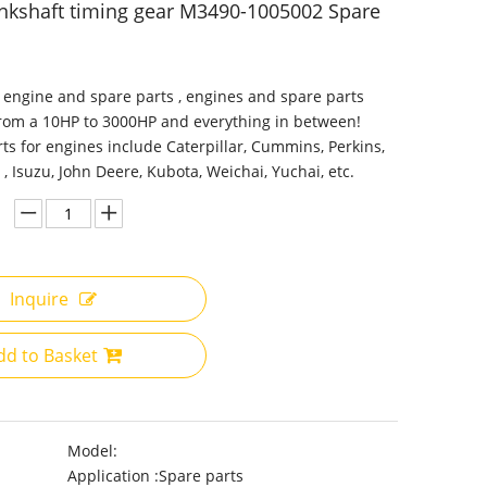
nkshaft timing gear M3490-1005002 Spare
 engine and spare parts , engines and spare parts
from a 10HP to 3000HP and everything in between!
ts for engines include Caterpillar, Cummins, Perkins,
 , Isuzu, John Deere, Kubota, Weichai, Yuchai, etc.
Inquire
dd to Basket
Model:
Application :
Spare parts