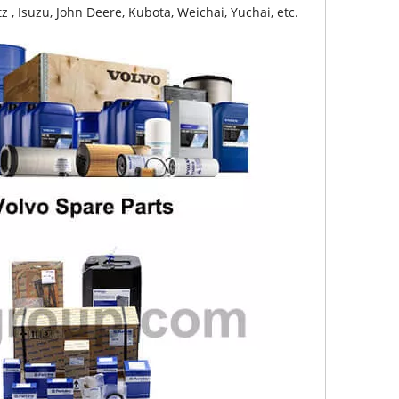
z , Isuzu, John Deere, Kubota, Weichai, Yuchai, etc.