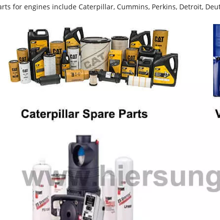
rts for engines include Caterpillar, Cummins, Perkins, Detroit, Deut