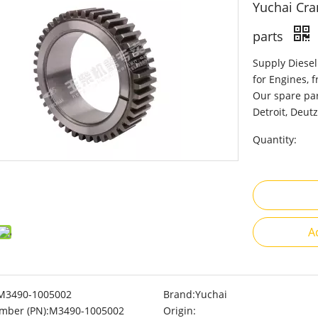
Yuchai Cra
parts
Supply Diesel
for Engines, 
Our spare par
Detroit, Deutz
Quantity:
A
M3490-1005002
Brand:
Yuchai
mber (PN):
M3490-1005002
Origin: