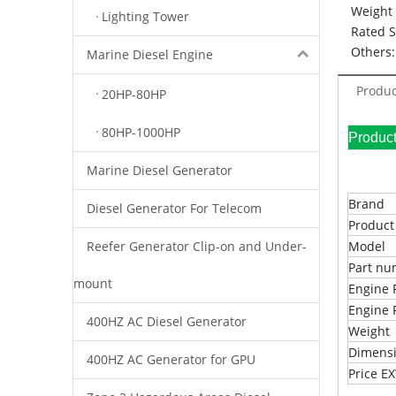
Weight 
Lighting Tower
Rated 
Others:
Marine Diesel Engine
Produc
20HP-80HP
80HP-1000HP
Pr
Marine Diesel Generator
Brand
Diesel Generator For Telecom
Produc
Reefer Generator Clip-on and Under-
Model
Part n
mount
Engine 
Engine 
400HZ AC Diesel Generator
Weight
Dimens
400HZ AC Generator for GPU
Price 