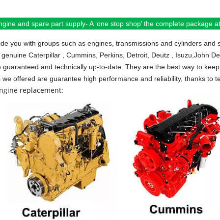
ngine and spare part supply- A ‘one stop shop’ the complete package at 
de you with groups such as engines, transmissions and cylinders and 
 genuine Caterpillar , Cummins, Perkins, Detroit, Deutz , Isuzu,John D
e guaranteed and technically up-to-date. They are the best way to keep 
s we offered are guarantee high performance and reliability, thanks to te
engine replacement: