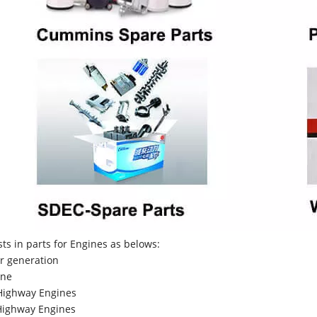
sts in parts for Engines as belows:
r generation
ne
Highway Engines
ighway Engines