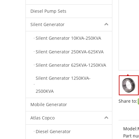
Diesel Pump Sets
Silent Generator
Silent Generator 10KVA-250KVA
Silent Generator 250KVA-625KVA
Silent Generator 625KVA-1250KVA
Silent Generator 1250KVA-
2500KVA
Share to:
Mobile Generator
Atlas Copco
Model:
Diesel Generator
Part nu