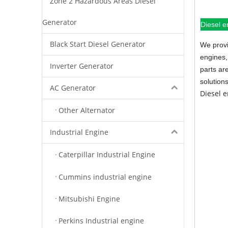
Zone 2 Hazardous Areas Diesel
Generator
Diesel e
Black Start Diesel Generator
We provi
engines,
Inverter Generator
parts ar
solution
AC Generator
Diesel 
Other Alternator
Industrial Engine
Caterpillar Industrial Engine
Cummins industrial engine
Mitsubishi Engine
Perkins Industrial engine