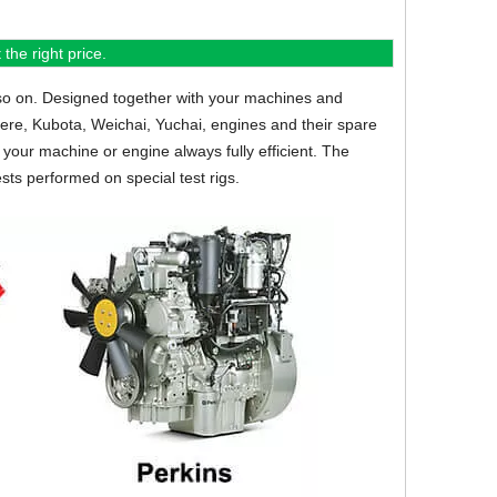
the right price.
so on.
Designed together with your machines and
eere, Kubota, Weichai, Yuchai, engines and their spare
your machine or engine always fully efficient. The
sts performed on special test rigs.