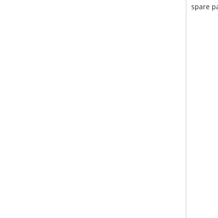
spare pa