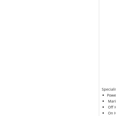
Speciali
Powe
Mari
Off 
On H