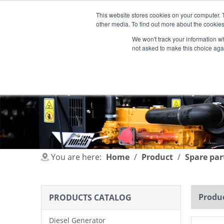
This website stores cookies on your computer. 
other media. To find out more about the cookies
We won't track your information whe
not asked to make this choice aga
HOME
PRODUCT
INDUSTRIES
You are here:
Home
/
Product
/
Spare par
Produc
PRODUCTS CATALOG
Diesel Generator