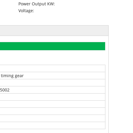
Power Output KW:
Voltage:
 timing gear
5002