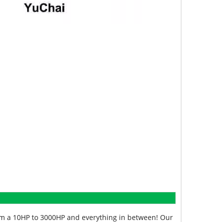
from a 10HP to 3000HP and everything in between! Our