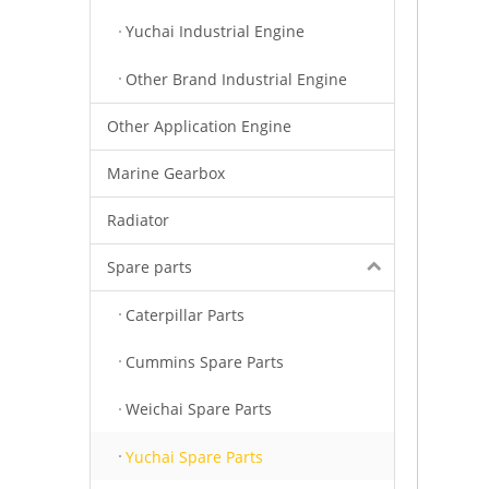
Yuchai Industrial Engine
Other Brand Industrial Engine
Other Application Engine
Marine Gearbox
Radiator
Spare parts
Caterpillar Parts
Cummins Spare Parts
Weichai Spare Parts
Yuchai Spare Parts