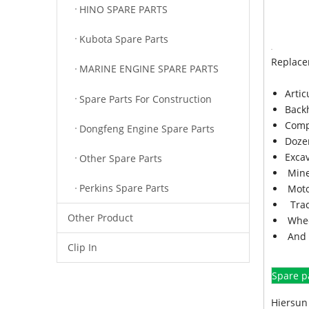
HINO SPARE PARTS
Kubota Spare Parts
Replace
MARINE ENGINE SPARE PARTS
Arti
Spare Parts For Construction
Back
Comp
Dongfeng Engine Spare Parts
Doze
Exca
Other Spare Parts
Mine
Perkins Spare Parts
Moto
Trac
Other Product
Whee
And 
Clip In
Spare p
Hiersun 