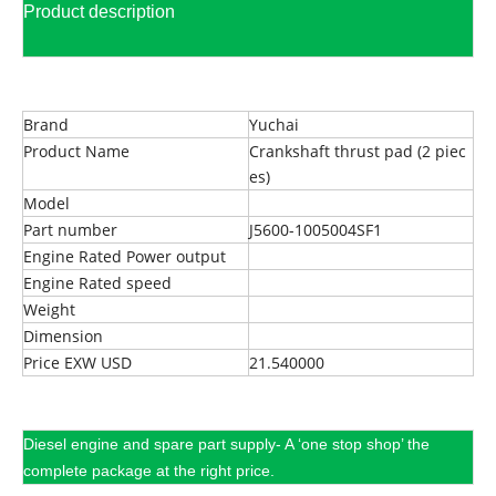
Product description
Brand
Yuchai
Product Name
Crankshaft thrust pad (2 piec
es)
Model
Part number
J5600-1005004SF1
Engine Rated Power output
Engine Rated speed
Weight
Dimension
Price EXW USD
21.540000
Diesel engine and spare part supply- A ‘one stop shop’ the
complete package at the right price.