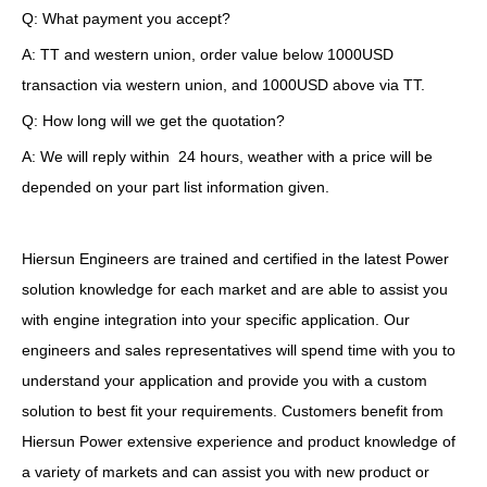
Q: What payment you accept?
A: TT and western union, order value below 1000USD
transaction via western union, and 1000USD above via TT.
Q: How long will we get the quotation?
A: We will reply within 24 hours, weather with a price will be
depended on your part list information given.
Hiersun Engineers are trained and certified in the latest Power
solution knowledge for each market and are able to assist you
with engine integration into your specific application. Our
engineers and sales representatives will spend time with you to
understand your application and provide you with a custom
solution to best fit your requirements. Customers benefit from
Hiersun Power extensive experience and product knowledge of
a variety of markets and can assist you with new product or