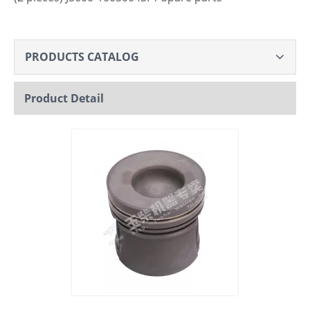
PRODUCTS CATALOG
Product Detail