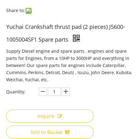
Share to:
Yuchai Crankshaft thrust pad (2 pieces) J5600-
1005004SF1 Spare parts
Supply Diesel engine and spare parts , engines and spare
parts for Engines, from a 10HP to 3000HP and everything in
between! Our spare parts for engines include Caterpillar,
Cummins, Perkins, Detroit, Deutz , Isuzu, John Deere, Kubota,
Weichai, Yuchai, etc.
Quantity:
Inquire
Add to Basket