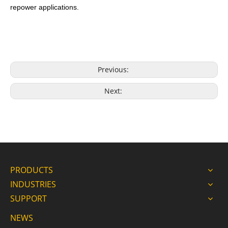
repower applications.
Previous:
Next:
PRODUCTS
INDUSTRIES
SUPPORT
NEWS