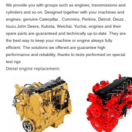
We provide you with groups such as engines, transmissions and
cylinders and so on.
Designed together with your machines and
engines, genuine Caterpillar , Cummins, Perkins, Detroit, Deutz ,
Isuzu,John Deere, Kubota, Weichai, Yuchai, engines and their
spare parts are guaranteed and technically up-to-date. They are
the best way to keep your machine or engine always fully
efficient. The solutions we offered are guarantee high
performance and reliability, thanks to tests performed on special
test rigs.
Diesel engine replacement: