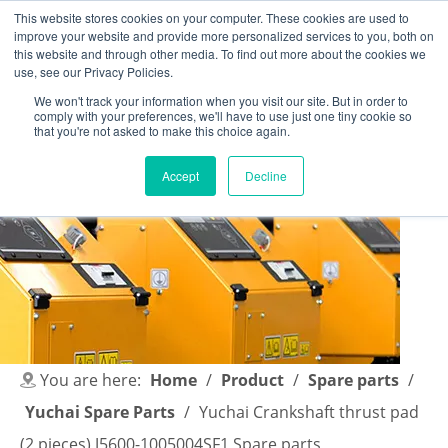
This website stores cookies on your computer. These cookies are used to
improve your website and provide more personalized services to you, both on
this website and through other media. To find out more about the cookies we
use, see our Privacy Policies.
We won't track your information when you visit our site. But in order to
comply with your preferences, we'll have to use just one tiny cookie so
English
|
简体中文
that you're not asked to make this choice again.
Accept
Decline
You are here:
Home
/
Product
/
Spare parts
/
Yuchai Spare Parts
/
Yuchai Crankshaft thrust pad
(2 pieces) J5600-1005004SF1 Spare parts