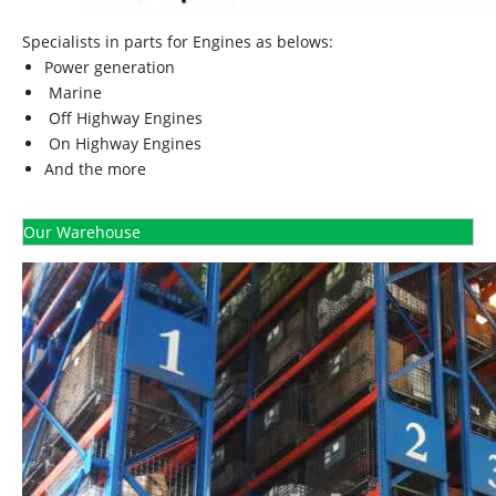
Specialists in parts for Engines as belows:
Power generation
Marine
Off Highway Engines
On Highway Engines
And the more
Our Warehouse