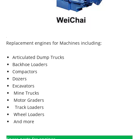
Replacement engines for Machines including:
Articulated Dump Trucks
Backhoe Loaders
Compactors
Dozers
Excavators
Mine Trucks
Motor Graders
Track Loaders
Wheel Loaders
And more