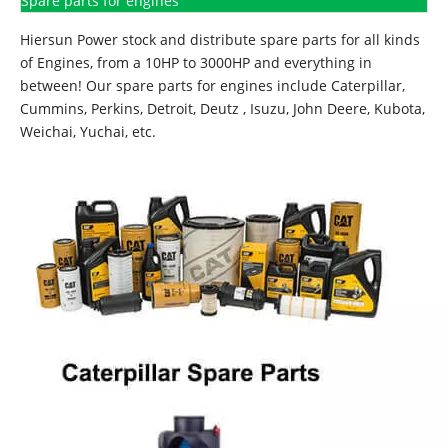
Spare parts for engines
Hiersun Power stock and distribute spare parts for all kinds
of Engines, from a 10HP to 3000HP and everything in
between! Our spare parts for engines include Caterpillar,
Cummins, Perkins, Detroit, Deutz , Isuzu, John Deere, Kubota,
Weichai, Yuchai, etc.