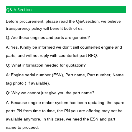
Q& A Section
Before procurement, please read the Q&A section, we believe
transparency policy will benefit both of us.
Q: Are these engines and parts are genuine?
A: Yes, Kindly be informed we don't sell counterfeit engine and
parts, and will not reply with counterfeit part RFQ.
Q: What information needed for quotation?
A: Engine serial number (ESN), Part name, Part number, Name
tag photo ( If available).
Q: Why we cannot just give you the part name?
A: Because engine maker system has been updating the spare
parts PN from time to time, the PN you are offering may not be
available anymore. In this case, we need the ESN and part
name to proceed.