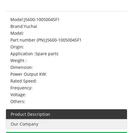
Model:
J5600-1005004SF1
Brand:
Yuchai
Model:
Part number (PN):
J5600-1005004SF1
Origin:
Application :
Spare parts
Weight :
Dimension:
Power Output KW:
Rated Speed:
Frequency:
Voltage:
Others:
Product Description
Our Company