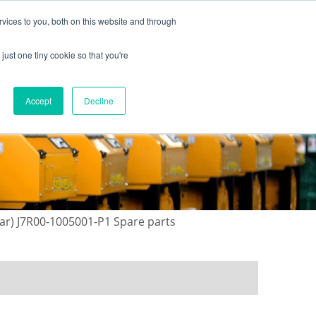
vices to you, both on this website and through
just one tiny cookie so that you're
ONTACT US
GALLERY
NEWS
Accept
Decline
ear) J7R00-1005001-P1 Spare parts