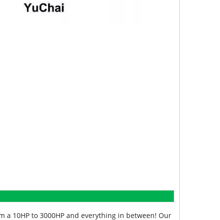
from a 10HP to 3000HP and everything in between! Our