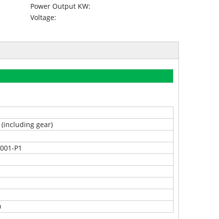
Power Output KW:
Voltage:
 (including gear)
5001-P1
0