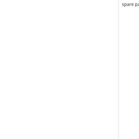
spare pa