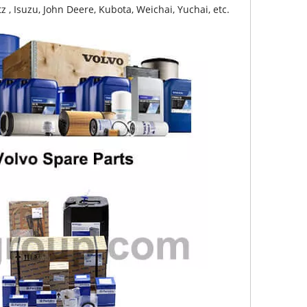
z , Isuzu, John Deere, Kubota, Weichai, Yuchai, etc.