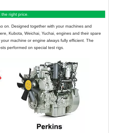
the right price.
so on.
Designed together with your machines and
eere, Kubota, Weichai, Yuchai, engines and their spare
your machine or engine always fully efficient. The
sts performed on special test rigs.