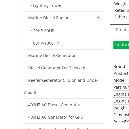
Weight 
Lighting Tower
Rated 
Others:
Marine Diesel Engine
Produc
20HP-80HP
80HP-1000HP
Pr
Marine Diesel Generator
Brand
Diesel Generator For Telecom
Produc
Reefer Generator Clip-on and Under-
Model
Part n
mount
Engine 
Engine 
400HZ AC Diesel Generator
Weight
Dimens
400HZ AC Generator for GPU
Price 