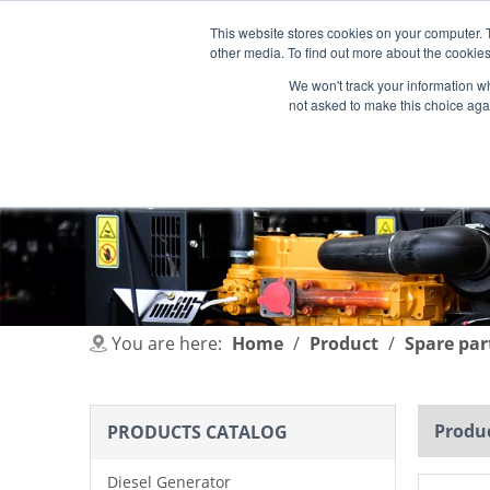
This website stores cookies on your computer. 
other media. To find out more about the cookies
We won't track your information whe
not asked to make this choice aga
HOME
PRODUCT
INDUSTRIES
You are here:
Home
/
Product
/
Spare par
Produc
PRODUCTS CATALOG
Diesel Generator