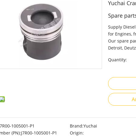
Yuchai Cra
Spare part
Supply Diesel
for Engines, 
Our spare par
Detroit, Deutz
Quantity:
A
J7R00-1005001-P1
Brand:
Yuchai
mber (PN):
J7R00-1005001-P1
Origin: