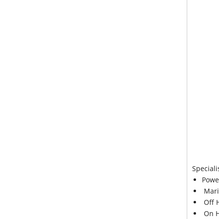
Speciali
Powe
Mari
Off 
On H