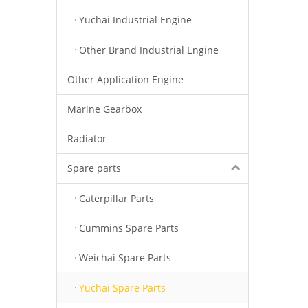
Yuchai Industrial Engine
Other Brand Industrial Engine
Other Application Engine
Marine Gearbox
Radiator
Spare parts
Caterpillar Parts
Cummins Spare Parts
Weichai Spare Parts
Yuchai Spare Parts