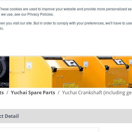
These cookies are used to improve your website and provide more personalized ser
English
|
简体中文
 we use, see our Privacy Policies.
n you visit our site. But in order to comply with your preferences, we'll have to use 
in.
SUPPORT
COMPANY
C
ts
/
Yuchai Spare Parts
/
Yuchai Crankshaft (including g
t Detail