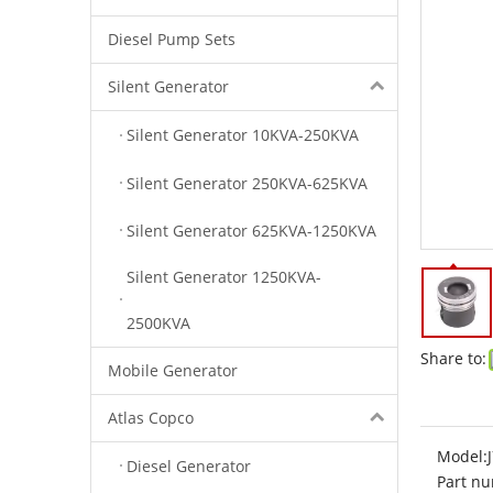
Diesel Pump Sets
Silent Generator
Silent Generator 10KVA-250KVA
Silent Generator 250KVA-625KVA
Silent Generator 625KVA-1250KVA
Silent Generator 1250KVA-
2500KVA
Share to:
Mobile Generator
Atlas Copco
Model:
Diesel Generator
Part nu