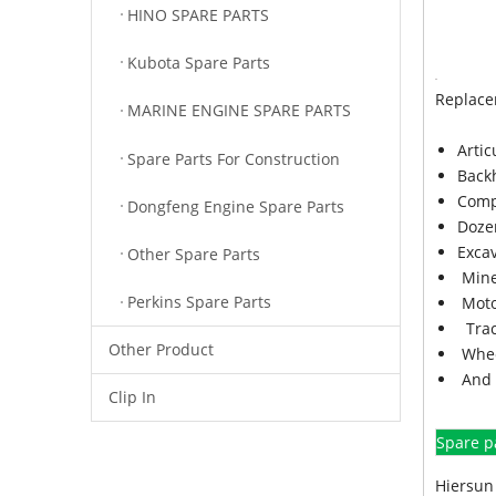
HINO SPARE PARTS
Kubota Spare Parts
Replace
MARINE ENGINE SPARE PARTS
Arti
Spare Parts For Construction
Back
Comp
Dongfeng Engine Spare Parts
Doze
Exca
Other Spare Parts
Mine
Perkins Spare Parts
Moto
Trac
Other Product
Whee
And 
Clip In
Spare p
Hiersun 