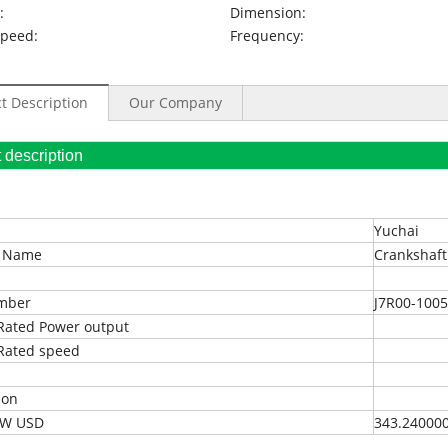
:
Dimension:
Speed:
Frequency:
t Description
Our Company
oduct description
Yuchai
t Name
Crankshaft
umber
J7R00-100
Rated Power output
Rated speed
ion
EXW USD
343.24000