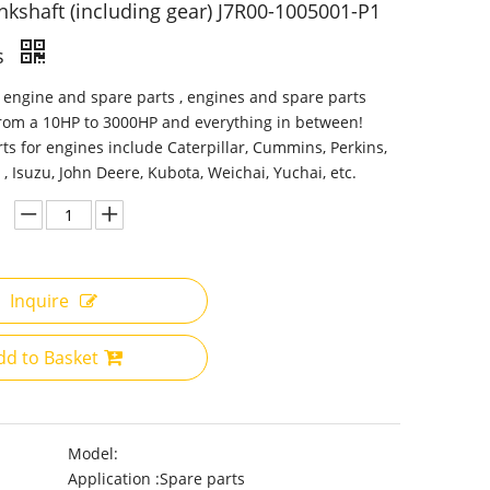
nkshaft (including gear) J7R00-1005001-P1
s
 engine and spare parts , engines and spare parts
from a 10HP to 3000HP and everything in between!
ts for engines include Caterpillar, Cummins, Perkins,
 , Isuzu, John Deere, Kubota, Weichai, Yuchai, etc.
Inquire
dd to Basket
Model:
Application :
Spare parts