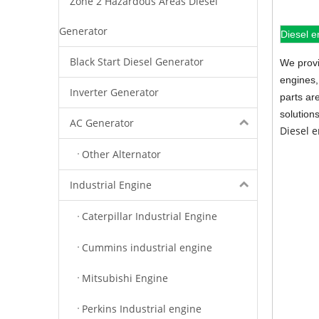
Zone 2 Hazardous Areas Diesel
Generator
Diesel e
Black Start Diesel Generator
We provi
engines,
Inverter Generator
parts ar
solution
AC Generator
Diesel 
Other Alternator
Industrial Engine
Caterpillar Industrial Engine
Cummins industrial engine
Mitsubishi Engine
Perkins Industrial engine