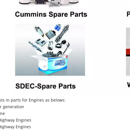
sts in parts for Engines as belows:
r generation
ne
Highway Engines
ighway Engines