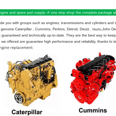
ngine and spare part supply- A ‘one stop shop’ the complete package at 
de you with groups such as engines, transmissions and cylinders and 
 genuine Caterpillar , Cummins, Perkins, Detroit, Deutz , Isuzu,John D
e guaranteed and technically up-to-date. They are the best way to keep 
s we offered are guarantee high performance and reliability, thanks to te
engine replacement: