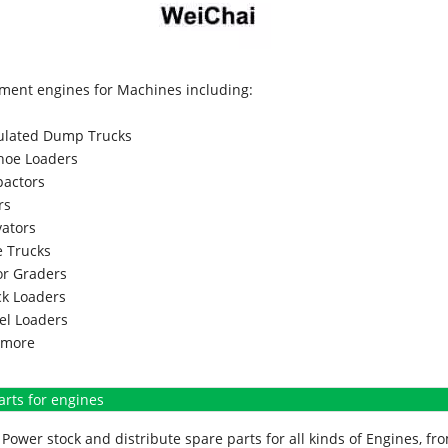
ment engines for Machines including:
culated Dump Trucks
hoe Loaders
actors
rs
vators
 Trucks
r Graders
k Loaders
l Loaders
more
arts for engines
Power stock and distribute spare parts for all kinds of Engines, 