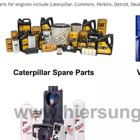
rts for engines include Caterpillar, Cummins, Perkins, Detroit, Deut