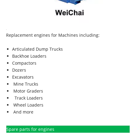
Replacement engines for Machines including:
Articulated Dump Trucks
Backhoe Loaders
Compactors
Dozers
Excavators
Mine Trucks
Motor Graders
Track Loaders
Wheel Loaders
And more
Spare parts for engines