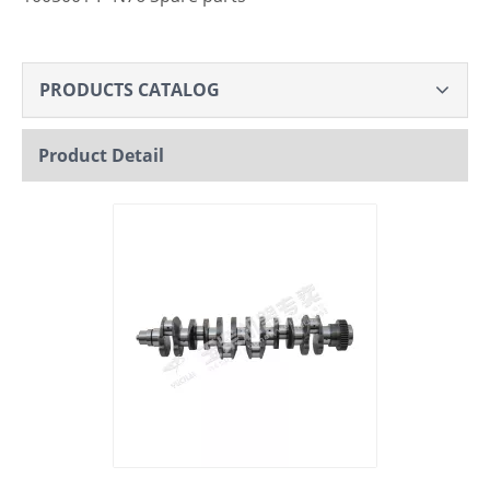
PRODUCTS CATALOG
Product Detail