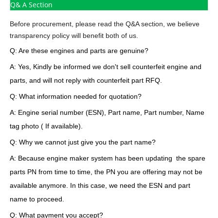
Q& A Section
Before procurement, please read the Q&A section, we believe
transparency policy will benefit both of us.
Q: Are these engines and parts are genuine?
A: Yes, Kindly be informed we don't sell counterfeit engine and
parts, and will not reply with counterfeit part RFQ.
Q: What information needed for quotation?
A: Engine serial number (ESN), Part name, Part number, Name
tag photo ( If available).
Q: Why we cannot just give you the part name?
A: Because engine maker system has been updating the spare
parts PN from time to time, the PN you are offering may not be
available anymore. In this case, we need the ESN and part
name to proceed.
Q: What payment you accept?