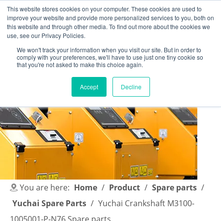
This website stores cookies on your computer. These cookies are used to
improve your website and provide more personalized services to you, both on
this website and through other media. To find out more about the cookies we
use, see our Privacy Policies.
We won't track your information when you visit our site. But in order to
comply with your preferences, we'll have to use just one tiny cookie so
English
|
简体中文
that you're not asked to make this choice again.
Accept
Decline
You are here:
Home
/
Product
/
Spare parts
/
Yuchai Spare Parts
/
Yuchai Crankshaft M3100-
1005001-P-N76 Spare parts