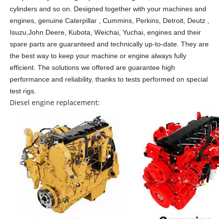
cylinders and so on.
Designed together with your machines and
engines, genuine Caterpillar , Cummins, Perkins, Detroit, Deutz ,
Isuzu,John Deere, Kubota, Weichai, Yuchai, engines and their
spare parts are guaranteed and technically up-to-date. They are
the best way to keep your machine or engine always fully
efficient. The solutions we offered are guarantee high
performance and reliability, thanks to tests performed on special
test rigs.
Diesel engine replacement: