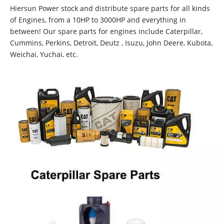
Hiersun Power stock and distribute spare parts for all kinds
of Engines, from a 10HP to 3000HP and everything in
between! Our spare parts for engines include Caterpillar,
Cummins, Perkins, Detroit, Deutz , Isuzu, John Deere, Kubota,
Weichai, Yuchai, etc.