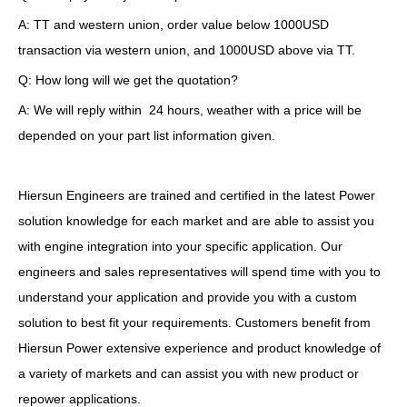
A: TT and western union, order value below 1000USD
transaction via western union, and 1000USD above via TT.
Q: How long will we get the quotation?
A: We will reply within 24 hours, weather with a price will be
depended on your part list information given.
Hiersun Engineers are trained and certified in the latest Power
solution knowledge for each market and are able to assist you
with engine integration into your specific application. Our
engineers and sales representatives will spend time with you to
understand your application and provide you with a custom
solution to best fit your requirements. Customers benefit from
Hiersun Power extensive experience and product knowledge of
a variety of markets and can assist you with new product or
repower applications.