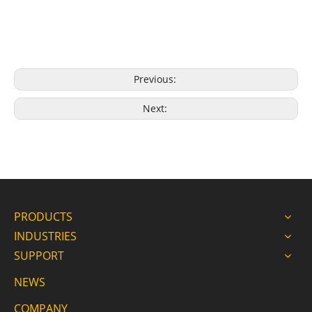
Previous:
Next:
PRODUCTS
INDUSTRIES
SUPPORT
NEWS
COMPANY