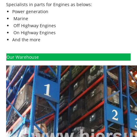
Specialists in parts for Engines as belows:
Power generation
Marine
Off Highway Engines
On Highway Engines
And the more
Our Warehouse