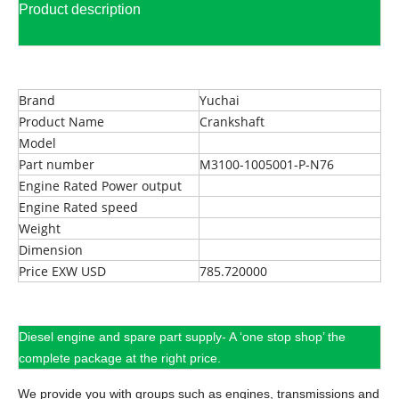
Product description
Brand
Yuchai
Product Name
Crankshaft
Model
Part number
M3100-1005001-P-N76
Engine Rated Power output
Engine Rated speed
Weight
Dimension
Price EXW USD
785.720000
Diesel engine and spare part supply- A ‘one stop shop’ the
complete package at the right price.
We provide you with groups such as engines, transmissions and