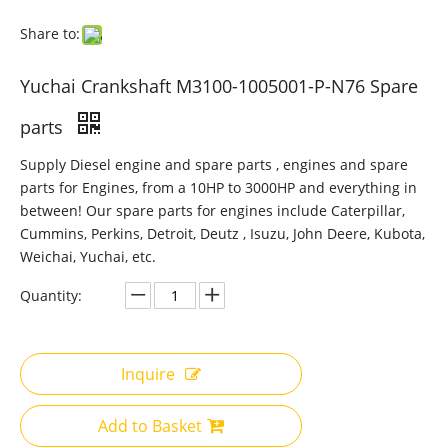
Share to:
Yuchai Crankshaft M3100-1005001-P-N76 Spare
parts
Supply Diesel engine and spare parts , engines and spare
parts for Engines, from a 10HP to 3000HP and everything in
between! Our spare parts for engines include Caterpillar,
Cummins, Perkins, Detroit, Deutz , Isuzu, John Deere, Kubota,
Weichai, Yuchai, etc.
Quantity:
Inquire
Add to Basket