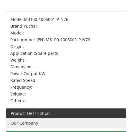
Model:
M3100-1005001-P-N76
Brand:
Yuchai
Model:
Part number (PN):
M3100-1005001-P-N76
Origin:
Application :
Spare parts
Weight :
Dimension:
Power Output KW:
Rated Speed:
Frequency:
Voltage:
Others:
Product Description
Our Company