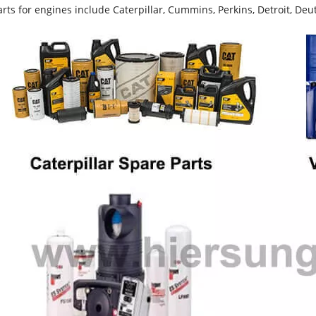
rts for engines include Caterpillar, Cummins, Perkins, Detroit, Deut