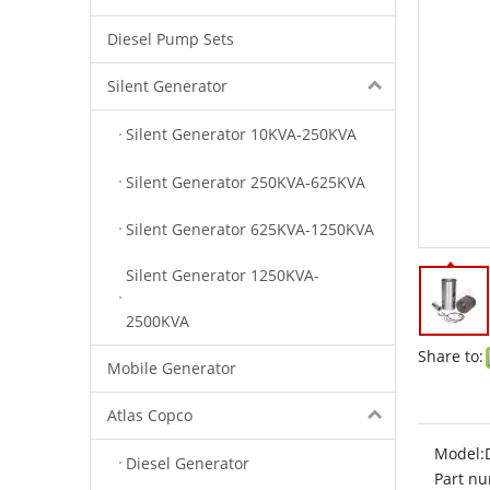
Diesel Pump Sets
Silent Generator
Silent Generator 10KVA-250KVA
Silent Generator 250KVA-625KVA
Silent Generator 625KVA-1250KVA
Silent Generator 1250KVA-
2500KVA
Share to:
Mobile Generator
Atlas Copco
Model:
Diesel Generator
Part nu