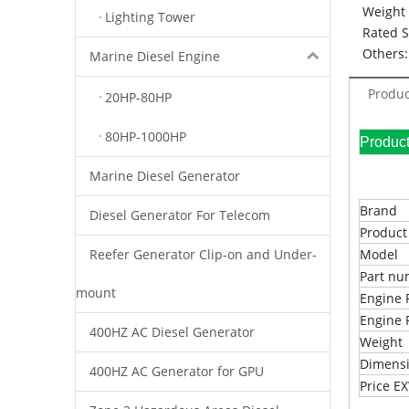
Weight 
Lighting Tower
Rated 
Others:
Marine Diesel Engine
Produc
20HP-80HP
80HP-1000HP
Pr
Marine Diesel Generator
Brand
Diesel Generator For Telecom
Produc
Reefer Generator Clip-on and Under-
Model
Part n
mount
Engine 
Engine 
400HZ AC Diesel Generator
Weight
Dimens
400HZ AC Generator for GPU
Price 