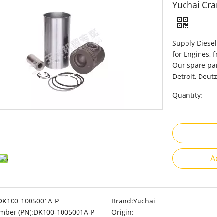
Yuchai Cra
Supply Diesel
for Engines, 
Our spare par
Detroit, Deutz
Quantity:
A
DK100-1005001A-P
Brand:
Yuchai
mber (PN):
DK100-1005001A-P
Origin: