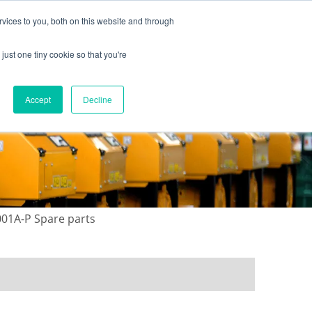
vices to you, both on this website and through
just one tiny cookie so that you're
ONTACT US
GALLERY
NEWS
Accept
Decline
01A-P Spare parts