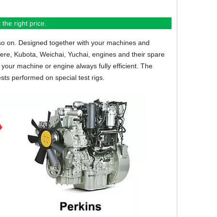
the right price.
so on.
Designed together with your machines and
eere, Kubota, Weichai, Yuchai, engines and their spare
your machine or engine always fully efficient. The
sts performed on special test rigs.