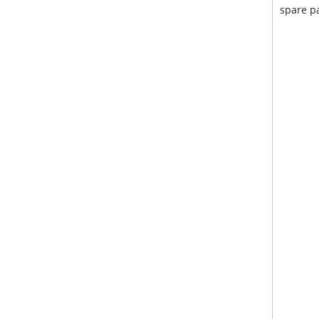
spare pa