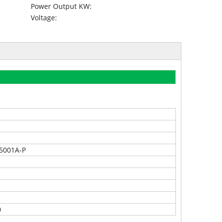
Power Output KW:
Voltage:
5001A-P
0