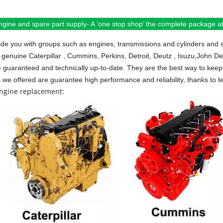
ngine and spare part supply- A ‘one stop shop’ the complete package at 
de you with groups such as engines, transmissions and cylinders and 
 genuine Caterpillar , Cummins, Perkins, Detroit, Deutz , Isuzu,John D
e guaranteed and technically up-to-date. They are the best way to keep 
s we offered are guarantee high performance and reliability, thanks to te
engine replacement: