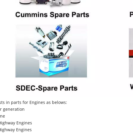
sts in parts for Engines as belows:
r generation
ne
Highway Engines
ighway Engines