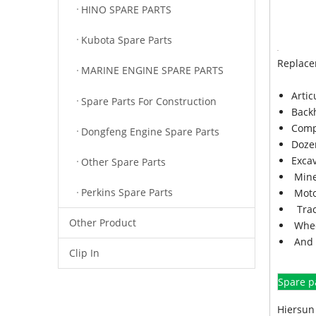
HINO SPARE PARTS
Kubota Spare Parts
Replace
MARINE ENGINE SPARE PARTS
Arti
Spare Parts For Construction
Back
Comp
Dongfeng Engine Spare Parts
Doze
Exca
Other Spare Parts
Mine
Perkins Spare Parts
Moto
Trac
Other Product
Whee
And 
Clip In
Spare p
Hiersun 