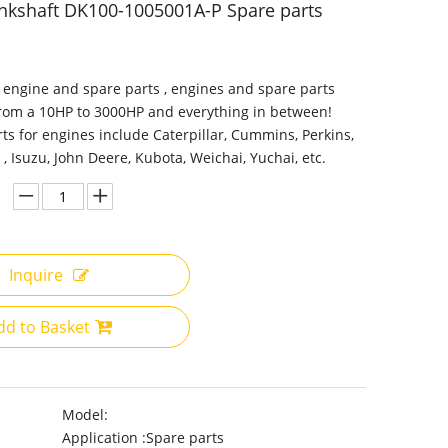
nkshaft DK100-1005001A-P Spare parts
 engine and spare parts , engines and spare parts
from a 10HP to 3000HP and everything in between!
ts for engines include Caterpillar, Cummins, Perkins,
 , Isuzu, John Deere, Kubota, Weichai, Yuchai, etc.
Inquire
dd to Basket
Model:
Application :
Spare parts