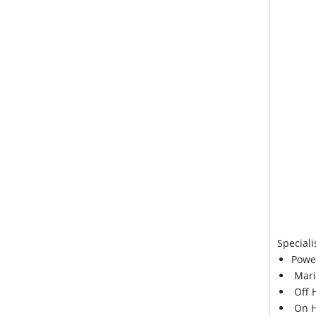
Speciali
Powe
Mari
Off 
On H