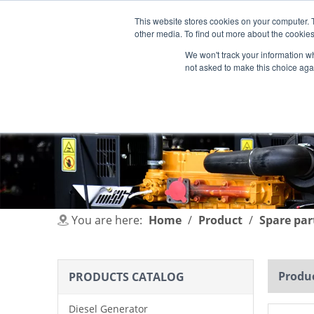
This website stores cookies on your computer. 
other media. To find out more about the cookies
We won't track your information whe
not asked to make this choice aga
HOME
PRODUCT
INDUSTRIES
You are here:
Home
/
Product
/
Spare par
Produc
PRODUCTS CATALOG
Diesel Generator