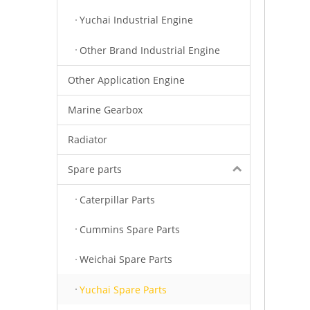
Yuchai Industrial Engine
Other Brand Industrial Engine
Other Application Engine
Marine Gearbox
Radiator
Spare parts
Caterpillar Parts
Cummins Spare Parts
Weichai Spare Parts
Yuchai Spare Parts