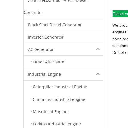
Zone 2 Hazardous Areas Diesel
Generator
Diesel e
Black Start Diesel Generator
We provi
engines,
Inverter Generator
parts ar
solution
AC Generator
Diesel 
Other Alternator
Industrial Engine
Caterpillar Industrial Engine
Cummins industrial engine
Mitsubishi Engine
Perkins Industrial engine