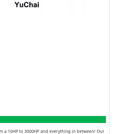
from a 10HP to 3000HP and everything in between! Our