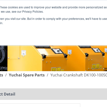
These cookies are used to improve your website and provide more personalized ser
English
|
简体中文
 we use, see our Privacy Policies.
n you visit our site. But in order to comply with your preferences, we'll have to use 
in.
SUPPORT
COMPANY
C
ts
/
Yuchai Spare Parts
/
Yuchai Crankshaft DK100-10050
t Detail