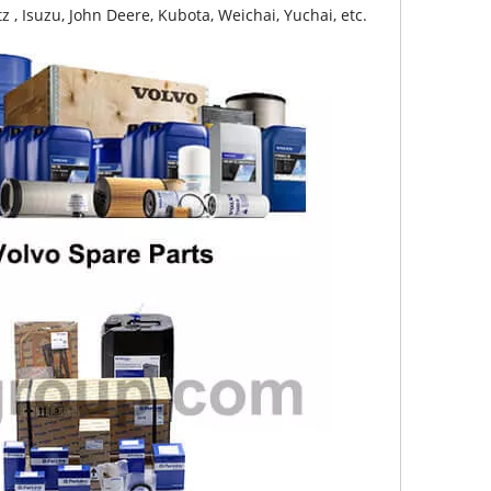
z , Isuzu, John Deere, Kubota, Weichai, Yuchai, etc.