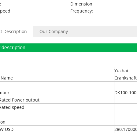
:
Dimension:
Speed:
Frequency:
t Description
Our Company
oduct description
Yuchai
t Name
Crankshaft
umber
DK100-100
Rated Power output
Rated speed
ion
EXW USD
280.17000