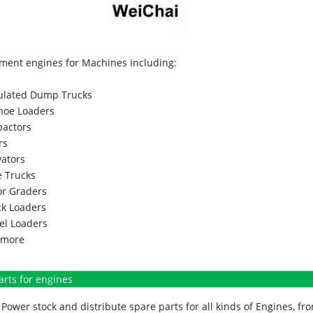
ment engines for Machines including:
culated Dump Trucks
hoe Loaders
actors
rs
vators
 Trucks
r Graders
k Loaders
l Loaders
more
arts for engines
Power stock and distribute spare parts for all kinds of Engines, 