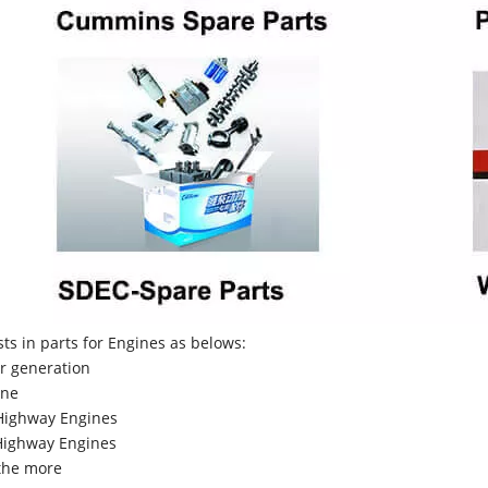
sts in parts for Engines as belows:
r generation
ne
Highway Engines
ighway Engines
the more