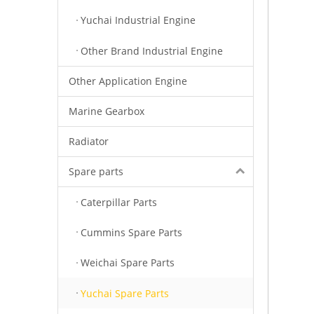
Yuchai Industrial Engine
Other Brand Industrial Engine
Other Application Engine
Marine Gearbox
Radiator
Spare parts
Caterpillar Parts
Cummins Spare Parts
Weichai Spare Parts
Yuchai Spare Parts