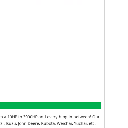
from a 10HP to 3000HP and everything in between! Our
z , Isuzu, John Deere, Kubota, Weichai, Yuchai, etc.