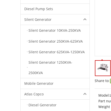
Diesel Pump Sets
Silent Generator
Silent Generator 10KVA-250KVA
Silent Generator 250KVA-625KVA
Silent Generator 625KVA-1250KVA
Silent Generator 1250KVA-
2500KVA
Share to:
Mobile Generator
Atlas Copco
Model:
Part nu
Diesel Generator
Weight 