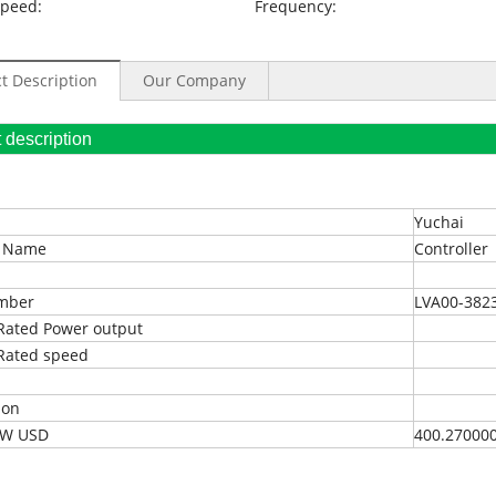
Speed:
Frequency:
t Description
Our Company
oduct description
Yuchai
t Name
Controller
umber
LVA00-382
Rated Power output
Rated speed
ion
EXW USD
400.27000