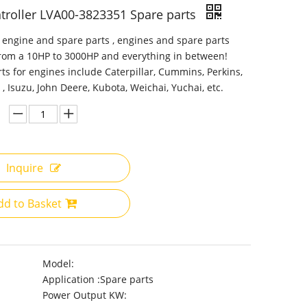
troller LVA00-3823351 Spare parts
 engine and spare parts , engines and spare parts
from a 10HP to 3000HP and everything in between!
ts for engines include Caterpillar, Cummins, Perkins,
 , Isuzu, John Deere, Kubota, Weichai, Yuchai, etc.
Inquire
dd to Basket
Model:
Application :
Spare parts
Power Output KW: