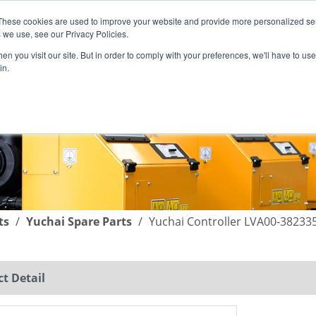
These cookies are used to improve your website and provide more personalized ser
English
|
简体中文
 we use, see our Privacy Policies.
n you visit our site. But in order to comply with your preferences, we'll have to use 
in.
SUPPORT
COMPANY
C
ts
/
Yuchai Spare Parts
/
Yuchai Controller LVA00-38233
t Detail