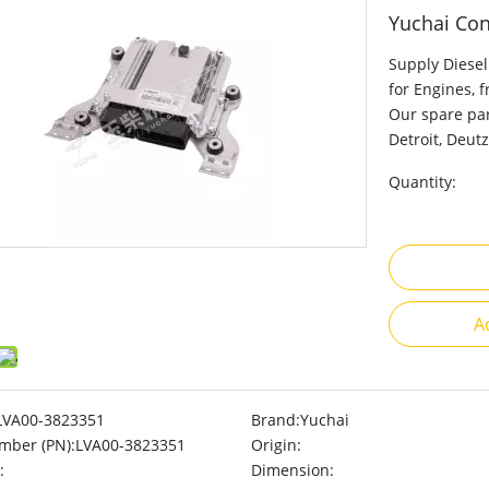
Yuchai Con
Supply Diesel
for Engines, 
Our spare par
Detroit, Deutz
Quantity:
A
LVA00-3823351
Brand:
Yuchai
mber (PN):
LVA00-3823351
Origin:
:
Dimension: