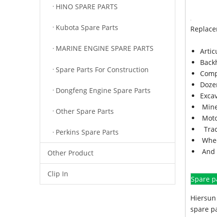
HINO SPARE PARTS
Kubota Spare Parts
Replace
MARINE ENGINE SPARE PARTS
Arti
Back
Spare Parts For Construction
Comp
Doze
Dongfeng Engine Spare Parts
Exca
Mine
Other Spare Parts
Moto
Trac
Perkins Spare Parts
Whee
And 
Other Product
Clip In
Spare p
Hiersun 
spare pa