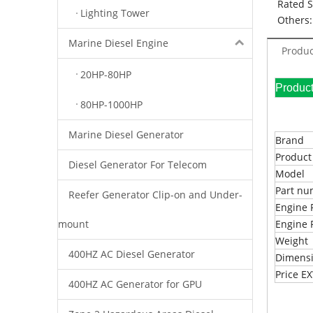
Rated 
Lighting Tower
Others:
Marine Diesel Engine
Produc
20HP-80HP
Pr
80HP-1000HP
Marine Diesel Generator
Brand
Produc
Diesel Generator For Telecom
Model
Part n
Reefer Generator Clip-on and Under-
Engine 
mount
Engine 
Weight
400HZ AC Diesel Generator
Dimens
Price 
400HZ AC Generator for GPU