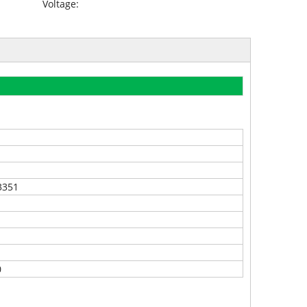
Voltage:
3351
0