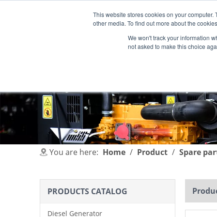
This website stores cookies on your computer. 
other media. To find out more about the cookies
We won't track your information whe
not asked to make this choice aga
HOME
PRODUCT
INDUSTRIES
You are here:
Home
/
Product
/
Spare par
Produc
PRODUCTS CATALOG
Diesel Generator