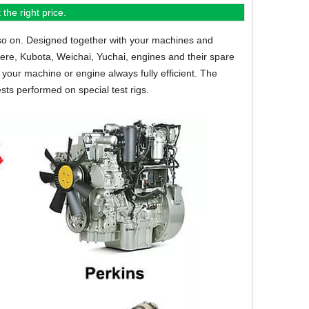
the right price.
so on.
Designed together with your machines and
eere, Kubota, Weichai, Yuchai, engines and their spare
your machine or engine always fully efficient. The
sts performed on special test rigs.