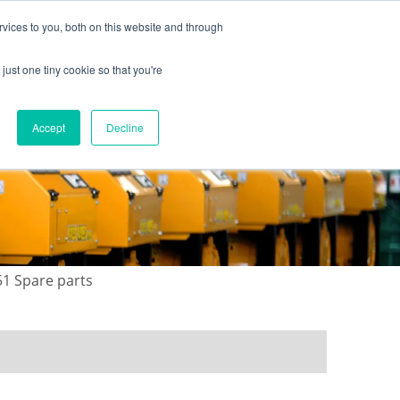
vices to you, both on this website and through
just one tiny cookie so that you're
ONTACT US
GALLERY
NEWS
Accept
Decline
51 Spare parts