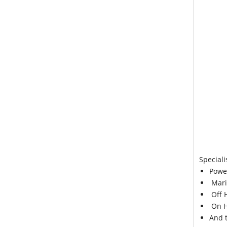
Speciali
Powe
Mari
Off 
On H
And 