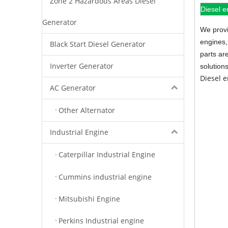
Zone 2 Hazardous Areas Diesel
Diesel e
Generator
We provi
engines,
Black Start Diesel Generator
parts ar
Inverter Generator
solution
Diesel 
AC Generator
Other Alternator
Industrial Engine
Caterpillar Industrial Engine
Cummins industrial engine
Mitsubishi Engine
Perkins Industrial engine