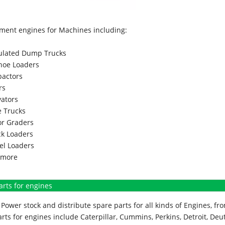
ment engines for Machines including:
culated Dump Trucks
hoe Loaders
actors
rs
vators
 Trucks
r Graders
k Loaders
l Loaders
more
arts for engines
Power stock and distribute spare parts for all kinds of Engines, 
rts for engines include Caterpillar, Cummins, Perkins, Detroit, Deut