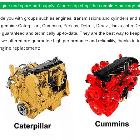
ngine and spare part supply- A ‘one stop shop’ the complete package at 
de you with groups such as engines, transmissions and cylinders and 
 genuine Caterpillar , Cummins, Perkins, Detroit, Deutz , Isuzu,John D
e guaranteed and technically up-to-date. They are the best way to keep 
s we offered are guarantee high performance and reliability, thanks to te
engine replacement: