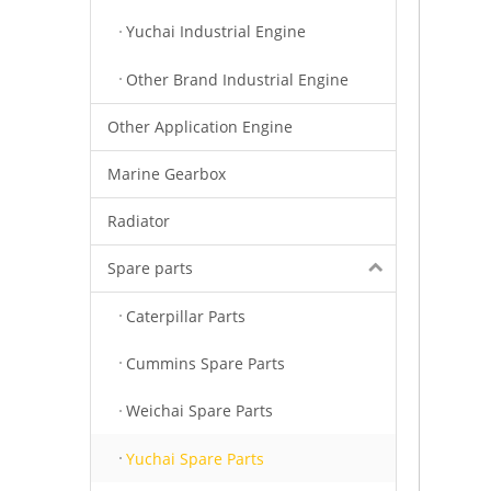
Yuchai Industrial Engine
Other Brand Industrial Engine
Other Application Engine
Marine Gearbox
Radiator
Spare parts
Caterpillar Parts
Cummins Spare Parts
Weichai Spare Parts
Yuchai Spare Parts