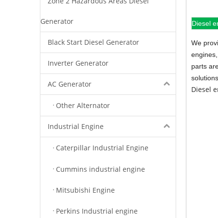
Zone 2 Hazardous Areas Diesel
Generator
Diesel e
Black Start Diesel Generator
We provi
engines,
Inverter Generator
parts ar
solution
AC Generator
Diesel 
Other Alternator
Industrial Engine
Caterpillar Industrial Engine
Cummins industrial engine
Mitsubishi Engine
Perkins Industrial engine