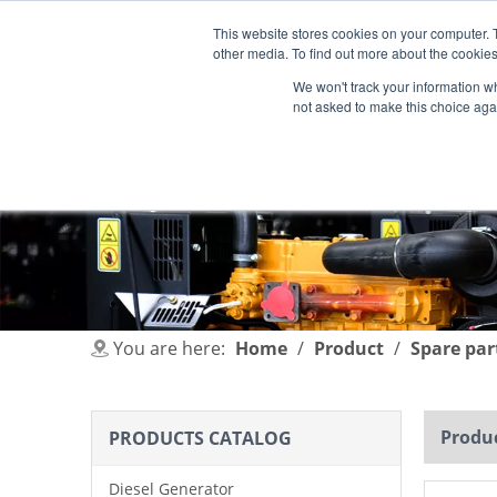
This website stores cookies on your computer. 
other media. To find out more about the cookies
We won't track your information whe
not asked to make this choice aga
HOME
PRODUCT
INDUSTRIES
You are here:
Home
/
Product
/
Spare par
Produc
PRODUCTS CATALOG
Diesel Generator