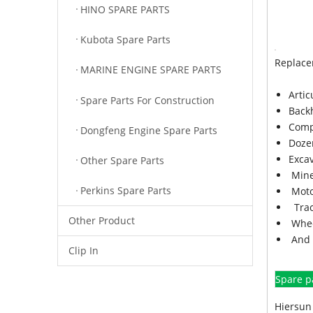
HINO SPARE PARTS
Kubota Spare Parts
Replace
MARINE ENGINE SPARE PARTS
Arti
Spare Parts For Construction
Back
Comp
Dongfeng Engine Spare Parts
Doze
Exca
Other Spare Parts
Mine
Perkins Spare Parts
Moto
Trac
Other Product
Whee
And 
Clip In
Spare p
Hiersun 