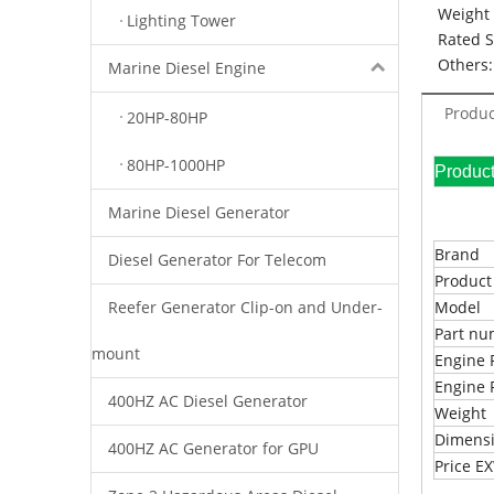
Weight 
Lighting Tower
Rated 
Others:
Marine Diesel Engine
Produc
20HP-80HP
80HP-1000HP
Pr
Marine Diesel Generator
Brand
Diesel Generator For Telecom
Produc
Reefer Generator Clip-on and Under-
Model
Part n
mount
Engine 
Engine 
400HZ AC Diesel Generator
Weight
Dimens
400HZ AC Generator for GPU
Price 