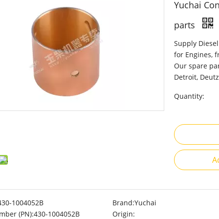
Yuchai Con
parts
Supply Diesel
for Engines, 
Our spare par
Detroit, Deutz
Quantity:
A
430-1004052B
Brand:
Yuchai
mber (PN):
430-1004052B
Origin: