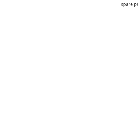
spare pa