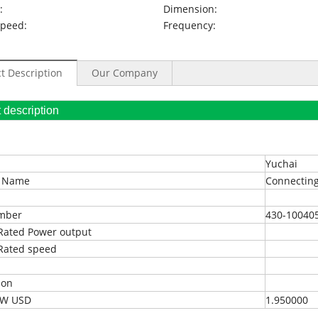
:
Dimension:
Speed:
Frequency:
t Description
Our Company
oduct description
Yuchai
t Name
Connecting
umber
430-10040
Rated Power output
Rated speed
ion
EXW USD
1.950000