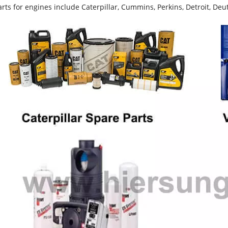
rts for engines include Caterpillar, Cummins, Perkins, Detroit, Deut