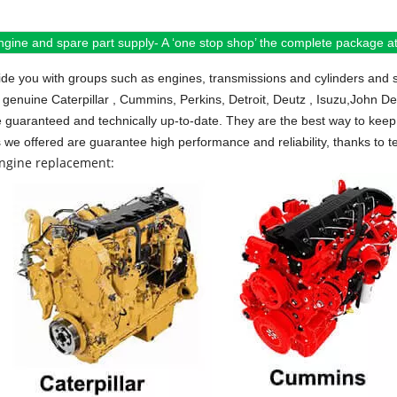
ngine and spare part supply- A ‘one stop shop’ the complete package at 
de you with groups such as engines, transmissions and cylinders and 
 genuine Caterpillar , Cummins, Perkins, Detroit, Deutz , Isuzu,John D
e guaranteed and technically up-to-date. They are the best way to keep 
s we offered are guarantee high performance and reliability, thanks to te
engine replacement: