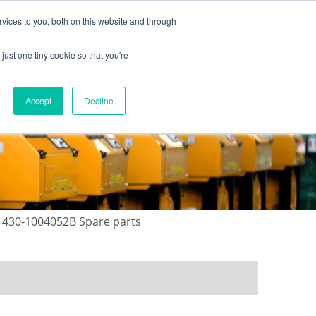
vices to you, both on this website and through
just one tiny cookie so that you're
ONTACT US
GALLERY
NEWS
Accept
Decline
 430-1004052B Spare parts