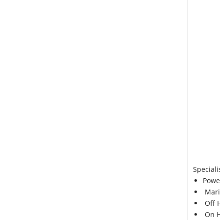
Speciali
Powe
Mari
Off 
On H