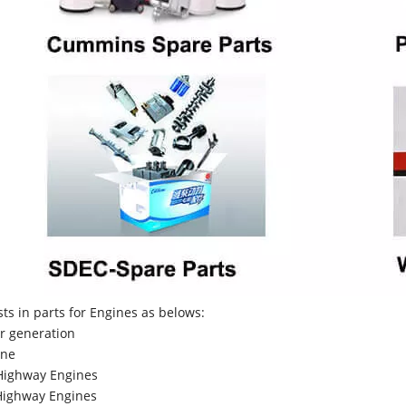
sts in parts for Engines as belows:
r generation
ne
Highway Engines
ighway Engines