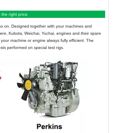
the right price.
so on.
Designed together with your machines and
eere, Kubota, Weichai, Yuchai, engines and their spare
your machine or engine always fully efficient. The
sts performed on special test rigs.