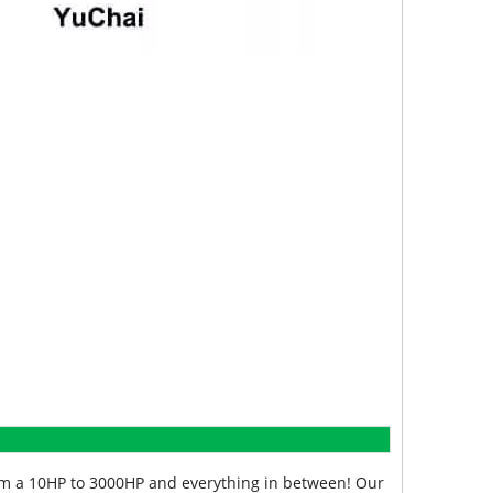
from a 10HP to 3000HP and everything in between! Our