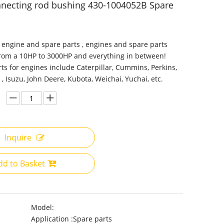
necting rod bushing 430-1004052B Spare
 engine and spare parts , engines and spare parts
from a 10HP to 3000HP and everything in between!
ts for engines include Caterpillar, Cummins, Perkins,
 , Isuzu, John Deere, Kubota, Weichai, Yuchai, etc.
Inquire
dd to Basket
Model:
Application :
Spare parts