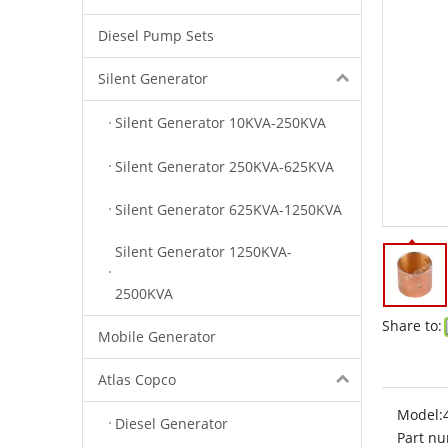
Diesel Pump Sets
Silent Generator
Silent Generator 10KVA-250KVA
Silent Generator 250KVA-625KVA
Silent Generator 625KVA-1250KVA
Silent Generator 1250KVA-
2500KVA
Share to:
Mobile Generator
Atlas Copco
Model:
Diesel Generator
Part nu