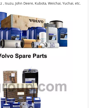
z , Isuzu, John Deere, Kubota, Weichai, Yuchai, etc.