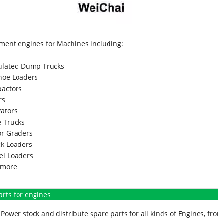
ment engines for Machines including:
culated Dump Trucks
hoe Loaders
actors
rs
vators
 Trucks
r Graders
k Loaders
l Loaders
more
arts for engines
Power stock and distribute spare parts for all kinds of Engines, 