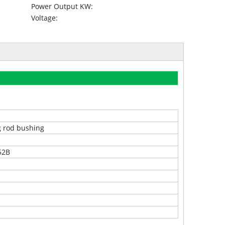
Power Output KW:
Voltage:
 rod bushing
52B