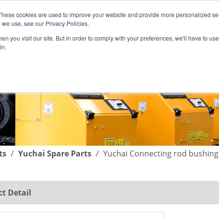
These cookies are used to improve your website and provide more personalized ser
English
|
简体中文
 we use, see our Privacy Policies.
n you visit our site. But in order to comply with your preferences, we'll have to use 
in.
SUPPORT
COMPANY
C
ts
/
Yuchai Spare Parts
/
Yuchai Connecting rod bushing
t Detail