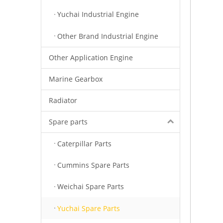
Yuchai Industrial Engine
Other Brand Industrial Engine
Other Application Engine
Marine Gearbox
Radiator
Spare parts
Caterpillar Parts
Cummins Spare Parts
Weichai Spare Parts
Yuchai Spare Parts