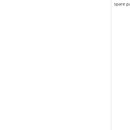
spare pa