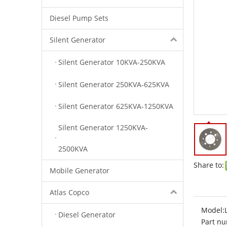
Diesel Pump Sets
Silent Generator
Silent Generator 10KVA-250KVA
Silent Generator 250KVA-625KVA
Silent Generator 625KVA-1250KVA
Silent Generator 1250KVA-
2500KVA
Share to:
Mobile Generator
Atlas Copco
Model:
Diesel Generator
Part nu