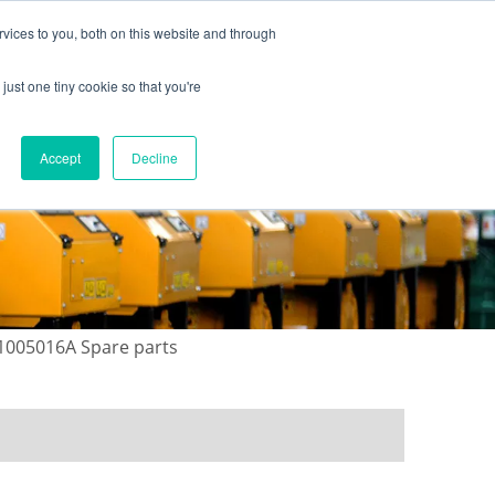
vices to you, both on this website and through
just one tiny cookie so that you're
ONTACT US
GALLERY
NEWS
Accept
Decline
-1005016A Spare parts