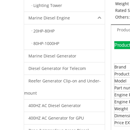
Weight 
Lighting Tower
Rated 
Others:
Marine Diesel Engine
Produc
20HP-80HP
80HP-1000HP
Pr
Marine Diesel Generator
Brand
Diesel Generator For Telecom
Produc
Reefer Generator Clip-on and Under-
Model
Part n
mount
Engine 
Engine 
400HZ AC Diesel Generator
Weight
Dimens
400HZ AC Generator for GPU
Price 