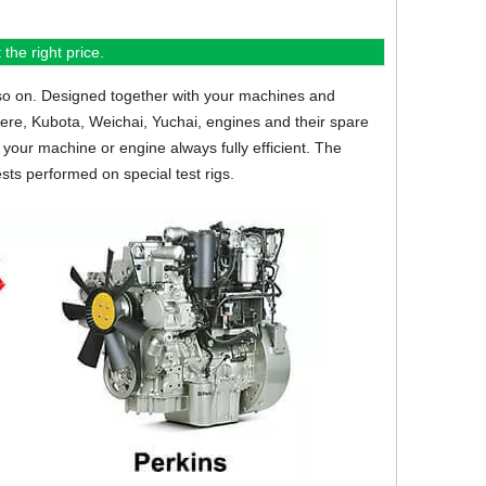
the right price.
so on.
Designed together with your machines and
eere, Kubota, Weichai, Yuchai, engines and their spare
your machine or engine always fully efficient. The
sts performed on special test rigs.