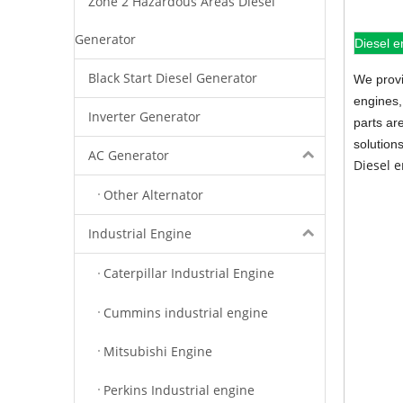
Zone 2 Hazardous Areas Diesel
Generator
Diesel e
Black Start Diesel Generator
We provi
engines,
Inverter Generator
parts ar
solution
AC Generator
Diesel 
Other Alternator
Industrial Engine
Caterpillar Industrial Engine
Cummins industrial engine
Mitsubishi Engine
Perkins Industrial engine