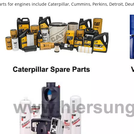
rts for engines include Caterpillar, Cummins, Perkins, Detroit, Deut