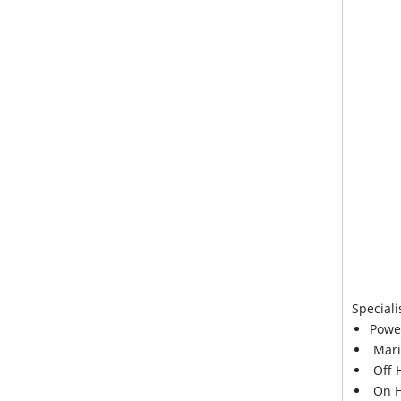
Speciali
Powe
Mari
Off 
On H