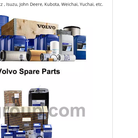
z , Isuzu, John Deere, Kubota, Weichai, Yuchai, etc.