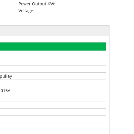
Power Output KW:
Voltage:
pulley
5016A