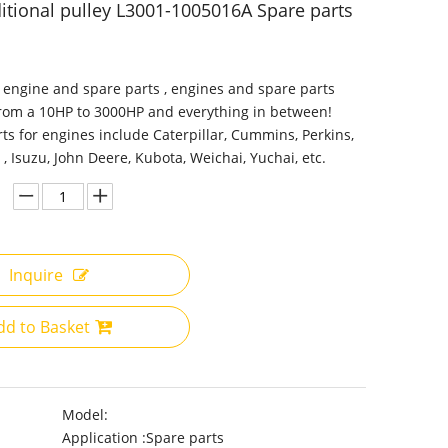
itional pulley L3001-1005016A Spare parts
 engine and spare parts , engines and spare parts
from a 10HP to 3000HP and everything in between!
ts for engines include Caterpillar, Cummins, Perkins,
 , Isuzu, John Deere, Kubota, Weichai, Yuchai, etc.
Inquire
dd to Basket
Model:
Application :
Spare parts