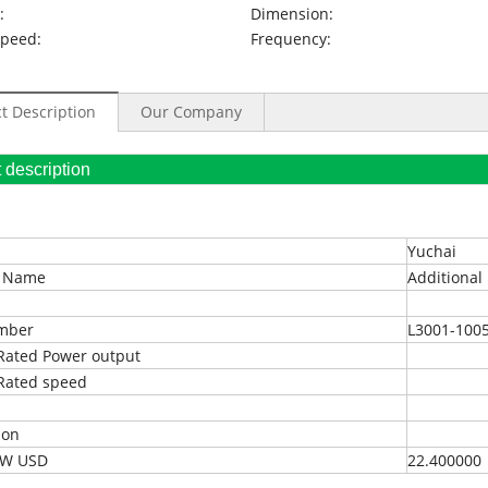
:
Dimension:
Speed:
Frequency:
t Description
Our Company
oduct description
Yuchai
t Name
Additional 
umber
L3001-100
Rated Power output
Rated speed
ion
EXW USD
22.400000