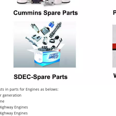
sts in parts for Engines as belows:
r generation
ne
Highway Engines
ighway Engines