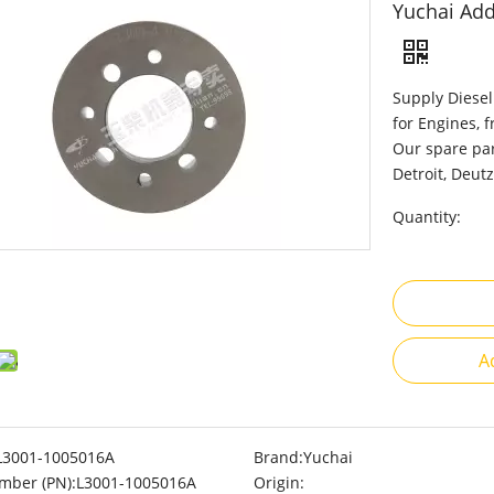
Yuchai Add
Supply Diesel
for Engines, 
Our spare par
Detroit, Deutz
Quantity:
A
L3001-1005016A
Brand:
Yuchai
mber (PN):
L3001-1005016A
Origin: