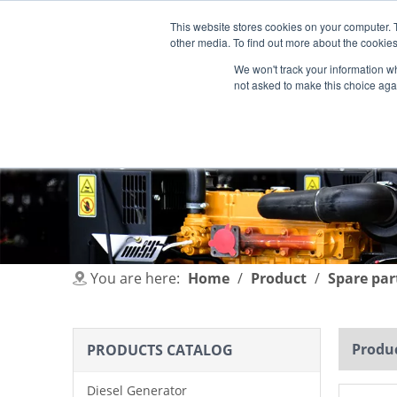
This website stores cookies on your computer. 
other media. To find out more about the cookies
We won't track your information whe
not asked to make this choice aga
HOME
PRODUCT
INDUSTRIES
You are here:
Home
/
Product
/
Spare par
Produc
PRODUCTS CATALOG
Diesel Generator