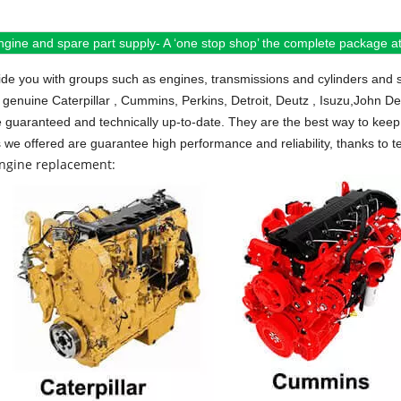
ngine and spare part supply- A ‘one stop shop’ the complete package at 
de you with groups such as engines, transmissions and cylinders and 
 genuine Caterpillar , Cummins, Perkins, Detroit, Deutz , Isuzu,John D
e guaranteed and technically up-to-date. They are the best way to keep 
s we offered are guarantee high performance and reliability, thanks to te
engine replacement: