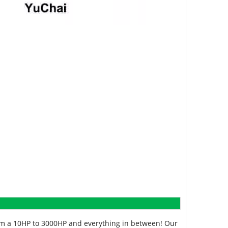
from a 10HP to 3000HP and everything in between! Our