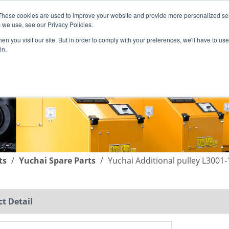
These cookies are used to improve your website and provide more personalized ser
English
|
简体中文
 we use, see our Privacy Policies.
n you visit our site. But in order to comply with your preferences, we'll have to use 
in.
SUPPORT
COMPANY
C
ts
/
Yuchai Spare Parts
/
Yuchai Additional pulley L3001
t Detail