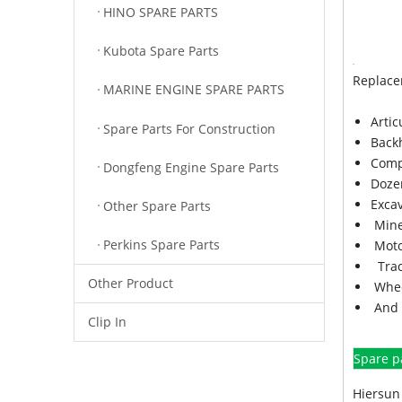
HINO SPARE PARTS
Kubota Spare Parts
Replace
MARINE ENGINE SPARE PARTS
Arti
Spare Parts For Construction
Back
Comp
Dongfeng Engine Spare Parts
Doze
Exca
Other Spare Parts
Mine
Perkins Spare Parts
Moto
Trac
Other Product
Whee
And 
Clip In
Spare p
Hiersun 