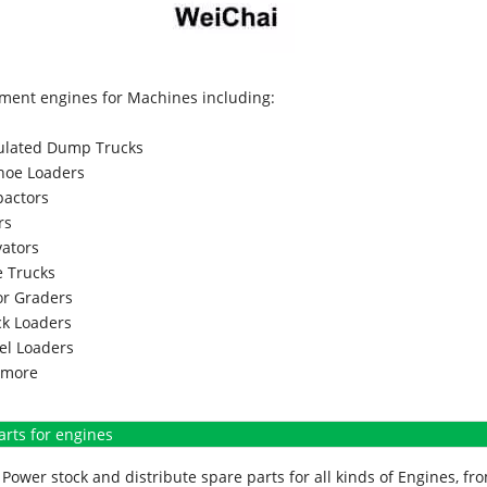
ment engines for Machines including:
culated Dump Trucks
hoe Loaders
actors
rs
vators
 Trucks
r Graders
k Loaders
l Loaders
more
arts for engines
Power stock and distribute spare parts for all kinds of Engines, 