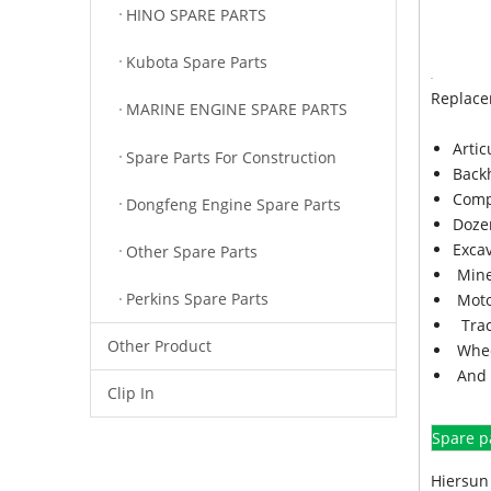
HINO SPARE PARTS
Kubota Spare Parts
Replace
MARINE ENGINE SPARE PARTS
Arti
Spare Parts For Construction
Back
Comp
Dongfeng Engine Spare Parts
Doze
Exca
Other Spare Parts
Mine
Perkins Spare Parts
Moto
Trac
Other Product
Whee
And 
Clip In
Spare p
Hiersun 