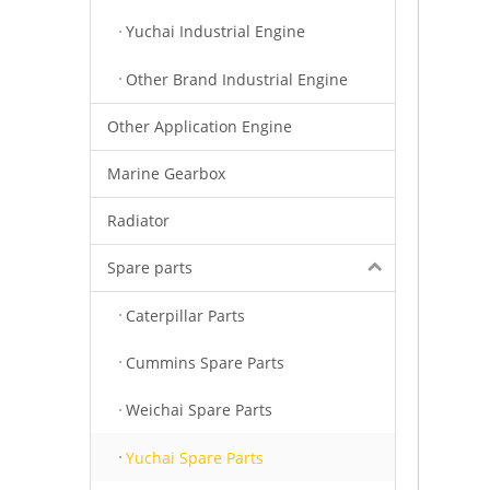
Yuchai Industrial Engine
Other Brand Industrial Engine
Other Application Engine
Marine Gearbox
Radiator
Spare parts
Caterpillar Parts
Cummins Spare Parts
Weichai Spare Parts
Yuchai Spare Parts