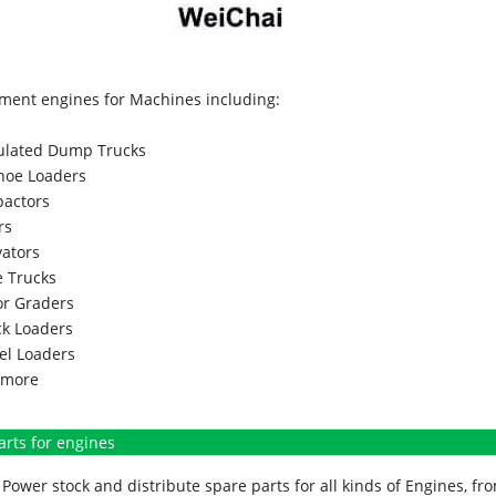
ment engines for Machines including:
culated Dump Trucks
hoe Loaders
actors
rs
vators
 Trucks
r Graders
k Loaders
l Loaders
more
arts for engines
Power stock and distribute spare parts for all kinds of Engines, 