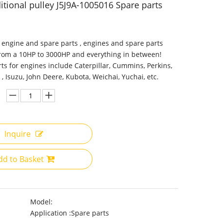
itional pulley J5J9A-1005016 Spare parts
 engine and spare parts , engines and spare parts
from a 10HP to 3000HP and everything in between!
ts for engines include Caterpillar, Cummins, Perkins,
 , Isuzu, John Deere, Kubota, Weichai, Yuchai, etc.
Inquire
dd to Basket
Model:
Application :
Spare parts