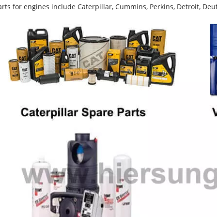
rts for engines include Caterpillar, Cummins, Perkins, Detroit, Deut