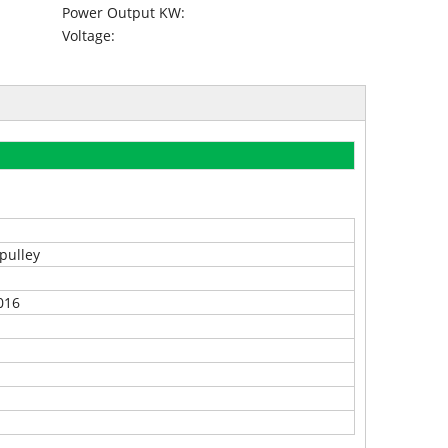
Power Output KW:
Voltage:
pulley
016