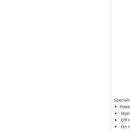
Speciali
Powe
Mari
Off 
On H