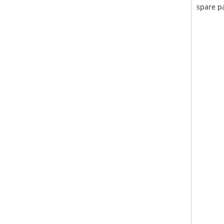
spare pa