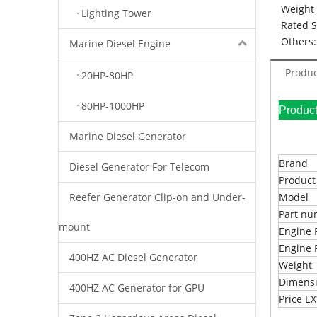
Weight 
Lighting Tower
Rated 
Others:
Marine Diesel Engine
Produc
20HP-80HP
80HP-1000HP
Pr
Marine Diesel Generator
Brand
Diesel Generator For Telecom
Produc
Reefer Generator Clip-on and Under-
Model
Part n
mount
Engine 
Engine 
400HZ AC Diesel Generator
Weight
Dimens
400HZ AC Generator for GPU
Price 