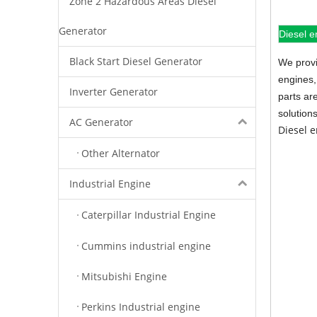
Zone 2 Hazardous Areas Diesel
Generator
Diesel e
Black Start Diesel Generator
We provi
engines,
Inverter Generator
parts ar
solution
AC Generator
Diesel 
Other Alternator
Industrial Engine
Caterpillar Industrial Engine
Cummins industrial engine
Mitsubishi Engine
Perkins Industrial engine