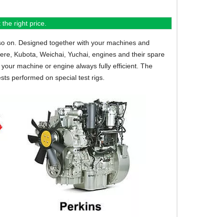
the right price.
so on.
Designed together with your machines and
eere, Kubota, Weichai, Yuchai, engines and their spare
your machine or engine always fully efficient. The
sts performed on special test rigs.