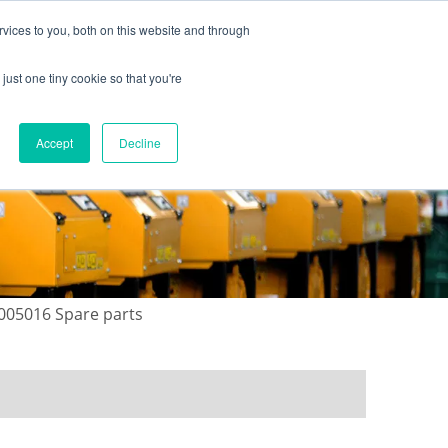
vices to you, both on this website and through
just one tiny cookie so that you're
ONTACT US
GALLERY
NEWS
Accept
Decline
1005016 Spare parts