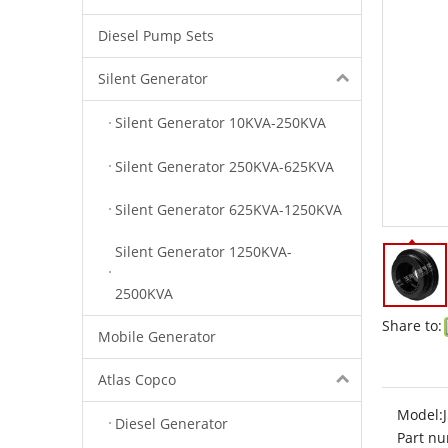
Diesel Pump Sets
Silent Generator
Silent Generator 10KVA-250KVA
Silent Generator 250KVA-625KVA
Silent Generator 625KVA-1250KVA
Silent Generator 1250KVA-
2500KVA
Share to:
Mobile Generator
Atlas Copco
Model:
Diesel Generator
Part nu