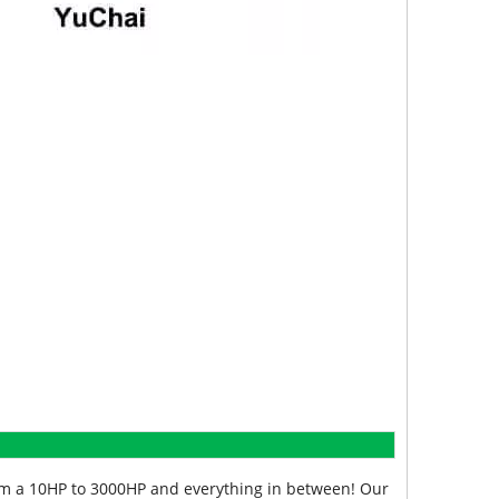
from a 10HP to 3000HP and everything in between! Our