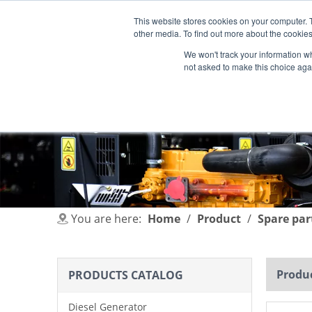
This website stores cookies on your computer. 
other media. To find out more about the cookies
We won't track your information whe
not asked to make this choice aga
HOME
PRODUCT
INDUSTRIES
You are here:
Home
/
Product
/
Spare par
Produc
PRODUCTS CATALOG
Diesel Generator