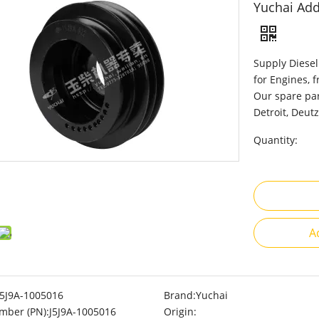
Yuchai Add
Supply Diesel
for Engines, 
Our spare par
Detroit, Deutz
Quantity:
A
J5J9A-1005016
Brand:
Yuchai
mber (PN):
J5J9A-1005016
Origin: