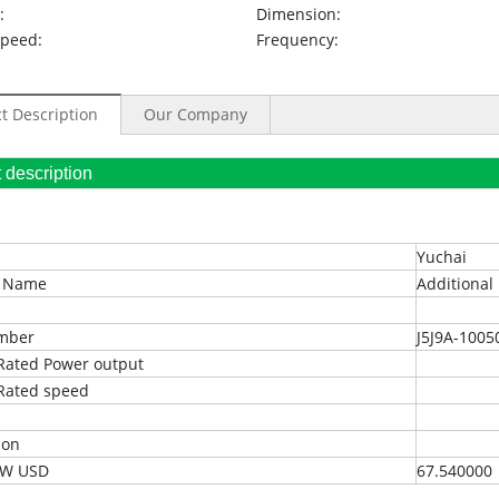
:
Dimension:
Speed:
Frequency:
t Description
Our Company
oduct description
Yuchai
t Name
Additional 
umber
J5J9A-1005
Rated Power output
Rated speed
ion
EXW USD
67.540000