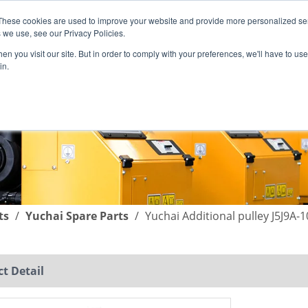
These cookies are used to improve your website and provide more personalized ser
English
|
简体中文
 we use, see our Privacy Policies.
n you visit our site. But in order to comply with your preferences, we'll have to use 
in.
SUPPORT
COMPANY
C
ts
/
Yuchai Spare Parts
/
Yuchai Additional pulley J5J9A-
t Detail