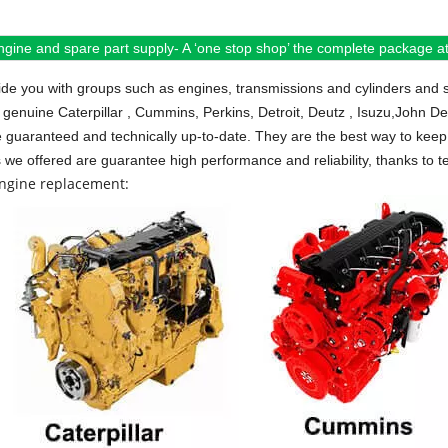
ngine and spare part supply- A ‘one stop shop’ the complete package at 
de you with groups such as engines, transmissions and cylinders and 
 genuine Caterpillar , Cummins, Perkins, Detroit, Deutz , Isuzu,John D
e guaranteed and technically up-to-date. They are the best way to keep 
s we offered are guarantee high performance and reliability, thanks to te
engine replacement: