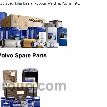
z , Isuzu, John Deere, Kubota, Weichai, Yuchai, etc.