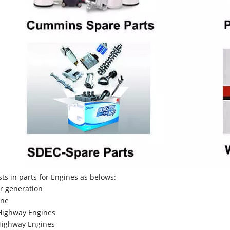
sts in parts for Engines as belows:
r generation
ne
Highway Engines
ighway Engines