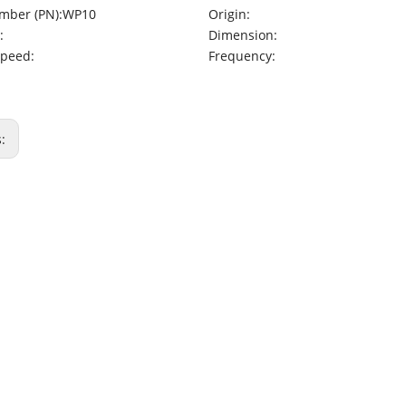
mber (PN):
WP10
Origin:
:
Dimension:
Speed:
Frequency:
s: