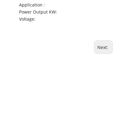
Application :
Power Output KW:
Voltage:
Next: