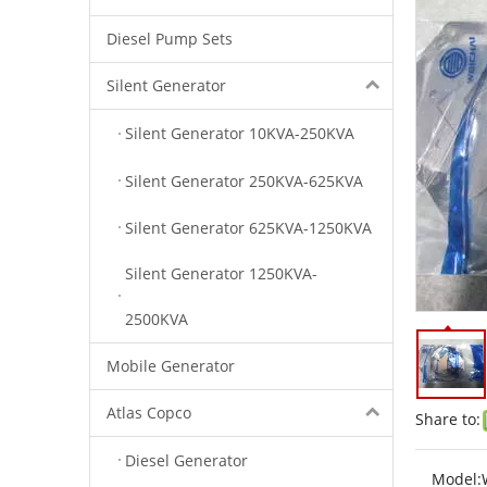
Diesel Pump Sets
Silent Generator
Silent Generator 10KVA-250KVA
Silent Generator 250KVA-625KVA
Silent Generator 625KVA-1250KVA
Silent Generator 1250KVA-
2500KVA
Mobile Generator
Atlas Copco
Share to:
Diesel Generator
Model: