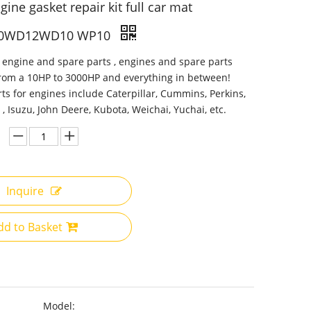
ine gasket repair kit full car mat
0WD12WD10 WP10
 engine and spare parts , engines and spare parts
from a 10HP to 3000HP and everything in between!
ts for engines include Caterpillar, Cummins, Perkins,
 , Isuzu, John Deere, Kubota, Weichai, Yuchai, etc.
Inquire
dd to Basket
Model: