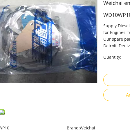
Weichai eng
WD10WP1
Supply Diesel
for Engines, 
Our spare par
Detroit, Deutz
Quantity:
A
WP10
Brand:
Weichai