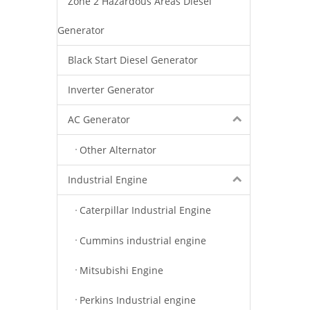
Zone 2 Hazardous Areas Diesel
Generator
Black Start Diesel Generator
Inverter Generator
AC Generator
Other Alternator
Industrial Engine
Caterpillar Industrial Engine
Cummins industrial engine
Mitsubishi Engine
Perkins Industrial engine