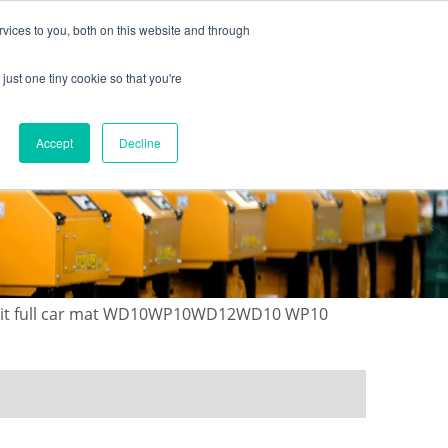
vices to you, both on this website and through
just one tiny cookie so that you're
ONTACT US
GALLERY
NEWS
Accept
Decline
r kit full car mat WD10WP10WD12WD10 WP10