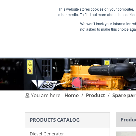
This website stores cookies on your computer. 
other media. To find out more about the cookies
We won't track your information whe
not asked to make this choice aga
HOME
PRODUCT
INDUSTRIES
You are here:
Home
/
Product
/
Spare par
Produc
PRODUCTS CATALOG
Diesel Generator