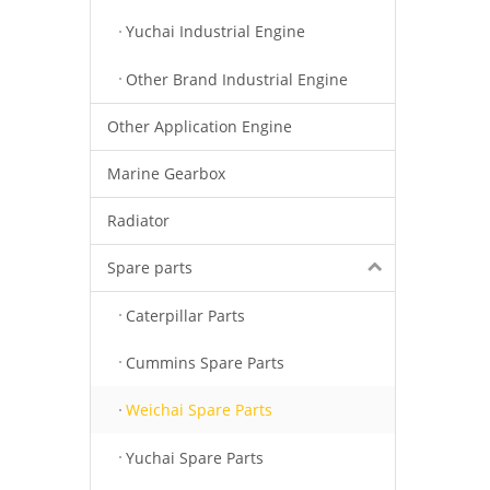
Yuchai Industrial Engine
Other Brand Industrial Engine
Other Application Engine
Marine Gearbox
Radiator
Spare parts
Caterpillar Parts
Cummins Spare Parts
Weichai Spare Parts
Yuchai Spare Parts