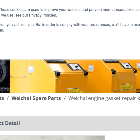
These cookies are used to improve your website and provide more personalized ser
English
|
简体中文
 we use, see our Privacy Policies.
n you visit our site. But in order to comply with your preferences, we'll have to use 
in.
SUPPORT
COMPANY
C
ts
/
Weichai Spare Parts
/
Weichai engine gasket repai
t Detail