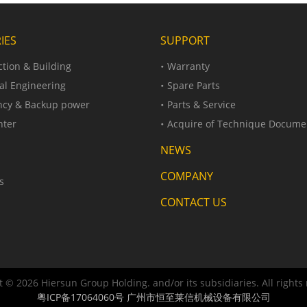
IES
SUPPORT
tion & Building
Warranty
al Engineering
Spare Parts
cy & Backup power
Parts & Service
nter
Acquire of Technique Docume
NEWS
COMPANY
s
CONTACT US
 © 2026 Hiersun Group Holding. and/or its subsidiaries. All rights
粤ICP备17064060号
广州市恒至莱信机械设备有限公司