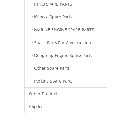
HINO SPARE PARTS
Kubota Spare Parts
MARINE ENGINE SPARE PARTS
Spare Parts For Construction
Dongfeng Engine Spare Parts
Other Spare Parts
Perkins Spare Parts
Other Product
Clip In