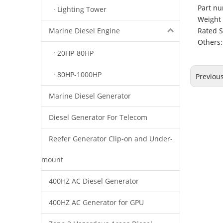
Part nu
Lighting Tower
Weight 
Rated 
Marine Diesel Engine
Others:
20HP-80HP
80HP-1000HP
Previou
Marine Diesel Generator
Diesel Generator For Telecom
Reefer Generator Clip-on and Under-
mount
400HZ AC Diesel Generator
400HZ AC Generator for GPU