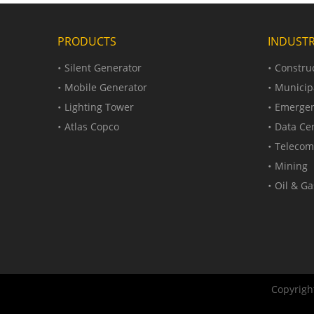
PRODUCTS
INDUSTR
Silent Generator
Construc
Mobile Generator
Municip
Lighting Tower
Emergen
Atlas Copco
Data Ce
Telecom
Mining
Oil & Ga
Copyright