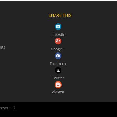
SHARE THIS
LinkedIn
nts
Google+
Facebook
Twitter
blogger
 reserved.