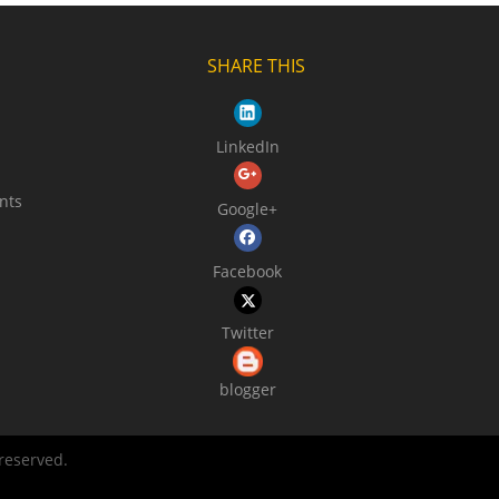
SHARE THIS
LinkedIn
nts
Google+
Facebook
Twitter
blogger
 reserved.