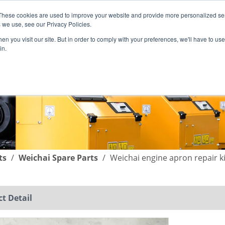
These cookies are used to improve your website and provide more personalized ser
English
|
简体中文
 we use, see our Privacy Policies.
n you visit our site. But in order to comply with your preferences, we'll have to use 
in.
SUPPORT
COMPANY
C
ts
/
Weichai Spare Parts
/
Weichai engine apron repai
t Detail