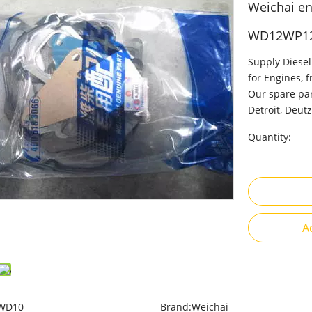
Weichai en
WD12WP1
Supply Diesel
for Engines, 
Our spare par
Detroit, Deutz
Quantity:
A
WD10
Brand:
Weichai