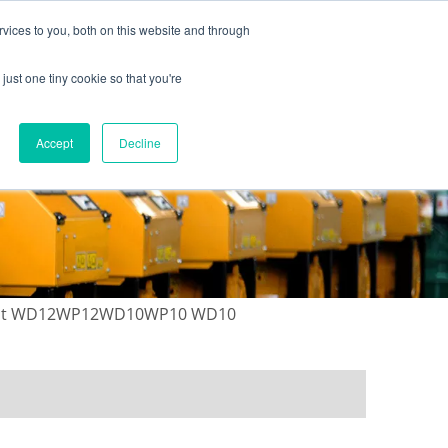
vices to you, both on this website and through
just one tiny cookie so that you're
ONTACT US
GALLERY
NEWS
Accept
Decline
r kit WD12WP12WD10WP10 WD10