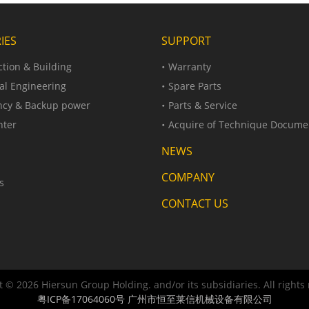
IES
SUPPORT
tion & Building
Warranty
al Engineering
Spare Parts
cy & Backup power
Parts & Service
nter
Acquire of Technique Docume
NEWS
COMPANY
s
CONTACT US
 © 2026 Hiersun Group Holding. and/or its subsidiaries. All rights
粤ICP备17064060号
广州市恒至莱信机械设备有限公司