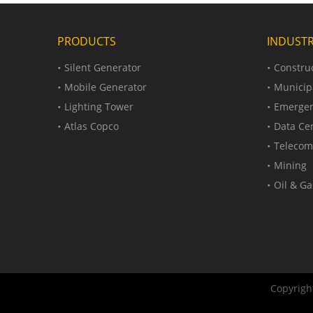
PRODUCTS
INDUSTR
Silent Generator
Construc
Mobile Generator
Municip
Lighting Tower
Emergen
Atlas Copco
Data Ce
Telecom
Mining
Oil & Ga
Copyright