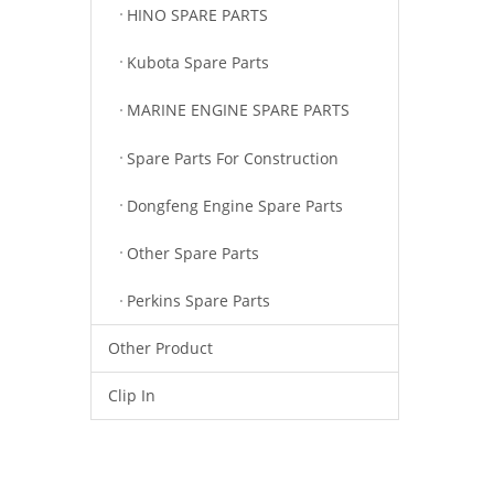
HINO SPARE PARTS
Kubota Spare Parts
MARINE ENGINE SPARE PARTS
Spare Parts For Construction
Dongfeng Engine Spare Parts
Other Spare Parts
Perkins Spare Parts
Other Product
Clip In