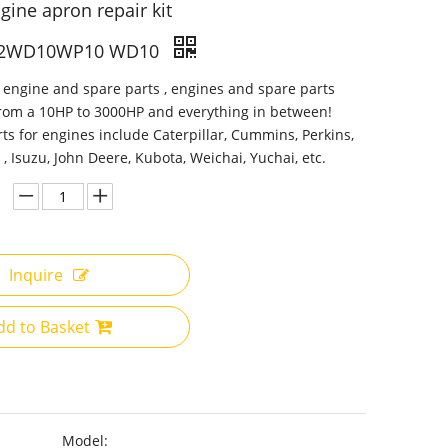
gine apron repair kit
2WD10WP10 WD10
 engine and spare parts , engines and spare parts
from a 10HP to 3000HP and everything in between!
ts for engines include Caterpillar, Cummins, Perkins,
 , Isuzu, John Deere, Kubota, Weichai, Yuchai, etc.
Inquire
dd to Basket
Model: