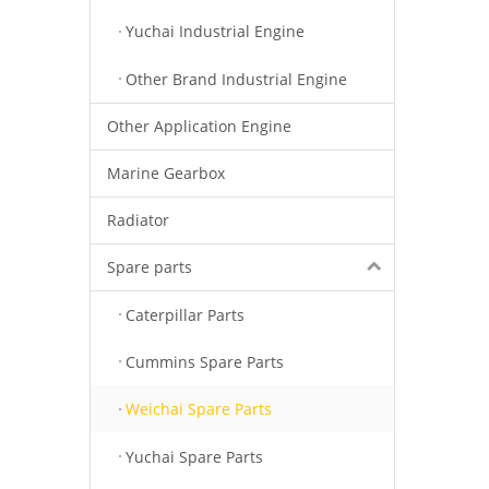
Yuchai Industrial Engine
Other Brand Industrial Engine
Other Application Engine
Marine Gearbox
Radiator
Spare parts
Caterpillar Parts
Cummins Spare Parts
Weichai Spare Parts
Yuchai Spare Parts