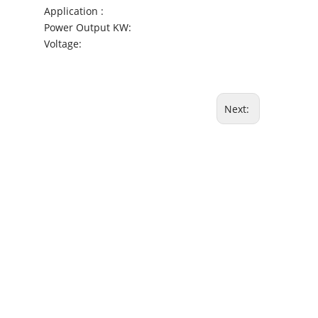
Application :
Power Output KW:
Voltage:
Next: