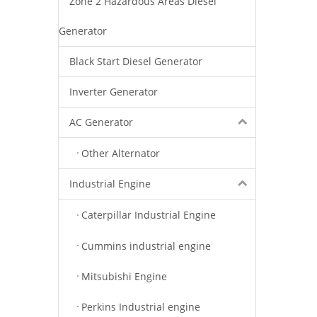
Zone 2 Hazardous Areas Diesel
Generator
Black Start Diesel Generator
Inverter Generator
AC Generator
Other Alternator
Industrial Engine
Caterpillar Industrial Engine
Cummins industrial engine
Mitsubishi Engine
Perkins Industrial engine