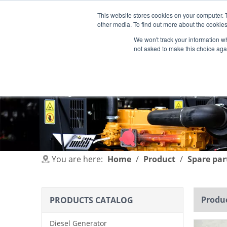
This website stores cookies on your computer. 
other media. To find out more about the cookies
We won't track your information whe
not asked to make this choice aga
HOME
PRODUCT
INDUSTRIES
You are here:
Home
/
Product
/
Spare par
Produc
PRODUCTS CATALOG
Diesel Generator