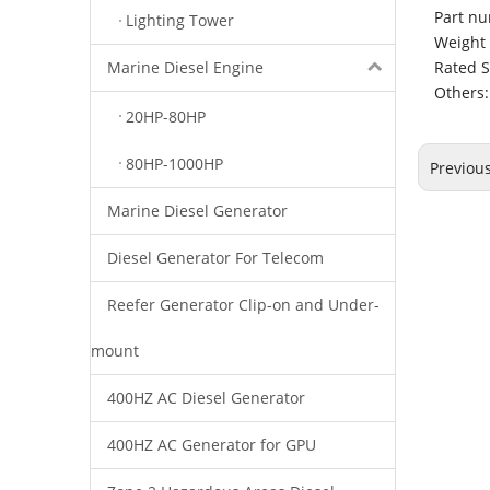
Part nu
Lighting Tower
Weight 
Rated 
Marine Diesel Engine
Others:
20HP-80HP
80HP-1000HP
Previou
Marine Diesel Generator
Diesel Generator For Telecom
Reefer Generator Clip-on and Under-
mount
400HZ AC Diesel Generator
400HZ AC Generator for GPU