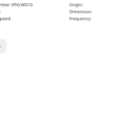
mber (PN):
WD10
Origin:
:
Dimension:
Speed:
Frequency:
s: