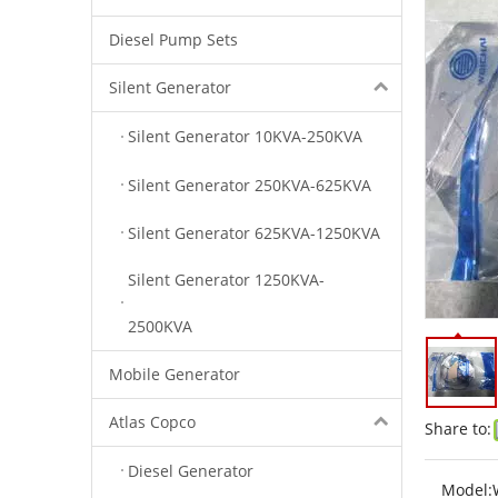
Diesel Pump Sets
Silent Generator
Silent Generator 10KVA-250KVA
Silent Generator 250KVA-625KVA
Silent Generator 625KVA-1250KVA
Silent Generator 1250KVA-
2500KVA
Mobile Generator
Atlas Copco
Share to:
Diesel Generator
Model: