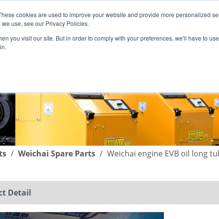
These cookies are used to improve your website and provide more personalized ser
English
|
简体中文
 we use, see our Privacy Policies.
n you visit our site. But in order to comply with your preferences, we'll have to use 
in.
SUPPORT
COMPANY
C
ts
/
Weichai Spare Parts
/
Weichai engine EVB oil long t
t Detail