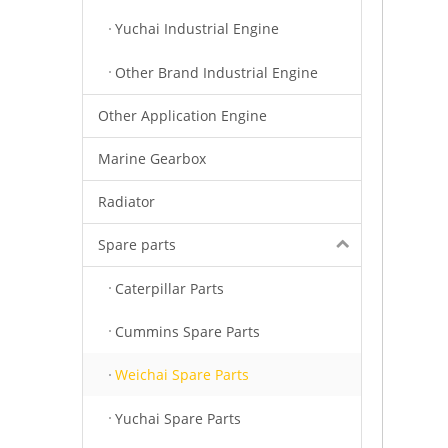
Yuchai Industrial Engine
Other Brand Industrial Engine
Other Application Engine
Marine Gearbox
Radiator
Spare parts
Caterpillar Parts
Cummins Spare Parts
Weichai Spare Parts
Yuchai Spare Parts