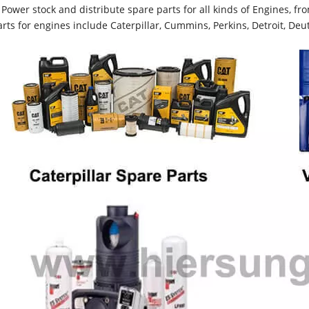
Power stock and distribute spare parts for all kinds of Engines, 
rts for engines include Caterpillar, Cummins, Perkins, Detroit, Deut