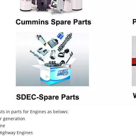
sts in parts for Engines as belows:
r generation
ne
Highway Engines