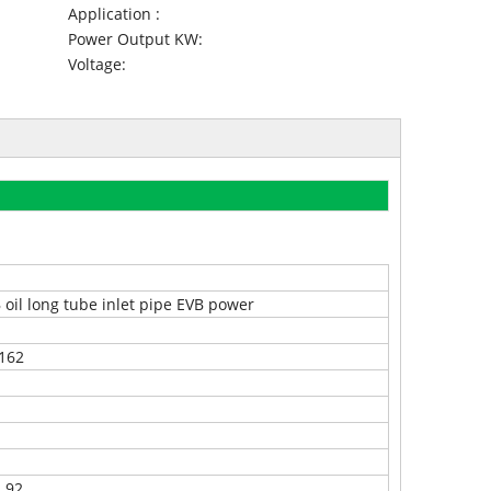
Application :
Power Output KW:
Voltage:
 oil long tube inlet pipe EVB power
162
.92