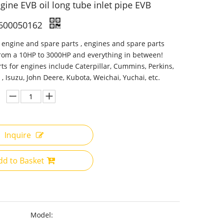
gine EVB oil long tube inlet pipe EVB
600050162
 engine and spare parts , engines and spare parts
from a 10HP to 3000HP and everything in between!
ts for engines include Caterpillar, Cummins, Perkins,
 , Isuzu, John Deere, Kubota, Weichai, Yuchai, etc.
Inquire
dd to Basket
Model: