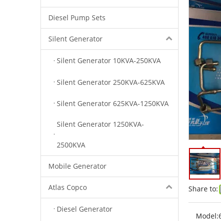
Diesel Pump Sets
Silent Generator
Silent Generator 10KVA-250KVA
Silent Generator 250KVA-625KVA
Silent Generator 625KVA-1250KVA
Silent Generator 1250KVA-
2500KVA
Mobile Generator
Atlas Copco
Share to:
Diesel Generator
Model: