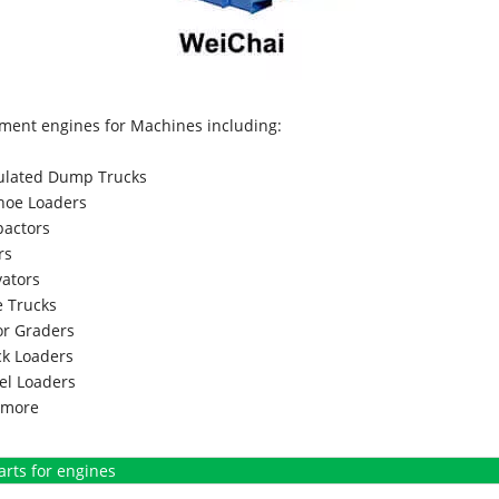
ment engines for Machines including:
culated Dump Trucks
hoe Loaders
actors
rs
vators
 Trucks
r Graders
k Loaders
l Loaders
more
arts for engines