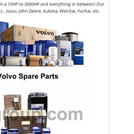
from a 10HP to 3000HP and everything in between! Our
z , Isuzu, John Deere, Kubota, Weichai, Yuchai, etc.