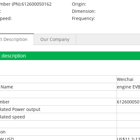
mber (PN):
612600050162
Origin:
:
Dimension:
Speed:
Frequency:
t Description
Our Company
oduct description
Weichai
t Name
engine EVB
umber
612600050
Rated Power output
Rated speed
ion
EXW USD
US$11.2-12