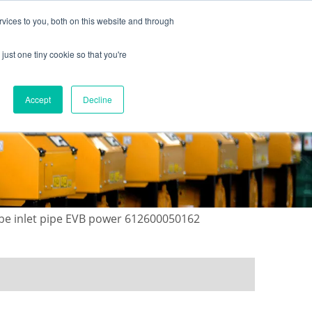
vices to you, both on this website and through
just one tiny cookie so that you're
ONTACT US
GALLERY
NEWS
Accept
Decline
ube inlet pipe EVB power 612600050162