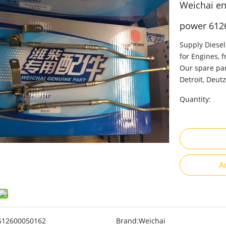
Weichai en
power 612
Supply Diesel
for Engines, 
Our spare par
Detroit, Deutz
Quantity:
A
612600050162
Brand:
Weichai