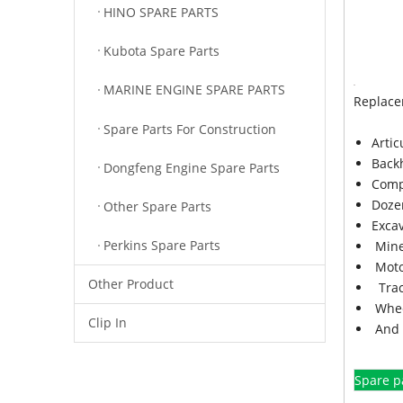
HINO SPARE PARTS
Kubota Spare Parts
MARINE ENGINE SPARE PARTS
Replace
Spare Parts For Construction
Arti
Back
Dongfeng Engine Spare Parts
Comp
Doze
Other Spare Parts
Exca
Perkins Spare Parts
Mine
Moto
Other Product
Trac
Whee
Clip In
And 
Spare p