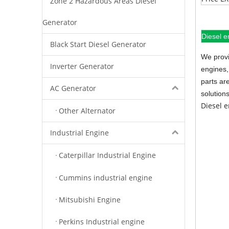
Zone 2 Hazardous Areas Diesel
Generator
Diesel e
Black Start Diesel Generator
We provi
Inverter Generator
engines,
parts ar
AC Generator
solution
Diesel 
Other Alternator
Industrial Engine
Caterpillar Industrial Engine
Cummins industrial engine
Mitsubishi Engine
Perkins Industrial engine