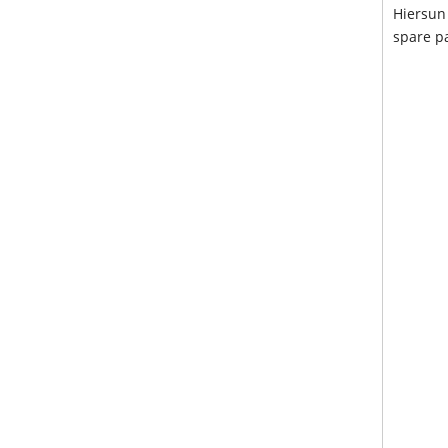
Hiersun 
spare pa