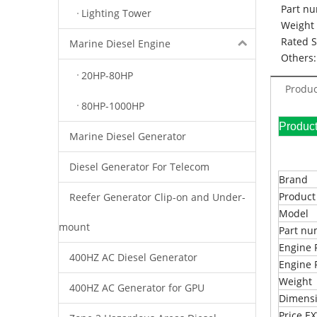
Part nu
Lighting Tower
Weight 
Rated 
Marine Diesel Engine
Others:
20HP-80HP
Produc
80HP-1000HP
Pr
Marine Diesel Generator
Diesel Generator For Telecom
Brand
Produc
Reefer Generator Clip-on and Under-
Model
mount
Part n
Engine 
400HZ AC Diesel Generator
Engine 
Weight
400HZ AC Generator for GPU
Dimens
Price 