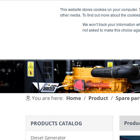
This website stores cookies on your computer. 
other media. To find out more about the cookies
We won't track your information whe
not asked to make this choice aga
HOME
PRODUCT
INDUSTRIES
You are here:
Home
/
Product
/
Spare par
Produc
PRODUCTS CATALOG
Diesel Generator