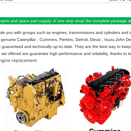
ngine and spare part supply- A ‘one stop shop’ the complete package at 
de you with groups such as engines, transmissions and cylinders and 
 genuine Caterpillar , Cummins, Perkins, Detroit, Deutz , Isuzu,John D
e guaranteed and technically up-to-date. They are the best way to keep 
s we offered are guarantee high performance and reliability, thanks to te
engine replacement: