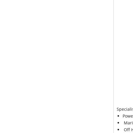
Speciali
Powe
Mari
Off 