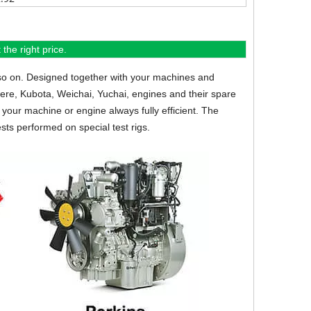
the right price.
so on.
Designed together with your machines and
eere, Kubota, Weichai, Yuchai, engines and their spare
your machine or engine always fully efficient. The
sts performed on special test rigs.