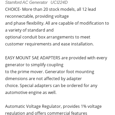
Stamford AC Generator UCI224D
CHOICE- More than 20 stock models, all 12 lead
reconnectable, providing voltage
and phase flexibility. All are capable of modification to
a variety of standard and
optional conduit box arrangements to meet
customer requirements and ease installation.
EASY MOUNT SAE ADAPTERS are provided with every
generator to simplify coupling
to the prime mover. Generator foot mounting
dimensions are not affected by adapter
choice. Special adapters can be ordered for any
automotive engine as well.
Automatic Voltage Regulator, provides 1% voltage
regulation and offers commercial features