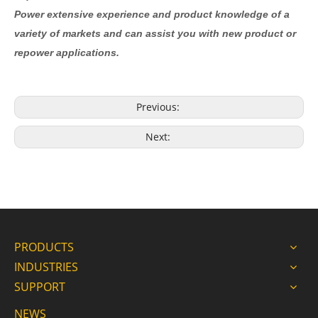
Power extensive experience and product knowledge of a
variety of markets and can assist you with new product or
repower applications.
Previous:
Next:
PRODUCTS
INDUSTRIES
SUPPORT
NEWS