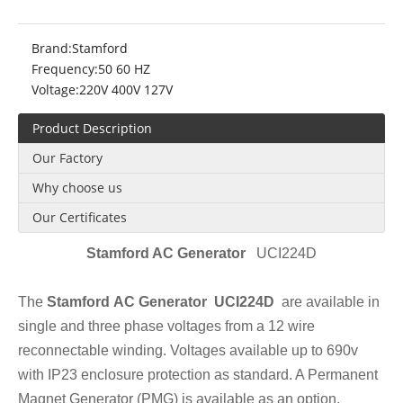
Brand:
Stamford
Frequency:
50 60 HZ
Voltage:
220V 400V 127V
Product Description
Our Factory
Why choose us
Our Certificates
Stamford AC Gener
ator
UCI224D
The
Stamford AC Generator UCI224D
are available in
single and three phase voltages from a 12 wire
reconnectable winding. Voltages available up to 690v
with IP23 enclosure protection as standard. A Permanent
Magnet Generator (PMG) is available as an option.