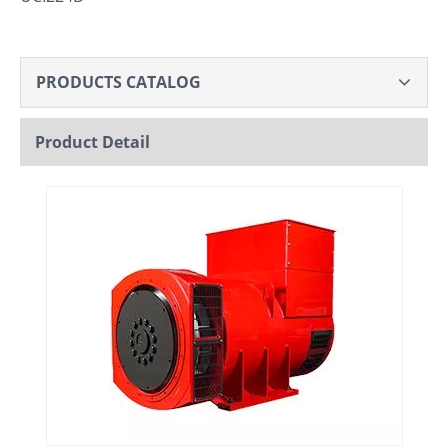
PRODUCTS CATALOG
Product Detail