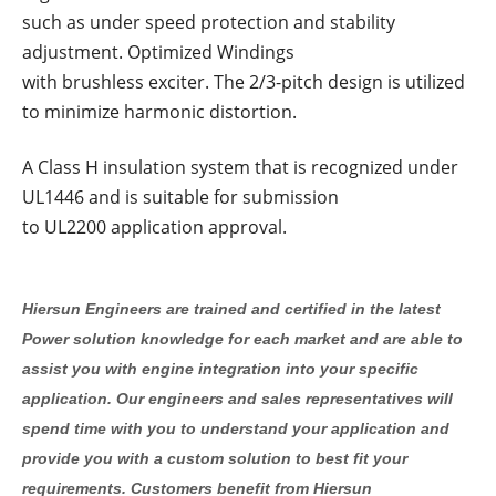
such as under speed protection and stability
adjustment. Optimized Windings
with brushless exciter. The 2/3-pitch design is utilized
to minimize harmonic distortion.
A Class H insulation system that is recognized under
UL1446 and is suitable for submission
to UL2200 application approval.
Hiersun Engineers are trained and certified in the latest
Power solution knowledge for each market and are able to
assist you with engine integration into your specific
application. Our engineers and sales representatives will
spend time with you to understand your application and
provide you with a custom solution to best fit your
requirements. Customers benefit from Hiersun