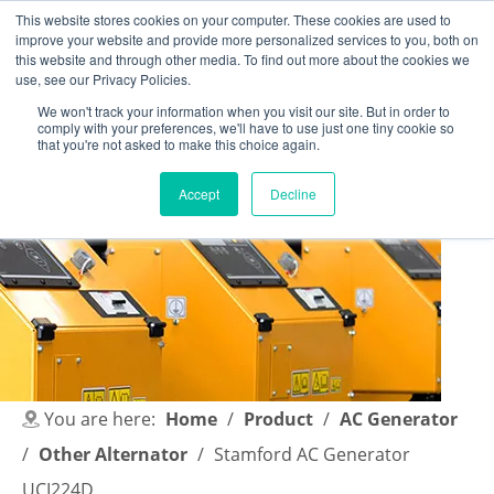
This website stores cookies on your computer. These cookies are used to
improve your website and provide more personalized services to you, both on
this website and through other media. To find out more about the cookies we
use, see our Privacy Policies.
We won't track your information when you visit our site. But in order to
comply with your preferences, we'll have to use just one tiny cookie so
English
|
简体中文
that you're not asked to make this choice again.
Accept
Decline
You are here:
Home
/
Product
/
AC Generator
/
Other Alternator
/
Stamford AC Generator
UCI224D