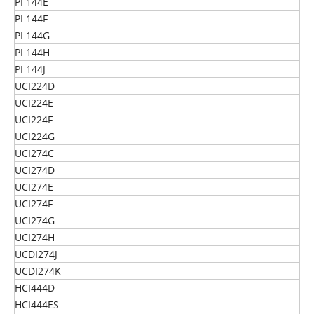
PI 144E
PI 144F
PI 144G
PI 144H
PI 144J
UCI224D
UCI224E
UCI224F
UCI224G
UCI274C
UCI274D
UCI274E
UCI274F
UCI274G
UCI274H
UCDI274J
UCDI274K
HCI444D
HCI444ES