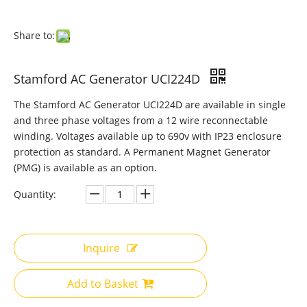
Share to:
Stamford AC Generator UCI224D
The Stamford AC Generator UCI224D are available in single
and three phase voltages from a 12 wire reconnectable
winding. Voltages available up to 690v with IP23 enclosure
protection as standard. A Permanent Magnet Generator
(PMG) is available as an option.
Quantity:
Inquire
Add to Basket