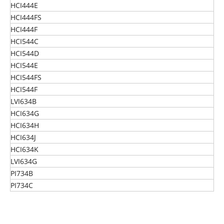
HCI444E
HCI444FS
HCI444F
HCI544C
HCI544D
HCI544E
HCI544FS
HCI544F
LVI634B
HCI634G
HCI634H
HCI634J
HCI634K
LVI634G
PI734B
PI734C