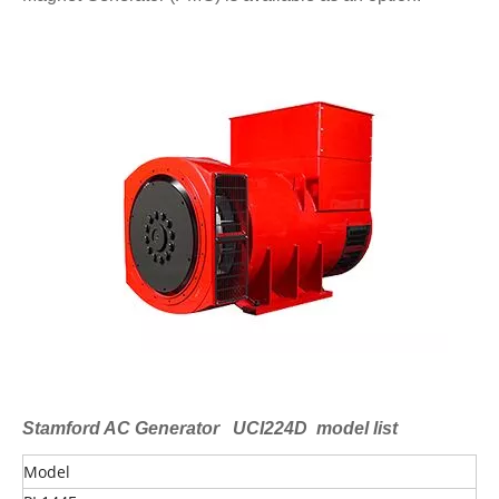
Stamford AC Generator UCI224D model list
Model