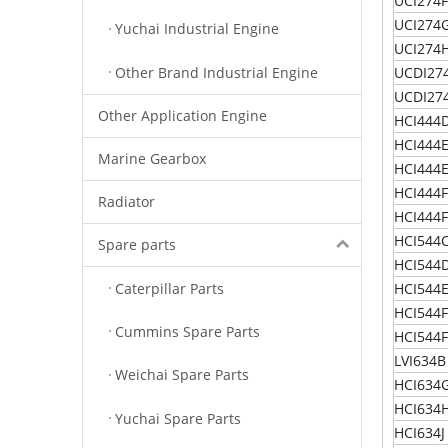
UCI274F
UCI274
Yuchai Industrial Engine
UCI274
Other Brand Industrial Engine
UCDI274
UCDI27
Other Application Engine
HCI444
HCI444
Marine Gearbox
HCI444
HCI444
Radiator
HCI444F
HCI544
Spare parts
HCI544
Caterpillar Parts
HCI544
HCI544
Cummins Spare Parts
HCI544F
LVI634B
Weichai Spare Parts
HCI634
HCI634
Yuchai Spare Parts
HCI634J