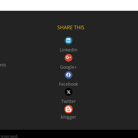
SHARE THIS
LinkedIn
nts
Google+
Facebook
Twitter
blogger
 reserved.