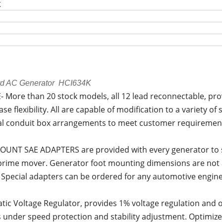
K
rd AC Generator HCI634K
 More than 20 stock models, all 12 lead reconnectable, pro
se flexibility. All are capable of modification to a variety o
al conduit box arrangements to meet customer requirements
OUNT SAE ADAPTERS are provided with every generator to s
 prime mover. Generator foot mounting dimensions are not 
 Special adapters can be ordered for any automotive engine 
ic Voltage Regulator, provides 1% voltage regulation and 
 under speed protection and stability adjustment. Optimiz