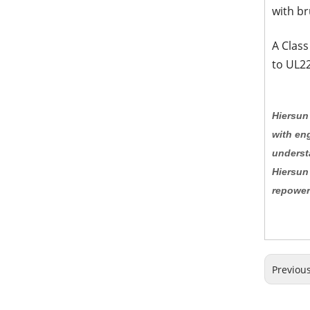
with br
A Class
to UL22
Hiersun 
with eng
underst
Hiersun
repower
Previou