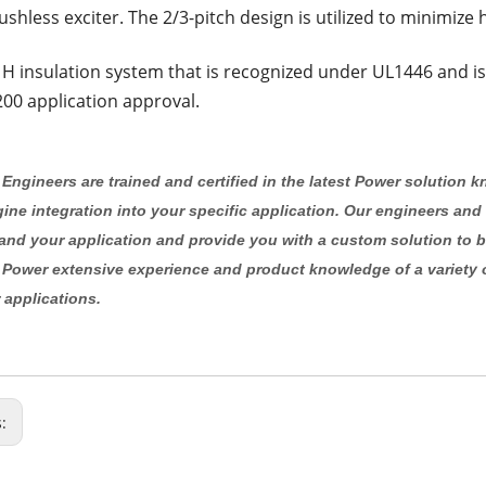
ushless exciter. The 2/3-pitch design is utilized to minimize
 H insulation system that is recognized under UL1446 and is
00 application approval.
Engineers are trained and certified in the latest Power solution 
ine integration into your specific application. Our engineers and
and your application and provide you with a custom solution to b
 Power extensive experience and product knowledge of a variety 
 applications.
s: