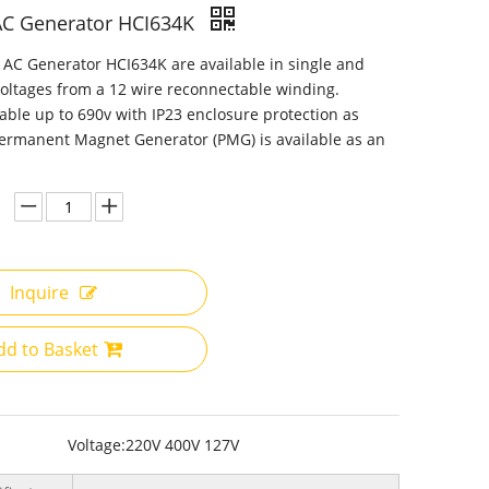
AC Generator HCI634K
AC Generator HCI634K are available in single and
oltages from a 12 wire reconnectable winding.
lable up to 690v with IP23 enclosure protection as
ermanent Magnet Generator (PMG) is available as an
Inquire
dd to Basket
Voltage:
220V 400V 127V