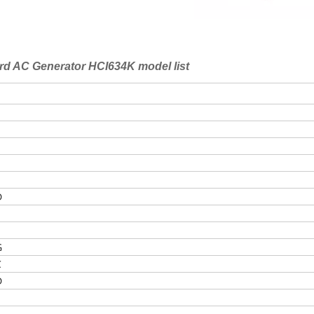
rd AC Generator HCI634K model list
D
E
G
C
D
E