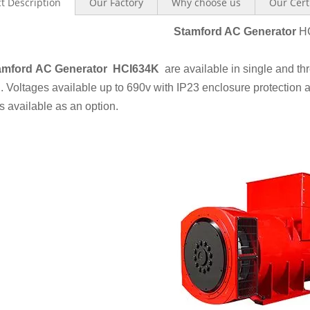
t Description
Our Factory
Why choose us
Our Cert
Stamford AC Ge
ner
ator
H
amford AC Generator HCI634K
are available in single and t
. Voltages available up to 690v with IP23 enclosure protection
s available as an option.