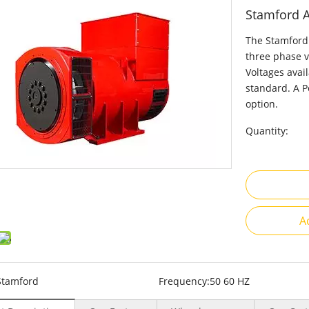
Stamford 
The Stamford 
three phase v
Voltages avai
standard. A P
option.
Quantity:
A
Stamford
Frequency:
50 60 HZ