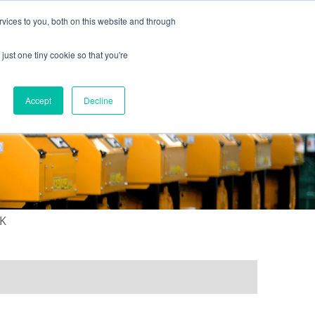
vices to you, both on this website and through
just one tiny cookie so that you're
ONTACT US
GALLERY
NEWS
Accept
Decline
4K