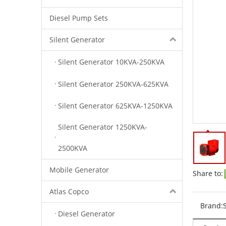
Diesel Pump Sets
Silent Generator
Silent Generator 10KVA-250KVA
Silent Generator 250KVA-625KVA
Silent Generator 625KVA-1250KVA
Silent Generator 1250KVA-
2500KVA
Mobile Generator
Share to:
Atlas Copco
Brand:
Diesel Generator