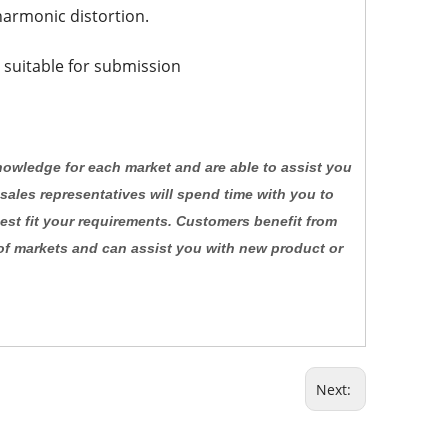
 harmonic distortion.
 suitable for submission
knowledge for each market and are able to assist you
 sales representatives will spend time with you to
est fit your requirements. Customers benefit from
of markets and can assist you with new product or
Next: