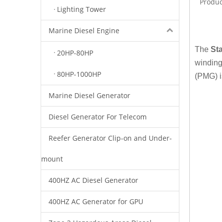
Produc
Lighting Tower
Marine Diesel Engine
The
St
20HP-80HP
winding
80HP-1000HP
(PMG) i
Marine Diesel Generator
Diesel Generator For Telecom
Reefer Generator Clip-on and Under-
mount
400HZ AC Diesel Generator
400HZ AC Generator for GPU