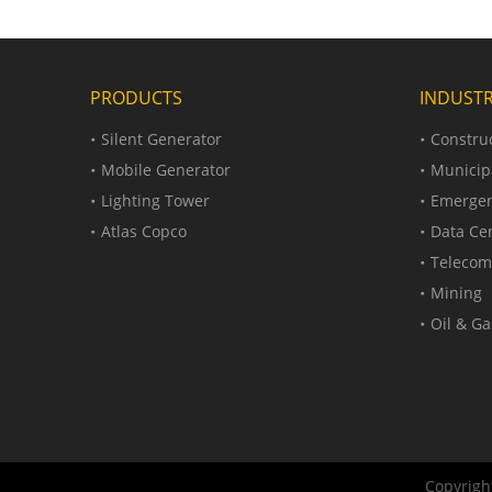
PRODUCTS
INDUSTR
Silent Generator
Construc
Mobile Generator
Municip
Lighting Tower
Emergen
Atlas Copco
Data Ce
Telecom
Mining
Oil & Ga
Copyright