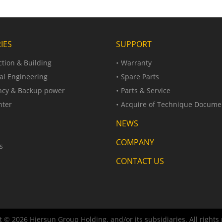
IES
SUPPORT
tion & Building
Warranty
al Engineering
Spare Parts
cy & Backup power
Parts & Service
nter
Acquire of Technique Docume
NEWS
COMPANY
s
CONTACT US
 © 2026 Hiersun Group Holding. and/or its subsidiaries. All rights