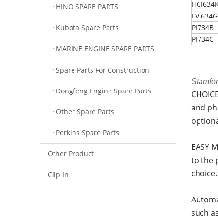
HCI634
HINO SPARE PARTS
LVI634G
Kubota Spare Parts
PI734B
PI734C
MARINE ENGINE SPARE PARTS
Spare Parts For Construction
Stamfo
Dongfeng Engine Spare Parts
CHOICE-
and pha
Other Spare Parts
option
Perkins Spare Parts
EASY M
Other Product
to the
choice.
Clip In
Automat
such as