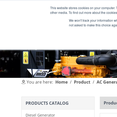
This website stores cookies on your computer. 
other media. To find out more about the cookies
We won't track your information whe
not asked to make this choice aga
HOME
PRODUCT
INDUSTRIES
You are here:
Home
/
Product
/
AC Gener
Produc
PRODUCTS CATALOG
Diesel Generator