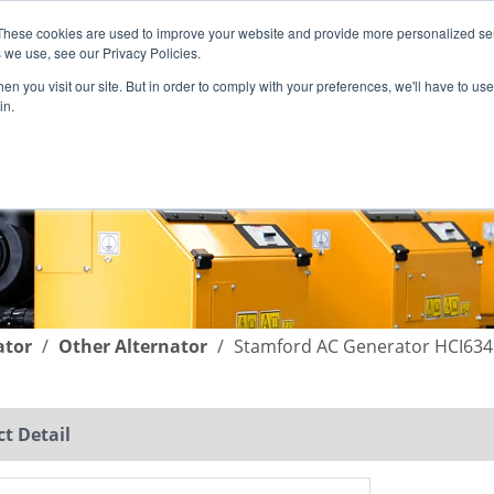
These cookies are used to improve your website and provide more personalized ser
English
|
简体中文
 we use, see our Privacy Policies.
n you visit our site. But in order to comply with your preferences, we'll have to use 
in.
SUPPORT
COMPANY
C
ator
/
Other Alternator
/
Stamford AC Generator HCI63
t Detail