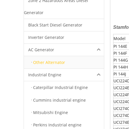
Zone 2 Hazardous Areas Diesel
Generator
Black Start Diesel Generator
Stamfo
Inverter Generator
Model
PI 144E
AC Generator
PI 144F
PI 144G
Other Alternator
PI 144H
PI 144J
Industrial Engine
UCI224
Caterpillar Industrial Engine
UCI224
UCI224F
Cummins industrial engine
UCI224
UCI274
Mitsubishi Engine
UCI274
UCI274
Perkins Industrial engine