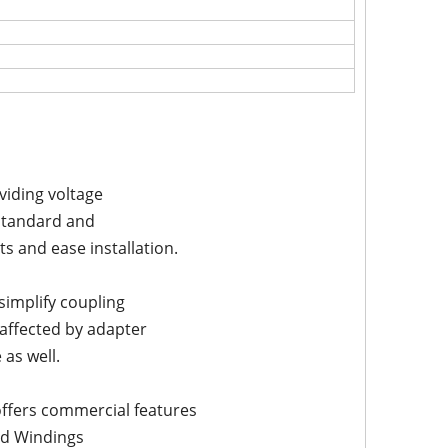
viding voltage
f standard and
 and ease installation.
implify coupling
affected by adapter
as well.
offers commercial features
ed Windings