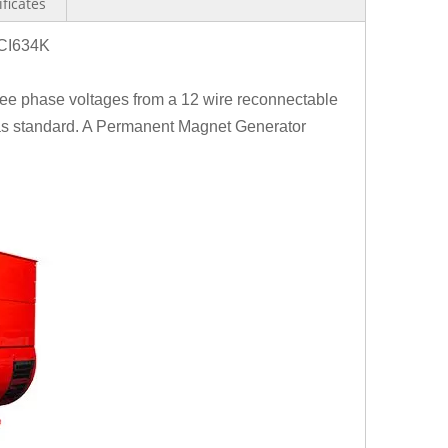
ificates
CI634K
hree phase voltages from a 12 wire reconnectable
 as standard. A Permanent Magnet Generator