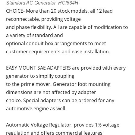
Stamford AC Generator HCI634H
CHOICE- More than 20 stock models, all 12 lead
reconnectable, providing voltage
and phase flexibility. All are capable of modification to
a variety of standard and
optional conduit box arrangements to meet
customer requirements and ease installation.
EASY MOUNT SAE ADAPTERS are provided with every
generator to simplify coupling
to the prime mover. Generator foot mounting
dimensions are not affected by adapter
choice. Special adapters can be ordered for any
automotive engine as well.
Automatic Voltage Regulator, provides 1% voltage
regulation and offers commercial features