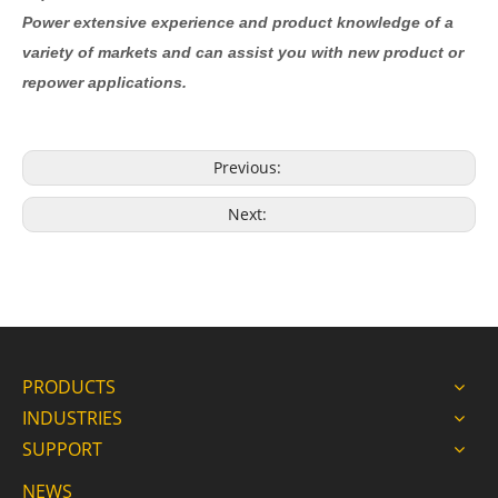
Power extensive experience and product knowledge of a
variety of markets and can assist you with new product or
repower applications.
Previous:
Next:
PRODUCTS
INDUSTRIES
SUPPORT
NEWS