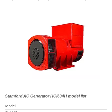
Stamford AC Generator HCI634H model list
Model