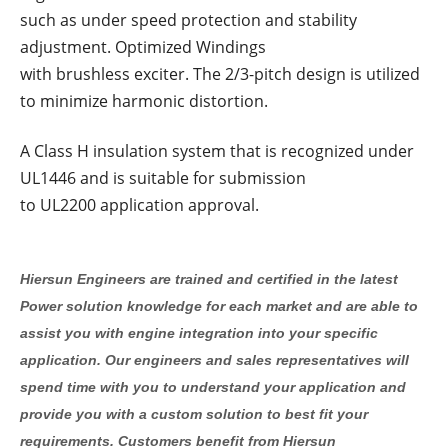
such as under speed protection and stability
adjustment. Optimized Windings
with brushless exciter. The 2/3-pitch design is utilized
to minimize harmonic distortion.
A Class H insulation system that is recognized under
UL1446 and is suitable for submission
to UL2200 application approval.
Hiersun Engineers are trained and certified in the latest
Power solution knowledge for each market and are able to
assist you with engine integration into your specific
application. Our engineers and sales representatives will
spend time with you to understand your application and
provide you with a custom solution to best fit your
requirements. Customers benefit from Hiersun