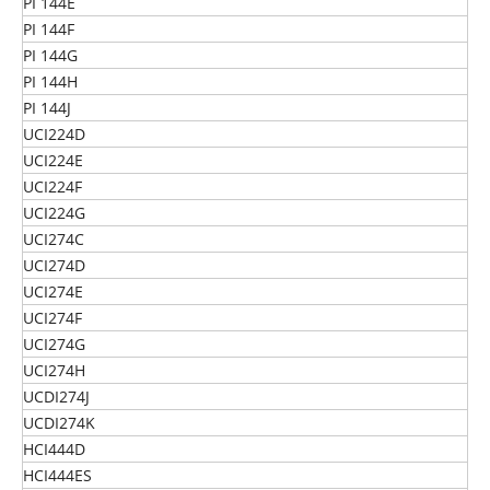
PI 144E
PI 144F
PI 144G
PI 144H
PI 144J
UCI224D
UCI224E
UCI224F
UCI224G
UCI274C
UCI274D
UCI274E
UCI274F
UCI274G
UCI274H
UCDI274J
UCDI274K
HCI444D
HCI444ES