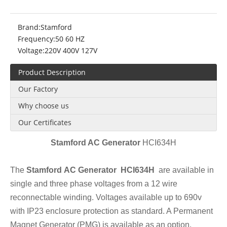
Brand:
Stamford
Frequency:
50 60 HZ
Voltage:
220V 400V 127V
Product Description
Our Factory
Why choose us
Our Certificates
Stamford AC Ge
ner
ator
HCI634H
The
Stamford AC Generator HCI634H
are available in
single and three phase voltages from a 12 wire
reconnectable winding. Voltages available up to 690v
with IP23 enclosure protection as standard. A Permanent
Magnet Generator (PMG) is available as an option.