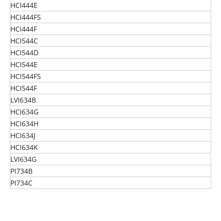
HCI444E
HCI444FS
HCI444F
HCI544C
HCI544D
HCI544E
HCI544FS
HCI544F
LVI634B
HCI634G
HCI634H
HCI634J
HCI634K
LVI634G
PI734B
PI734C