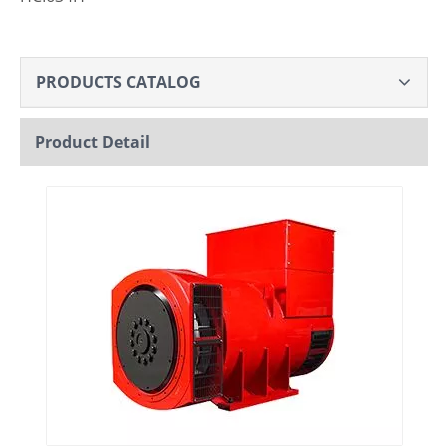
PRODUCTS CATALOG
Product Detail