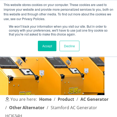
This website stores cookies on your computer. These cookies are used to
improve your website and provide more personalized services to you, both on
this website and through other media. To find out more about the cookies we
use, see our Privacy Policies.
We won't track your information when you visit our site. But in order to
comply with your preferences, we'll have to use just one tiny cookie so
English
|
简体中文
that you're not asked to make this choice again.
Accept
Decline
You are here:
Home
/
Product
/
AC Generator
/
Other Alternator
/
Stamford AC Generator
HCI634H