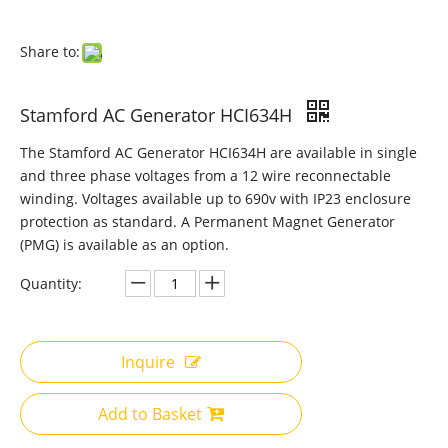
Share to:
Stamford AC Generator HCI634H
The Stamford AC Generator HCI634H are available in single
and three phase voltages from a 12 wire reconnectable
winding. Voltages available up to 690v with IP23 enclosure
protection as standard. A Permanent Magnet Generator
(PMG) is available as an option.
Quantity:
Inquire
Add to Basket