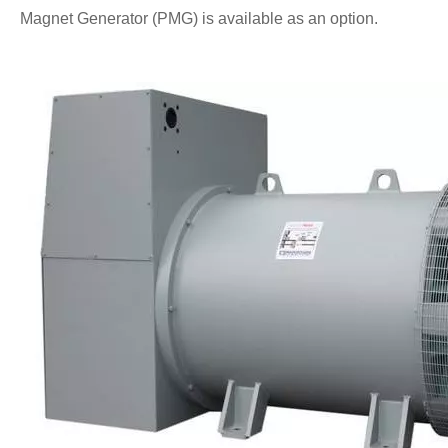
Magnet Generator (PMG) is available as an option.