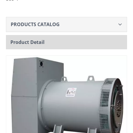
PRODUCTS CATALOG
Product Detail