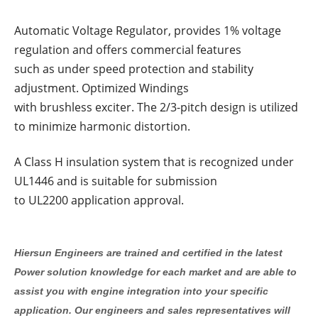
Automatic Voltage Regulator, provides 1% voltage
regulation and offers commercial features
such as under speed protection and stability
adjustment. Optimized Windings
with brushless exciter. The 2/3-pitch design is utilized
to minimize harmonic distortion.
A Class H insulation system that is recognized under
UL1446 and is suitable for submission
to UL2200 application approval.
Hiersun Engineers are trained and certified in the latest
Power solution knowledge for each market and are able to
assist you with engine integration into your specific
application. Our engineers and sales representatives will