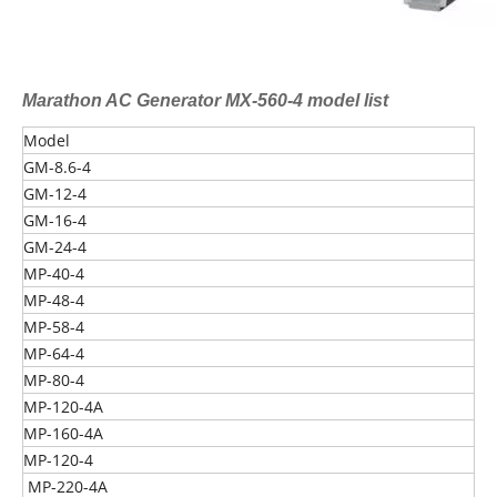
Marathon AC Generator MX-560-4 model list
Model
GM-8.6-4
GM-12-4
GM-16-4
GM-24-4
MP-40-4
MP-48-4
MP-58-4
MP-64-4
MP-80-4
MP-120-4A
MP-160-4A
MP-120-4
MP-220-4A