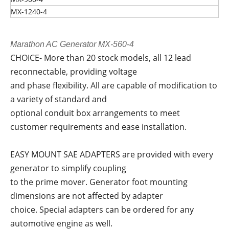
MX-1240-4
Marathon AC Generator MX-560-4
CHOICE- More than 20 stock models, all 12 lead
reconnectable, providing voltage
and phase flexibility. All are capable of modification to
a variety of standard and
optional conduit box arrangements to meet
customer requirements and ease installation.
EASY MOUNT SAE ADAPTERS are provided with every
generator to simplify coupling
to the prime mover. Generator foot mounting
dimensions are not affected by adapter
choice. Special adapters can be ordered for any
automotive engine as well.