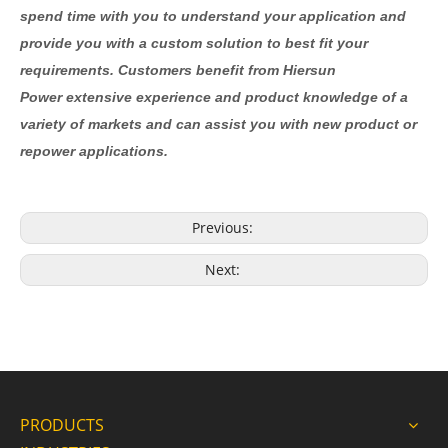
spend time with you to understand your application and
provide you with a custom solution to best fit your
requirements. Customers benefit from Hiersun
Power extensive experience and product knowledge of a
variety of markets and can assist you with new product or
repower applications.
Previous:
Next:
PRODUCTS