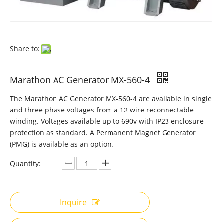
Share to:
Marathon AC Generator MX-560-4
The Marathon AC Generator MX-560-4 are available in single
and three phase voltages from a 12 wire reconnectable
winding. Voltages available up to 690v with IP23 enclosure
protection as standard. A Permanent Magnet Generator
(PMG) is available as an option.
Quantity:
Inquire