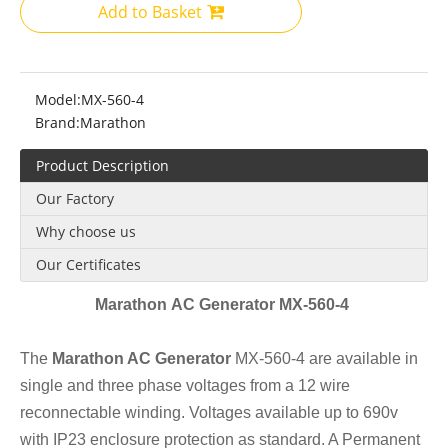
Add to Basket
Model:
MX-560-4
Brand:
Marathon
Product Description
Our Factory
Why choose us
Our Certificates
Marathon AC Generator MX-560-4
The
Marathon AC Generator
MX-560-4 are available in
single and three phase voltages from a 12 wire
reconnectable winding. Voltages available up to 690v
with IP23 enclosure protection as standard. A Permanent