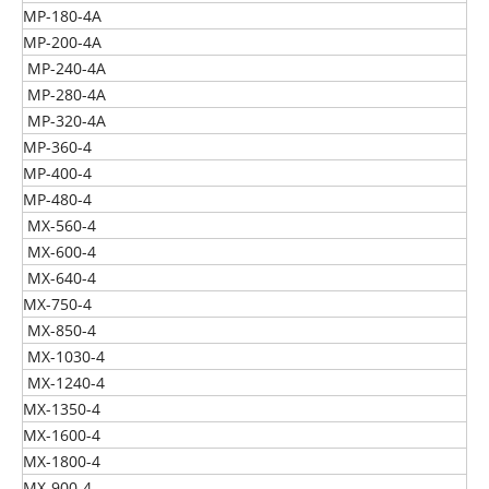
MP-180-4A
MP-200-4A
MP-240-4A
MP-280-4A
MP-320-4A
MP-360-4
MP-400-4
MP-480-4
MX-560-4
MX-600-4
MX-640-4
MX-750-4
MX-850-4
MX-1030-4
MX-1240-4
MX-1350-4
MX-1600-4
MX-1800-4
MX-900-4