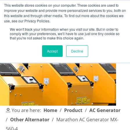
This website stores cookies on your computer. These cookies are used to
improve your website and provide more personalized services to you, both on
this website and through other media. To find out more about the cookies we
use, see our Privacy Policies.
We won't track your information when you visit our site. But in order to
comply with your preferences, we'll have to use just one tiny cookie so
English
|
简体中文
that you're not asked to make this choice again.
Accept
Decline
You are here:
Home
/
Product
/
AC Generator
/
Other Alternator
/
Marathon AC Generator MX-
560-4