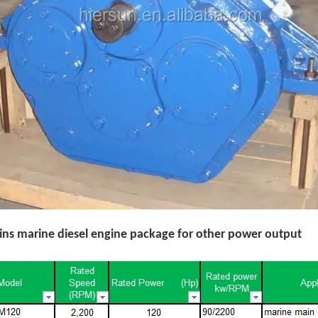
s marine diesel engine package for other power output