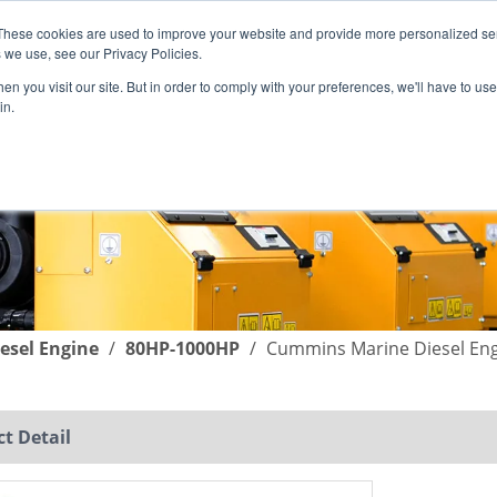
These cookies are used to improve your website and provide more personalized ser
English
|
简体中文
 we use, see our Privacy Policies.
n you visit our site. But in order to comply with your preferences, we'll have to use 
in.
SUPPORT
COMPANY
C
esel Engine
/
80HP-1000HP
/
Cummins Marine Diesel En
t Detail