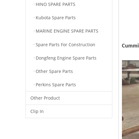
HINO SPARE PARTS
Kubota Spare Parts
MARINE ENGINE SPARE PARTS
Spare Parts For Construction
Cummin
Dongfeng Engine Spare Parts
Other Spare Parts
Perkins Spare Parts
Other Product
Clip In