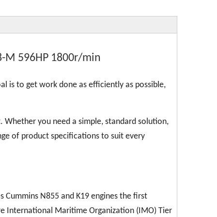
8-M 596HP 1800r/min
l is to get work done as efficiently as possible,
. Whether you need a simple, standard solution,
ge of product specifications to suit every
kes Cummins N855 and K19 engines the first
re International Maritime Organization (IMO) Tier