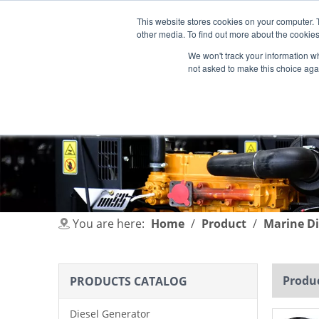
This website stores cookies on your computer. 
other media. To find out more about the cookies
We won't track your information whe
not asked to make this choice aga
HOME
PRODUCT
INDUSTRIES
You are here:
Home
/
Product
/
Marine Di
Produc
PRODUCTS CATALOG
Diesel Generator