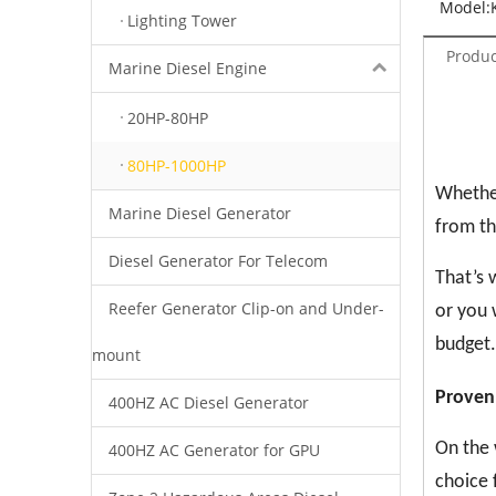
Model:
Lighting Tower
Produc
Marine Diesel Engine
20HP-80HP
80HP-1000HP
Whether
Marine Diesel Generator
from th
Diesel Generator For Telecom
That’s 
Reefer Generator Clip-on and Under-
or you 
budget.
mount
Proven
400HZ AC Diesel Generator
On the 
400HZ AC Generator for GPU
choice 