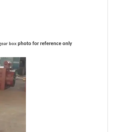
gear box
photo for reference only