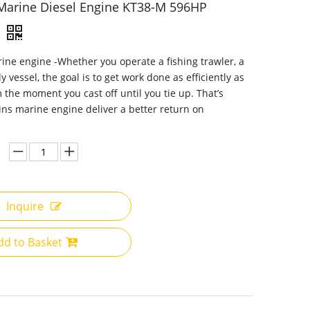
arine Diesel Engine KT38-M 596HP
e engine -Whether you operate a fishing trawler, a
y vessel, the goal is to get work done as efficiently as
m the moment you cast off until you tie up. That’s
s marine engine deliver a better return on
Inquire
dd to Basket