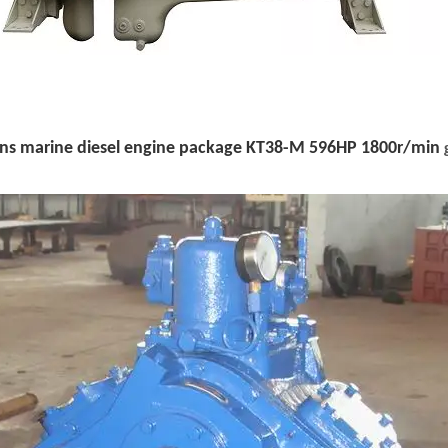
s marine diesel engine package
KT38-M 596HP 1800r/min