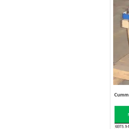
Cummin