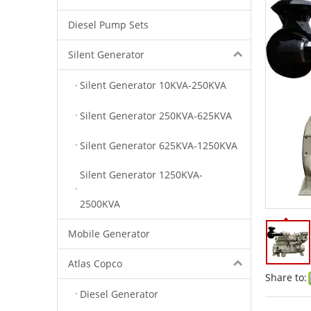
Diesel Pump Sets
Silent Generator
Silent Generator 10KVA-250KVA
Silent Generator 250KVA-625KVA
Silent Generator 625KVA-1250KVA
Silent Generator 1250KVA-
2500KVA
Mobile Generator
Atlas Copco
Share to:
Diesel Generator