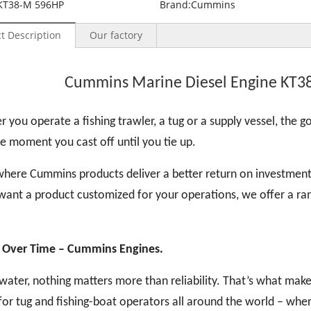
KT38-M 596HP
Brand:
Cummins
t Description
Our factory
Cummins Marine Diesel Engine KT3
 you operate a fishing trawler, a tug or a supply vessel, the goa
e moment you cast off until you tie up.
where Cummins products deliver a better return on investment
want a product customized for your operations, we offer a ran
 Over Time
– Cummins Engines.
water, nothing matters more than reliability. That’s what ma
for tug and fishing-boat operators all around the world – whe