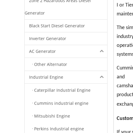
Zone 2 Hazardous Areas Diesel
I or Ti
Generator
mainten
Black Start Diesel Generator
The sim
industr
Inverter Generator
operati
AC Generator
systems
Other Alternator
Cummins
Industrial Engine
and
camshaf
Caterpillar Industrial Engine
product
Cummins industrial engine
exchang
Mitsubishi Engine
C
ustom
Perkins Industrial engine
If your