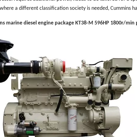
where a different classification society is needed, Cummins ha
s marine diesel engine pack
age
KT38-M 596HP 1800r/min