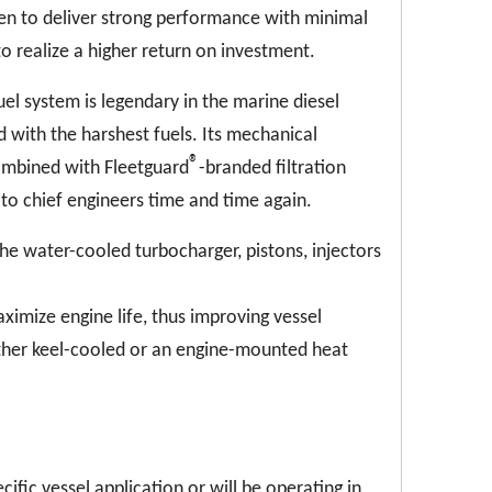
ven to deliver strong performance with minimal
realize a higher return on investment.
el system is legendary in the marine diesel
 with the harshest fuels. Its mechanical
®
ombined with Fleetguard
-branded filtration
 to chief engineers time and time again.
he water-cooled turbocharger, pistons, injectors
imize engine life, thus improving vessel
ither keel-cooled or an engine-mounted heat
cific vessel application or will be operating in