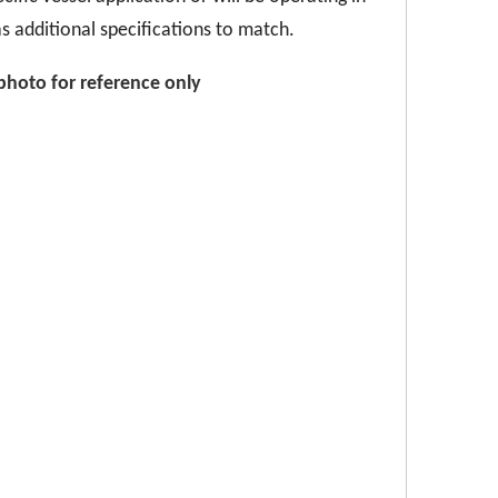
s additional specifications to match.
p
hoto for reference only