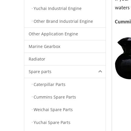
waters 
Yuchai Industrial Engine
Other Brand Industrial Engine
Cummin
Other Application Engine
Marine Gearbox
Radiator
Spare parts
Caterpillar Parts
Cummins Spare Parts
Weichai Spare Parts
Yuchai Spare Parts