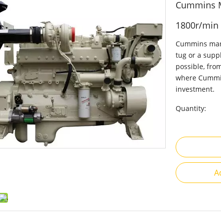
Cummins M
1800r/min
Cummins marin
tug or a suppl
possible, fro
where Cummin
investment.
Quantity:
A