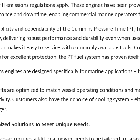
er II emissions regulations apply. These engines have been pro
ance and downtime, enabling commercial marine operators to 
plicity and dependability of the Cummins Pressure Time (PT) fu
y, delivering robust performance and durability even when used
on makes it easy to service with commonly available tools. C
 for excellent protection, the PT fuel system has proven itself
 engines are designed specifically for marine applications – t
ts are optimized to match vessel operating conditions and max
ivity. Customers also have their choice of cooling system – e
er.
ized Solutions To Meet Unique Needs.
 vessel requires additional power, needs to be tailored for a spe