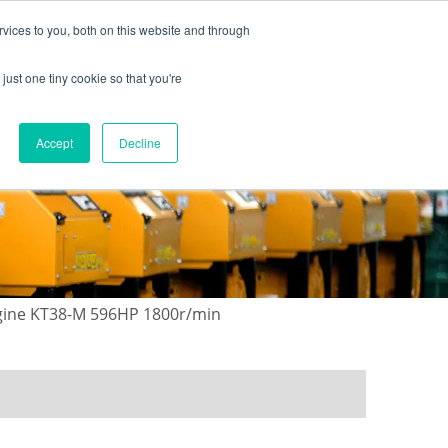
vices to you, both on this website and through
just one tiny cookie so that you're
ONTACT US
GALLERY
NEWS
Accept
Decline
gine KT38-M 596HP 1800r/min